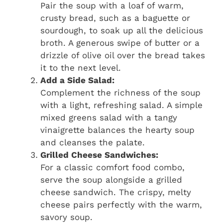
Pair the soup with a loaf of warm,
crusty bread, such as a baguette or
sourdough, to soak up all the delicious
broth. A generous swipe of butter or a
drizzle of olive oil over the bread takes
it to the next level.
Add a Side Salad:
Complement the richness of the soup
with a light, refreshing salad. A simple
mixed greens salad with a tangy
vinaigrette balances the hearty soup
and cleanses the palate.
Grilled Cheese Sandwiches:
For a classic comfort food combo,
serve the soup alongside a grilled
cheese sandwich. The crispy, melty
cheese pairs perfectly with the warm,
savory soup.