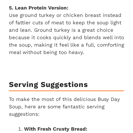
5. Lean Protein Version:
Use ground turkey or chicken breast instead
of fattier cuts of meat to keep the soup light
and lean. Ground turkey is a great choice
because it cooks quickly and blends well into
the soup, making it feel like a full, comforting
meal without being too heavy.
Serving Suggestions
To make the most of this delicious Busy Day
Soup, here are some fantastic serving
suggestions:
With Fresh Crusty Bread: