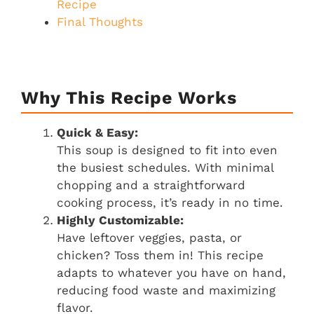
Recipe
Final Thoughts
Why This Recipe Works
Quick & Easy:
This soup is designed to fit into even
the busiest schedules. With minimal
chopping and a straightforward
cooking process, it’s ready in no time.
Highly Customizable:
Have leftover veggies, pasta, or
chicken? Toss them in! This recipe
adapts to whatever you have on hand,
reducing food waste and maximizing
flavor.