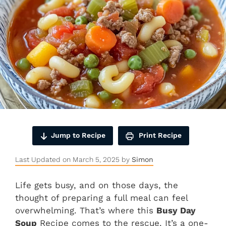
Jump to Recipe
Print Recipe
Last Updated on March 5, 2025 by
Simon
Life gets busy, and on those days, the
thought of preparing a full meal can feel
overwhelming. That’s where this
Busy Day
Soup
Recipe comes to the rescue. It’s a one-