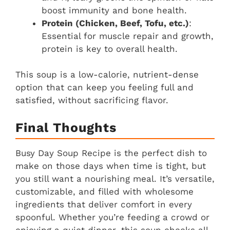
boost immunity and bone health.
Protein (Chicken, Beef, Tofu, etc.)
:
Essential for muscle repair and growth,
protein is key to overall health.
This soup is a low-calorie, nutrient-dense
option that can keep you feeling full and
satisfied, without sacrificing flavor.
Final Thoughts
Busy Day Soup Recipe is the perfect dish to
make on those days when time is tight, but
you still want a nourishing meal. It’s versatile,
customizable, and filled with wholesome
ingredients that deliver comfort in every
spoonful. Whether you’re feeding a crowd or
enjoying a quiet dinner, this soup checks all