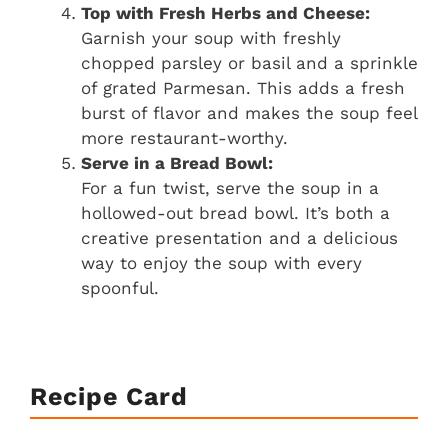
Top with Fresh Herbs and Cheese:
Garnish your soup with freshly
chopped parsley or basil and a sprinkle
of grated Parmesan. This adds a fresh
burst of flavor and makes the soup feel
more restaurant-worthy.
Serve in a Bread Bowl:
For a fun twist, serve the soup in a
hollowed-out bread bowl. It’s both a
creative presentation and a delicious
way to enjoy the soup with every
spoonful.
Recipe Card