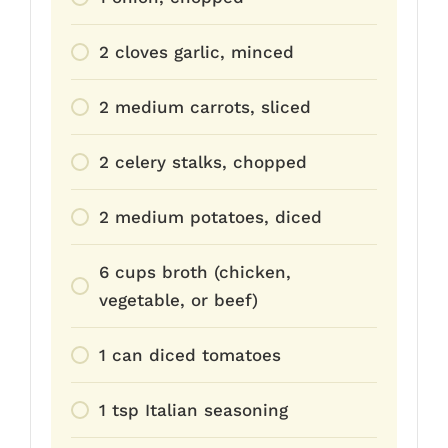
2 cloves garlic, minced
2 medium carrots, sliced
2 celery stalks, chopped
2 medium potatoes, diced
6 cups broth (chicken,
vegetable, or beef)
1 can diced tomatoes
1 tsp Italian seasoning