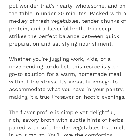
pot wonder that’s hearty, wholesome, and on
the table in under 30 minutes. Packed with a
medley of fresh vegetables, tender chunks of
protein, and a flavorful broth, this soup
strikes the perfect balance between quick
preparation and satisfying nourishment.
Whether you’re juggling work, kids, or a
never-ending to-do list, this recipe is your
go-to solution for a warm, homemade meal
without the stress. It’s versatile enough to
accommodate what you have in your pantry,
making it a true lifesaver on hectic evenings.
The flavor profile is simple yet delightful,
rich, savory broth with subtle hints of herbs,
paired with soft, tender vegetables that melt
in your mouth. You’ll love the comforting