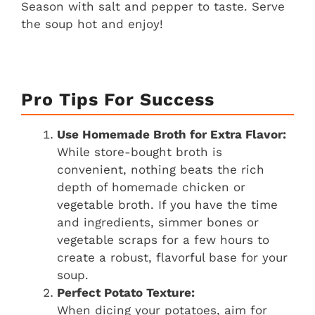
Season with salt and pepper to taste. Serve
the soup hot and enjoy!
Pro Tips For Success
Use Homemade Broth for Extra Flavor:
While store-bought broth is
convenient, nothing beats the rich
depth of homemade chicken or
vegetable broth. If you have the time
and ingredients, simmer bones or
vegetable scraps for a few hours to
create a robust, flavorful base for your
soup.
Perfect Potato Texture:
When dicing your potatoes, aim for