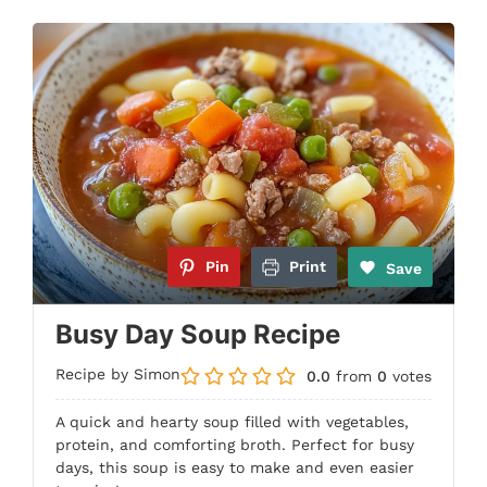
Pin
Print
Save
Busy Day Soup Recipe
Recipe by Simon
0.0
from
0
votes
A quick and hearty soup filled with vegetables,
protein, and comforting broth. Perfect for busy
days, this soup is easy to make and even easier