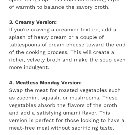
of warmth to balance the savory broth.
3. Creamy Version:
If you’re craving a creamier texture, add a
splash of heavy cream or a couple of
tablespoons of cream cheese toward the end
of the cooking process. This will create a
richer, velvety broth and make the soup even
more indulgent.
4. Meatless Monday Version:
Swap the meat for roasted vegetables such
as zucchini, squash, or mushrooms. These
vegetables absorb the flavors of the broth
and add a satisfying umami flavor. This
version is perfect for those looking to have a
meat-free meal without sacrificing taste.