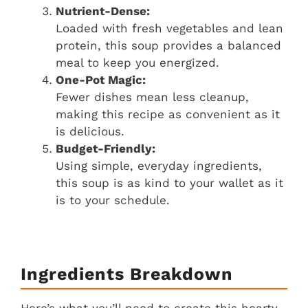
Nutrient-Dense:
Loaded with fresh vegetables and lean
protein, this soup provides a balanced
meal to keep you energized.
One-Pot Magic:
Fewer dishes mean less cleanup,
making this recipe as convenient as it
is delicious.
Budget-Friendly:
Using simple, everyday ingredients,
this soup is as kind to your wallet as it
is to your schedule.
Ingredients Breakdown