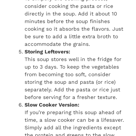
consider cooking the pasta or rice
directly in the soup. Add it about 10
minutes before the soup finishes
cooking so it absorbs the flavors. Just
be sure to add a little extra broth to
accommodate the grains.
Storing Leftovers:
This soup stores well in the fridge for
up to 3 days. To keep the vegetables
from becoming too soft, consider
storing the soup and pasta (or rice)
separately. Add the pasta or rice just
before serving for a fresher texture.
Slow Cooker Version:
If you’re preparing this soup ahead of
time, a slow cooker can be a lifesaver.
Simply add all the ingredients except
the protein and greens to the slow