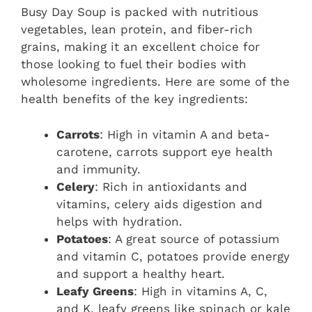
Busy Day Soup is packed with nutritious
vegetables, lean protein, and fiber-rich
grains, making it an excellent choice for
those looking to fuel their bodies with
wholesome ingredients. Here are some of the
health benefits of the key ingredients:
Carrots
: High in vitamin A and beta-
carotene, carrots support eye health
and immunity.
Celery
: Rich in antioxidants and
vitamins, celery aids digestion and
helps with hydration.
Potatoes
: A great source of potassium
and vitamin C, potatoes provide energy
and support a healthy heart.
Leafy Greens
: High in vitamins A, C,
and K, leafy greens like spinach or kale