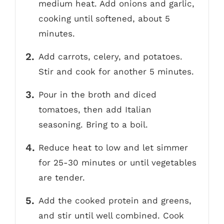
medium heat. Add onions and garlic,
cooking until softened, about 5
minutes.
Add carrots, celery, and potatoes.
Stir and cook for another 5 minutes.
Pour in the broth and diced
tomatoes, then add Italian
seasoning. Bring to a boil.
Reduce heat to low and let simmer
for 25-30 minutes or until vegetables
are tender.
Add the cooked protein and greens,
and stir until well combined. Cook