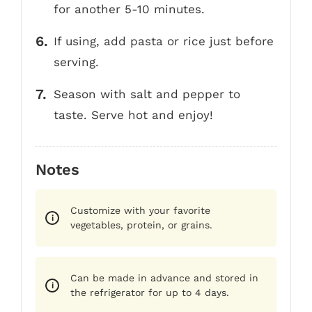
for another 5-10 minutes.
If using, add pasta or rice just before
serving.
Season with salt and pepper to
taste. Serve hot and enjoy!
Notes
Customize with your favorite
vegetables, protein, or grains.
Can be made in advance and stored in
the refrigerator for up to 4 days.