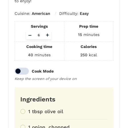
to enjoy!
Cuisine:
American
Difficulty:
Easy
Servings
Prep time
Adjust
–
+
15
minutes
servings
Cooking time
Calories
40
minutes
250
kcal
Cook Mode
Keep the screen of your device on
Ingredients
1 tbsp olive oil
1 onion, chopped