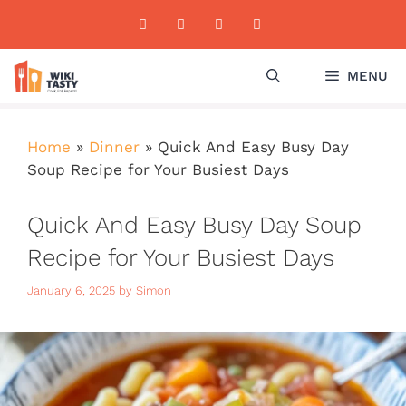
Skip
to
content
MENU
Home
»
Dinner
»
Quick And Easy Busy Day
Soup Recipe for Your Busiest Days
Quick And Easy Busy Day Soup
Recipe for Your Busiest Days
January 6, 2025
by
Simon