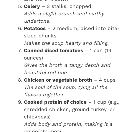
Celery
– 2 stalks, chopped
Adds a slight crunch and earthy
undertone.
Potatoes
– 2 medium, diced into bite-
sized chunks
Makes the soup hearty and filling.
Canned diced tomatoes
– 1 can (14
ounces)
Gives the broth a tangy depth and
beautiful red hue.
Chicken or vegetable broth
– 4 cups
The soul of the soup, tying all the
flavors together.
Cooked protein of choice
– 1 cup (e.g.,
shredded chicken, ground turkey, or
chickpeas)
Adds body and protein, making it a
complete meal.