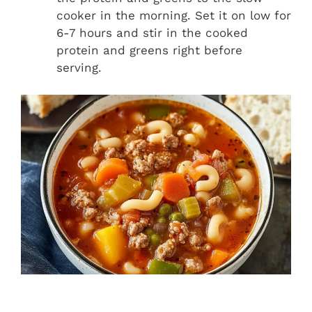
cooker in the morning. Set it on low for
6-7 hours and stir in the cooked
protein and greens right before
serving.