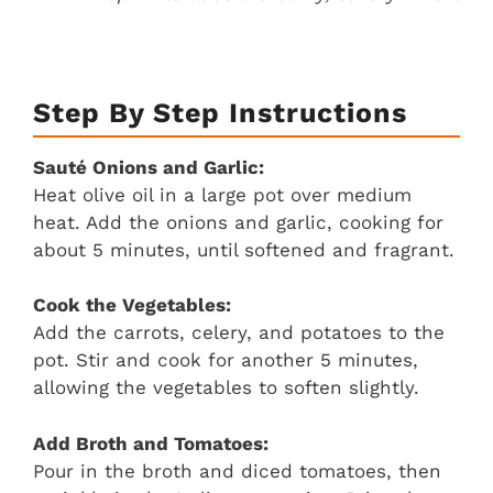
Step By Step Instructions
Sauté Onions and Garlic:
Heat olive oil in a large pot over medium
heat. Add the onions and garlic, cooking for
about 5 minutes, until softened and fragrant.
Cook the Vegetables:
Add the carrots, celery, and potatoes to the
pot. Stir and cook for another 5 minutes,
allowing the vegetables to soften slightly.
Add Broth and Tomatoes:
Pour in the broth and diced tomatoes, then