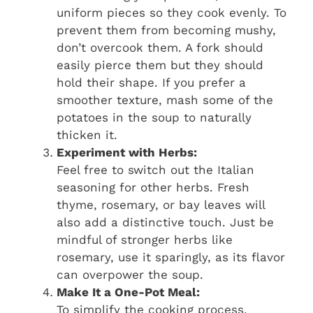
uniform pieces so they cook evenly. To
prevent them from becoming mushy,
don’t overcook them. A fork should
easily pierce them but they should
hold their shape. If you prefer a
smoother texture, mash some of the
potatoes in the soup to naturally
thicken it.
Experiment with Herbs:
Feel free to switch out the Italian
seasoning for other herbs. Fresh
thyme, rosemary, or bay leaves will
also add a distinctive touch. Just be
mindful of stronger herbs like
rosemary, use it sparingly, as its flavor
can overpower the soup.
Make It a One-Pot Meal:
To simplify the cooking process,