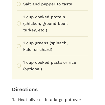
Salt and pepper to taste
1 cup cooked protein
(chicken, ground beef,
turkey, etc.)
1 cup greens (spinach,
kale, or chard)
1 cup cooked pasta or rice
(optional)
Directions
Heat olive oil in a large pot over