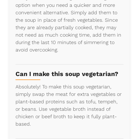
option when you need a quicker and more
convenient alternative. Simply add them to
the soup in place of fresh vegetables. Since
they are already partially cooked, they may
not need as much cooking time, add them in
during the last 10 minutes of simmering to
avoid overcooking.
Can I make this soup vegetarian?
Absolutely! To make this soup vegetarian,
simply swap the meat for extra vegetables or
plant-based proteins such as tofu, tempeh,
or beans. Use vegetable broth instead of
chicken or beef broth to keep it fully plant-
based.