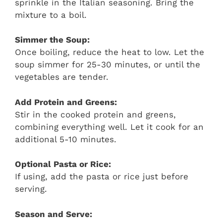
sprinkle in the Italian seasoning. Bring the
mixture to a boil.
Simmer the Soup:
Once boiling, reduce the heat to low. Let the
soup simmer for 25-30 minutes, or until the
vegetables are tender.
Add Protein and Greens:
Stir in the cooked protein and greens,
combining everything well. Let it cook for an
additional 5-10 minutes.
Optional Pasta or Rice:
If using, add the pasta or rice just before
serving.
Season and Serve: