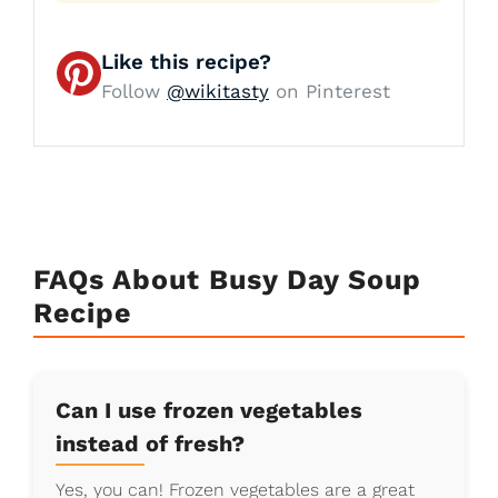
Like this recipe?
Follow
@wikitasty
on Pinterest
FAQs About Busy Day Soup
Recipe
Can I use frozen vegetables
instead of fresh?
Yes, you can! Frozen vegetables are a great