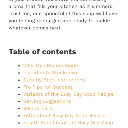
aroma that fills your kitchen as it simmers.
Trust me, one spoonful of this soup will have
you feeling recharged and ready to tackle
whatever comes next.
Table of contents
Why This Recipe Works
Ingredients Breakdown
Step by Step Instructions
Pro Tips for Success
Variants of the Busy Day Soup Recipe
Serving Suggestions
Recipe Card
FAQs about Busy Day Soup Recipe
Health Benefits of the Busy Day Soup