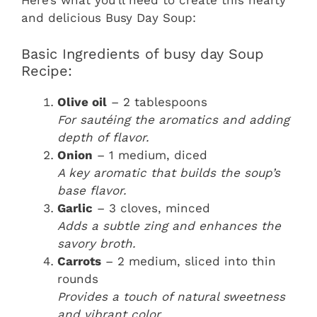
Here’s what you’ll need to create this hearty
and delicious Busy Day Soup:
Basic Ingredients of busy day Soup
Recipe:
Olive oil
– 2 tablespoons
For sautéing the aromatics and adding
depth of flavor.
Onion
– 1 medium, diced
A key aromatic that builds the soup’s
base flavor.
Garlic
– 3 cloves, minced
Adds a subtle zing and enhances the
savory broth.
Carrots
– 2 medium, sliced into thin
rounds
Provides a touch of natural sweetness
and vibrant color.