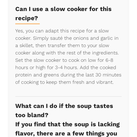
Can I use a slow cooker for this
recipe?
Yes, you can adapt this recipe for a slow
cooker. Simply sauté the onions and garlic in
a skillet, then transfer them to your slow
cooker along with the rest of the ingredients.
Set the slow cooker to cook on low for 6-8
hours or high for 3-4 hours. Add the cooked
protein and greens during the last 30 minutes
of cooking to keep them fresh and vibrant.
What can I do if the soup tastes
too bland?
If you find that the soup is lacking
flavor, there are a few things you