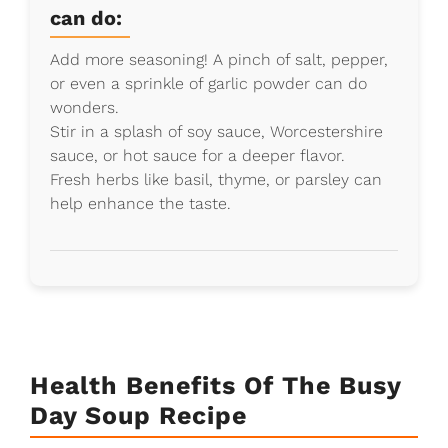
can do:
Add more seasoning! A pinch of salt, pepper,
or even a sprinkle of garlic powder can do
wonders.
Stir in a splash of soy sauce, Worcestershire
sauce, or hot sauce for a deeper flavor.
Fresh herbs like basil, thyme, or parsley can
help enhance the taste.
Health Benefits Of The Busy
Day Soup Recipe