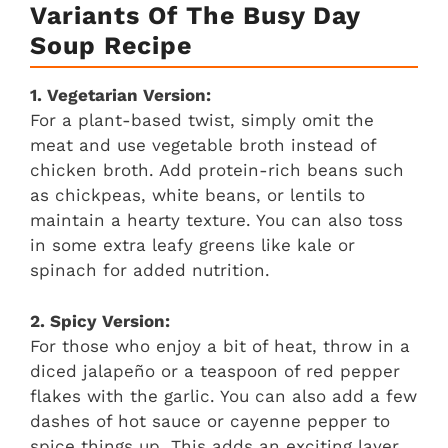
Variants Of The Busy Day
Soup Recipe
1. Vegetarian Version:
For a plant-based twist, simply omit the
meat and use vegetable broth instead of
chicken broth. Add protein-rich beans such
as chickpeas, white beans, or lentils to
maintain a hearty texture. You can also toss
in some extra leafy greens like kale or
spinach for added nutrition.
2. Spicy Version:
For those who enjoy a bit of heat, throw in a
diced jalapeño or a teaspoon of red pepper
flakes with the garlic. You can also add a few
dashes of hot sauce or cayenne pepper to
spice things up. This adds an exciting layer