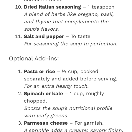
Dried Italian seasoning
– 1 teaspoon
A blend of herbs like oregano, basil,
and thyme that complements the
soup’s flavors.
Salt and pepper
– To taste
For seasoning the soup to perfection.
Optional Add-ins:
Pasta or rice
– ½ cup, cooked
separately and added before serving.
For an extra hearty touch.
Spinach or kale
– 1 cup, roughly
chopped.
Boosts the soup’s nutritional profile
with leafy greens.
Parmesan cheese
– For garnish.
A sprinkle adds a creamy, savory finish.