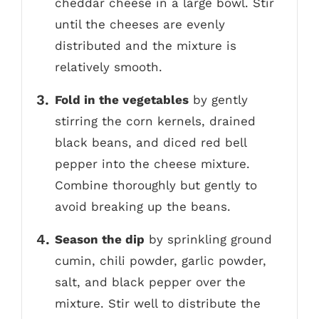
cheddar cheese in a large bowl. Stir
until the cheeses are evenly
distributed and the mixture is
relatively smooth.
Fold in the vegetables
by gently
stirring the corn kernels, drained
black beans, and diced red bell
pepper into the cheese mixture.
Combine thoroughly but gently to
avoid breaking up the beans.
Season the dip
by sprinkling ground
cumin, chili powder, garlic powder,
salt, and black pepper over the
mixture. Stir well to distribute the