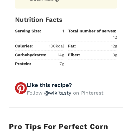
Nutrition Facts
Serving Size:
1
Total number of serves:
12
Calories:
180kcal
Fat:
12g
Carbohydrates:
14g
Fiber:
3g
Protein:
7g
Like this recipe?
Follow
@wikitasty
on Pinterest
Pro Tips For Perfect Corn