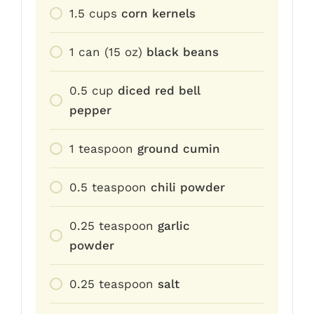
1.5
cups
corn kernels
1
can (15 oz)
black beans
0.5
cup
diced red bell
pepper
1
teaspoon
ground cumin
0.5
teaspoon
chili powder
0.25
teaspoon
garlic
powder
0.25
teaspoon
salt