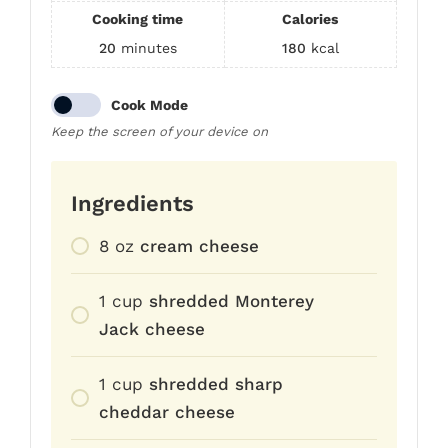
Cooking time
Calories
20
minutes
180
kcal
Cook Mode
Keep the screen of your device on
Ingredients
8
oz
cream cheese
1
cup
shredded Monterey
Jack cheese
1
cup
shredded sharp
cheddar cheese