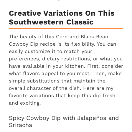
Creative Variations On This
Southwestern Classic
The beauty of this Corn and Black Bean
Cowboy Dip recipe is its flexibility. You can
easily customize it to match your
preferences, dietary restrictions, or what you
have available in your kitchen. First, consider
what flavors appeal to you most. Then, make
simple substitutions that maintain the
overall character of the dish. Here are my
favorite variations that keep this dip fresh
and exciting.
Spicy Cowboy Dip with Jalapeños and
Sriracha