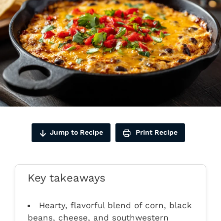
Jump to Recipe
Print Recipe
Key takeaways
Hearty, flavorful blend of corn, black
beans, cheese, and southwestern