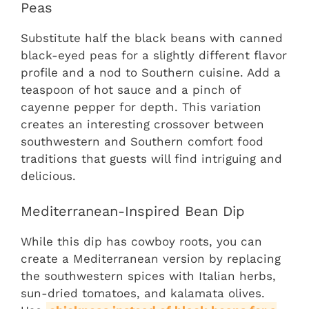
Peas
Substitute half the black beans with canned
black-eyed peas for a slightly different flavor
profile and a nod to Southern cuisine. Add a
teaspoon of hot sauce and a pinch of
cayenne pepper for depth. This variation
creates an interesting crossover between
southwestern and Southern comfort food
traditions that guests will find intriguing and
delicious.
Mediterranean-Inspired Bean Dip
While this dip has cowboy roots, you can
create a Mediterranean version by replacing
the southwestern spices with Italian herbs,
sun-dried tomatoes, and kalamata olives.