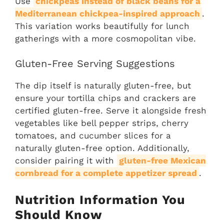
Use
chickpeas instead of black beans for a
Mediterranean chickpea-inspired approach
.
This variation works beautifully for lunch
gatherings with a more cosmopolitan vibe.
Gluten-Free Serving Suggestions
The dip itself is naturally gluten-free, but
ensure your tortilla chips and crackers are
certified gluten-free. Serve it alongside fresh
vegetables like bell pepper strips, cherry
tomatoes, and cucumber slices for a
naturally gluten-free option. Additionally,
consider pairing it with
gluten-free Mexican
cornbread for a complete appetizer spread
.
Nutrition Information You
Should Know