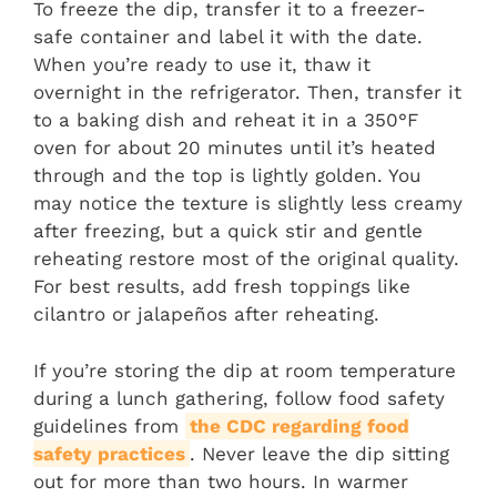
To freeze the dip, transfer it to a freezer-
safe container and label it with the date.
When you’re ready to use it, thaw it
overnight in the refrigerator. Then, transfer it
to a baking dish and reheat it in a 350°F
oven for about 20 minutes until it’s heated
through and the top is lightly golden. You
may notice the texture is slightly less creamy
after freezing, but a quick stir and gentle
reheating restore most of the original quality.
For best results, add fresh toppings like
cilantro or jalapeños after reheating.
If you’re storing the dip at room temperature
during a lunch gathering, follow food safety
guidelines from
the CDC regarding food
safety practices
. Never leave the dip sitting
out for more than two hours. In warmer