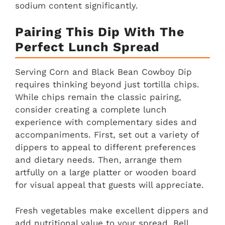
sodium content significantly.
Pairing This Dip With The
Perfect Lunch Spread
Serving Corn and Black Bean Cowboy Dip
requires thinking beyond just tortilla chips.
While chips remain the classic pairing,
consider creating a complete lunch
experience with complementary sides and
accompaniments. First, set out a variety of
dippers to appeal to different preferences
and dietary needs. Then, arrange them
artfully on a large platter or wooden board
for visual appeal that guests will appreciate.
Fresh vegetables make excellent dippers and
add nutritional value to your spread. Bell