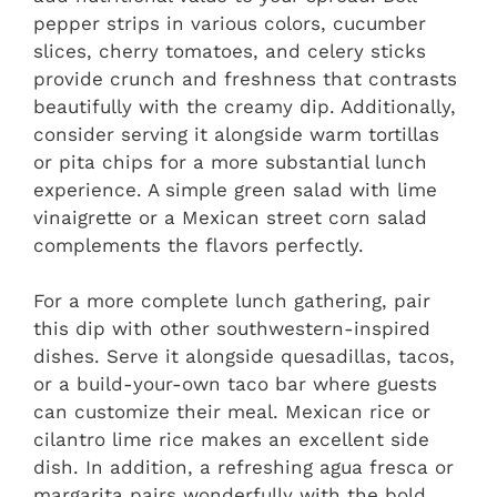
pepper strips in various colors, cucumber
slices, cherry tomatoes, and celery sticks
provide crunch and freshness that contrasts
beautifully with the creamy dip. Additionally,
consider serving it alongside warm tortillas
or pita chips for a more substantial lunch
experience. A simple green salad with lime
vinaigrette or a Mexican street corn salad
complements the flavors perfectly.
For a more complete lunch gathering, pair
this dip with other southwestern-inspired
dishes. Serve it alongside quesadillas, tacos,
or a build-your-own taco bar where guests
can customize their meal. Mexican rice or
cilantro lime rice makes an excellent side
dish. In addition, a refreshing agua fresca or
margarita pairs wonderfully with the bold