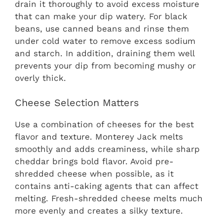
drain it thoroughly to avoid excess moisture
that can make your dip watery. For black
beans, use canned beans and rinse them
under cold water to remove excess sodium
and starch. In addition, draining them well
prevents your dip from becoming mushy or
overly thick.
Cheese Selection Matters
Use a combination of cheeses for the best
flavor and texture. Monterey Jack melts
smoothly and adds creaminess, while sharp
cheddar brings bold flavor. Avoid pre-
shredded cheese when possible, as it
contains anti-caking agents that can affect
melting. Fresh-shredded cheese melts much
more evenly and creates a silky texture.