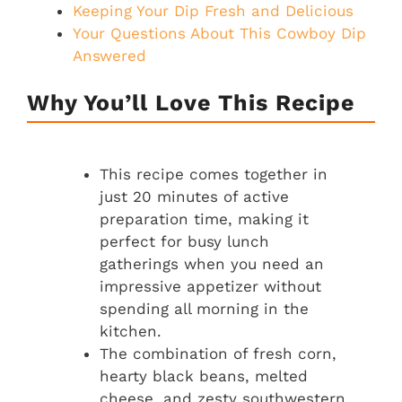
Keeping Your Dip Fresh and Delicious
Your Questions About This Cowboy Dip
Answered
Why You’ll Love This Recipe
This recipe comes together in
just 20 minutes of active
preparation time, making it
perfect for busy lunch
gatherings when you need an
impressive appetizer without
spending all morning in the
kitchen.
The combination of fresh corn,
hearty black beans, melted
cheese, and zesty southwestern