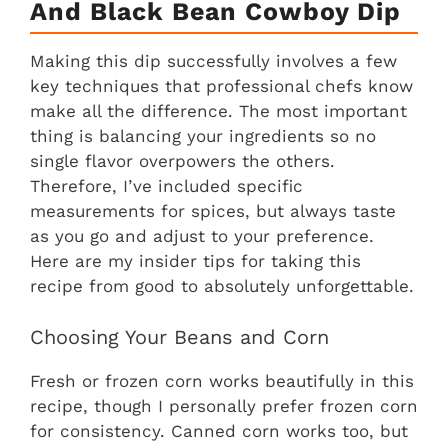
And Black Bean Cowboy Dip
Making this dip successfully involves a few
key techniques that professional chefs know
make all the difference. The most important
thing is balancing your ingredients so no
single flavor overpowers the others.
Therefore, I’ve included specific
measurements for spices, but always taste
as you go and adjust to your preference.
Here are my insider tips for taking this
recipe from good to absolutely unforgettable.
Choosing Your Beans and Corn
Fresh or frozen corn works beautifully in this
recipe, though I personally prefer frozen corn
for consistency. Canned corn works too, but