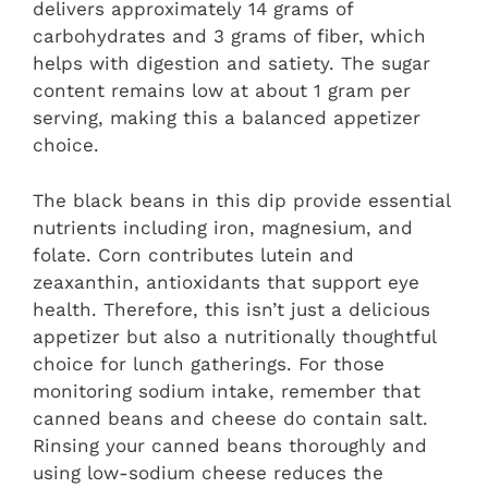
delivers approximately 14 grams of
carbohydrates and 3 grams of fiber, which
helps with digestion and satiety. The sugar
content remains low at about 1 gram per
serving, making this a balanced appetizer
choice.
The black beans in this dip provide essential
nutrients including iron, magnesium, and
folate. Corn contributes lutein and
zeaxanthin, antioxidants that support eye
health. Therefore, this isn’t just a delicious
appetizer but also a nutritionally thoughtful
choice for lunch gatherings. For those
monitoring sodium intake, remember that
canned beans and cheese do contain salt.
Rinsing your canned beans thoroughly and
using low-sodium cheese reduces the