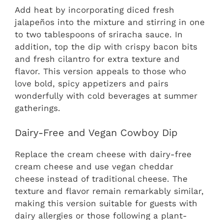
Add heat by incorporating diced fresh
jalapeños into the mixture and stirring in one
to two tablespoons of sriracha sauce. In
addition, top the dip with crispy bacon bits
and fresh cilantro for extra texture and
flavor. This version appeals to those who
love bold, spicy appetizers and pairs
wonderfully with cold beverages at summer
gatherings.
Dairy-Free and Vegan Cowboy Dip
Replace the cream cheese with dairy-free
cream cheese and use vegan cheddar
cheese instead of traditional cheese. The
texture and flavor remain remarkably similar,
making this version suitable for guests with
dairy allergies or those following a plant-