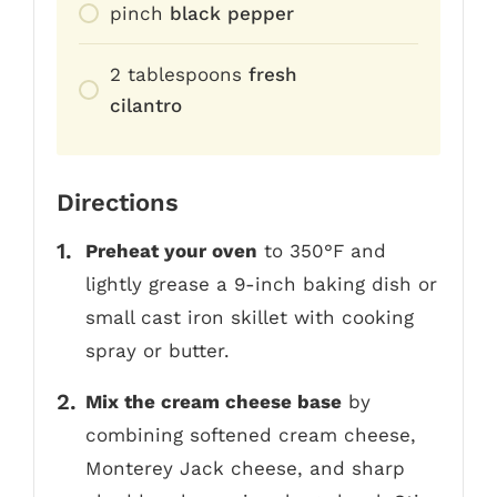
pinch
black pepper
2
tablespoons
fresh
cilantro
Directions
Preheat your oven
to 350°F and
lightly grease a 9-inch baking dish or
small cast iron skillet with cooking
spray or butter.
Mix the cream cheese base
by
combining softened cream cheese,
Monterey Jack cheese, and sharp