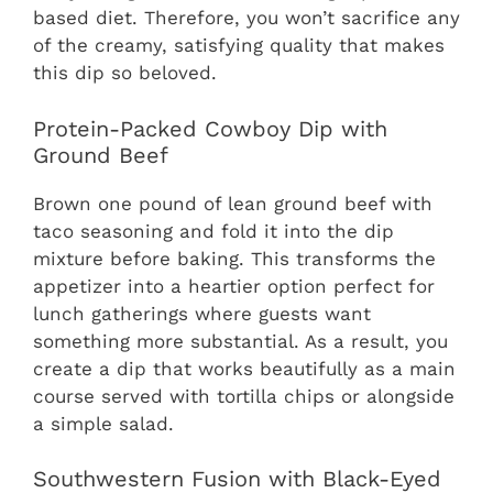
based diet. Therefore, you won’t sacrifice any
of the creamy, satisfying quality that makes
this dip so beloved.
Protein-Packed Cowboy Dip with
Ground Beef
Brown one pound of lean ground beef with
taco seasoning and fold it into the dip
mixture before baking. This transforms the
appetizer into a heartier option perfect for
lunch gatherings where guests want
something more substantial. As a result, you
create a dip that works beautifully as a main
course served with tortilla chips or alongside
a simple salad.
Southwestern Fusion with Black-Eyed