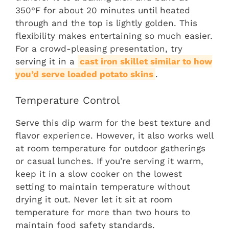
350°F for about 20 minutes until heated
through and the top is lightly golden. This
flexibility makes entertaining so much easier.
For a crowd-pleasing presentation, try
serving it in a
cast iron skillet similar to how
you’d serve loaded potato skins
.
Temperature Control
Serve this dip warm for the best texture and
flavor experience. However, it also works well
at room temperature for outdoor gatherings
or casual lunches. If you’re serving it warm,
keep it in a slow cooker on the lowest
setting to maintain temperature without
drying it out. Never let it sit at room
temperature for more than two hours to
maintain food safety standards.