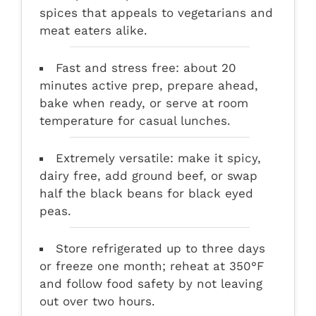
spices that appeals to vegetarians and
meat eaters alike.
Fast and stress free: about 20
minutes active prep, prepare ahead,
bake when ready, or serve at room
temperature for casual lunches.
Extremely versatile: make it spicy,
dairy free, add ground beef, or swap
half the black beans for black eyed
peas.
Store refrigerated up to three days
or freeze one month; reheat at 350°F
and follow food safety by not leaving
out over two hours.