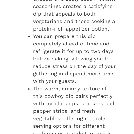
seasonings creates a satisfying
dip that appeals to both
vegetarians and those seeking a
protein-rich appetizer option.
You can prepare this dip
completely ahead of time and
refrigerate it for up to two days
before baking, allowing you to
reduce stress on the day of your
gathering and spend more time
with your guests.
The warm, creamy texture of
this cowboy dip pairs perfectly
with tortilla chips, crackers, bell
pepper strips, and fresh
vegetables, offering multiple
serving options for different
preferences and dietary needs.