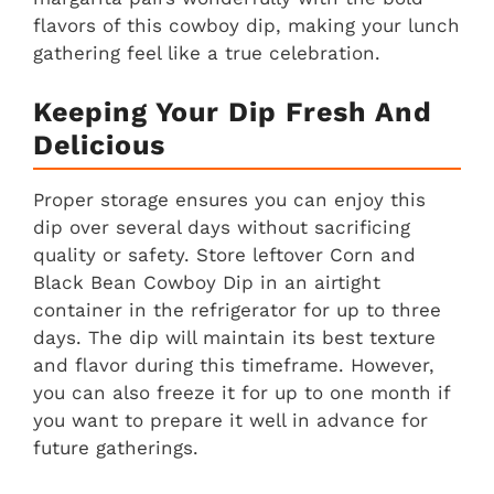
flavors of this cowboy dip, making your lunch
gathering feel like a true celebration.
Keeping Your Dip Fresh And
Delicious
Proper storage ensures you can enjoy this
dip over several days without sacrificing
quality or safety. Store leftover Corn and
Black Bean Cowboy Dip in an airtight
container in the refrigerator for up to three
days. The dip will maintain its best texture
and flavor during this timeframe. However,
you can also freeze it for up to one month if
you want to prepare it well in advance for
future gatherings.