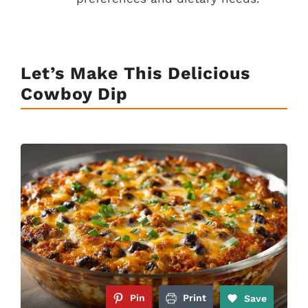
Let’s Make This Delicious
Cowboy Dip
Pin
Print
Save