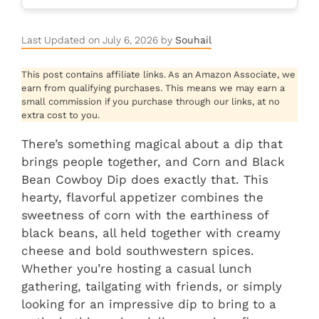
Last Updated on July 6, 2026 by
Souhail
This post contains affiliate links. As an Amazon Associate, we
earn from qualifying purchases. This means we may earn a
small commission if you purchase through our links, at no
extra cost to you.
There’s something magical about a dip that
brings people together, and Corn and Black
Bean Cowboy Dip does exactly that. This
hearty, flavorful appetizer combines the
sweetness of corn with the earthiness of
black beans, all held together with creamy
cheese and bold southwestern spices.
Whether you’re hosting a casual lunch
gathering, tailgating with friends, or simply
looking for an impressive dip to bring to a