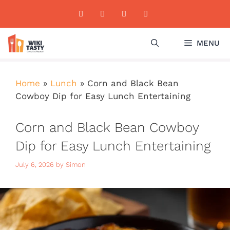
Skip
to
content
MENU
Home
»
Lunch
»
Corn and Black Bean
Cowboy Dip for Easy Lunch Entertaining
Corn and Black Bean Cowboy
Dip for Easy Lunch Entertaining
July 6, 2026
by
Simon