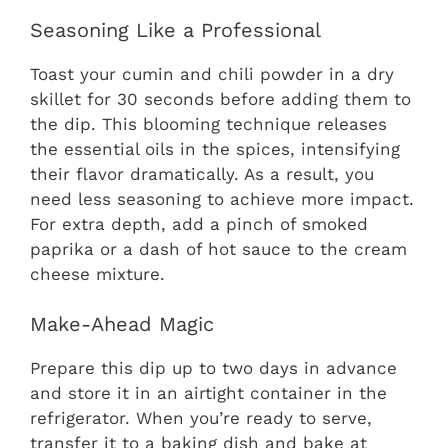
Seasoning Like a Professional
Toast your cumin and chili powder in a dry
skillet for 30 seconds before adding them to
the dip. This blooming technique releases
the essential oils in the spices, intensifying
their flavor dramatically. As a result, you
need less seasoning to achieve more impact.
For extra depth, add a pinch of smoked
paprika or a dash of hot sauce to the cream
cheese mixture.
Make-Ahead Magic
Prepare this dip up to two days in advance
and store it in an airtight container in the
refrigerator. When you’re ready to serve,
transfer it to a baking dish and bake at