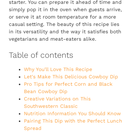
starter. You can prepare it ahead of time and
simply pop it in the oven when guests arrive,
or serve it at room temperature for a more
casual setting. The beauty of this recipe lies
in its versatility and the way it satisfies both
vegetarians and meat-eaters alike.
Table of contents
Why You'll Love This Recipe
Let's Make This Delicious Cowboy Dip
Pro Tips for Perfect Corn and Black
Bean Cowboy Dip
Creative Variations on This
Southwestern Classic
Nutrition Information You Should Know
Pairing This Dip with the Perfect Lunch
Spread