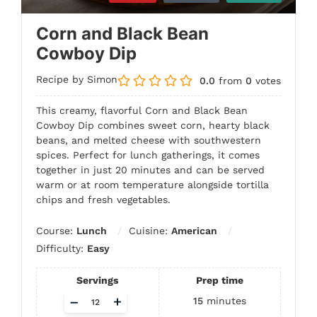
Corn and Black Bean
Cowboy Dip
Recipe by Simon
0.0
from
0
votes
This creamy, flavorful Corn and Black Bean
Cowboy Dip combines sweet corn, hearty black
beans, and melted cheese with southwestern
spices. Perfect for lunch gatherings, it comes
together in just 20 minutes and can be served
warm or at room temperature alongside tortilla
chips and fresh vegetables.
Course:
Lunch
Cuisine:
American
Difficulty:
Easy
Servings
Prep time
Adjust
–
+
15
minutes
servings