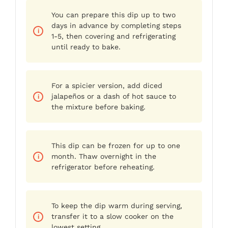
You can prepare this dip up to two
days in advance by completing steps
1-5, then covering and refrigerating
until ready to bake.
For a spicier version, add diced
jalapeños or a dash of hot sauce to
the mixture before baking.
This dip can be frozen for up to one
month. Thaw overnight in the
refrigerator before reheating.
To keep the dip warm during serving,
transfer it to a slow cooker on the
lowest setting.