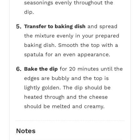
seasonings evenly throughout the
dip.
Transfer to baking dish
and spread
the mixture evenly in your prepared
baking dish. Smooth the top with a
spatula for an even appearance.
Bake the dip
for 20 minutes until the
edges are bubbly and the top is
lightly golden. The dip should be
heated through and the cheese
should be melted and creamy.
Notes