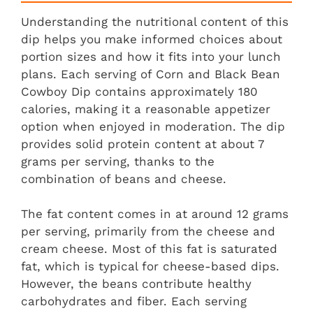
Understanding the nutritional content of this
dip helps you make informed choices about
portion sizes and how it fits into your lunch
plans. Each serving of Corn and Black Bean
Cowboy Dip contains approximately 180
calories, making it a reasonable appetizer
option when enjoyed in moderation. The dip
provides solid protein content at about 7
grams per serving, thanks to the
combination of beans and cheese.
The fat content comes in at around 12 grams
per serving, primarily from the cheese and
cream cheese. Most of this fat is saturated
fat, which is typical for cheese-based dips.
However, the beans contribute healthy
carbohydrates and fiber. Each serving