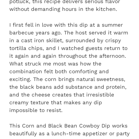
potluck, this recipe delivers serious flavor
without demanding hours in the kitchen.
I first fell in love with this dip at a summer
barbecue years ago. The host served it warm
in a cast iron skillet, surrounded by crispy
tortilla chips, and I watched guests return to
it again and again throughout the afternoon.
What struck me most was how the
combination felt both comforting and
exciting. The corn brings natural sweetness,
the black beans add substance and protein,
and the cheese creates that irresistible
creamy texture that makes any dip
impossible to resist.
This Corn and Black Bean Cowboy Dip works
beautifully as a lunch-time appetizer or party