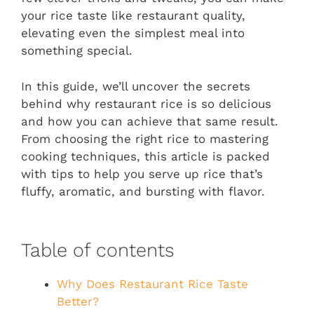
your rice taste like restaurant quality,
elevating even the simplest meal into
something special.
In this guide, we’ll uncover the secrets
behind why restaurant rice is so delicious
and how you can achieve that same result.
From choosing the right rice to mastering
cooking techniques, this article is packed
with tips to help you serve up rice that’s
fluffy, aromatic, and bursting with flavor.
Table of contents
Why Does Restaurant Rice Taste
Better?