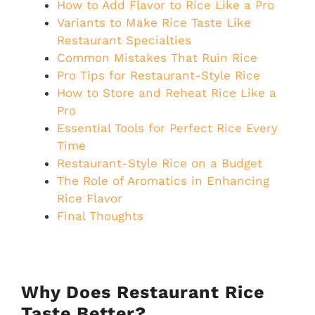
How to Add Flavor to Rice Like a Pro
Variants to Make Rice Taste Like
Restaurant Specialties
Common Mistakes That Ruin Rice
Pro Tips for Restaurant-Style Rice
How to Store and Reheat Rice Like a
Pro
Essential Tools for Perfect Rice Every
Time
Restaurant-Style Rice on a Budget
The Role of Aromatics in Enhancing
Rice Flavor
Final Thoughts
Why Does Restaurant Rice
Taste Better?