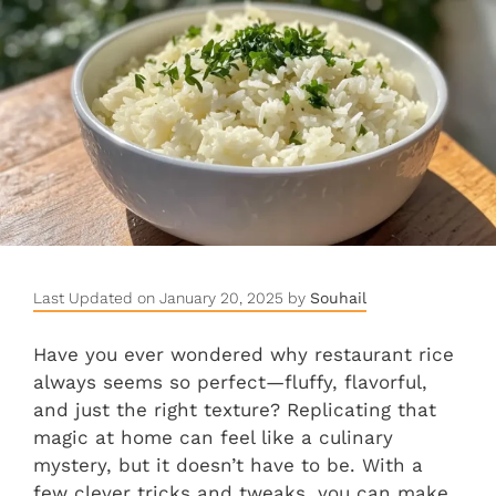
Last Updated on January 20, 2025 by
Souhail
Have you ever wondered why restaurant rice
always seems so perfect—fluffy, flavorful,
and just the right texture? Replicating that
magic at home can feel like a culinary
mystery, but it doesn’t have to be. With a
few clever tricks and tweaks, you can make