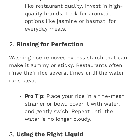
like restaurant quality, invest in high-
quality brands. Look for aromatic
options like jasmine or basmati for
everyday meals.
2.
Rinsing for Perfection
Washing rice removes excess starch that can
make it gummy or sticky. Restaurants often
rinse their rice several times until the water
runs clear.
Pro Tip
: Place your rice in a fine-mesh
strainer or bowl, cover it with water,
and gently swish. Repeat until the
water is no longer cloudy.
3.
Using the Right Liquid