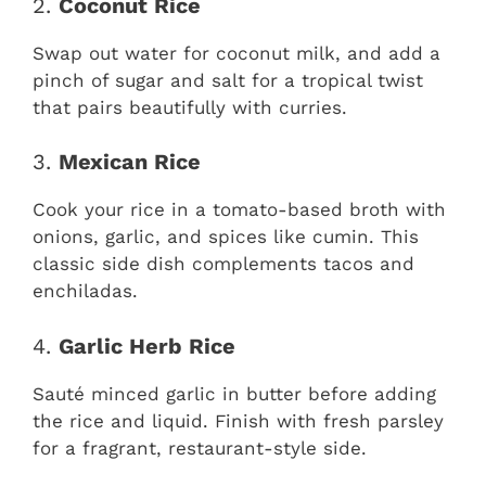
2.
Coconut Rice
Swap out water for coconut milk, and add a
pinch of sugar and salt for a tropical twist
that pairs beautifully with curries.
3.
Mexican Rice
Cook your rice in a tomato-based broth with
onions, garlic, and spices like cumin. This
classic side dish complements tacos and
enchiladas.
4.
Garlic Herb Rice
Sauté minced garlic in butter before adding
the rice and liquid. Finish with fresh parsley
for a fragrant, restaurant-style side.