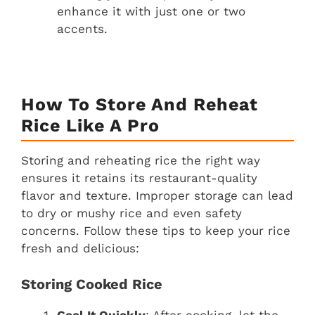
enhance it with just one or two
accents.
How To Store And Reheat
Rice Like A Pro
Storing and reheating rice the right way
ensures it retains its restaurant-quality
flavor and texture. Improper storage can lead
to dry or mushy rice and even safety
concerns. Follow these tips to keep your rice
fresh and delicious:
Storing Cooked Rice
Cool It Quickly
: After cooking, let the