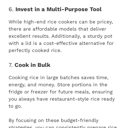
6.
Invest in a Multi-Purpose Tool
While high-end rice cookers can be pricey,
there are affordable models that deliver
excellent results. Additionally, a sturdy pot
with a lid is a cost-effective alternative for
perfectly cooked rice.
7.
Cook in Bulk
Cooking rice in large batches saves time,
energy, and money. Store portions in the
fridge or freezer for future meals, ensuring
you always have restaurant-style rice ready
to go.
By focusing on these budget-friendly
strategies, you can consistently prepare rice