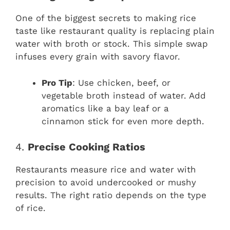
One of the biggest secrets to making rice
taste like restaurant quality is replacing plain
water with broth or stock. This simple swap
infuses every grain with savory flavor.
Pro Tip
: Use chicken, beef, or
vegetable broth instead of water. Add
aromatics like a bay leaf or a
cinnamon stick for even more depth.
4.
Precise Cooking Ratios
Restaurants measure rice and water with
precision to avoid undercooked or mushy
results. The right ratio depends on the type
of rice.