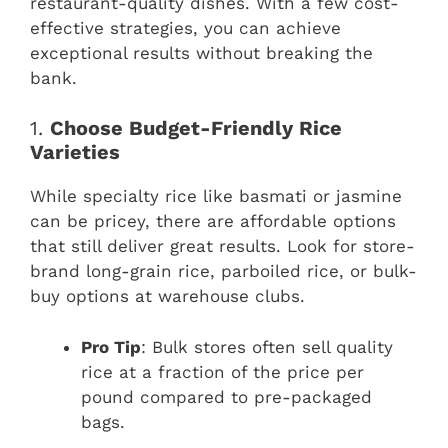
restaurant-quality dishes. With a few cost-
effective strategies, you can achieve
exceptional results without breaking the
bank.
1.
Choose Budget-Friendly Rice
Varieties
While specialty rice like basmati or jasmine
can be pricey, there are affordable options
that still deliver great results. Look for store-
brand long-grain rice, parboiled rice, or bulk-
buy options at warehouse clubs.
Pro Tip
: Bulk stores often sell quality
rice at a fraction of the price per
pound compared to pre-packaged
bags.