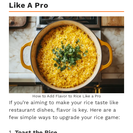
Like A Pro
How to Add Flavor to Rice Like a Pro
If you’re aiming to make your rice taste like
restaurant dishes, flavor is key. Here are a
few simple ways to upgrade your rice game:
1.
Toast the Rice