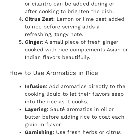
or cilantro can be added during or
after cooking to brighten the dish.
Citrus Zest
: Lemon or lime zest added
to rice before serving adds a
refreshing, tangy note.
Ginger
: A small piece of fresh ginger
cooked with rice complements Asian or
Indian flavors beautifully.
How to Use Aromatics in Rice
Infusion
: Add aromatics directly to the
cooking liquid to let their flavors seep
into the rice as it cooks.
Layering
: Sauté aromatics in oil or
butter before adding rice to coat each
grain in flavor.
Garnishing
: Use fresh herbs or citrus