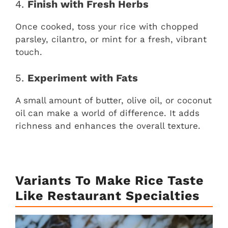
4.
Finish with Fresh Herbs
Once cooked, toss your rice with chopped
parsley, cilantro, or mint for a fresh, vibrant
touch.
5.
Experiment with Fats
A small amount of butter, olive oil, or coconut
oil can make a world of difference. It adds
richness and enhances the overall texture.
Variants To Make Rice Taste
Like Restaurant Specialties