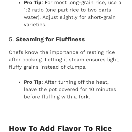
Pro Tip
: For most long-grain rice, use a
1:2 ratio (one part rice to two parts
water). Adjust slightly for short-grain
varieties.
5.
Steaming for Fluffiness
Chefs know the importance of resting rice
after cooking. Letting it steam ensures light,
fluffy grains instead of clumps.
Pro Tip
: After turning off the heat,
leave the pot covered for 10 minutes
before fluffing with a fork.
How To Add Flavor To Rice