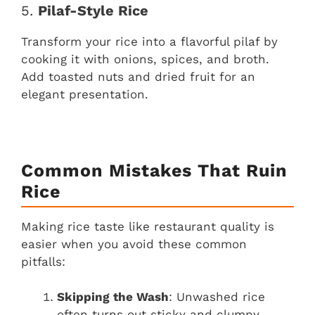
5.
Pilaf-Style Rice
Transform your rice into a flavorful pilaf by
cooking it with onions, spices, and broth.
Add toasted nuts and dried fruit for an
elegant presentation.
Common Mistakes That Ruin
Rice
Making rice taste like restaurant quality is
easier when you avoid these common
pitfalls:
Skipping the Wash
: Unwashed rice
often turns out sticky and clumpy.