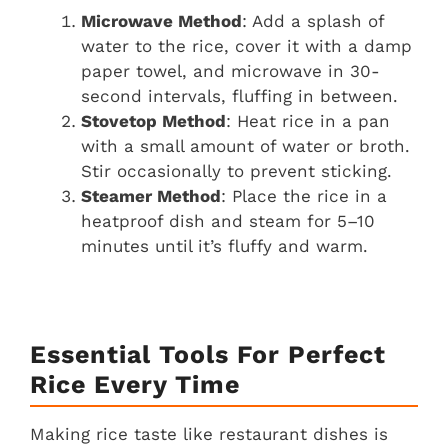
Microwave Method
: Add a splash of
water to the rice, cover it with a damp
paper towel, and microwave in 30-
second intervals, fluffing in between.
Stovetop Method
: Heat rice in a pan
with a small amount of water or broth.
Stir occasionally to prevent sticking.
Steamer Method
: Place the rice in a
heatproof dish and steam for 5–10
minutes until it’s fluffy and warm.
Essential Tools For Perfect
Rice Every Time
Making rice taste like restaurant dishes is