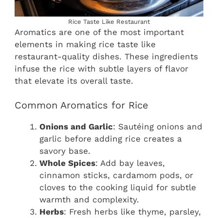
Rice Taste Like Restaurant
Aromatics are one of the most important
elements in making rice taste like
restaurant-quality dishes. These ingredients
infuse the rice with subtle layers of flavor
that elevate its overall taste.
Common Aromatics for Rice
Onions and Garlic
: Sautéing onions and
garlic before adding rice creates a
savory base.
Whole Spices
: Add bay leaves,
cinnamon sticks, cardamom pods, or
cloves to the cooking liquid for subtle
warmth and complexity.
Herbs
: Fresh herbs like thyme, parsley,