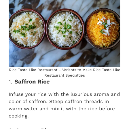
Rice Taste Like Restaurant – Variants to Make Rice Taste Like
Restaurant Specialties
1.
Saffron Rice
Infuse your rice with the luxurious aroma and
color of saffron. Steep saffron threads in
warm water and mix it with the rice before
cooking.