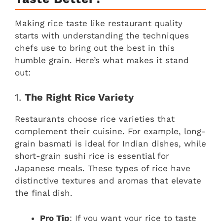
Making rice taste like restaurant quality
starts with understanding the techniques
chefs use to bring out the best in this
humble grain. Here’s what makes it stand
out:
1.
The Right Rice Variety
Restaurants choose rice varieties that
complement their cuisine. For example, long-
grain basmati is ideal for Indian dishes, while
short-grain sushi rice is essential for
Japanese meals. These types of rice have
distinctive textures and aromas that elevate
the final dish.
Pro Tip
: If you want your rice to taste