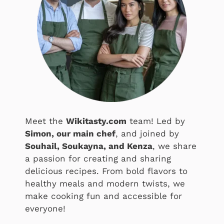
Meet the
Wikitasty.com
team! Led by
Simon, our main chef
, and joined by
Souhail, Soukayna, and Kenza
, we share
a passion for creating and sharing
delicious recipes. From bold flavors to
healthy meals and modern twists, we
make cooking fun and accessible for
everyone!