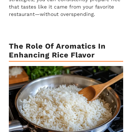
that tastes like it came from your favorite
restaurant—without overspending.
The Role Of Aromatics In
Enhancing Rice Flavor