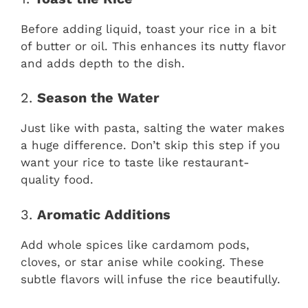
Before adding liquid, toast your rice in a bit
of butter or oil. This enhances its nutty flavor
and adds depth to the dish.
2.
Season the Water
Just like with pasta, salting the water makes
a huge difference. Don’t skip this step if you
want your rice to taste like restaurant-
quality food.
3.
Aromatic Additions
Add whole spices like cardamom pods,
cloves, or star anise while cooking. These
subtle flavors will infuse the rice beautifully.