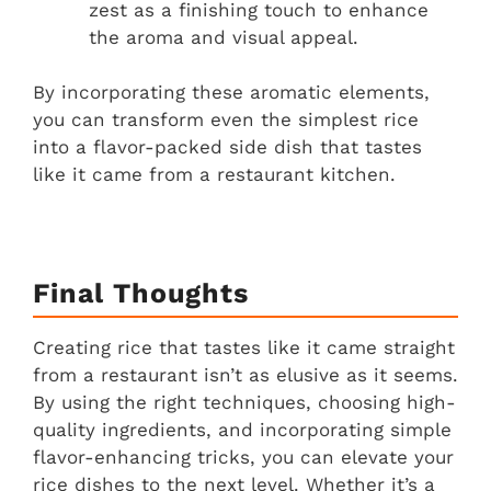
zest as a finishing touch to enhance
the aroma and visual appeal.
By incorporating these aromatic elements,
you can transform even the simplest rice
into a flavor-packed side dish that tastes
like it came from a restaurant kitchen.
Final Thoughts
Creating rice that tastes like it came straight
from a restaurant isn’t as elusive as it seems.
By using the right techniques, choosing high-
quality ingredients, and incorporating simple
flavor-enhancing tricks, you can elevate your
rice dishes to the next level. Whether it’s a