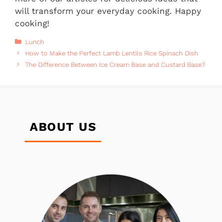
will transform your everyday cooking. Happy
cooking!
Categories
Lunch
How to Make the Perfect Lamb Lentils Rice Spinach Dish
The Difference Between Ice Cream Base and Custard Base?
ABOUT US