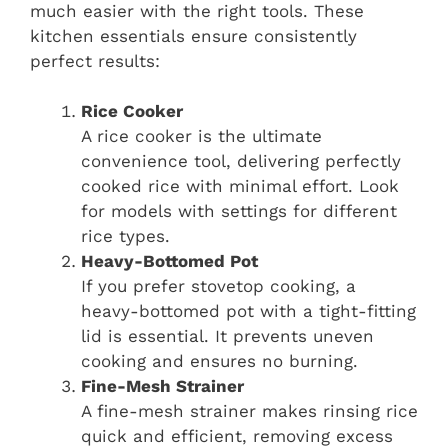
much easier with the right tools. These
kitchen essentials ensure consistently
perfect results:
Rice Cooker
A rice cooker is the ultimate
convenience tool, delivering perfectly
cooked rice with minimal effort. Look
for models with settings for different
rice types.
Heavy-Bottomed Pot
If you prefer stovetop cooking, a
heavy-bottomed pot with a tight-fitting
lid is essential. It prevents uneven
cooking and ensures no burning.
Fine-Mesh Strainer
A fine-mesh strainer makes rinsing rice
quick and efficient, removing excess