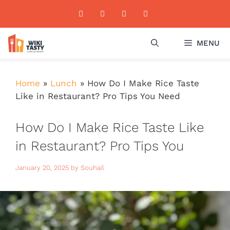
Skip
to
content
MENU
Home
»
Lunch
»
How Do I Make Rice Taste
Like in Restaurant? Pro Tips You Need
How Do I Make Rice Taste Like
in Restaurant? Pro Tips You
Need
January 20, 2025
by
Souhail