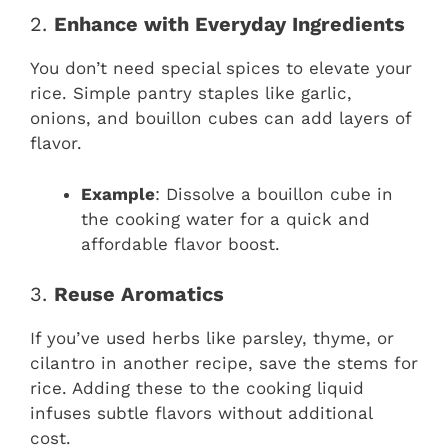
2.
Enhance with Everyday Ingredients
You don’t need special spices to elevate your
rice. Simple pantry staples like garlic,
onions, and bouillon cubes can add layers of
flavor.
Example
: Dissolve a bouillon cube in
the cooking water for a quick and
affordable flavor boost.
3.
Reuse Aromatics
If you’ve used herbs like parsley, thyme, or
cilantro in another recipe, save the stems for
rice. Adding these to the cooking liquid
infuses subtle flavors without additional
cost.