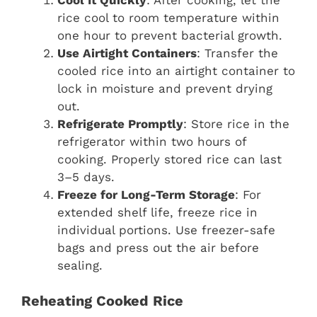
rice cool to room temperature within
one hour to prevent bacterial growth.
Use Airtight Containers
: Transfer the
cooled rice into an airtight container to
lock in moisture and prevent drying
out.
Refrigerate Promptly
: Store rice in the
refrigerator within two hours of
cooking. Properly stored rice can last
3–5 days.
Freeze for Long-Term Storage
: For
extended shelf life, freeze rice in
individual portions. Use freezer-safe
bags and press out the air before
sealing.
Reheating Cooked Rice