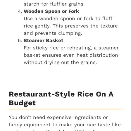
starch for fluffier grains.
Wooden Spoon or Fork
Use a wooden spoon or fork to fluff
rice gently. This preserves the texture
and prevents clumping.
Steamer Basket
For sticky rice or reheating, a steamer
basket ensures even heat distribution
without drying out the grains.
Restaurant-Style Rice On A
Budget
You don’t need expensive ingredients or
fancy equipment to make your rice taste like