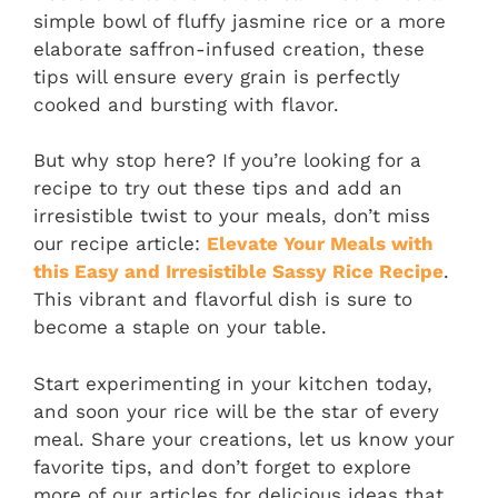
simple bowl of fluffy jasmine rice or a more
elaborate saffron-infused creation, these
tips will ensure every grain is perfectly
cooked and bursting with flavor.
But why stop here? If you’re looking for a
recipe to try out these tips and add an
irresistible twist to your meals, don’t miss
our recipe article:
Elevate Your Meals with
this Easy and Irresistible Sassy Rice Recipe
.
This vibrant and flavorful dish is sure to
become a staple on your table.
Start experimenting in your kitchen today,
and soon your rice will be the star of every
meal. Share your creations, let us know your
favorite tips, and don’t forget to explore
more of our articles for delicious ideas that