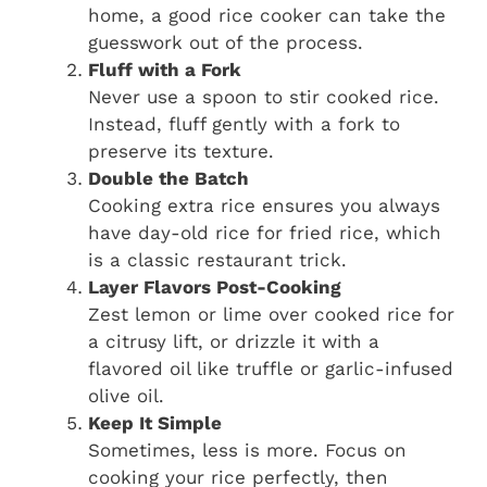
home, a good rice cooker can take the
guesswork out of the process.
Fluff with a Fork
Never use a spoon to stir cooked rice.
Instead, fluff gently with a fork to
preserve its texture.
Double the Batch
Cooking extra rice ensures you always
have day-old rice for fried rice, which
is a classic restaurant trick.
Layer Flavors Post-Cooking
Zest lemon or lime over cooked rice for
a citrusy lift, or drizzle it with a
flavored oil like truffle or garlic-infused
olive oil.
Keep It Simple
Sometimes, less is more. Focus on
cooking your rice perfectly, then