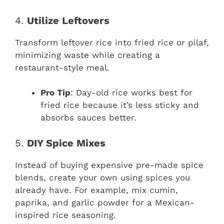
4.
Utilize Leftovers
Transform leftover rice into fried rice or pilaf,
minimizing waste while creating a
restaurant-style meal.
Pro Tip
: Day-old rice works best for
fried rice because it’s less sticky and
absorbs sauces better.
5.
DIY Spice Mixes
Instead of buying expensive pre-made spice
blends, create your own using spices you
already have. For example, mix cumin,
paprika, and garlic powder for a Mexican-
inspired rice seasoning.