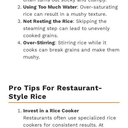
Using Too Much Water
: Over-saturating
rice can result in a mushy texture.
Not Resting the Rice
: Skipping the
steaming step can lead to unevenly
cooked grains.
Over-Stirring
: Stirring rice while it
cooks can break grains and make them
mushy.
Pro Tips For Restaurant-
Style Rice
Invest in a Rice Cooker
Restaurants often use specialized rice
cookers for consistent results. At