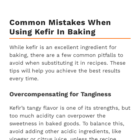
Common Mistakes When
Using Kefir In Baking
While kefir is an excellent ingredient for
baking, there are a few common pitfalls to
avoid when substituting it in recipes. These
tips will help you achieve the best results
every time.
Overcompensating for Tanginess
Kefir’s tangy flavor is one of its strengths, but
too much acidity can overpower the
sweetness in baked goods. To balance this,
avoid adding other acidic ingredients, like
vinegar or citrus juice, unless the recipe