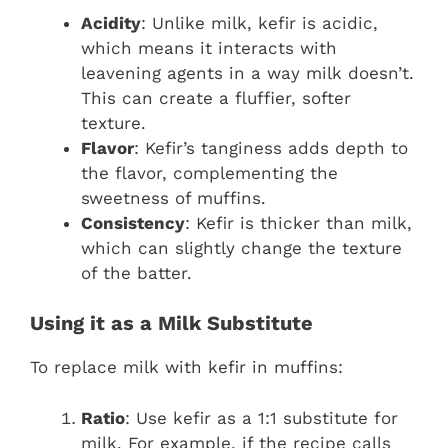
Acidity
: Unlike milk, kefir is acidic,
which means it interacts with
leavening agents in a way milk doesn’t.
This can create a fluffier, softer
texture.
Flavor
: Kefir’s tanginess adds depth to
the flavor, complementing the
sweetness of muffins.
Consistency
: Kefir is thicker than milk,
which can slightly change the texture
of the batter.
Using it as a Milk Substitute
To replace milk with kefir in muffins:
Ratio
: Use kefir as a 1:1 substitute for
milk. For example, if the recipe calls