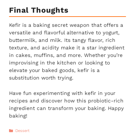
Final Thoughts
Kefir is a baking secret weapon that offers a
versatile and flavorful alternative to yogurt,
buttermilk, and milk. Its tangy flavor, rich
texture, and acidity make it a star ingredient
in cakes, muffins, and more. Whether you’re
improvising in the kitchen or looking to
elevate your baked goods, kefir is a
substitution worth trying.
Have fun experimenting with kefir in your
recipes and discover how this probiotic-rich
ingredient can transform your baking. Happy
baking!
Categories
Dessert