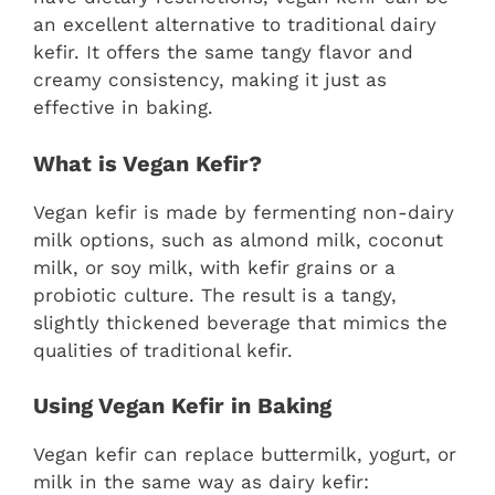
an excellent alternative to traditional dairy
kefir. It offers the same tangy flavor and
creamy consistency, making it just as
effective in baking.
What is Vegan Kefir?
Vegan kefir is made by fermenting non-dairy
milk options, such as almond milk, coconut
milk, or soy milk, with kefir grains or a
probiotic culture. The result is a tangy,
slightly thickened beverage that mimics the
qualities of traditional kefir.
Using Vegan Kefir in Baking
Vegan kefir can replace buttermilk, yogurt, or
milk in the same way as dairy kefir: