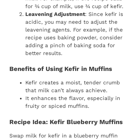
for ¾ cup of milk, use ¾ cup of kefir.
Leavening Adjustment
: Since kefir is
acidic, you may need to adjust the
leavening agents. For example, if the
recipe uses baking powder, consider
adding a pinch of baking soda for
better results.
Benefits of Using Kefir in Muffins
Kefir creates a moist, tender crumb
that milk can’t always achieve.
It enhances the flavor, especially in
fruity or spiced muffins.
Recipe Idea: Kefir Blueberry Muffins
Swap milk for kefir in a blueberry muffin