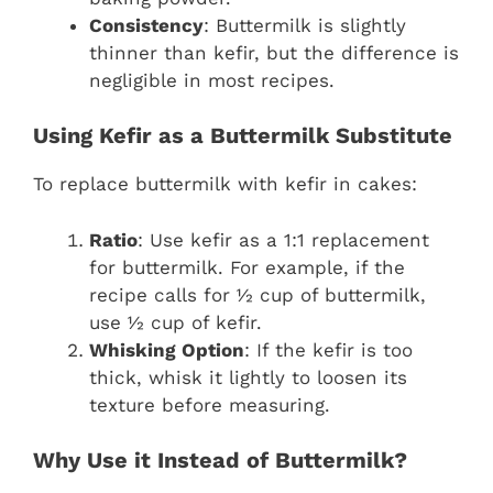
Consistency
: Buttermilk is slightly
thinner than kefir, but the difference is
negligible in most recipes.
Using Kefir as a Buttermilk Substitute
To replace buttermilk with kefir in cakes:
Ratio
: Use kefir as a 1:1 replacement
for buttermilk. For example, if the
recipe calls for ½ cup of buttermilk,
use ½ cup of kefir.
Whisking Option
: If the kefir is too
thick, whisk it lightly to loosen its
texture before measuring.
Why Use it Instead of Buttermilk?