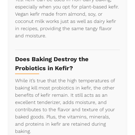
especially when you opt for plant-based kefir.
Vegan kefir made from almond, soy, or
coconut milk works just as well as dairy kefir
in recipes, providing the same tangy flavor
and moisture.
Does Baking Destroy the
Probiotics in Kefir?
While it’s true that the high temperatures of
baking kill most probiotics in kefir, the other
benefits of kefir remain. It still acts as an
excellent tenderizer, adds moisture, and
contributes to the flavor and texture of your
baked goods. Plus, the vitamins, minerals,
and proteins in kefir are retained during
baking.