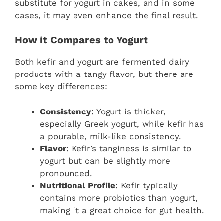
substitute for yogurt in cakes, and in some
cases, it may even enhance the final result.
How it Compares to Yogurt
Both kefir and yogurt are fermented dairy
products with a tangy flavor, but there are
some key differences:
Consistency
: Yogurt is thicker,
especially Greek yogurt, while kefir has
a pourable, milk-like consistency.
Flavor
: Kefir’s tanginess is similar to
yogurt but can be slightly more
pronounced.
Nutritional Profile
: Kefir typically
contains more probiotics than yogurt,
making it a great choice for gut health.