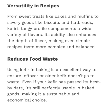
Versatility in Recipes
From sweet treats like cakes and muffins to
savory goods like biscuits and flatbreads,
kefir’s tangy profile complements a wide
variety of flavors. Its acidity also enhances
the depth of flavor, making even simple
recipes taste more complex and balanced.
Reduces Food Waste
Using kefir in baking is an excellent way to
ensure leftover or older kefir doesn’t go to
waste. Even if your kefir has passed its best-
by date, it’s still perfectly usable in baked
goods, making it a sustainable and
economical choice.