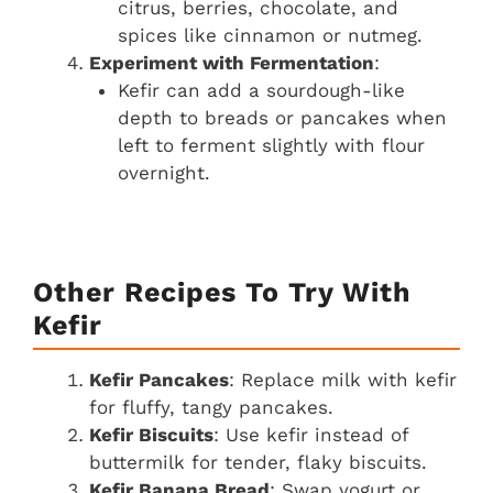
citrus, berries, chocolate, and
spices like cinnamon or nutmeg.
Experiment with Fermentation
:
Kefir can add a sourdough-like
depth to breads or pancakes when
left to ferment slightly with flour
overnight.
Other Recipes To Try With
Kefir
Kefir Pancakes
: Replace milk with kefir
for fluffy, tangy pancakes.
Kefir Biscuits
: Use kefir instead of
buttermilk for tender, flaky biscuits.
Kefir Banana Bread
: Swap yogurt or