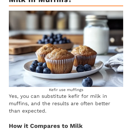
Kefir use muffings
Yes, you can substitute kefir for milk in
muffins, and the results are often better
than expected.
How it Compares to Milk