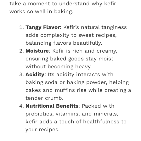
take a moment to understand why kefir
works so well in baking.
Tangy Flavor
: Kefir’s natural tanginess
adds complexity to sweet recipes,
balancing flavors beautifully.
Moisture
: Kefir is rich and creamy,
ensuring baked goods stay moist
without becoming heavy.
Acidity
: Its acidity interacts with
baking soda or baking powder, helping
cakes and muffins rise while creating a
tender crumb.
Nutritional Benefits
: Packed with
probiotics, vitamins, and minerals,
kefir adds a touch of healthfulness to
your recipes.