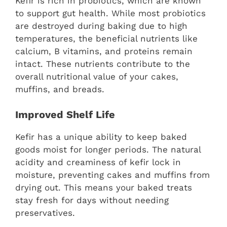
Kefir is rich in probiotics, which are known
to support gut health. While most probiotics
are destroyed during baking due to high
temperatures, the beneficial nutrients like
calcium, B vitamins, and proteins remain
intact. These nutrients contribute to the
overall nutritional value of your cakes,
muffins, and breads.
Improved Shelf Life
Kefir has a unique ability to keep baked
goods moist for longer periods. The natural
acidity and creaminess of kefir lock in
moisture, preventing cakes and muffins from
drying out. This means your baked treats
stay fresh for days without needing
preservatives.