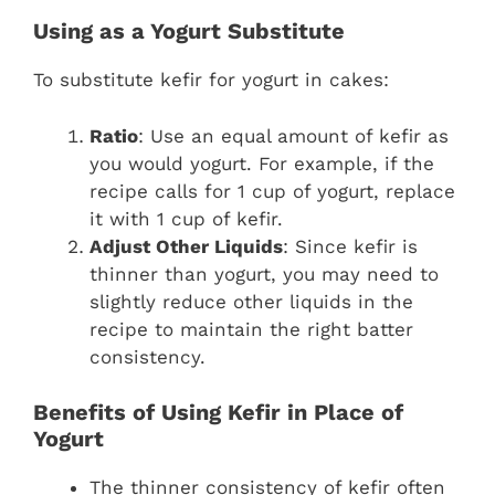
Using as a Yogurt Substitute
To substitute kefir for yogurt in cakes:
Ratio
: Use an equal amount of kefir as
you would yogurt. For example, if the
recipe calls for 1 cup of yogurt, replace
it with 1 cup of kefir.
Adjust Other Liquids
: Since kefir is
thinner than yogurt, you may need to
slightly reduce other liquids in the
recipe to maintain the right batter
consistency.
Benefits of Using Kefir in Place of
Yogurt
The thinner consistency of kefir often