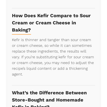
How Does Kefir Compare to Sour
Cream or Cream Cheese in
Baking?
Kefir is thinner and tangier than sour cream
or cream cheese, so while it can sometimes
replace these ingredients, the results will
vary. If you’re substituting kefir for sour cream
or cream cheese, you may need to adjust the
recipe’s liquid content or add a thickening
agent.
What’s the Difference Between
Store-Bought and Homemade