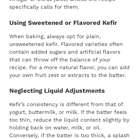
specifically calls for them.
Using Sweetened or Flavored Kefir
When baking, always opt for plain,
unsweetened kefir. Flavored varieties often
contain added sugars and artificial flavors
that can throw off the balance of your
recipe. For a more natural flavor, you can add
your own fruit zest or extracts to the batter.
Neglecting Liquid Adjustments
Kefir’s consistency is different from that of
yogurt, buttermilk, or milk. If the batter feels
too thin, reduce the liquid content slightly by
holding back on water, milk, or oil.
Conversely, if the batter is too thick, a splash