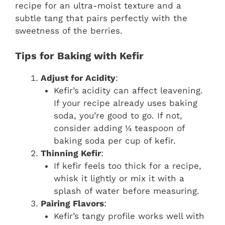
recipe for an ultra-moist texture and a
subtle tang that pairs perfectly with the
sweetness of the berries.
Tips for Baking with Kefir
Adjust for Acidity
:
Kefir’s acidity can affect leavening.
If your recipe already uses baking
soda, you’re good to go. If not,
consider adding ¼ teaspoon of
baking soda per cup of kefir.
Thinning Kefir
:
If kefir feels too thick for a recipe,
whisk it lightly or mix it with a
splash of water before measuring.
Pairing Flavors
:
Kefir’s tangy profile works well with