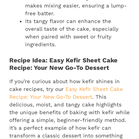
makes mixing easier, ensuring a lump-
free batter.
Its tangy flavor can enhance the
overall taste of the cake, especially
when paired with sweet or fruity
ingredients.
Recipe Idea: Easy Kefir Sheet Cake
Recipe: Your New Go-To Dessert
If you’re curious about how kefir shines in
cake recipes, try our
Easy Kefir Sheet Cake
Recipe: Your New Go-To Dessert
. This
delicious, moist, and tangy cake highlights
the unique benefits of baking with kefir while
offering a simple, beginner-friendly method.
It’s a perfect example of how kefir can
transform a classic dessert into something