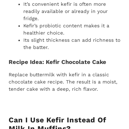
It’s convenient kefir is often more
readily available or already in your
fridge.
Kefir’s probiotic content makes it a
healthier choice.
Its slight thickness can add richness to
the batter.
Recipe Idea: Kefir Chocolate Cake
Replace buttermilk with kefir in a classic
chocolate cake recipe. The result is a moist,
tender cake with a deep, rich flavor.
Can I Use Kefir Instead Of
Milk In Muffins?