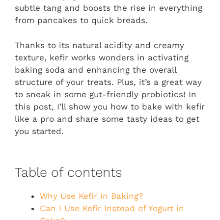
subtle tang and boosts the rise in everything
from pancakes to quick breads.
Thanks to its natural acidity and creamy
texture, kefir works wonders in activating
baking soda and enhancing the overall
structure of your treats. Plus, it’s a great way
to sneak in some gut-friendly probiotics! In
this post, I’ll show you how to bake with kefir
like a pro and share some tasty ideas to get
you started.
Table of contents
Why Use Kefir in Baking?
Can I Use Kefir Instead of Yogurt in