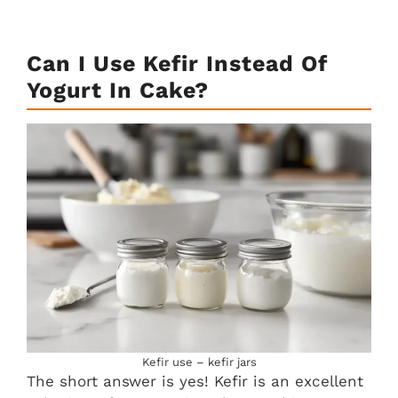
Can I Use Kefir Instead Of
Yogurt In Cake?
Kefir use – kefir jars
The short answer is yes! Kefir is an excellent