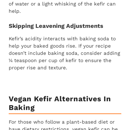
of water or a light whisking of the kefir can
help.
Skipping Leavening Adjustments
Kefir’s acidity interacts with baking soda to
help your baked goods rise. If your recipe
doesn’t include baking soda, consider adding
¼ teaspoon per cup of kefir to ensure the
proper rise and texture.
Vegan Kefir Alternatives In
Baking
For those who follow a plant-based diet or
have dietary restrictions, vegan kefir can be