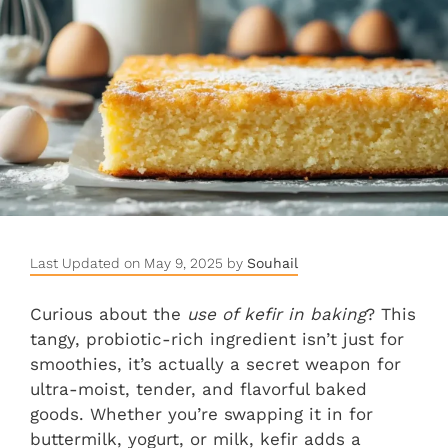
Last Updated on May 9, 2025 by
Souhail
Curious about the
use of kefir in baking
? This
tangy, probiotic-rich ingredient isn’t just for
smoothies, it’s actually a secret weapon for
ultra-moist, tender, and flavorful baked
goods. Whether you’re swapping it in for
buttermilk, yogurt, or milk, kefir adds a