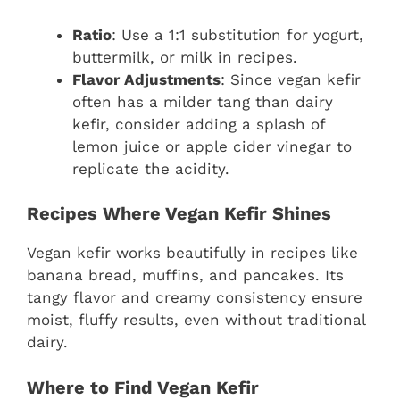
Ratio
: Use a 1:1 substitution for yogurt,
buttermilk, or milk in recipes.
Flavor Adjustments
: Since vegan kefir
often has a milder tang than dairy
kefir, consider adding a splash of
lemon juice or apple cider vinegar to
replicate the acidity.
Recipes Where Vegan Kefir Shines
Vegan kefir works beautifully in recipes like
banana bread, muffins, and pancakes. Its
tangy flavor and creamy consistency ensure
moist, fluffy results, even without traditional
dairy.
Where to Find Vegan Kefir