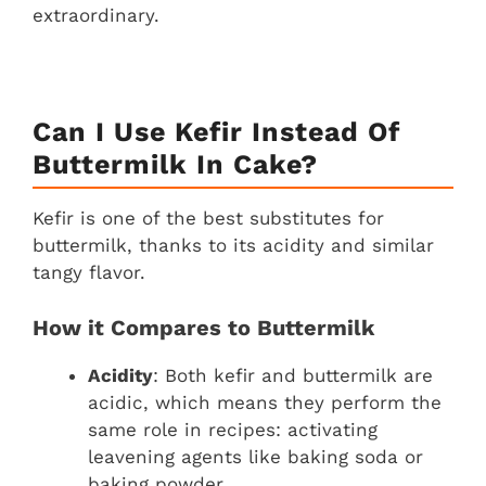
extraordinary.
Can I Use Kefir Instead Of
Buttermilk In Cake?
Kefir is one of the best substitutes for
buttermilk, thanks to its acidity and similar
tangy flavor.
How it Compares to Buttermilk
Acidity
: Both kefir and buttermilk are
acidic, which means they perform the
same role in recipes: activating
leavening agents like baking soda or
baking powder.