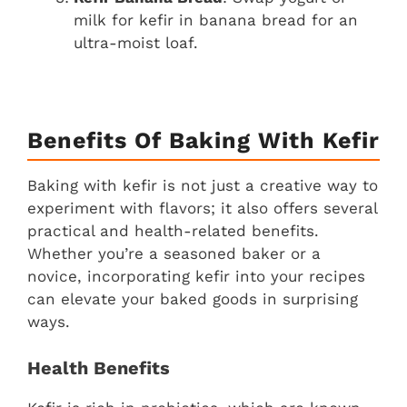
milk for kefir in banana bread for an
ultra-moist loaf.
Benefits Of Baking With Kefir
Baking with kefir is not just a creative way to
experiment with flavors; it also offers several
practical and health-related benefits.
Whether you’re a seasoned baker or a
novice, incorporating kefir into your recipes
can elevate your baked goods in surprising
ways.
Health Benefits