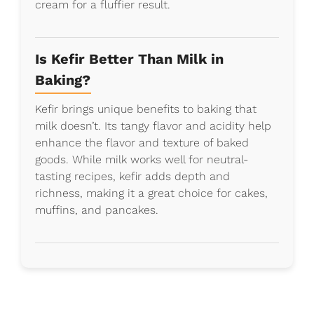
cream for a fluffier result.
Is Kefir Better Than Milk in
Baking?
Kefir brings unique benefits to baking that
milk doesn’t. Its tangy flavor and acidity help
enhance the flavor and texture of baked
goods. While milk works well for neutral-
tasting recipes, kefir adds depth and
richness, making it a great choice for cakes,
muffins, and pancakes.