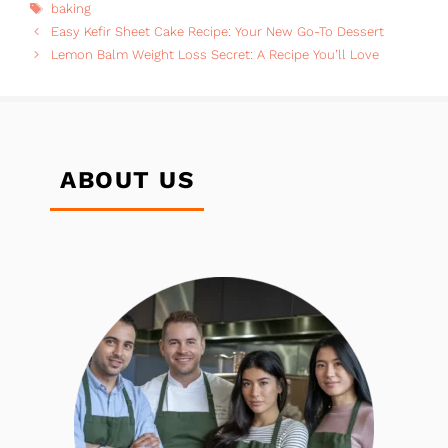
Tags
baking
Easy Kefir Sheet Cake Recipe: Your New Go-To Dessert
Lemon Balm Weight Loss Secret: A Recipe You’ll Love
ABOUT US