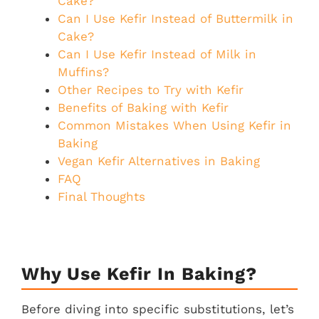
Cake?
Can I Use Kefir Instead of Buttermilk in
Cake?
Can I Use Kefir Instead of Milk in
Muffins?
Other Recipes to Try with Kefir
Benefits of Baking with Kefir
Common Mistakes When Using Kefir in
Baking
Vegan Kefir Alternatives in Baking
FAQ
Final Thoughts
Why Use Kefir In Baking?
Before diving into specific substitutions, let’s