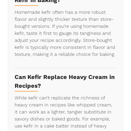
Kefir in Baking?
Homemade kefir often has a more robust
flavor and slightly thicker texture than store-
bought versions. If you’re using homemade
kefir, taste it first to gauge its tanginess and
adjust your recipe accordingly. Store-bought
kefir is typically more consistent in flavor and
texture, making it a reliable choice for baking.
Can Kefir Replace Heavy Cream in
Recipes?
While kefir can’t replicate the richness of
heavy cream in recipes like whipped cream,
it can work as a lighter, tangier substitute in
savory dishes or baked goods. For example,
use kefir in a cake batter instead of heavy