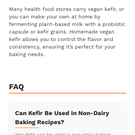
Many health food stores carry vegan kefir, or
you can make your own at home by
fermenting plant-based milk with a probiotic
capsule or kefir grains. Homemade vegan
kefir allows you to control the flavor and
consistency, ensuring it’s perfect for your
baking needs.
FAQ
Can Kefir Be Used in Non-Dairy
Baking Recipes?
Yes! Kefir can be used in non-dairy baking,