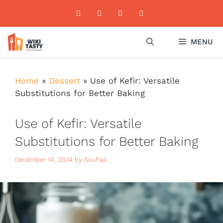
Skip
to
content
MENU
Home
»
Dessert
»
Use of Kefir: Versatile
Substitutions for Better Baking
Use of Kefir: Versatile
Substitutions for Better Baking
December 14, 2024
by
Souhail