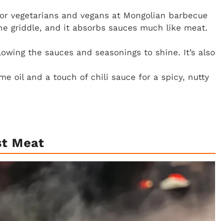
 for vegetarians and vegans at Mongolian barbecue
the griddle, and it absorbs sauces much like meat.
allowing the sauces and seasonings to shine. It’s also
 oil and a touch of chili sauce for a spicy, nutty
st Meat