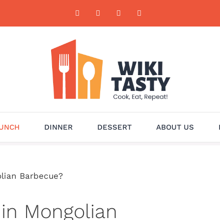
UNCH
DINNER
DESSERT
ABOUT US
olian Barbecue?
 in Mongolian