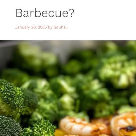
Barbecue?
January 20, 2025
by
Souhail