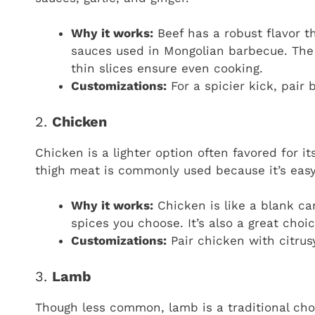
Why it works:
Beef has a robust flavor t
sauces used in Mongolian barbecue. The 
thin slices ensure even cooking.
Customizations:
For a spicier kick, pair 
2.
Chicken
Chicken is a lighter option often favored for it
thigh meat is commonly used because it’s easy 
Why it works:
Chicken is like a blank ca
spices you choose. It’s also a great choic
Customizations:
Pair chicken with citrus
3.
Lamb
Though less common, lamb is a traditional choi