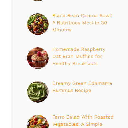
Black Bean Quinoa Bowl:
A Nutritious Meal in 30
Minutes
Homemade Raspberry
Oat Bran Muffins for
Healthy Breakfasts
Creamy Green Edamame
Hummus Recipe
Farro Salad With Roasted
Vegetables: A Simple