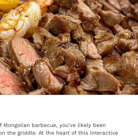
of Mongolian barbecue, you’ve likely been
 the griddle. At the heart of this interactive