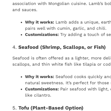
association with Mongolian cuisine. Lamb’s bol
and sauces.
Why it works:
Lamb adds a unique, earthy
pairs well with cumin, garlic, and chili.
Customizations:
Try adding a touch of se
4.
Seafood (Shrimp, Scallops, or Fish)
Seafood is often offered as a lighter, more del
scallops, and thin white fish like tilapia or co
Why it works:
Seafood cooks quickly and 
natural sweetness. It’s perfect for those
Customizations:
Pair seafood with light,
like cilantro.
5.
Tofu (Plant-Based Option)