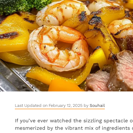
Last Updated on February 12, 2025 by
Souhail
If you’ve ever watched the sizzling spectacle 
mesmerized by the vibrant mix of ingredients on