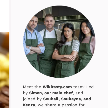
Meet the
Wikitasty.com
team! Led
by
Simon, our main chef
, and
joined by
Souhail, Soukayna, and
Kenza
, we share a passion for