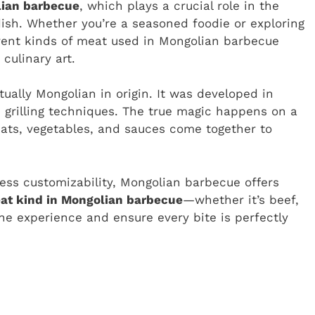
lian barbecue
, which plays a crucial role in the
e dish. Whether you’re a seasoned foodie or exploring
ferent kinds of meat used in Mongolian barbecue
culinary art.
ually Mongolian in origin. It was developed in
 grilling techniques. The true magic happens on a
meats, vegetables, and sauces come together to
less customizability, Mongolian barbecue offers
at kind in Mongolian barbecue
—whether it’s beef,
e experience and ensure every bite is perfectly