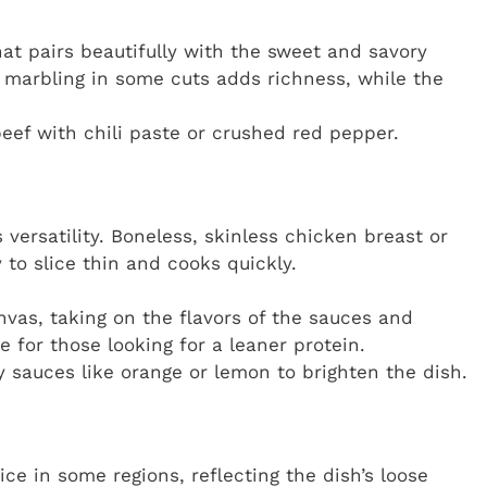
hat pairs beautifully with the sweet and savory
marbling in some cuts adds richness, while the
beef with chili paste or crushed red pepper.
s versatility. Boneless, skinless chicken breast or
to slice thin and cooks quickly.
nvas, taking on the flavors of the sauces and
e for those looking for a leaner protein.
y sauces like orange or lemon to brighten the dish.
ce in some regions, reflecting the dish’s loose