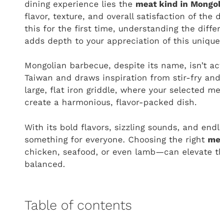
dining experience lies the
meat kind in Mongo
flavor, texture, and overall satisfaction of th
this for the first time, understanding the dif
adds depth to your appreciation of this unique 
Mongolian barbecue, despite its name, isn’t act
Taiwan and draws inspiration from stir-fry and
large, flat iron griddle, where your selected 
create a harmonious, flavor-packed dish.
With its bold flavors, sizzling sounds, and end
something for everyone. Choosing the right
me
chicken, seafood, or even lamb—can elevate th
balanced.
Table of contents