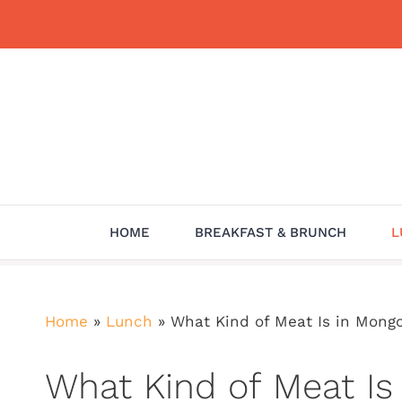
Skip
to
content
HOME
BREAKFAST & BRUNCH
L
Home
»
Lunch
»
What Kind of Meat Is in Mong
What Kind of Meat Is