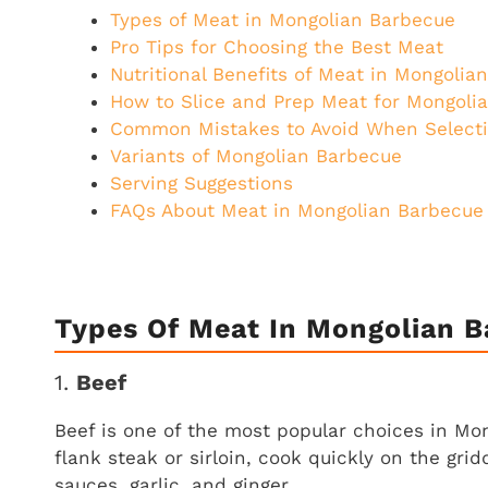
Types of Meat in Mongolian Barbecue
Pro Tips for Choosing the Best Meat
Nutritional Benefits of Meat in Mongolia
How to Slice and Prep Meat for Mongoli
Common Mistakes to Avoid When Select
Variants of Mongolian Barbecue
Serving Suggestions
FAQs About Meat in Mongolian Barbecue
Types Of Meat In Mongolian 
1.
Beef
Beef is one of the most popular choices in Mon
flank steak or sirloin, cook quickly on the gri
sauces, garlic, and ginger.