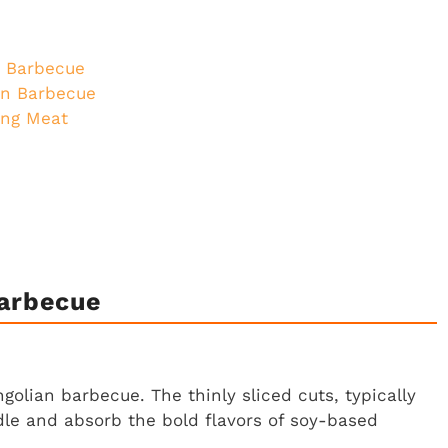
n Barbecue
an Barbecue
ing Meat
Barbecue
golian barbecue. The thinly sliced cuts, typically
ddle and absorb the bold flavors of soy-based