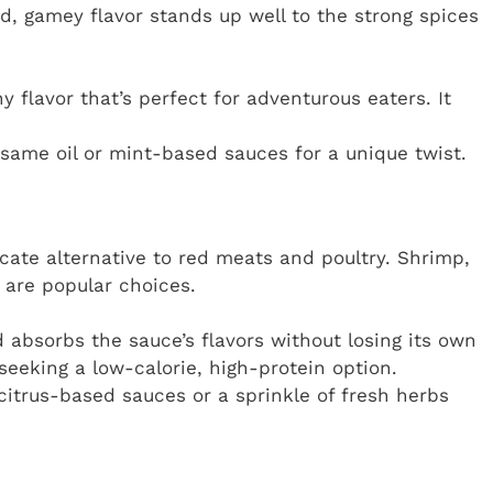
d, gamey flavor stands up well to the strong spices
 flavor that’s perfect for adventurous eaters. It
same oil or mint-based sauces for a unique twist.
icate alternative to red meats and poultry. Shrimp,
d are popular choices.
absorbs the sauce’s flavors without losing its own
 seeking a low-calorie, high-protein option.
 citrus-based sauces or a sprinkle of fresh herbs