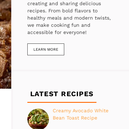
creating and sharing delicious
recipes. From bold flavors to
healthy meals and modern twists,
we make cooking fun and
accessible for everyone!
LEARN MORE
LATEST RECIPES
Creamy Avocado White
Bean Toast Recipe