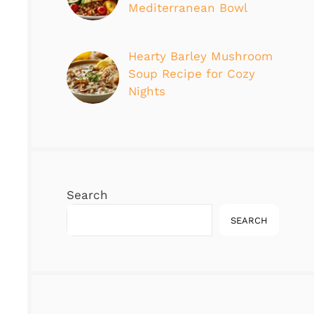
Mediterranean Bowl
Hearty Barley Mushroom
Soup Recipe for Cozy
Nights
Search
SEARCH