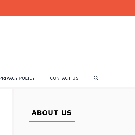
PRIVACY POLICY
CONTACT US
ABOUT US