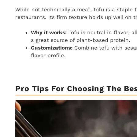
While not technically a meat, tofu is a staple
restaurants. Its firm texture holds up well on 
Why it works:
Tofu is neutral in flavor, 
a great source of plant-based protein.
Customizations:
Combine tofu with sesame
flavor profile.
Pro Tips For Choosing The Be