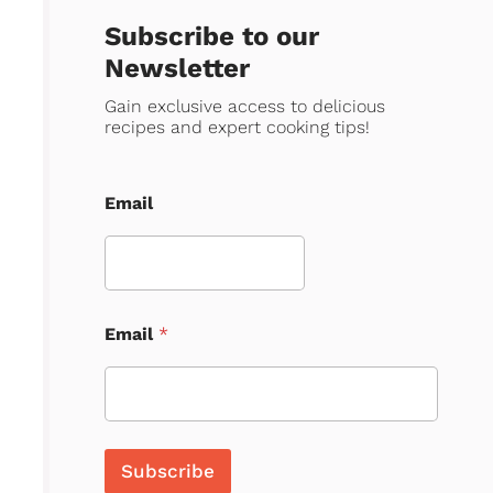
Subscribe to our
Newsletter
Gain exclusive access to delicious
recipes and expert cooking tips!
Email
Email
*
Subscribe