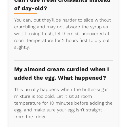
of day-old?
You can, but they’ll be harder to slice without
crumbling and may not absorb the syrup as
well. If using fresh, let them sit uncovered at
room temperature for 2 hours first to dry out
slightly.
My almond cream curdled when I
added the egg. What happened?
This usually happens when the butter-sugar
mixture is too cold. Let it sit at room
temperature for 10 minutes before adding the
egg, and make sure your egg isn’t straight
from the fridge.