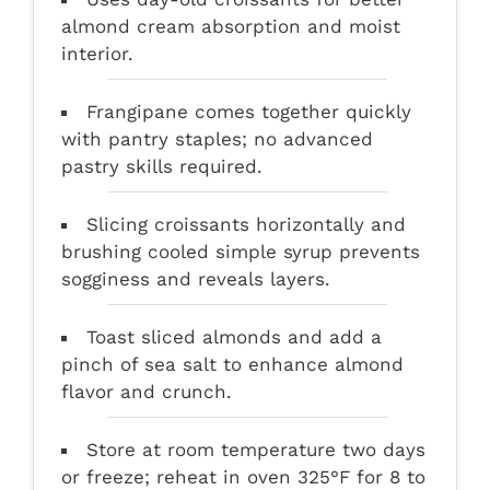
almond cream absorption and moist
interior.
Frangipane comes together quickly
with pantry staples; no advanced
pastry skills required.
Slicing croissants horizontally and
brushing cooled simple syrup prevents
sogginess and reveals layers.
Toast sliced almonds and add a
pinch of sea salt to enhance almond
flavor and crunch.
Store at room temperature two days
or freeze; reheat in oven 325°F for 8 to