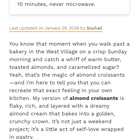
10 minutes, never microwave.
Last Updated on January 29, 2026 by
Souhail
You know that moment when you walk past a
bakery in the West Village on a crisp Sunday
morning and catch a whiff of warm butter,
toasted almonds, and caramelized sugar?
Yeah, that’s the magic of almond croissants
—and I’m here to tell you that you can
recreate that exact feeling in your own
kitchen. My version of
almond croissants
is
flaky, rich, and layered with a dreamy
almond cream that bakes into a golden,
crunchy crown. It’s not just a weekend
project; it’s a little act of self-love wrapped
in pastry.