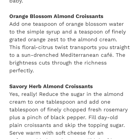
baby.
Orange Blossom Almond Croissants
Add one teaspoon of orange blossom water
to the simple syrup and a teaspoon of finely
grated orange zest to the almond cream.
This floral-citrus twist transports you straight
to a sun-drenched Mediterranean café. The
brightness cuts through the richness
perfectly.
Savory Herb Almond Croissants
Yes, really! Reduce the sugar in the almond
cream to one tablespoon and add one
tablespoon of finely chopped fresh rosemary
plus a pinch of black pepper. Fill day-old
plain croissants and skip the topping sugar.
Serve warm with soft cheese for an