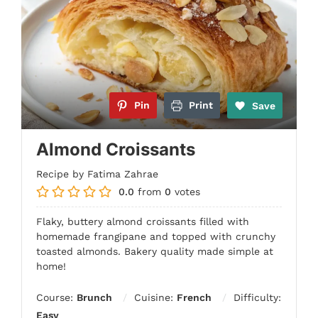
Pin
Print
Save
Almond Croissants
Recipe by Fatima Zahrae
0.0
from
0
votes
Flaky, buttery almond croissants filled with
homemade frangipane and topped with crunchy
toasted almonds. Bakery quality made simple at
home!
Course:
Brunch
Cuisine:
French
Difficulty:
Easy