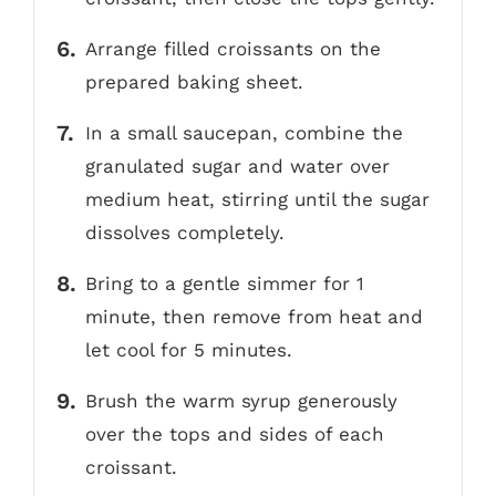
Arrange filled croissants on the
prepared baking sheet.
In a small saucepan, combine the
granulated sugar and water over
medium heat, stirring until the sugar
dissolves completely.
Bring to a gentle simmer for 1
minute, then remove from heat and
let cool for 5 minutes.
Brush the warm syrup generously
over the tops and sides of each
croissant.