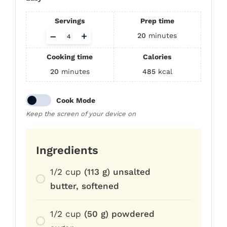
Servings
Prep time
Adjust
–
+
20
minutes
servings
Cooking time
Calories
20
minutes
485
kcal
Cook Mode
Keep the screen of your device on
Ingredients
1/2
cup
(113 g) unsalted
butter, softened
1/2
cup
(50 g) powdered