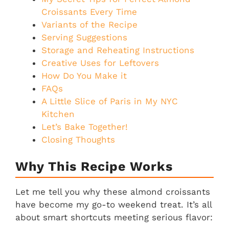
Croissants Every Time
Variants of the Recipe
Serving Suggestions
Storage and Reheating Instructions
Creative Uses for Leftovers
How Do You Make it
FAQs
A Little Slice of Paris in My NYC
Kitchen
Let’s Bake Together!
Closing Thoughts
Why This Recipe Works
Let me tell you why these almond croissants
have become my go-to weekend treat. It’s all
about smart shortcuts meeting serious flavor: