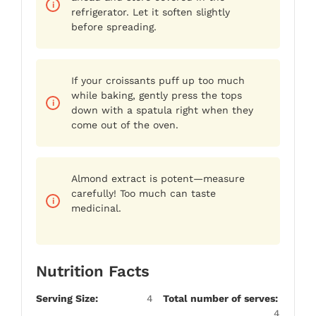
refrigerator. Let it soften slightly
before spreading.
If your croissants puff up too much
while baking, gently press the tops
down with a spatula right when they
come out of the oven.
Almond extract is potent—measure
carefully! Too much can taste
medicinal.
Nutrition Facts
Serving Size:
4
Total number of serves:
4