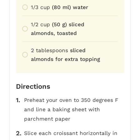
1/3
cup
(80 ml) water
1/2
cup
(50 g) sliced
almonds, toasted
2
tablespoons
sliced
almonds for extra topping
Directions
Preheat your oven to 350 degrees F
and line a baking sheet with
parchment paper
Slice each croissant horizontally in