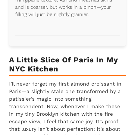
and is coarser, but works in a pinch—your
filling will just be slightly grainier.
A Little Slice Of Paris In My
NYC Kitchen
I’ll never forget my first almond croissant in
Paris—a slightly stale one transformed by a
patissier’s magic into something
transcendent. Now, whenever I make these
in my tiny Brooklyn kitchen with the fire
escape view, I feel that same joy. It’s proof
that luxury isn’t about perfection; it’s about