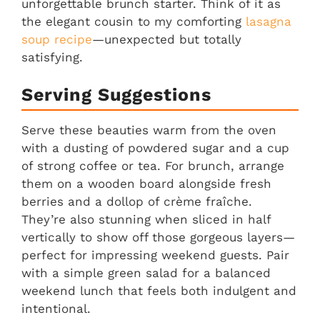
unforgettable brunch starter. Think of it as
the elegant cousin to my comforting
lasagna
soup recipe
—unexpected but totally
satisfying.
Serving Suggestions
Serve these beauties warm from the oven
with a dusting of powdered sugar and a cup
of strong coffee or tea. For brunch, arrange
them on a wooden board alongside fresh
berries and a dollop of crème fraîche.
They’re also stunning when sliced in half
vertically to show off those gorgeous layers—
perfect for impressing weekend guests. Pair
with a simple green salad for a balanced
weekend lunch that feels both indulgent and
intentional.