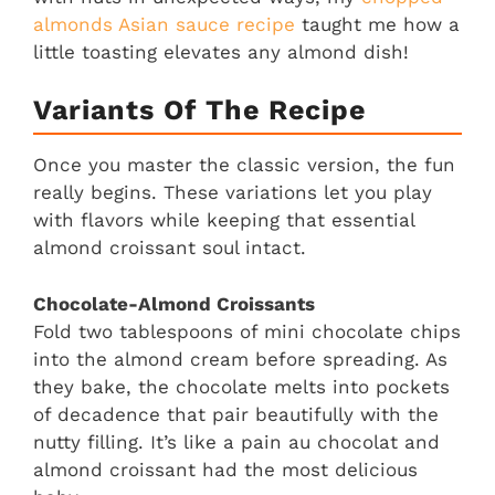
almonds Asian sauce recipe
taught me how a
little toasting elevates any almond dish!
Variants Of The Recipe
Once you master the classic version, the fun
really begins. These variations let you play
with flavors while keeping that essential
almond croissant soul intact.
Chocolate-Almond Croissants
Fold two tablespoons of mini chocolate chips
into the almond cream before spreading. As
they bake, the chocolate melts into pockets
of decadence that pair beautifully with the
nutty filling. It’s like a pain au chocolat and
almond croissant had the most delicious