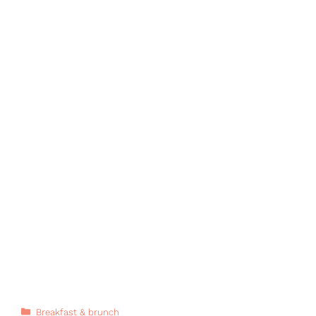
Categories
Breakfast & brunch