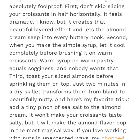
absolutely foolproof. First, don’t skip slicing
your croissants in half horizontally. It feels
dramatic, I know, but it creates that
beautiful layered effect and lets the almond
cream seep into every buttery nook. Second,
when you make the simple syrup, let it cool
completely before brushing it on warm
croissants. Warm syrup on warm pastry
equals sogginess, and nobody wants that.
Third, toast your sliced almonds before
sprinkling them on top. Just two minutes in
a dry skillet transforms them from bland to
beautifully nutty. And here’s my favorite trick:
add a tiny pinch of sea salt to the almond
cream. It won’t make your croissants taste
salty, but it will make the almond flavor pop
in the most magical way. If you love working
with nuts in unexpected ways, my
chopped