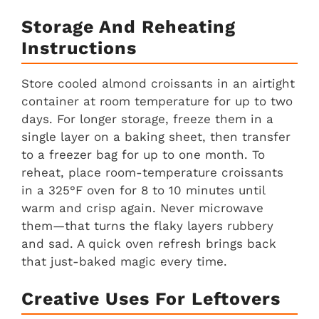
Storage And Reheating
Instructions
Store cooled almond croissants in an airtight
container at room temperature for up to two
days. For longer storage, freeze them in a
single layer on a baking sheet, then transfer
to a freezer bag for up to one month. To
reheat, place room-temperature croissants
in a 325°F oven for 8 to 10 minutes until
warm and crisp again. Never microwave
them—that turns the flaky layers rubbery
and sad. A quick oven refresh brings back
that just-baked magic every time.
Creative Uses For Leftovers