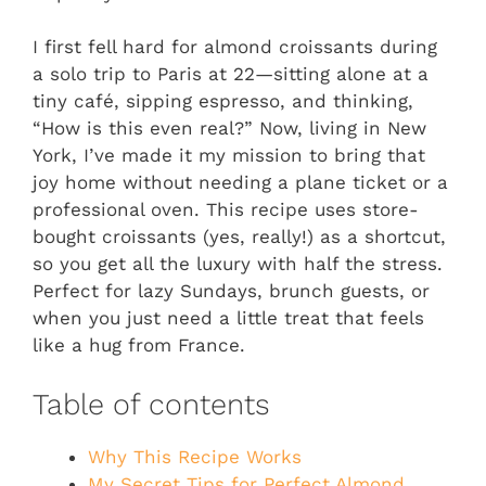
I first fell hard for almond croissants during
a solo trip to Paris at 22—sitting alone at a
tiny café, sipping espresso, and thinking,
“How is this even real?” Now, living in New
York, I’ve made it my mission to bring that
joy home without needing a plane ticket or a
professional oven. This recipe uses store-
bought croissants (yes, really!) as a shortcut,
so you get all the luxury with half the stress.
Perfect for lazy Sundays, brunch guests, or
when you just need a little treat that feels
like a hug from France.
Table of contents
Why This Recipe Works
My Secret Tips for Perfect Almond