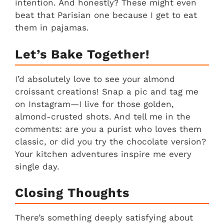
intention. And honestly? These might even
beat that Parisian one because I get to eat
them in pajamas.
Let’s Bake Together!
I’d absolutely love to see your almond
croissant creations! Snap a pic and tag me
on Instagram—I live for those golden,
almond-crusted shots. And tell me in the
comments: are you a purist who loves them
classic, or did you try the chocolate version?
Your kitchen adventures inspire me every
single day.
Closing Thoughts
There’s something deeply satisfying about