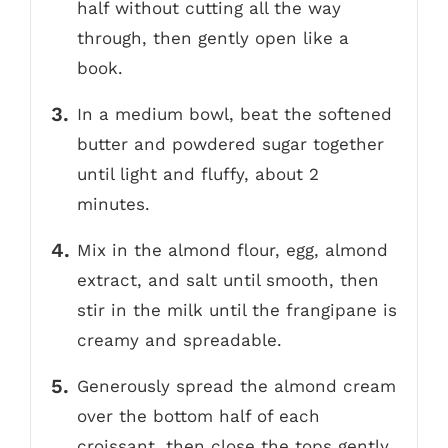
half without cutting all the way
through, then gently open like a
book.
In a medium bowl, beat the softened
butter and powdered sugar together
until light and fluffy, about 2
minutes.
Mix in the almond flour, egg, almond
extract, and salt until smooth, then
stir in the milk until the frangipane is
creamy and spreadable.
Generously spread the almond cream
over the bottom half of each
croissant, then close the tops gently.