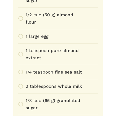
sugar
1/2
cup
(50 g) almond
flour
1
large
egg
1
teaspoon
pure almond
extract
1/4
teaspoon
fine sea salt
2
tablespoons
whole milk
1/3
cup
(65 g) granulated
sugar