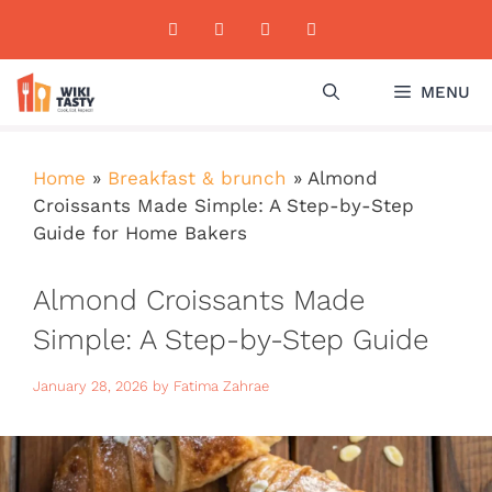
Skip
to
content
MENU
Home
»
Breakfast & brunch
»
Almond
Croissants Made Simple: A Step-by-Step
Guide for Home Bakers
Almond Croissants Made
Simple: A Step-by-Step Guide
for Home Bakers
January 28, 2026
by
Fatima Zahrae