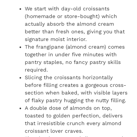
We start with day-old croissants
(homemade or store-bought) which
actually absorb the almond cream
better than fresh ones, giving you that
signature moist interior.
The frangipane (almond cream) comes
together in under five minutes with
pantry staples, no fancy pastry skills
required.
Slicing the croissants horizontally
before filling creates a gorgeous cross-
section when baked, with visible layers
of flaky pastry hugging the nutty filling.
A double dose of almonds on top,
toasted to golden perfection, delivers
that irresistible crunch every almond
croissant lover craves.