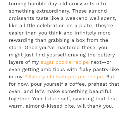
turning humble day-old croissants into
something extraordinary. These almond
croissants taste like a weekend well spent,
like a little celebration on a plate. They’re
easier than you think and infinitely more
rewarding than grabbing a box from the
store. Once you’ve mastered these, you
might just find yourself craving the buttery
layers of my
sugar cookie recipe
next—or
even getting ambitious with flaky pastry like
in my
Pillsbury chicken pot pie recipe
. But
for now, pour yourself a coffee, preheat that
oven, and let’s make something beautiful
together. Your future self, savoring that first
warm, almond-kissed bite, will thank you.