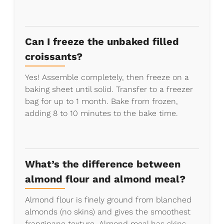
Can I freeze the unbaked filled
croissants?
Yes! Assemble completely, then freeze on a
baking sheet until solid. Transfer to a freezer
bag for up to 1 month. Bake from frozen,
adding 8 to 10 minutes to the bake time.
What’s the difference between
almond flour and almond meal?
Almond flour is finely ground from blanched
almonds (no skins) and gives the smoothest
frangipane texture. Almond meal has skins