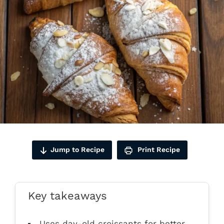
Jump to Recipe
Print Recipe
Key takeaways
Uses day-old croissants for better