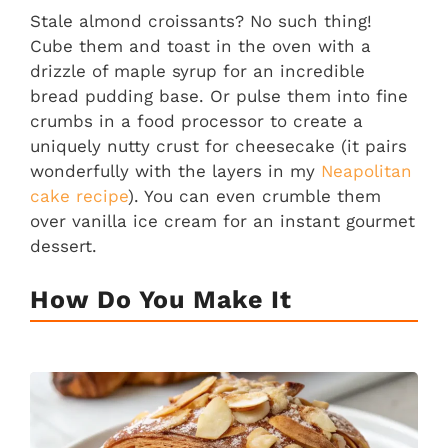
Stale almond croissants? No such thing!
Cube them and toast in the oven with a
drizzle of maple syrup for an incredible
bread pudding base. Or pulse them into fine
crumbs in a food processor to create a
uniquely nutty crust for cheesecake (it pairs
wonderfully with the layers in my
Neapolitan
cake recipe
). You can even crumble them
over vanilla ice cream for an instant gourmet
dessert.
How Do You Make It