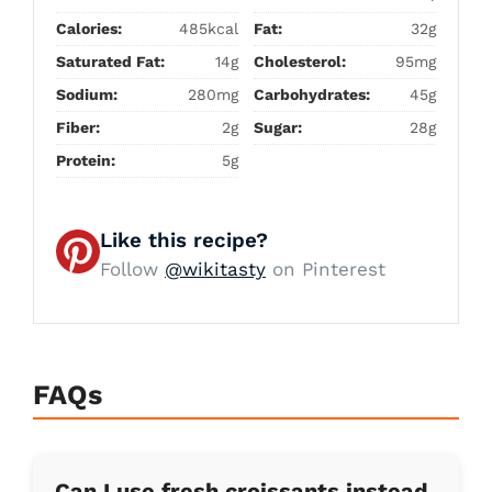
Calories:
485kcal
Fat:
32g
Saturated Fat:
14g
Cholesterol:
95mg
Sodium:
280mg
Carbohydrates:
45g
Fiber:
2g
Sugar:
28g
Protein:
5g
Like this recipe?
Follow
@wikitasty
on Pinterest
FAQs
Can I use fresh croissants instead