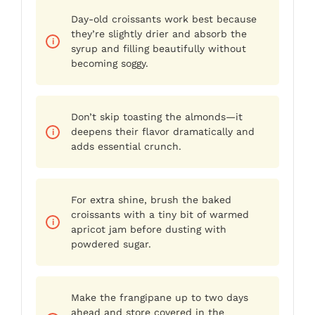
Day-old croissants work best because
they’re slightly drier and absorb the
syrup and filling beautifully without
becoming soggy.
Don’t skip toasting the almonds—it
deepens their flavor dramatically and
adds essential crunch.
For extra shine, brush the baked
croissants with a tiny bit of warmed
apricot jam before dusting with
powdered sugar.
Make the frangipane up to two days
ahead and store covered in the