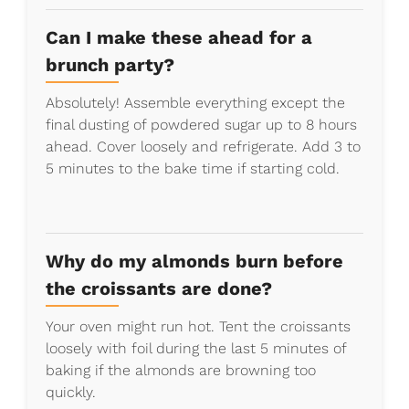
Can I make these ahead for a
brunch party?
Absolutely! Assemble everything except the
final dusting of powdered sugar up to 8 hours
ahead. Cover loosely and refrigerate. Add 3 to
5 minutes to the bake time if starting cold.
Why do my almonds burn before
the croissants are done?
Your oven might run hot. Tent the croissants
loosely with foil during the last 5 minutes of
baking if the almonds are browning too
quickly.