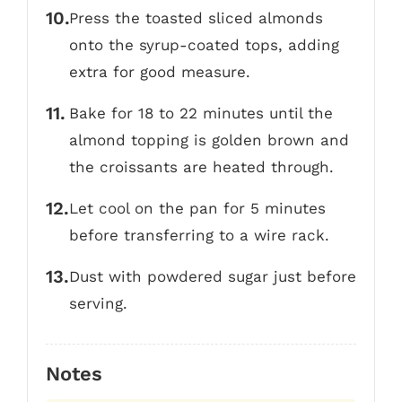
Press the toasted sliced almonds
onto the syrup-coated tops, adding
extra for good measure.
Bake for 18 to 22 minutes until the
almond topping is golden brown and
the croissants are heated through.
Let cool on the pan for 5 minutes
before transferring to a wire rack.
Dust with powdered sugar just before
serving.
Notes