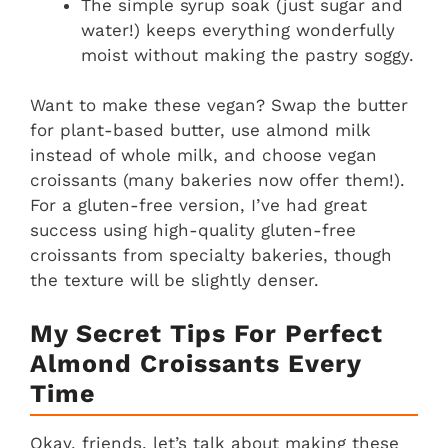
The simple syrup soak (just sugar and
water!) keeps everything wonderfully
moist without making the pastry soggy.
Want to make these vegan? Swap the butter
for plant-based butter, use almond milk
instead of whole milk, and choose vegan
croissants (many bakeries now offer them!).
For a gluten-free version, I’ve had great
success using high-quality gluten-free
croissants from specialty bakeries, though
the texture will be slightly denser.
My Secret Tips For Perfect
Almond Croissants Every
Time
Okay, friends, let’s talk about making these