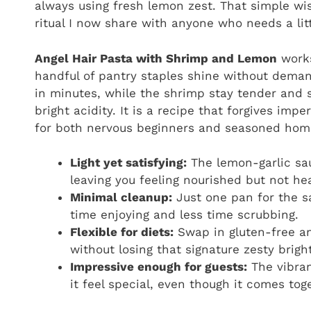
always using fresh lemon zest. That simple w
ritual I now share with anyone who needs a lit
Angel Hair Pasta with Shrimp and Lemon
works
handful of pantry staples shine without deman
in minutes, while the shrimp stay tender and
bright acidity. It is a recipe that forgives imp
for both nervous beginners and seasoned hom
Light yet satisfying:
The lemon-garlic sau
leaving you feeling nourished but not he
Minimal cleanup:
Just one pan for the s
time enjoying and less time scrubbing.
Flexible for diets:
Swap in gluten-free an
without losing that signature zesty brigh
Impressive enough for guests:
The vibran
it feel special, even though it comes to