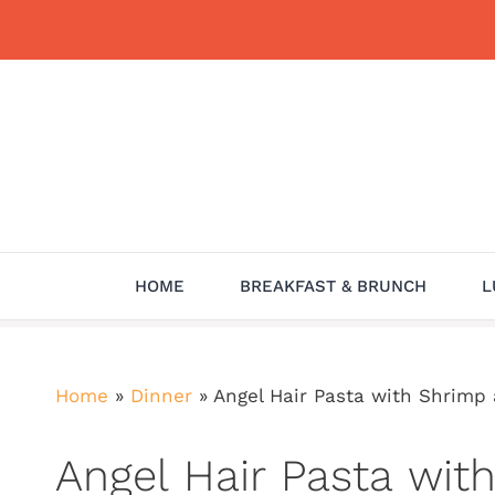
Skip
to
content
HOME
BREAKFAST & BRUNCH
L
Home
»
Dinner
»
Angel Hair Pasta with Shrim
Angel Hair Pasta wi