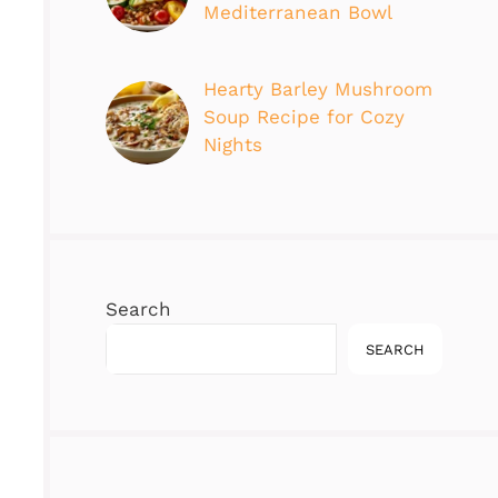
Mediterranean Bowl
Hearty Barley Mushroom
Soup Recipe for Cozy
Nights
Search
SEARCH