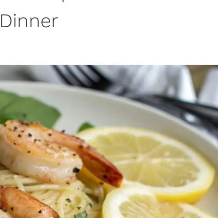
Dinner