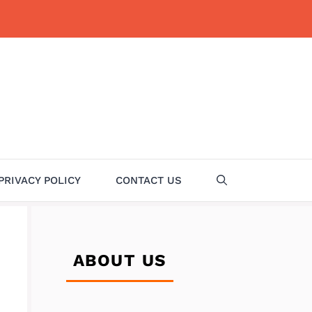
PRIVACY POLICY
CONTACT US
ABOUT US