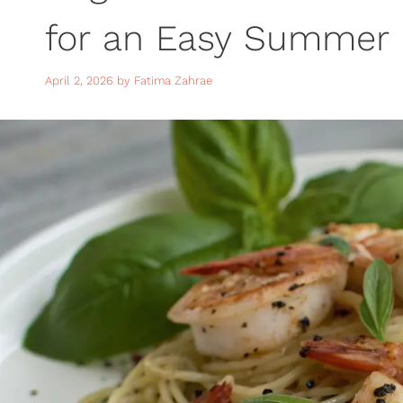
for an Easy Summer 
April 2, 2026
by
Fatima Zahrae