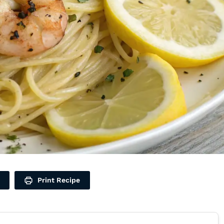
Print Recipe