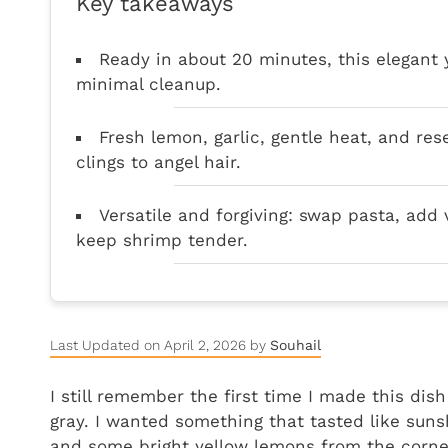
Key takeaways
Ready in about 20 minutes, this elegant
minimal cleanup.
Fresh lemon, garlic, gentle heat, and re
clings to angel hair.
Versatile and forgiving: swap pasta, add 
keep shrimp tender.
Last Updated on April 2, 2026 by
Souhail
I still remember the first time I made this dis
gray. I wanted something that tasted like suns
and some bright yellow lemons from the corner