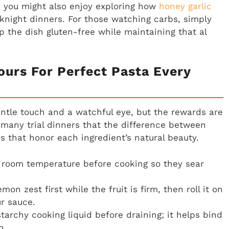
, you might also enjoy exploring how
honey garlic
knight dinners. For those watching carbs, simply
 the dish gluten-free while maintaining that al
ours For Perfect Pasta Every
entle touch and a watchful eye, but the rewards are
 many trial dinners that the difference between
es that honor each ingredient’s natural beauty.
room temperature before cooking so they sear
on zest first while the fruit is firm, then roll it on
ur sauce.
tarchy cooking liquid before draining; it helps bind
h.