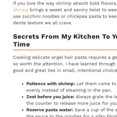
If you love the way shrimp absorb bold flavors
shrimp
brings a sweet and savory twist to wee
use zucchini noodles or chickpea pasta to keep
dente texture we all crave.
Secrets From My Kitchen To Y
Time
Cooking delicate angel hair pasta requires a g
so worth the attention. I have learned through
good and great lies in small, intentional choic
Patience with shrimp:
Let them come to 
evenly instead of steaming in the pan.
Zest before you juice:
Always grate the lem
the counter to release more juice for yo
Reserve pasta water:
Save a cup of the s
the sauce to the noodles for a silky finis