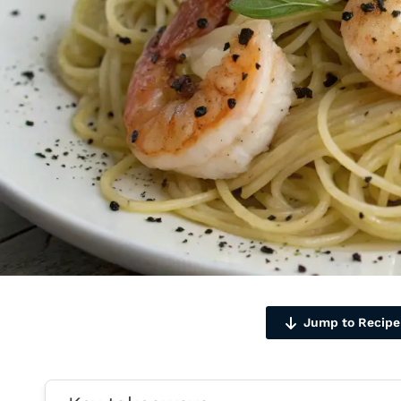
Jump to Recipe