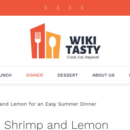
UNCH
DINNER
DESSERT
ABOUT US
p and Lemon for an Easy Summer Dinner
th Shrimp and Lemon