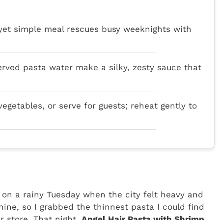
 yet simple meal rescues busy weeknights with
served pasta water make a silky, zesty sauce that
vegetables, or serve for guests; reheat gently to
h on a rainy Tuesday when the city felt heavy and
hine, so I grabbed the thinnest pasta I could find
 store. That night,
Angel Hair Pasta with Shrimp