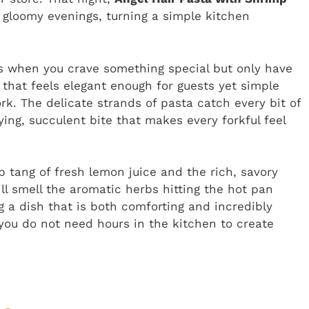
loomy evenings, turning a simple kitchen
hts when you crave something special but only have
 that feels elegant enough for guests yet simple
rk. The delicate strands of pasta catch every bit of
ing, succulent bite that makes every forkful feel
p tang of fresh lemon juice and the rich, savory
ill smell the aromatic herbs hitting the hot pan
g a dish that is both comforting and incredibly
s you do not need hours in the kitchen to create