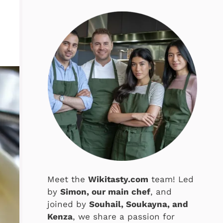
Meet the
Wikitasty.com
team! Led
by
Simon, our main chef
, and
joined by
Souhail, Soukayna, and
Kenza
, we share a passion for