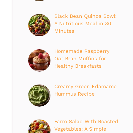
Black Bean Quinoa Bowl:
A Nutritious Meal in 30
Minutes
Homemade Raspberry
Oat Bran Muffins for
Healthy Breakfasts
Creamy Green Edamame
Hummus Recipe
Farro Salad With Roasted
Vegetables: A Simple