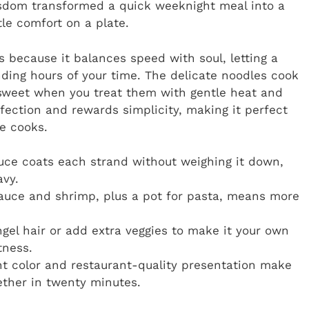
isdom transformed a quick weeknight meal into a
tle comfort on a plate.
 because it balances speed with soul, letting a
ding hours of your time. The delicate noodles cook
 sweet when you treat them with gentle heat and
erfection and rewards simplicity, making it perfect
e cooks.
ce coats each strand without weighing it down,
avy.
auce and shrimp, plus a pot for pasta, means more
gel hair or add extra veggies to make it your own
tness.
t color and restaurant-quality presentation make
gether in twenty minutes.