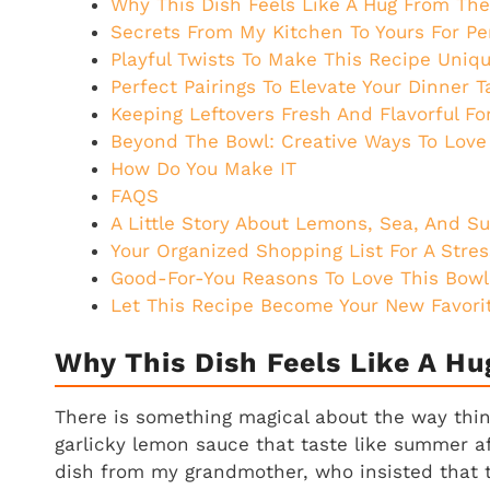
Why This Dish Feels Like A Hug From Th
Secrets From My Kitchen To Yours For Pe
Playful Twists To Make This Recipe Uniqu
Perfect Pairings To Elevate Your Dinner T
Keeping Leftovers Fresh And Flavorful Fo
Beyond The Bowl: Creative Ways To Love
How Do You Make IT
FAQS
A Little Story About Lemons, Sea, And S
Your Organized Shopping List For A Stres
Good-For-You Reasons To Love This Bowl
Let This Recipe Become Your New Favorit
Why This Dish Feels Like A H
There is something magical about the way thin p
garlicky lemon sauce that taste like summer af
dish from my grandmother, who insisted that 