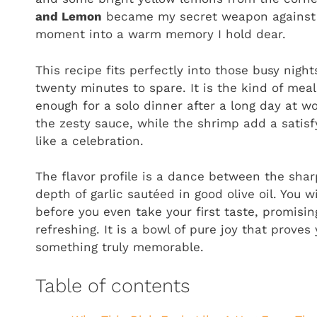
and Lemon
became my secret weapon against g
moment into a warm memory I hold dear.
This recipe fits perfectly into those busy nig
twenty minutes to spare. It is the kind of meal
enough for a solo dinner after a long day at wo
the zesty sauce, while the shrimp add a satisfy
like a celebration.
The flavor profile is a dance between the shar
depth of garlic sautéed in good olive oil. You w
before you even take your first taste, promisin
refreshing. It is a bowl of pure joy that prove
something truly memorable.
Table of contents