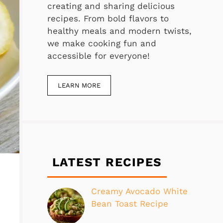
creating and sharing delicious
recipes. From bold flavors to
healthy meals and modern twists,
we make cooking fun and
accessible for everyone!
LEARN MORE
LATEST RECIPES
Creamy Avocado White
Bean Toast Recipe