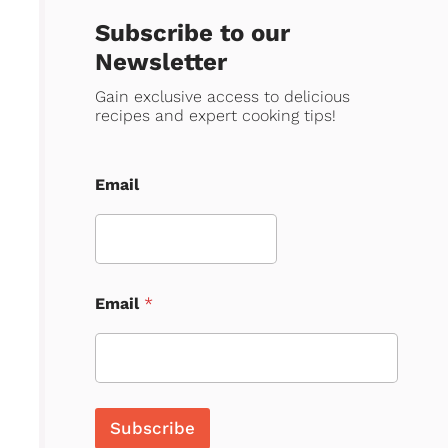
Subscribe to our
Newsletter
Gain exclusive access to delicious
recipes and expert cooking tips!
Email
Email
*
Subscribe