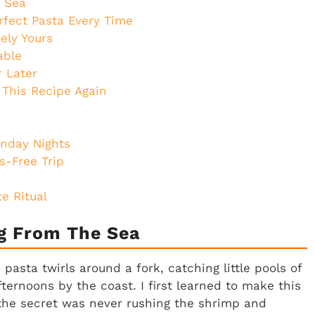
e Sea
rfect Pasta Every Time
ely Yours
able
r Later
 This Recipe Again
unday Nights
s-Free Trip
e Ritual
ug From The Sea
asta twirls around a fork, catching little pools of
ternoons by the coast. I first learned to make this
the secret was never rushing the shrimp and