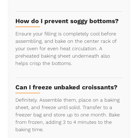
How do I prevent soggy bottoms?
Ensure your filling is completely cool before
assembling, and bake on the center rack of
your oven for even heat circulation. A
preheated baking sheet underneath also
helps crisp the bottoms.
Can I freeze unbaked croissants?
Definitely. Assemble them, place on a baking
sheet, and freeze until solid. Transfer to a
freezer bag and store up to one month. Bake
from frozen, adding 3 to 4 minutes to the
baking time.