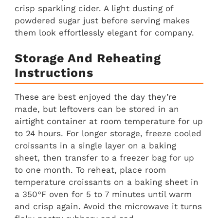
crisp sparkling cider. A light dusting of
powdered sugar just before serving makes
them look effortlessly elegant for company.
Storage And Reheating
Instructions
These are best enjoyed the day they’re
made, but leftovers can be stored in an
airtight container at room temperature for up
to 24 hours. For longer storage, freeze cooled
croissants in a single layer on a baking
sheet, then transfer to a freezer bag for up
to one month. To reheat, place room
temperature croissants on a baking sheet in
a 350°F oven for 5 to 7 minutes until warm
and crisp again. Avoid the microwave it turns