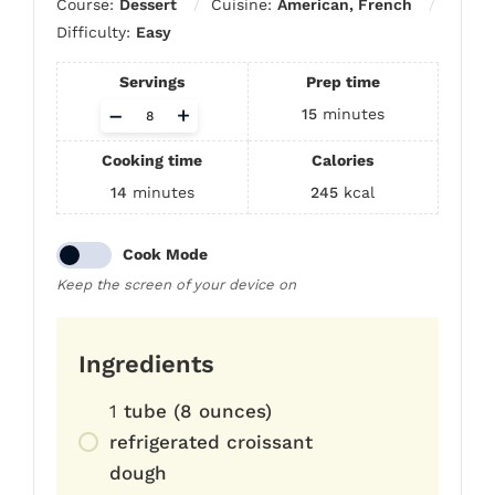
Course:
Dessert
Cuisine:
American, French
Difficulty:
Easy
Servings
Prep time
Adjust
–
+
15
minutes
servings
Cooking time
Calories
14
minutes
245
kcal
Cook Mode
Keep the screen of your device on
Ingredients
1
tube (8 ounces)
refrigerated croissant
dough