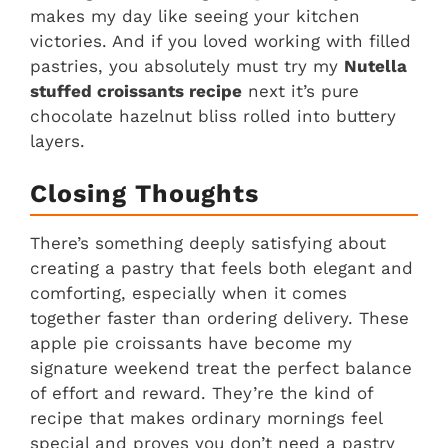
makes my day like seeing your kitchen
victories. And if you loved working with filled
pastries, you absolutely must try my
Nutella
stuffed croissants recipe
next it’s pure
chocolate hazelnut bliss rolled into buttery
layers.
Closing Thoughts
There’s something deeply satisfying about
creating a pastry that feels both elegant and
comforting, especially when it comes
together faster than ordering delivery. These
apple pie croissants have become my
signature weekend treat the perfect balance
of effort and reward. They’re the kind of
recipe that makes ordinary mornings feel
special and proves you don’t need a pastry