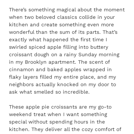
There’s something magical about the moment
when two beloved classics collide in your
kitchen and create something even more
wonderful than the sum of its parts. That’s
exactly what happened the first time I
swirled spiced apple filling into buttery
croissant dough on a rainy Sunday morning
in my Brooklyn apartment. The scent of
cinnamon and baked apples wrapped in
flaky layers filled my entire place, and my
neighbors actually knocked on my door to
ask what smelled so incredible.
These apple pie croissants are my go-to
weekend treat when I want something
special without spending hours in the
kitchen. They deliver all the cozy comfort of