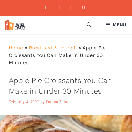
Skip
to
content
MENU
Home
»
Breakfast & brunch
»
Apple Pie
Croissants You Can Make in Under 30
Minutes
Apple Pie Croissants You Can
Make in Under 30 Minutes
February 4, 2026
by
Fatima Zahrae