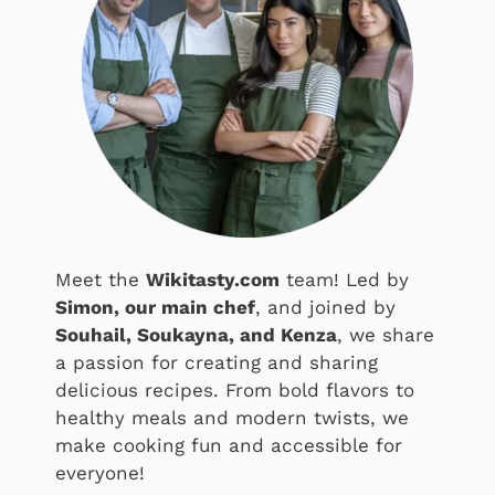
Meet the
Wikitasty.com
team! Led by
Simon, our main chef
, and joined by
Souhail, Soukayna, and Kenza
, we share
a passion for creating and sharing
delicious recipes. From bold flavors to
healthy meals and modern twists, we
make cooking fun and accessible for
everyone!