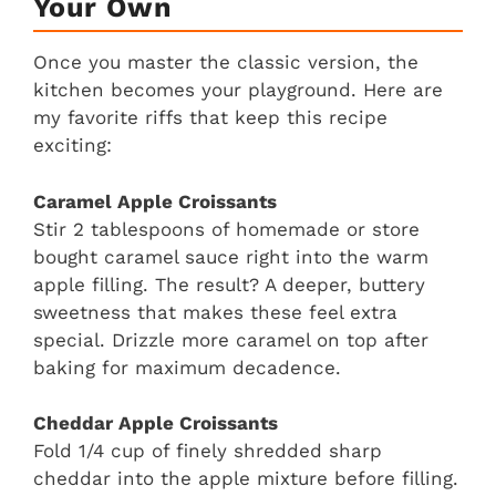
Your Own
Once you master the classic version, the
kitchen becomes your playground. Here are
my favorite riffs that keep this recipe
exciting:
Caramel Apple Croissants
Stir 2 tablespoons of homemade or store
bought caramel sauce right into the warm
apple filling. The result? A deeper, buttery
sweetness that makes these feel extra
special. Drizzle more caramel on top after
baking for maximum decadence.
Cheddar Apple Croissants
Fold 1/4 cup of finely shredded sharp
cheddar into the apple mixture before filling.