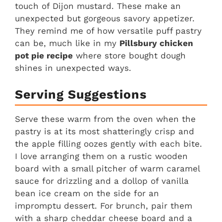
touch of Dijon mustard. These make an
unexpected but gorgeous savory appetizer.
They remind me of how versatile puff pastry
can be, much like in my
Pillsbury chicken
pot pie recipe
where store bought dough
shines in unexpected ways.
Serving Suggestions
Serve these warm from the oven when the
pastry is at its most shatteringly crisp and
the apple filling oozes gently with each bite.
I love arranging them on a rustic wooden
board with a small pitcher of warm caramel
sauce for drizzling and a dollop of vanilla
bean ice cream on the side for an
impromptu dessert. For brunch, pair them
with a sharp cheddar cheese board and a