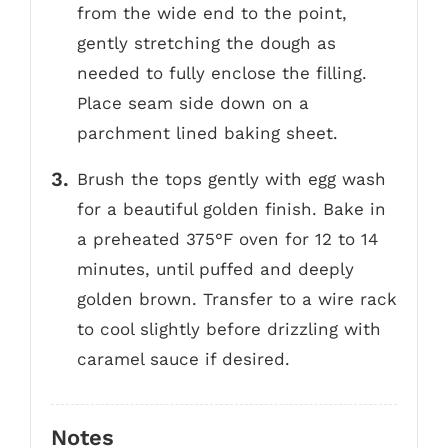
from the wide end to the point,
gently stretching the dough as
needed to fully enclose the filling.
Place seam side down on a
parchment lined baking sheet.
Brush the tops gently with egg wash
for a beautiful golden finish. Bake in
a preheated 375°F oven for 12 to 14
minutes, until puffed and deeply
golden brown. Transfer to a wire rack
to cool slightly before drizzling with
caramel sauce if desired.
Notes