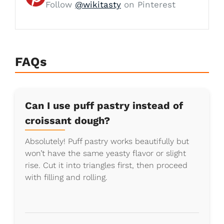
Follow
@wikitasty
on Pinterest
FAQs
Can I use puff pastry instead of
croissant dough?
Absolutely! Puff pastry works beautifully but
won’t have the same yeasty flavor or slight
rise. Cut it into triangles first, then proceed
with filling and rolling.