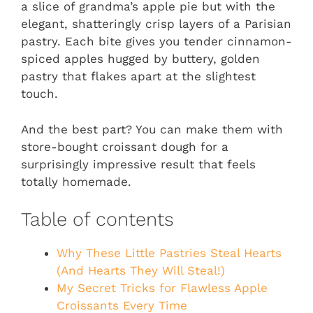
a slice of grandma’s apple pie but with the
elegant, shatteringly crisp layers of a Parisian
pastry. Each bite gives you tender cinnamon-
spiced apples hugged by buttery, golden
pastry that flakes apart at the slightest
touch.
And the best part? You can make them with
store-bought croissant dough for a
surprisingly impressive result that feels
totally homemade.
Table of contents
Why These Little Pastries Steal Hearts
(And Hearts They Will Steal!)
My Secret Tricks for Flawless Apple
Croissants Every Time