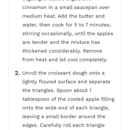
cinnamon in a small saucepan over
medium heat. Add the butter and
water, then cook for 5 to 7 minutes,
stirring occasionally, until the apples
are tender and the mixture has
thickened considerably. Remove
from heat and let cool completely.
Unroll the croissant dough onto a
lightly floured surface and separate
the triangles. Spoon about 1
tablespoon of the cooled apple filling
onto the wide end of each triangle,
leaving a small border around the
edges. Carefully roll each triangle