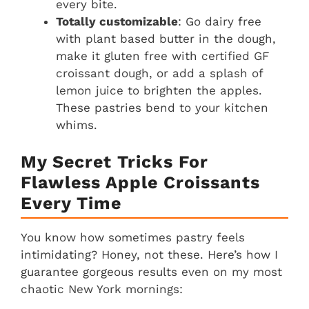
every bite.
Totally customizable
: Go dairy free
with plant based butter in the dough,
make it gluten free with certified GF
croissant dough, or add a splash of
lemon juice to brighten the apples.
These pastries bend to your kitchen
whims.
My Secret Tricks For
Flawless Apple Croissants
Every Time
You know how sometimes pastry feels
intimidating? Honey, not these. Here’s how I
guarantee gorgeous results even on my most
chaotic New York mornings: