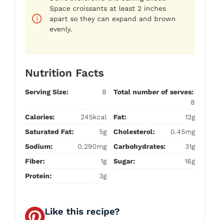
Space croissants at least 2 inches
apart so they can expand and brown
evenly.
Nutrition Facts
Serving Size:
8
Total number of serves:
8
Calories:
245kcal
Fat:
12g
Saturated Fat:
5g
Cholesterol:
0.45mg
Sodium:
0.290mg
Carbohydrates:
31g
Fiber:
1g
Sugar:
16g
Protein:
3g
Like this recipe?