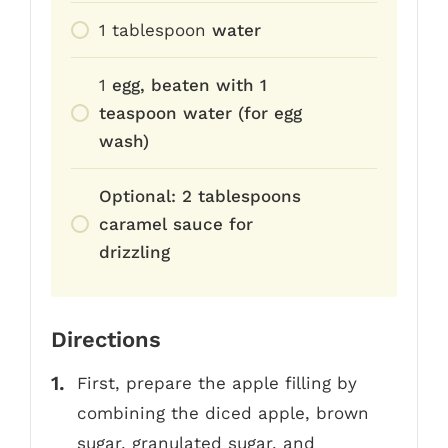
1
tablespoon
water
1
egg, beaten with 1
teaspoon water (for egg
wash)
Optional: 2 tablespoons
caramel sauce for
drizzling
Directions
First, prepare the apple filling by
combining the diced apple, brown
sugar, granulated sugar, and