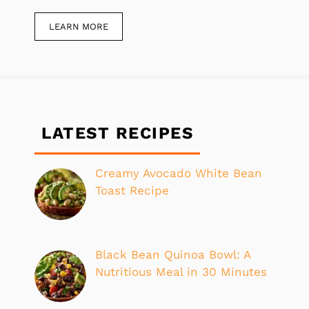
LEARN MORE
LATEST RECIPES
Creamy Avocado White Bean
Toast Recipe
Black Bean Quinoa Bowl: A
Nutritious Meal in 30 Minutes