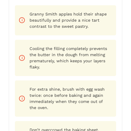
Granny Smith apples hold their shape
beautifully and provide a nice tart
contrast to the sweet pastry.
Cooling the filling completely prevents
the butter in the dough from melting
prematurely, which keeps your layers
flaky.
For extra shine, brush with egg wash
twice: once before baking and again
immediately when they come out of
the oven.
Don’t overcrowd the baking sheet.