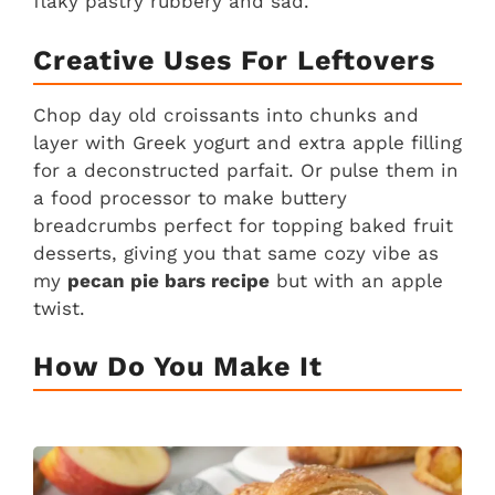
flaky pastry rubbery and sad.
Creative Uses For Leftovers
Chop day old croissants into chunks and
layer with Greek yogurt and extra apple filling
for a deconstructed parfait. Or pulse them in
a food processor to make buttery
breadcrumbs perfect for topping baked fruit
desserts, giving you that same cozy vibe as
my
pecan pie bars recipe
but with an apple
twist.
How Do You Make It