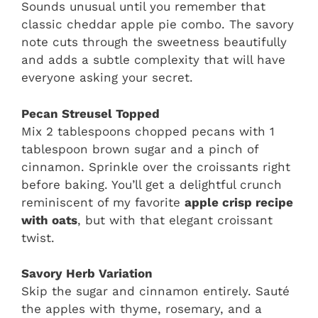
Sounds unusual until you remember that
classic cheddar apple pie combo. The savory
note cuts through the sweetness beautifully
and adds a subtle complexity that will have
everyone asking your secret.
Pecan Streusel Topped
Mix 2 tablespoons chopped pecans with 1
tablespoon brown sugar and a pinch of
cinnamon. Sprinkle over the croissants right
before baking. You’ll get a delightful crunch
reminiscent of my favorite
apple crisp recipe
with oats
, but with that elegant croissant
twist.
Savory Herb Variation
Skip the sugar and cinnamon entirely. Sauté
the apples with thyme, rosemary, and a