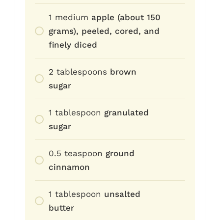
1
medium
apple (about 150
grams), peeled, cored, and
finely diced
2
tablespoons
brown
sugar
1
tablespoon
granulated
sugar
0.5
teaspoon
ground
cinnamon
1
tablespoon
unsalted
butter