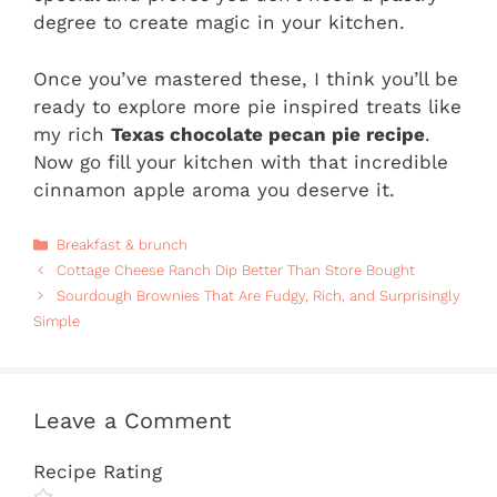
degree to create magic in your kitchen.
Once you’ve mastered these, I think you’ll be
ready to explore more pie inspired treats like
my rich
Texas chocolate pecan pie recipe
.
Now go fill your kitchen with that incredible
cinnamon apple aroma you deserve it.
Categories
Breakfast & brunch
Cottage Cheese Ranch Dip Better Than Store Bought
Sourdough Brownies That Are Fudgy, Rich, and Surprisingly
Simple
Leave a Comment
Recipe Rating