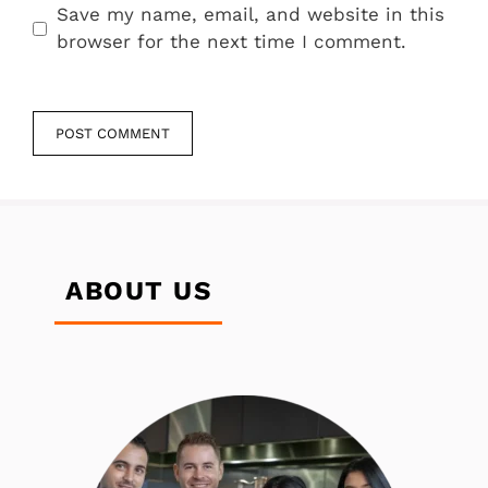
Save my name, email, and website in this
browser for the next time I comment.
ABOUT US