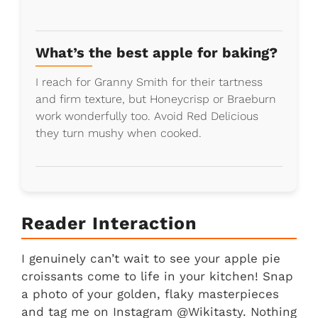
What’s the best apple for baking?
I reach for Granny Smith for their tartness
and firm texture, but Honeycrisp or Braeburn
work wonderfully too. Avoid Red Delicious
they turn mushy when cooked.
Reader Interaction
I genuinely can’t wait to see your apple pie
croissants come to life in your kitchen! Snap
a photo of your golden, flaky masterpieces
and tag me on Instagram @Wikitasty. Nothing