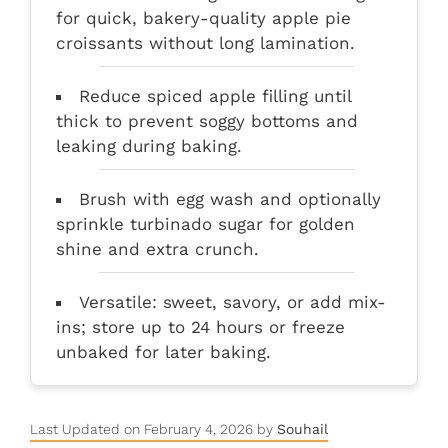
for quick, bakery-quality apple pie
croissants without long lamination.
Reduce spiced apple filling until
thick to prevent soggy bottoms and
leaking during baking.
Brush with egg wash and optionally
sprinkle turbinado sugar for golden
shine and extra crunch.
Versatile: sweet, savory, or add mix-
ins; store up to 24 hours or freeze
unbaked for later baking.
Last Updated on February 4, 2026 by
Souhail