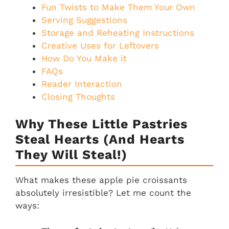
Fun Twists to Make Them Your Own
Serving Suggestions
Storage and Reheating Instructions
Creative Uses for Leftovers
How Do You Make it
FAQs
Reader Interaction
Closing Thoughts
Why These Little Pastries
Steal Hearts (And Hearts
They Will Steal!)
What makes these apple pie croissants
absolutely irresistible? Let me count the
ways: