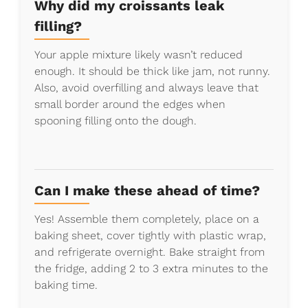
Why did my croissants leak
filling?
Your apple mixture likely wasn’t reduced
enough. It should be thick like jam, not runny.
Also, avoid overfilling and always leave that
small border around the edges when
spooning filling onto the dough.
Can I make these ahead of time?
Yes! Assemble them completely, place on a
baking sheet, cover tightly with plastic wrap,
and refrigerate overnight. Bake straight from
the fridge, adding 2 to 3 extra minutes to the
baking time.