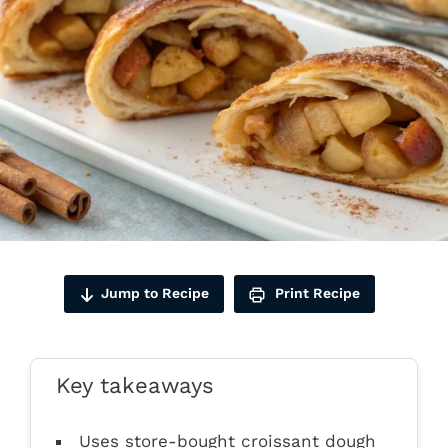
Jump to Recipe
Print Recipe
Key takeaways
Uses store-bought croissant dough