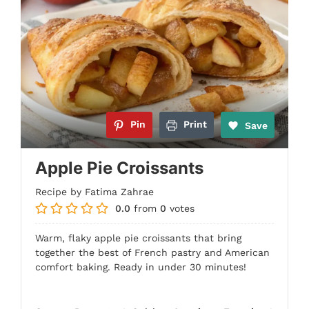
Pin
Print
Save
Apple Pie Croissants
Recipe by Fatima Zahrae
0.0
from
0
votes
Warm, flaky apple pie croissants that bring
together the best of French pastry and American
comfort baking. Ready in under 30 minutes!