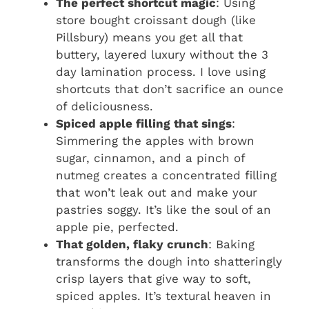
The perfect shortcut magic
: Using
store bought croissant dough (like
Pillsbury) means you get all that
buttery, layered luxury without the 3
day lamination process. I love using
shortcuts that don’t sacrifice an ounce
of deliciousness.
Spiced apple filling that sings
:
Simmering the apples with brown
sugar, cinnamon, and a pinch of
nutmeg creates a concentrated filling
that won’t leak out and make your
pastries soggy. It’s like the soul of an
apple pie, perfected.
That golden, flaky crunch
: Baking
transforms the dough into shatteringly
crisp layers that give way to soft,
spiced apples. It’s textural heaven in