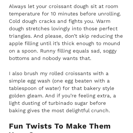
Always let your croissant dough sit at room
temperature for 10 minutes before unrolling.
Cold dough cracks and fights you. Warm
dough stretches lovingly into those perfect
triangles. And please, don’t skip reducing the
apple filling until it’s thick enough to mound
on a spoon. Runny filling equals sad, soggy
bottoms and nobody wants that.
I also brush my rolled croissants with a
simple egg wash (one egg beaten with a
tablespoon of water) for that bakery style
golden gleam. And if you’re feeling extra, a
light dusting of turbinado sugar before
baking gives the most delightful crunch.
Fun Twists To Make Them