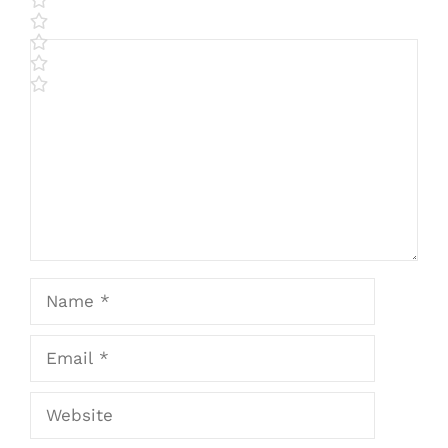
Comment
Name
Email
Website