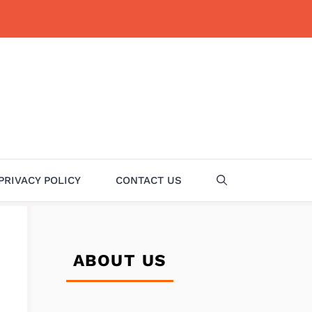
PRIVACY POLICY
CONTACT US
ABOUT US