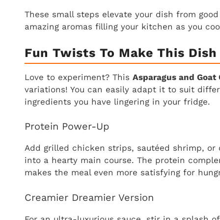
These small steps elevate your dish from good 
amazing aromas filling your kitchen as you coo
Fun Twists To Make This Dish
Love to experiment? This
Asparagus and Goat 
variations! You can easily adapt it to suit diff
ingredients you have lingering in your fridge.
Protein Power-Up
Add grilled chicken strips, sautéed shrimp, or
into a hearty main course. The protein comple
makes the meal even more satisfying for hungr
Creamier Dreamier Version
For an ultra-luxurious sauce, stir in a splash