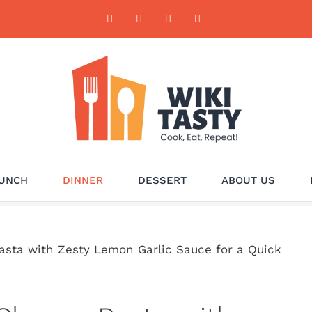
UNCH
DINNER
DESSERT
ABOUT US
sta with Zesty Lemon Garlic Sauce for a Quick