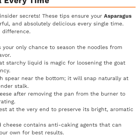
a Every Time
insider secrets! These tips ensure your
Asparagus
ful, and absolutely delicious every single time.
 difference.
s your only chance to season the noodles from
avor.
t starchy liquid is magic for loosening the goat
ency.
 spear near the bottom; it will snap naturally at
nder stalk.
heese after removing the pan from the burner to
ating.
st at the very end to preserve its bright, aromatic
 cheese contains anti-caking agents that can
ur own for best results.