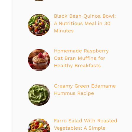
Black Bean Quinoa Bowl:
A Nutritious Meal in 30
Minutes
Homemade Raspberry
Oat Bran Muffins for
Healthy Breakfasts
Creamy Green Edamame
Hummus Recipe
Farro Salad With Roasted
Vegetables: A Simple