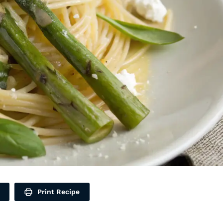
Print Recipe