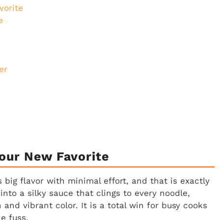
vorite
e
er
our New Favorite
 big flavor with minimal effort, and that is exactly
nto a silky sauce that clings to every noodle,
and vibrant color. It is a total win for busy cooks
e fuss.