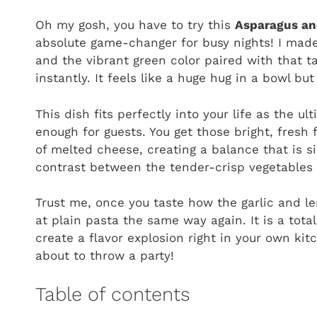
Oh my gosh, you have to try this
Asparagus an
absolute game-changer for busy nights! I made
and the vibrant green color paired with that t
instantly. It feels like a huge hug in a bowl b
This dish fits perfectly into your life as the u
enough for guests. You get those bright, fresh 
of melted cheese, creating a balance that is si
contrast between the tender-crisp vegetables a
Trust me, once you taste how the garlic and l
at plain pasta the same way again. It is a tota
create a flavor explosion right in your own ki
about to throw a party!
Table of contents