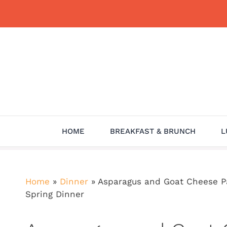
Skip
to
content
HOME
BREAKFAST & BRUNCH
L
Home
»
Dinner
»
Asparagus and Goat Cheese Pa
Spring Dinner