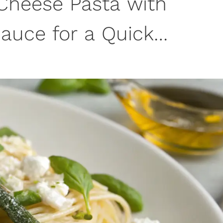
Cheese Pasta with
auce for a Quick