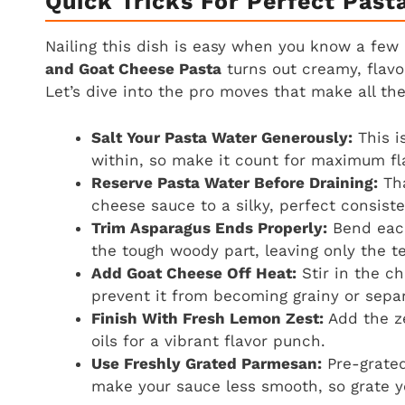
Quick Tricks For Perfect Past
Nailing this dish is easy when you know a few 
and Goat Cheese Pasta
turns out creamy, flavor
Let’s dive into the pro moves that make all the
Salt Your Pasta Water Generously:
This i
within, so make it count for maximum fl
Reserve Pasta Water Before Draining:
Tha
cheese sauce to a silky, perfect consist
Trim Asparagus Ends Properly:
Bend each
the tough woody part, leaving only the te
Add Goat Cheese Off Heat:
Stir in the c
prevent it from becoming grainy or separ
Finish With Fresh Lemon Zest:
Add the ze
oils for a vibrant flavor punch.
Use Freshly Grated Parmesan:
Pre-grated
make your sauce less smooth, so grate yo