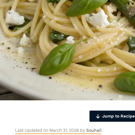
Jump to Recipe
Last Updated on March 31, 2026 by
Souhail