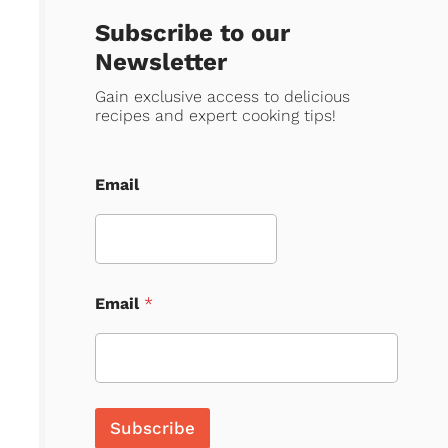
Subscribe to our
Newsletter
Gain exclusive access to delicious
recipes and expert cooking tips!
Email
Email
*
Subscribe