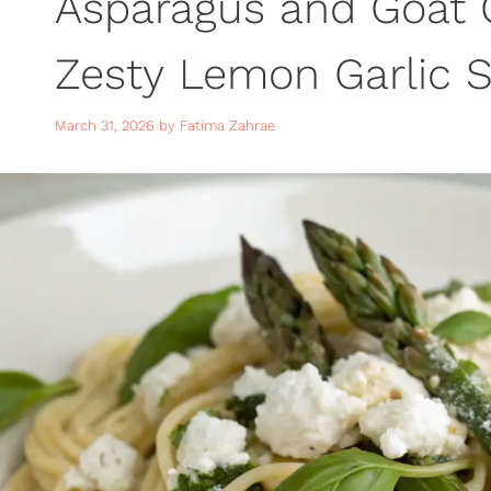
Asparagus and Goat 
Zesty Lemon Garlic S
Spring Dinner
March 31, 2026
by
Fatima Zahrae