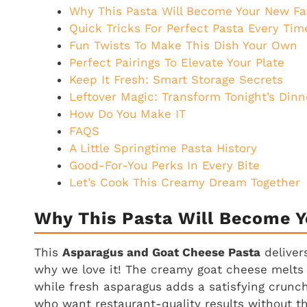
Why This Pasta Will Become Your New Fa
Quick Tricks For Perfect Pasta Every Tim
Fun Twists To Make This Dish Your Own
Perfect Pairings To Elevate Your Plate
Keep It Fresh: Smart Storage Secrets
Leftover Magic: Transform Tonight’s Dinn
How Do You Make IT
FAQS
A Little Springtime Pasta History
Good-For-You Perks In Every Bite
Let’s Cook This Creamy Dream Together
Why This Pasta Will Become Y
This
Asparagus and Goat Cheese Pasta
delivers
why we love it! The creamy goat cheese melts i
while fresh asparagus adds a satisfying crunch 
who want restaurant-quality results without th