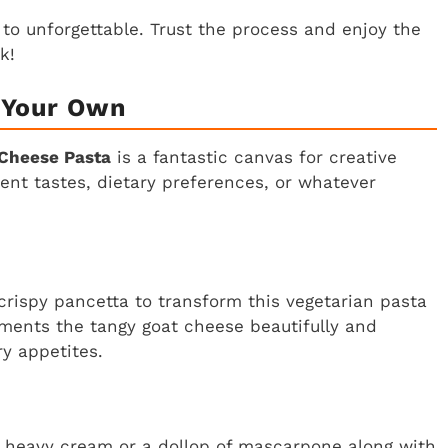
to unforgettable. Trust the process and enjoy the
k!
 Your Own
Cheese Pasta
is a fantastic canvas for creative
erent tastes, dietary preferences, or whatever
 crispy pancetta to transform this vegetarian pasta
ments the tangy goat cheese beautifully and
y appetites.
 of heavy cream or a dollop of mascarpone along with