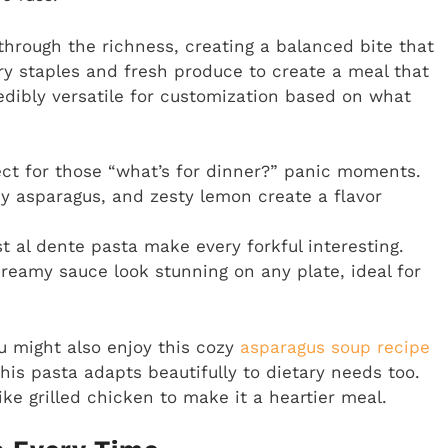
through the richness, creating a balanced bite that
try staples and fresh produce to create a meal that
credibly versatile for customization based on what
ct for those “what’s for dinner?” panic moments.
y asparagus, and zesty lemon create a flavor
t al dente pasta make every forkful interesting.
reamy sauce look stunning on any plate, ideal for
ou might also enjoy this cozy
asparagus soup recipe
his pasta adapts beautifully to dietary needs too.
ke grilled chicken to make it a heartier meal.