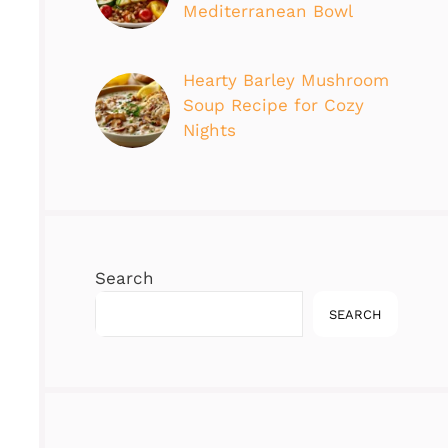
Mediterranean Bowl
Hearty Barley Mushroom
Soup Recipe for Cozy
Nights
Search
SEARCH