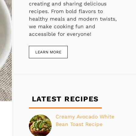
creating and sharing delicious
recipes. From bold flavors to
healthy meals and modern twists,
we make cooking fun and
accessible for everyone!
LEARN MORE
LATEST RECIPES
Creamy Avocado White
Bean Toast Recipe