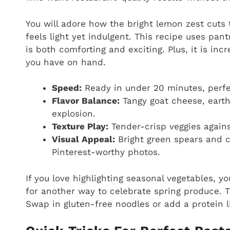
You will adore how the bright lemon zest cuts 
feels light yet indulgent. This recipe uses pan
is both comforting and exciting. Plus, it is in
you have on hand.
Speed:
Ready in under 20 minutes, perfe
Flavor Balance:
Tangy goat cheese, earth
explosion.
Texture Play:
Tender-crisp veggies agains
Visual Appeal:
Bright green spears and c
Pinterest-worthy photos.
If you love highlighting seasonal vegetables, y
for another way to celebrate spring produce. T
Swap in gluten-free noodles or add a protein li