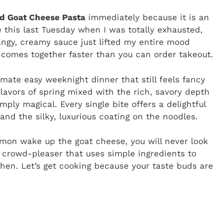
d Goat Cheese Pasta
immediately because it is an
 this last Tuesday when I was totally exhausted,
angy, creamy sauce just lifted my entire mood
ut comes together faster than you can order takeout.
ltimate easy weeknight dinner that still feels fancy
flavors of spring mixed with the rich, savory depth
mply magical. Every single bite offers a delightful
nd the silky, luxurious coating on the noodles.
emon wake up the goat cheese, you will never look
l crowd-pleaser that uses simple ingredients to
tchen. Let’s get cooking because your taste buds are