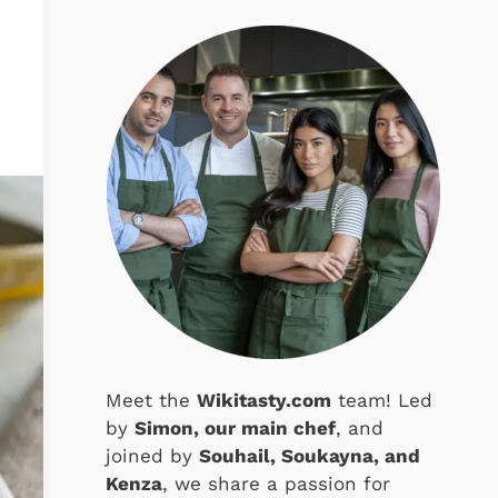
Meet the
Wikitasty.com
team! Led
by
Simon, our main chef
, and
joined by
Souhail, Soukayna, and
Kenza
, we share a passion for