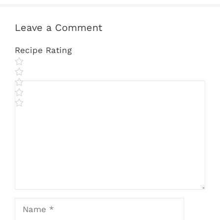
Leave a Comment
Recipe Rating
Comment
Name