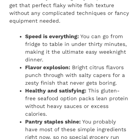
get that perfect flaky white fish texture
without any complicated techniques or fancy
equipment needed.
Speed is everything:
You can go from
fridge to table in under thirty minutes,
making it the ultimate easy weeknight
dinner.
Flavor explosion:
Bright citrus flavors
punch through with salty capers for a
zesty finish that never gets boring.
Healthy and satisfying:
This gluten-
free seafood option packs lean protein
without heavy sauces or excess
calories.
Pantry staples shine:
You probably
have most of these simple ingredients
right now, so no special grocery run