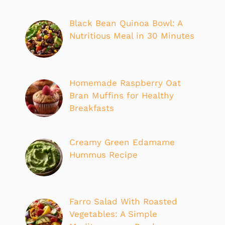
Black Bean Quinoa Bowl: A
Nutritious Meal in 30 Minutes
Homemade Raspberry Oat
Bran Muffins for Healthy
Breakfasts
Creamy Green Edamame
Hummus Recipe
Farro Salad With Roasted
Vegetables: A Simple