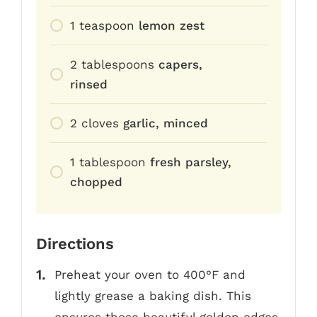
1
teaspoon
lemon zest
2
tablespoons
capers,
rinsed
2
cloves
garlic, minced
1
tablespoon
fresh parsley,
chopped
Directions
Preheat your oven to 400°F and
lightly grease a baking dish. This