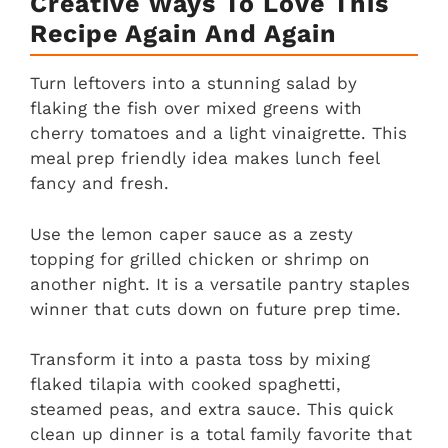
Creative Ways To Love This
Recipe Again And Again
Turn leftovers into a stunning salad by
flaking the fish over mixed greens with
cherry tomatoes and a light vinaigrette. This
meal prep friendly idea makes lunch feel
fancy and fresh.
Use the lemon caper sauce as a zesty
topping for grilled chicken or shrimp on
another night. It is a versatile pantry staples
winner that cuts down on future prep time.
Transform it into a pasta toss by mixing
flaked tilapia with cooked spaghetti,
steamed peas, and extra sauce. This quick
clean up dinner is a total family favorite that