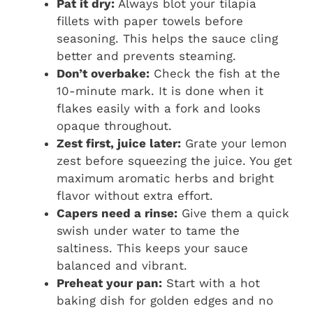
Pat it dry:
Always blot your tilapia
fillets with paper towels before
seasoning. This helps the sauce cling
better and prevents steaming.
Don’t overbake:
Check the fish at the
10-minute mark. It is done when it
flakes easily with a fork and looks
opaque throughout.
Zest first, juice later:
Grate your lemon
zest before squeezing the juice. You get
maximum aromatic herbs and bright
flavor without extra effort.
Capers need a rinse:
Give them a quick
swish under water to tame the
saltiness. This keeps your sauce
balanced and vibrant.
Preheat your pan:
Start with a hot
baking dish for golden edges and no