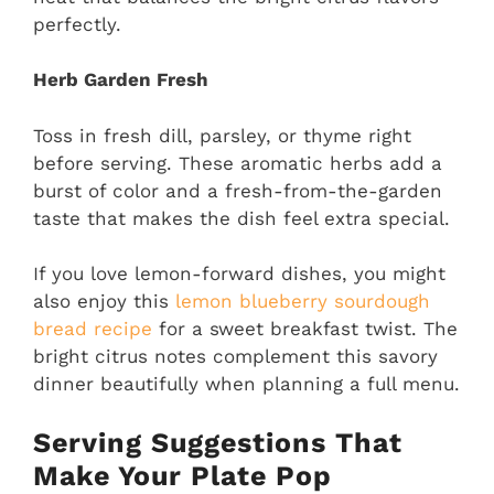
perfectly.
Herb Garden Fresh
Toss in fresh dill, parsley, or thyme right
before serving. These aromatic herbs add a
burst of color and a fresh-from-the-garden
taste that makes the dish feel extra special.
If you love lemon-forward dishes, you might
also enjoy this
lemon blueberry sourdough
bread recipe
for a sweet breakfast twist. The
bright citrus notes complement this savory
dinner beautifully when planning a full menu.
Serving Suggestions That
Make Your Plate Pop