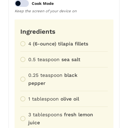
Cook Mode
Keep the screen of your device on
Ingredients
4
(6-ounce) tilapia fillets
0.5
teaspoon
sea salt
0.25
teaspoon
black
pepper
1
tablespoon
olive oil
3
tablespoons
fresh lemon
juice