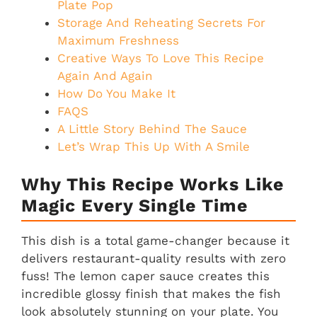
Plate Pop
Storage And Reheating Secrets For
Maximum Freshness
Creative Ways To Love This Recipe
Again And Again
How Do You Make It
FAQS
A Little Story Behind The Sauce
Let’s Wrap This Up With A Smile
Why This Recipe Works Like
Magic Every Single Time
This dish is a total game-changer because it
delivers restaurant-quality results with zero
fuss! The lemon caper sauce creates this
incredible glossy finish that makes the fish
look absolutely stunning on your plate. You