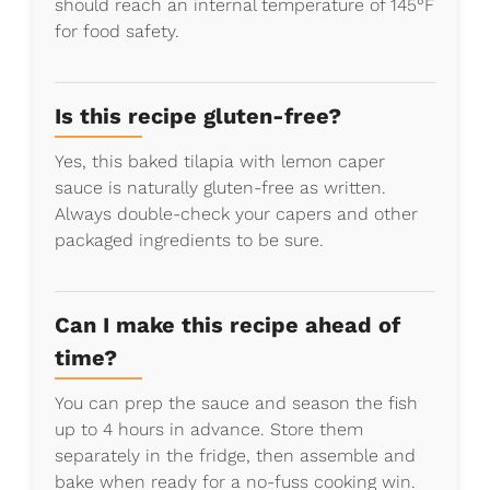
should reach an internal temperature of 145°F
for food safety.
Is this recipe gluten-free?
Yes, this baked tilapia with lemon caper
sauce is naturally gluten-free as written.
Always double-check your capers and other
packaged ingredients to be sure.
Can I make this recipe ahead of
time?
You can prep the sauce and season the fish
up to 4 hours in advance. Store them
separately in the fridge, then assemble and
bake when ready for a no-fuss cooking win.