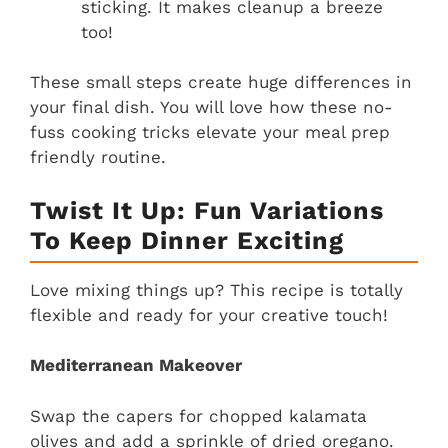
sticking. It makes cleanup a breeze
too!
These small steps create huge differences in
your final dish. You will love how these no-
fuss cooking tricks elevate your meal prep
friendly routine.
Twist It Up: Fun Variations
To Keep Dinner Exciting
Love mixing things up? This recipe is totally
flexible and ready for your creative touch!
Mediterranean Makeover
Swap the capers for chopped kalamata
olives and add a sprinkle of dried oregano.