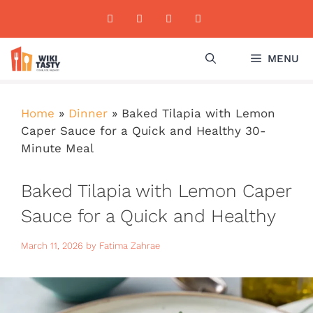
Skip
to
content
MENU
Home
»
Dinner
»
Baked Tilapia with Lemon
Caper Sauce for a Quick and Healthy 30-
Minute Meal
Baked Tilapia with Lemon Caper
Sauce for a Quick and Healthy
30-Minute Meal
March 11, 2026
by
Fatima Zahrae