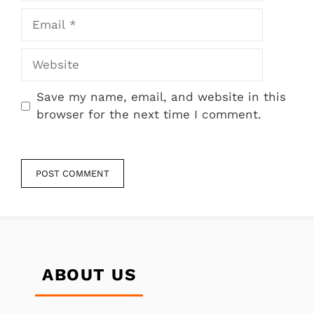
Email
Website
Save my name, email, and website in this
browser for the next time I comment.
ABOUT US