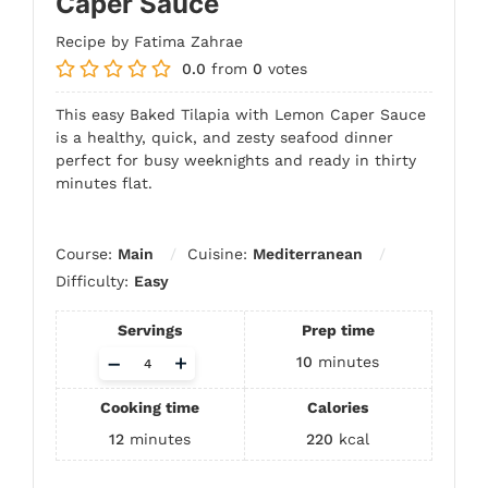
Caper Sauce
Recipe by Fatima Zahrae
0.0
from
0
votes
This easy Baked Tilapia with Lemon Caper Sauce
is a healthy, quick, and zesty seafood dinner
perfect for busy weeknights and ready in thirty
minutes flat.
Course:
Main
Cuisine:
Mediterranean
Difficulty:
Easy
Servings
Prep time
Adjust
–
+
10
minutes
servings
Cooking time
Calories
12
minutes
220
kcal