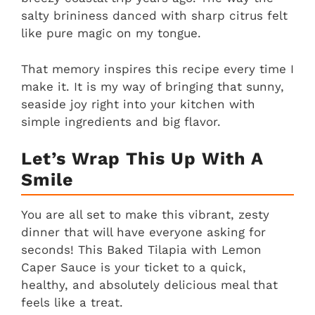
salty brininess danced with sharp citrus felt
like pure magic on my tongue.
That memory inspires this recipe every time I
make it. It is my way of bringing that sunny,
seaside joy right into your kitchen with
simple ingredients and big flavor.
Let’s Wrap This Up With A
Smile
You are all set to make this vibrant, zesty
dinner that will have everyone asking for
seconds! This Baked Tilapia with Lemon
Caper Sauce is your ticket to a quick,
healthy, and absolutely delicious meal that
feels like a treat.