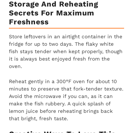
Storage And Reheating
Secrets For Maximum
Freshness
Store leftovers in an airtight container in the
fridge for up to two days. The flaky white
fish stays tender when kept properly, though
it is always best enjoyed fresh from the
oven.
Reheat gently in a 300°F oven for about 10
minutes to preserve that fork-tender texture.
Avoid the microwave if you can, as it can
make the fish rubbery. A quick splash of
lemon juice before reheating brings back
that bright, fresh taste.