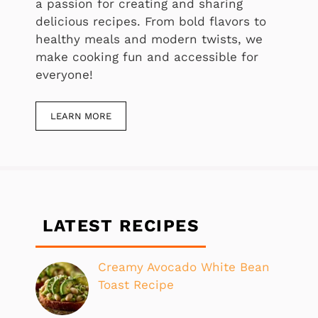
a passion for creating and sharing
delicious recipes. From bold flavors to
healthy meals and modern twists, we
make cooking fun and accessible for
everyone!
LEARN MORE
LATEST RECIPES
Creamy Avocado White Bean
Toast Recipe