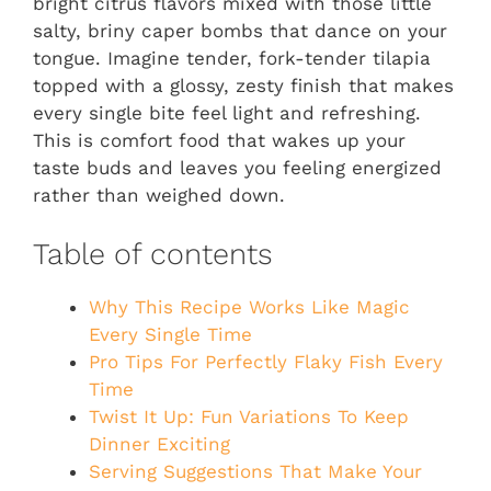
bright citrus flavors mixed with those little
salty, briny caper bombs that dance on your
tongue. Imagine tender, fork-tender tilapia
topped with a glossy, zesty finish that makes
every single bite feel light and refreshing.
This is comfort food that wakes up your
taste buds and leaves you feeling energized
rather than weighed down.
Table of contents
Why This Recipe Works Like Magic
Every Single Time
Pro Tips For Perfectly Flaky Fish Every
Time
Twist It Up: Fun Variations To Keep
Dinner Exciting
Serving Suggestions That Make Your