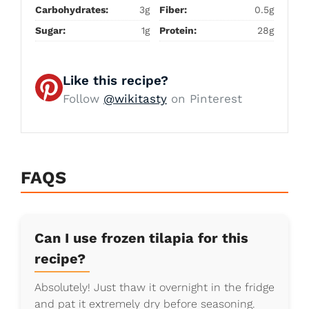
Carbohydrates:
3g
Fiber:
0.5g
Sugar:
1g
Protein:
28g
Like this recipe?
Follow
@wikitasty
on Pinterest
FAQS
Can I use frozen tilapia for this
recipe?
Absolutely! Just thaw it overnight in the fridge
and pat it extremely dry before seasoning.