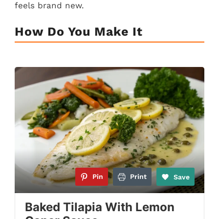
feels brand new.
How Do You Make It
Pin
Print
Save
Baked Tilapia With Lemon