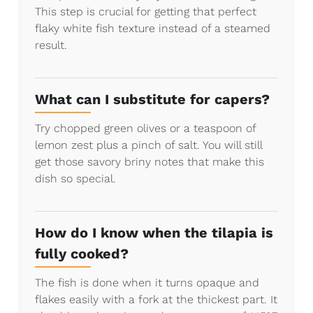
This step is crucial for getting that perfect
flaky white fish texture instead of a steamed
result.
What can I substitute for capers?
Try chopped green olives or a teaspoon of
lemon zest plus a pinch of salt. You will still
get those savory briny notes that make this
dish so special.
How do I know when the tilapia is
fully cooked?
The fish is done when it turns opaque and
flakes easily with a fork at the thickest part. It