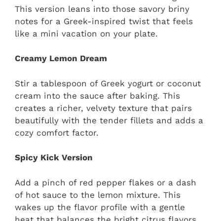
This version leans into those savory briny
notes for a Greek-inspired twist that feels
like a mini vacation on your plate.
Creamy Lemon Dream
Stir a tablespoon of Greek yogurt or coconut
cream into the sauce after baking. This
creates a richer, velvety texture that pairs
beautifully with the tender fillets and adds a
cozy comfort factor.
Spicy Kick Version
Add a pinch of red pepper flakes or a dash
of hot sauce to the lemon mixture. This
wakes up the flavor profile with a gentle
heat that balances the bright citrus flavors