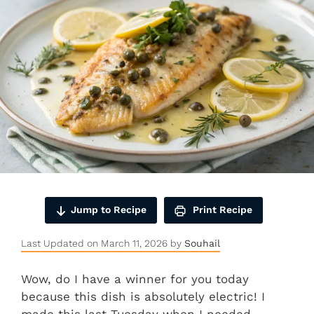
Jump to Recipe
Print Recipe
Last Updated on March 11, 2026 by
Souhail
Wow, do I have a winner for you today
because this dish is absolutely electric! I
made this last Tuesday when I needed