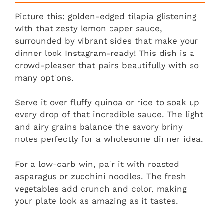
Picture this: golden-edged tilapia glistening
with that zesty lemon caper sauce,
surrounded by vibrant sides that make your
dinner look Instagram-ready! This dish is a
crowd-pleaser that pairs beautifully with so
many options.
Serve it over fluffy quinoa or rice to soak up
every drop of that incredible sauce. The light
and airy grains balance the savory briny
notes perfectly for a wholesome dinner idea.
For a low-carb win, pair it with roasted
asparagus or zucchini noodles. The fresh
vegetables add crunch and color, making
your plate look as amazing as it tastes.