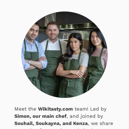
Meet the
Wikitasty.com
team! Led by
Simon, our main chef
, and joined by
Souhail, Soukayna, and Kenza
, we share