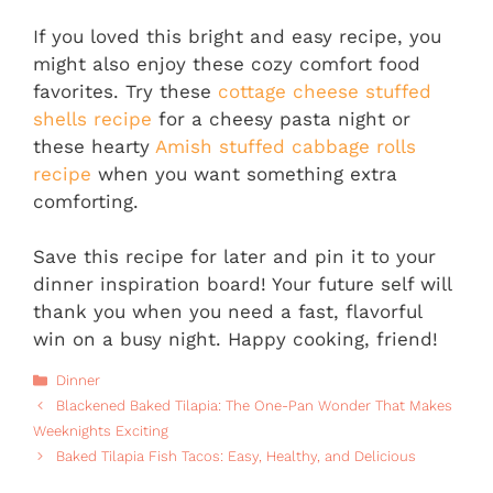
If you loved this bright and easy recipe, you
might also enjoy these cozy comfort food
favorites. Try these
cottage cheese stuffed
shells recipe
for a cheesy pasta night or
these hearty
Amish stuffed cabbage rolls
recipe
when you want something extra
comforting.
Save this recipe for later and pin it to your
dinner inspiration board! Your future self will
thank you when you need a fast, flavorful
win on a busy night. Happy cooking, friend!
Categories
Dinner
Blackened Baked Tilapia: The One-Pan Wonder That Makes
Weeknights Exciting
Baked Tilapia Fish Tacos: Easy, Healthy, and Delicious