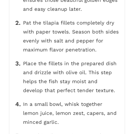
ensures those beautiful golden edges
and easy cleanup later.
Pat the tilapia fillets completely dry
with paper towels. Season both sides
evenly with salt and pepper for
maximum flavor penetration.
Place the fillets in the prepared dish
and drizzle with olive oil. This step
helps the fish stay moist and
develop that perfect tender texture.
In a small bowl, whisk together
lemon juice, lemon zest, capers, and
minced garlic.