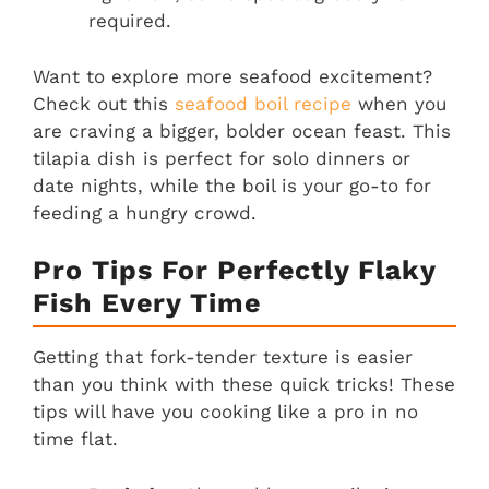
required.
Want to explore more seafood excitement?
Check out this
seafood boil recipe
when you
are craving a bigger, bolder ocean feast. This
tilapia dish is perfect for solo dinners or
date nights, while the boil is your go-to for
feeding a hungry crowd.
Pro Tips For Perfectly Flaky
Fish Every Time
Getting that fork-tender texture is easier
than you think with these quick tricks! These
tips will have you cooking like a pro in no
time flat.