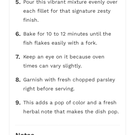
Pour this vibrant mixture evenly over
each fillet for that signature zesty
finish.
Bake for 10 to 12 minutes until the
fish flakes easily with a fork.
Keep an eye on it because oven
times can vary slightly.
Garnish with fresh chopped parsley
right before serving.
This adds a pop of color and a fresh
herbal note that makes the dish pop.