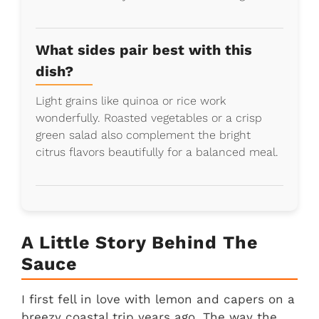
What sides pair best with this
dish?
Light grains like quinoa or rice work
wonderfully. Roasted vegetables or a crisp
green salad also complement the bright
citrus flavors beautifully for a balanced meal.
A Little Story Behind The
Sauce
I first fell in love with lemon and capers on a
breezy coastal trip years ago. The way the