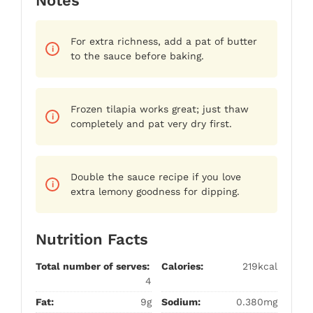
Notes
For extra richness, add a pat of butter
to the sauce before baking.
Frozen tilapia works great; just thaw
completely and pat very dry first.
Double the sauce recipe if you love
extra lemony goodness for dipping.
Nutrition Facts
Total number of serves:
Calories:
219kcal
4
Fat:
9g
Sodium:
0.380mg