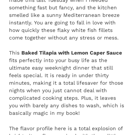
something fast but fancy, and the kitchen
smelled like a sunny Mediterranean breeze
instantly. You are going to fall in love with
how quickly these flaky white fish fillets
come together without any stress or mess.
This
Baked Tilapia with Lemon Caper Sauce
fits perfectly into your busy life as the
ultimate easy weeknight dinner that still
feels special. It is ready in under thirty
minutes, making it a total lifesaver for those
nights when you just cannot deal with
complicated cooking steps. Plus, it leaves
you with barely any dishes to wash, which is
basically magic in my book!
The flavor profile here is a total explosion of