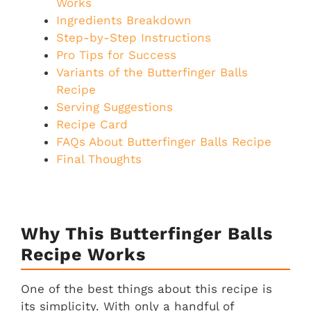
Works
Ingredients Breakdown
Step-by-Step Instructions
Pro Tips for Success
Variants of the Butterfinger Balls
Recipe
Serving Suggestions
Recipe Card
FAQs About Butterfinger Balls Recipe
Final Thoughts
Why This Butterfinger Balls
Recipe Works
One of the best things about this recipe is
its simplicity. With only a handful of