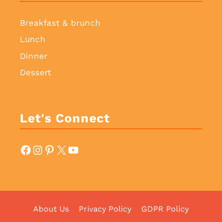
Breakfast & brunch
Lunch
Dinner
Dessert
Let's Connect
Facebook
Instagram
Pinterest
X
YouTube
About Us
Privacy Policy
GDPR Policy