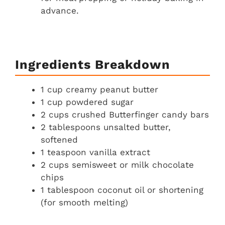
advance.
Ingredients Breakdown
1 cup creamy peanut butter
1 cup powdered sugar
2 cups crushed Butterfinger candy bars
2 tablespoons unsalted butter,
softened
1 teaspoon vanilla extract
2 cups semisweet or milk chocolate
chips
1 tablespoon coconut oil or shortening
(for smooth melting)