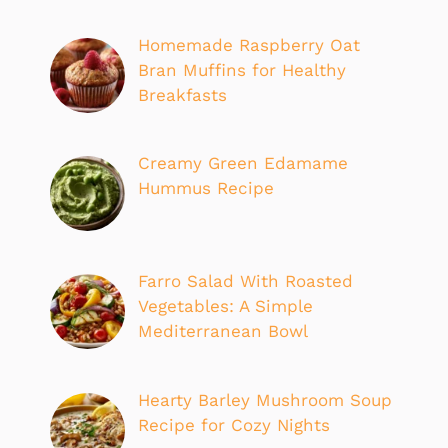
Homemade Raspberry Oat
Bran Muffins for Healthy
Breakfasts
Creamy Green Edamame
Hummus Recipe
Farro Salad With Roasted
Vegetables: A Simple
Mediterranean Bowl
Hearty Barley Mushroom Soup
Recipe for Cozy Nights