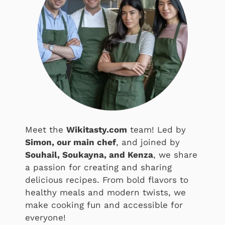
Meet the
Wikitasty.com
team! Led by
Simon, our main chef
, and joined by
Souhail, Soukayna, and Kenza
, we share
a passion for creating and sharing
delicious recipes. From bold flavors to
healthy meals and modern twists, we
make cooking fun and accessible for
everyone!