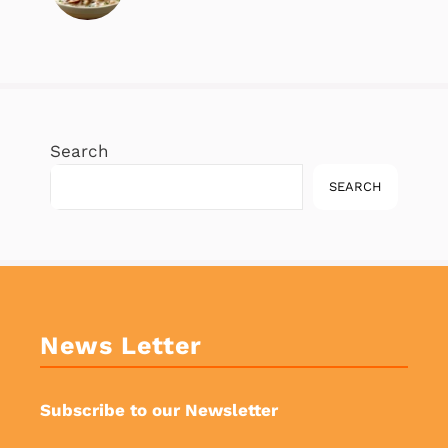
Search
SEARCH
News Letter
Subscribe to our Newsletter