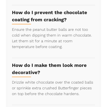
How do I prevent the chocolate
coating from cracking?
Ensure the peanut butter balls are not too
cold when dipping them in warm chocolate.
Let them sit for a minute at room
temperature before coating.
How do I make them look more
decorative?
Drizzle white chocolate over the coated balls
or sprinkle extra crushed Butterfinger pieces
on top before the chocolate hardens.