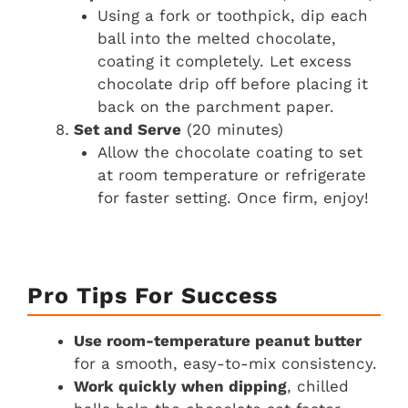
Using a fork or toothpick, dip each
ball into the melted chocolate,
coating it completely. Let excess
chocolate drip off before placing it
back on the parchment paper.
Set and Serve
(20 minutes)
Allow the chocolate coating to set
at room temperature or refrigerate
for faster setting. Once firm, enjoy!
Pro Tips For Success
Use room-temperature peanut butter
for a smooth, easy-to-mix consistency.
Work quickly when dipping
, chilled