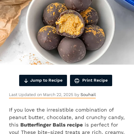
Jump to Recipe
Print Recipe
Last Updated on March 22, 2025 by
Souhail
If you love the irresistible combination of
peanut butter, chocolate, and crunchy candy,
this
Butterfinger Balls recipe
is perfect for
you! These bite-sized treats are rich, creamy,