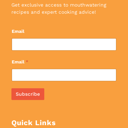
Get exclusive access to mouthwatering
recipes and expert cooking advice!
Email
Email
*
Subscribe
Quick Links