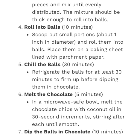
pieces and mix until evenly
distributed. The mixture should be
thick enough to roll into balls.
Roll into Balls
(10 minutes)
Scoop out small portions (about 1
inch in diameter) and roll them into
balls. Place them on a baking sheet
lined with parchment paper.
Chill the Balls
(30 minutes)
Refrigerate the balls for at least 30
minutes to firm up before dipping
them in chocolate.
Melt the Chocolate
(5 minutes)
In a microwave-safe bowl, melt the
chocolate chips with coconut oil in
30-second increments, stirring after
each until smooth.
Dip the Balls in Chocolate
(10 minutes)