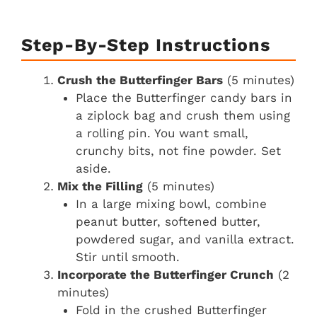
Step-By-Step Instructions
Crush the Butterfinger Bars
(5 minutes)
Place the Butterfinger candy bars in
a ziplock bag and crush them using
a rolling pin. You want small,
crunchy bits, not fine powder. Set
aside.
Mix the Filling
(5 minutes)
In a large mixing bowl, combine
peanut butter, softened butter,
powdered sugar, and vanilla extract.
Stir until smooth.
Incorporate the Butterfinger Crunch
(2
minutes)
Fold in the crushed Butterfinger