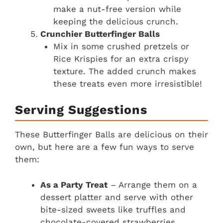
make a nut-free version while
keeping the delicious crunch.
Crunchier Butterfinger Balls
Mix in some crushed pretzels or
Rice Krispies for an extra crispy
texture. The added crunch makes
these treats even more irresistible!
Serving Suggestions
These Butterfinger Balls are delicious on their
own, but here are a few fun ways to serve
them:
As a Party Treat
– Arrange them on a
dessert platter and serve with other
bite-sized sweets like truffles and
chocolate-covered strawberries.