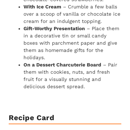
With Ice Cream
– Crumble a few balls
over a scoop of vanilla or chocolate ice
cream for an indulgent topping.
Gift-Worthy Presentation
– Place them
in a decorative tin or small candy
boxes with parchment paper and give
them as homemade gifts for the
holidays.
On a Dessert Charcuterie Board
– Pair
them with cookies, nuts, and fresh
fruit for a visually stunning and
delicious dessert spread.
Recipe Card