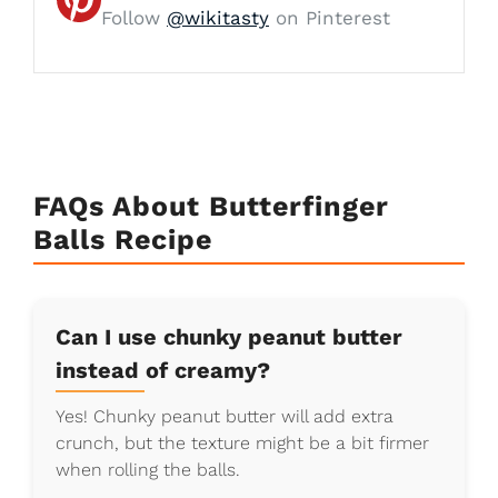
Follow
@wikitasty
on Pinterest
FAQs About Butterfinger
Balls Recipe
Can I use chunky peanut butter
instead of creamy?
Yes! Chunky peanut butter will add extra
crunch, but the texture might be a bit firmer
when rolling the balls.