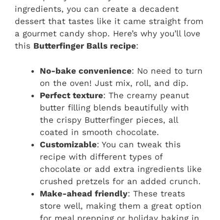
ingredients, you can create a decadent
dessert that tastes like it came straight from
a gourmet candy shop. Here’s why you’ll love
this
Butterfinger Balls recipe
:
No-bake convenience
: No need to turn
on the oven! Just mix, roll, and dip.
Perfect texture
: The creamy peanut
butter filling blends beautifully with
the crispy Butterfinger pieces, all
coated in smooth chocolate.
Customizable
: You can tweak this
recipe with different types of
chocolate or add extra ingredients like
crushed pretzels for an added crunch.
Make-ahead friendly
: These treats
store well, making them a great option
for meal prepping or holiday baking in