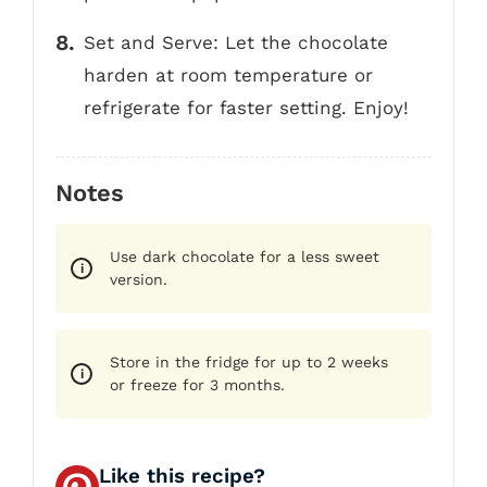
Set and Serve: Let the chocolate
harden at room temperature or
refrigerate for faster setting. Enjoy!
Notes
Use dark chocolate for a less sweet
version.
Store in the fridge for up to 2 weeks
or freeze for 3 months.
Like this recipe?