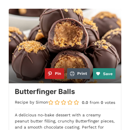
Pin
Print
Save
Butterfinger Balls
Recipe by Simon
0.0
from
0
votes
A delicious no-bake dessert with a creamy
peanut butter filling, crunchy Butterfinger pieces,
and a smooth chocolate coating. Perfect for