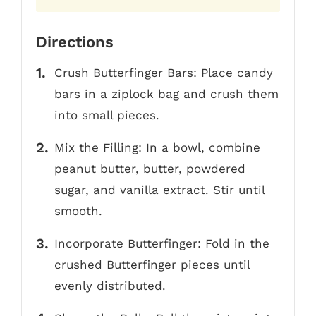
Directions
Crush Butterfinger Bars: Place candy
bars in a ziplock bag and crush them
into small pieces.
Mix the Filling: In a bowl, combine
peanut butter, butter, powdered
sugar, and vanilla extract. Stir until
smooth.
Incorporate Butterfinger: Fold in the
crushed Butterfinger pieces until
evenly distributed.