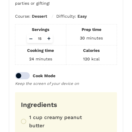
parties or gifting!
Course:
Dessert
Difficulty:
Easy
Servings
Prep time
Adjust
–
+
30
minutes
servings
Cooking time
Calories
24
minutes
120
kcal
Cook Mode
Keep the screen of your device on
Ingredients
1 cup creamy peanut
butter