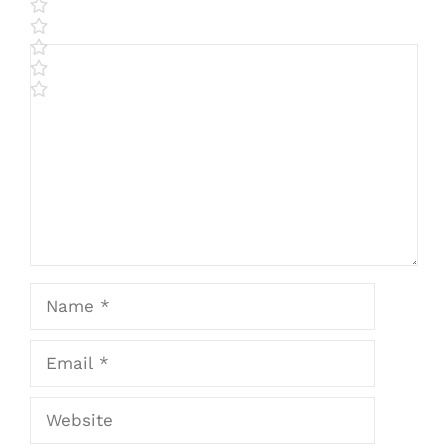
Comment
Name
Email
Website