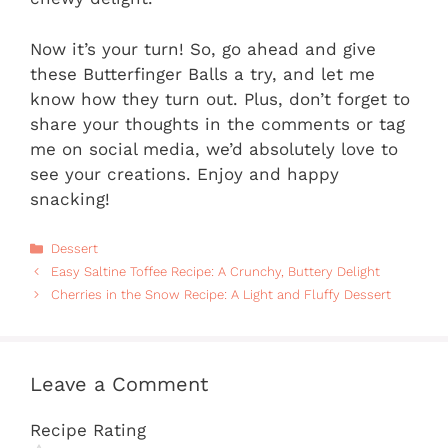
Now it’s your turn! So, go ahead and give
these Butterfinger Balls a try, and let me
know how they turn out. Plus, don’t forget to
share your thoughts in the comments or tag
me on social media, we’d absolutely love to
see your creations. Enjoy and happy
snacking!
Categories
Dessert
Easy Saltine Toffee Recipe: A Crunchy, Buttery Delight
Cherries in the Snow Recipe: A Light and Fluffy Dessert
Leave a Comment
Recipe Rating