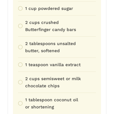
1 cup powdered sugar
2 cups crushed
Butterfinger candy bars
2 tablespoons unsalted
butter, softened
1 teaspoon vanilla extract
2 cups semisweet or milk
chocolate chips
1 tablespoon coconut oil
or shortening