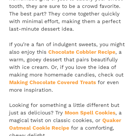
tooth, they are sure to be a crowd favorite.
The best part? They come together quickly
with minimal effort, making them a perfect
last-minute dessert idea.
If you’re a fan of indulgent sweets, you might
also enjoy this
Chocolate Cobbler Recipe
, a
warm, gooey dessert that pairs beautifully
with ice cream. Or, if you love the idea of
making more homemade candies, check out
Making Chocolate Covered Treats
for even
more inspiration.
Looking for something a little different but
just as delicious? Try
Moon Spell Cookies
, a
magical twist on classic cookies, or
Quaker
Oatmeal Cookie Recipe
for a comforting,
chewy delight.