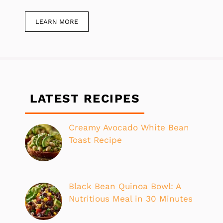
LEARN MORE
LATEST RECIPES
Creamy Avocado White Bean
Toast Recipe
Black Bean Quinoa Bowl: A
Nutritious Meal in 30 Minutes