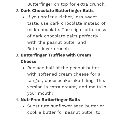
Butterfinger on top for extra crunch.
Dark Chocolate Butterfinger Balls
If you prefer a richer, less sweet
taste, use dark chocolate instead of
milk chocolate. The slight bitterness
of dark chocolate pairs perfectly
with the peanut butter and
Butterfinger crunch.
Butterfinger Truffles with Cream
Cheese
Replace half of the peanut butter
with softened cream cheese for a
tangier, cheesecake-like filling. This
version is extra creamy and melts in
your mouth!
Nut-Free Butterfinger Balls
Substitute sunflower seed butter or
cookie butter for peanut butter to