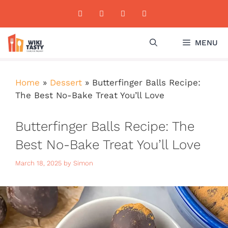
Skip
to
content
MENU
Home
»
Dessert
»
Butterfinger Balls Recipe:
The Best No-Bake Treat You’ll Love
Butterfinger Balls Recipe: The
Best No-Bake Treat You’ll Love
March 18, 2025
by
Simon