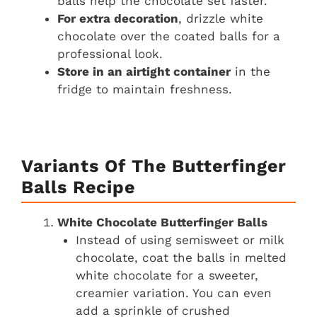
balls help the chocolate set faster.
For extra decoration
, drizzle white
chocolate over the coated balls for a
professional look.
Store in an airtight container
in the
fridge to maintain freshness.
Variants Of The Butterfinger
Balls Recipe
White Chocolate Butterfinger Balls
Instead of using semisweet or milk
chocolate, coat the balls in melted
white chocolate for a sweeter,
creamier variation. You can even
add a sprinkle of crushed