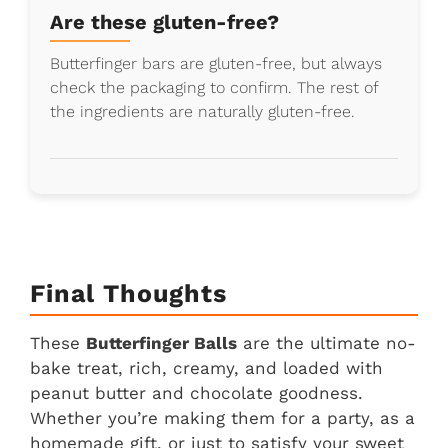
Are these gluten-free?
Butterfinger bars are gluten-free, but always
check the packaging to confirm. The rest of
the ingredients are naturally gluten-free.
Final Thoughts
These
Butterfinger Balls
are the ultimate no-
bake treat, rich, creamy, and loaded with
peanut butter and chocolate goodness.
Whether you’re making them for a party, as a
homemade gift, or just to satisfy your sweet