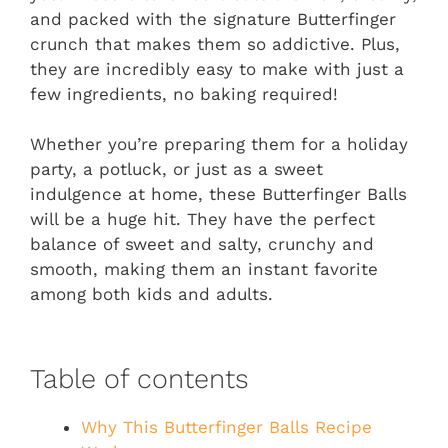
and packed with the signature Butterfinger
crunch that makes them so addictive. Plus,
they are incredibly easy to make with just a
few ingredients, no baking required!
Whether you’re preparing them for a holiday
party, a potluck, or just as a sweet
indulgence at home, these Butterfinger Balls
will be a huge hit. They have the perfect
balance of sweet and salty, crunchy and
smooth, making them an instant favorite
among both kids and adults.
Table of contents
Why This Butterfinger Balls Recipe