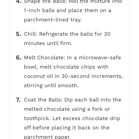
Shape the Balls: Roll the mixture into
1-inch balls and place them on a
parchment-lined tray.
Chill: Refrigerate the balls for 30
minutes until firm.
Melt Chocolate: In a microwave-safe
bowl, melt chocolate chips with
coconut oil in 30-second increments,
stirring until smooth.
Coat the Balls: Dip each ball into the
melted chocolate using a fork or
toothpick. Let excess chocolate drip
off before placing it back on the
parchment paper.