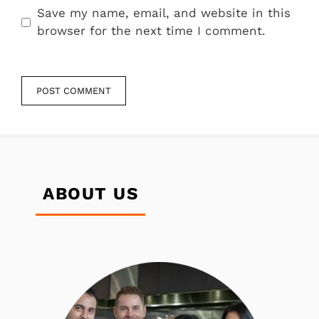
Save my name, email, and website in this
browser for the next time I comment.
ABOUT US