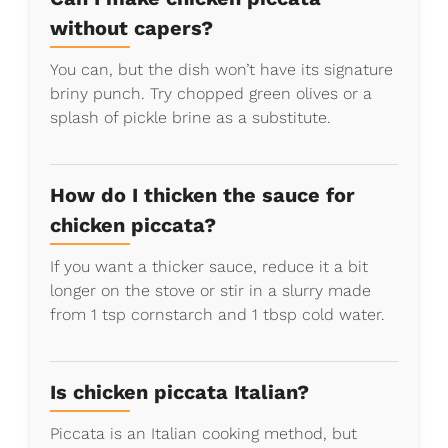
without capers?
You can, but the dish won’t have its signature
briny punch. Try chopped green olives or a
splash of pickle brine as a substitute.
How do I thicken the sauce for
chicken piccata?
If you want a thicker sauce, reduce it a bit
longer on the stove or stir in a slurry made
from 1 tsp cornstarch and 1 tbsp cold water.
Is chicken piccata Italian?
Piccata is an Italian cooking method, but