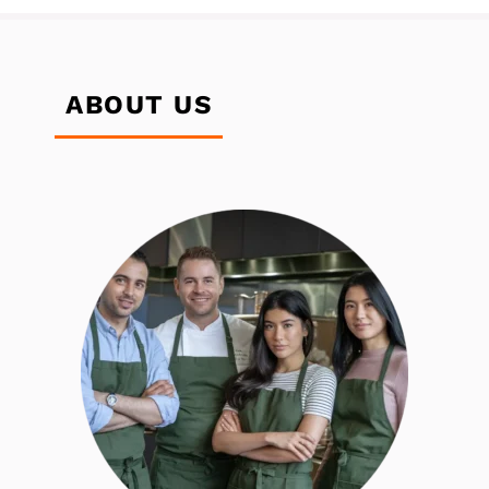
ABOUT US