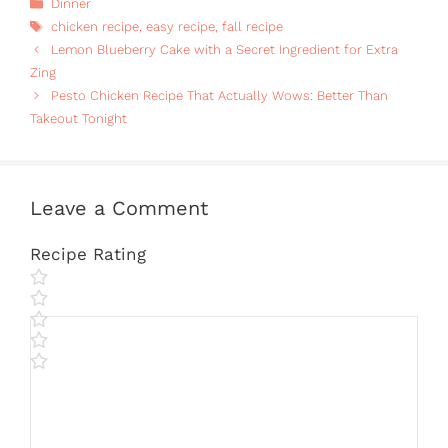
Categories
Dinner
Tags
chicken recipe
,
easy recipe
,
fall recipe
Lemon Blueberry Cake with a Secret Ingredient for Extra
Zing
Pesto Chicken Recipe That Actually Wows: Better Than
Takeout Tonight
Leave a Comment
Recipe Rating
Comment