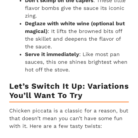
Don’t skimp on the capers
: These little
flavor bombs give the sauce its iconic
zing.
Deglaze with white wine (optional but
magical)
: It lifts the browned bits off
the skillet and deepens the flavor of
the sauce.
Serve it immediately
: Like most pan
sauces, this one shines brightest when
hot off the stove.
Let’s Switch It Up: Variations
You’ll Want To Try
Chicken piccata is a classic for a reason, but
that doesn’t mean you can’t have some fun
with it. Here are a few tasty twists: