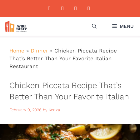
Skip
to
content
MENU
Home
»
Dinner
»
Chicken Piccata Recipe
That’s Better Than Your Favorite Italian
Restaurant
Chicken Piccata Recipe That’s
Better Than Your Favorite Italian
Restaurant
February 9, 2026
by
Kenza