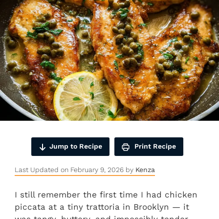
Jump to Recipe
Print Recipe
Last Updated on February 9, 2026 by
Kenza
I still remember the first time I had chicken
piccata at a tiny trattoria in Brooklyn — it
was tangy, buttery, and impossibly tender.