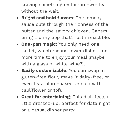
craving something restaurant-worthy
without the wait.
Bright and bold flavors
: The lemony
sauce cuts through the richness of the
butter and the savory chicken. Capers
bring a briny pop that’s just irresistible.
One-pan magic
: You only need one
skillet, which means fewer dishes and
more time to enjoy your meal (maybe
with a glass of white wine?).
Easily customizable
: You can swap in
gluten-free flour, make it dairy-free, or
even try a plant-based version with
cauliflower or tofu.
Great for entertaining
: This dish feels a
little dressed-up, perfect for date night
or a casual dinner party.