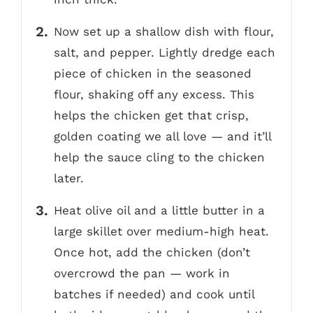
Now set up a shallow dish with flour,
salt, and pepper. Lightly dredge each
piece of chicken in the seasoned
flour, shaking off any excess. This
helps the chicken get that crisp,
golden coating we all love — and it’ll
help the sauce cling to the chicken
later.
Heat olive oil and a little butter in a
large skillet over medium-high heat.
Once hot, add the chicken (don’t
overcrowd the pan — work in
batches if needed) and cook until