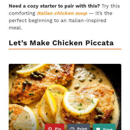
Need a cozy starter to pair with this?
Try this
comforting
Italian chicken soup
— it’s the
perfect beginning to an Italian-inspired
meal.
Let’s Make Chicken Piccata
Pin
Print
Save