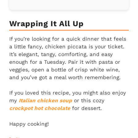
Wrapping It All Up
If you’re looking for a quick dinner that feels
a little fancy, chicken piccata is your ticket.
It’s elegant, tangy, comforting, and easy
enough for a Tuesday. Pair it with pasta or
veggies, open a bottle of crisp white wine,
and you’ve got a meal worth remembering.
If you loved this recipe, you might also enjoy
my
Italian chicken soup
or this cozy
crockpot hot chocolate
for dessert.
Happy cooking!