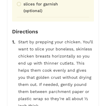
slices for garnish
(optional)
Directions
Start by prepping your chicken. You’ll
want to slice your boneless, skinless
chicken breasts horizontally so you
end up with thinner cutlets. This
helps them cook evenly and gives
you that golden crust without drying
them out. If needed, gently pound
them between parchment paper or
plastic wrap so they’re all about ½
inch thick.