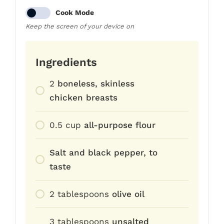
Cook Mode
Keep the screen of your device on
Ingredients
2
boneless, skinless
chicken breasts
0.5
cup
all-purpose flour
Salt and black pepper, to
taste
2
tablespoons
olive oil
3
tablespoons
unsalted