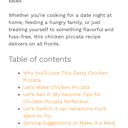
salad.
Whether you’re cooking for a date night at
home, feeding a hungry family, or just
treating yourself to something flavorful and
fuss-free, this chicken piccata recipe
delivers on all fronts.
Table of contents
Why You’ll Love This Zesty Chicken
Piccata
Let’s Make Chicken Piccata
Let’s Nail It: My Favorite Tips for
Chicken Piccata Perfection
Let’s Switch It Up: Variations You’ll
Want to Try
Serving Suggestions to Make It a Meal