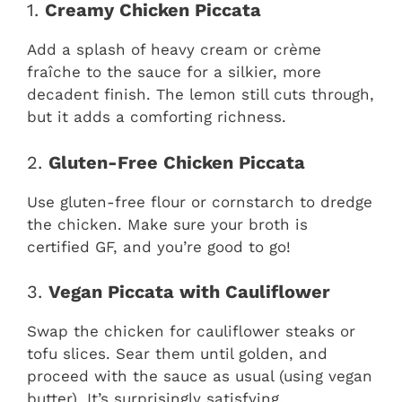
1.
Creamy Chicken Piccata
Add a splash of heavy cream or crème
fraîche to the sauce for a silkier, more
decadent finish. The lemon still cuts through,
but it adds a comforting richness.
2.
Gluten-Free Chicken Piccata
Use gluten-free flour or cornstarch to dredge
the chicken. Make sure your broth is
certified GF, and you’re good to go!
3.
Vegan Piccata with Cauliflower
Swap the chicken for cauliflower steaks or
tofu slices. Sear them until golden, and
proceed with the sauce as usual (using vegan
butter). It’s surprisingly satisfying.