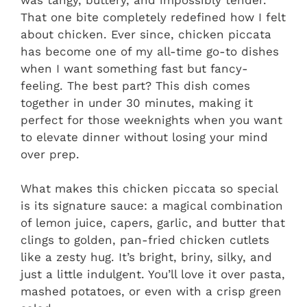
That one bite completely redefined how I felt
about chicken. Ever since, chicken piccata
has become one of my all-time go-to dishes
when I want something fast but fancy-
feeling. The best part? This dish comes
together in under 30 minutes, making it
perfect for those weeknights when you want
to elevate dinner without losing your mind
over prep.
What makes this chicken piccata so special
is its signature sauce: a magical combination
of lemon juice, capers, garlic, and butter that
clings to golden, pan-fried chicken cutlets
like a zesty hug. It’s bright, briny, silky, and
just a little indulgent. You’ll love it over pasta,
mashed potatoes, or even with a crisp green