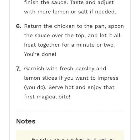
finish the sauce. Taste and adjust
with more lemon or salt if needed.
Return the chicken to the pan, spoon
the sauce over the top, and let it all
heat together for a minute or two.
You’re done!
Garnish with fresh parsley and
lemon slices if you want to impress
(you do). Serve hot and enjoy that
first magical bite!
Notes
For extra crispy chicken, let it rest on