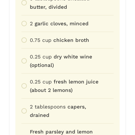
butter, divided
2
garlic cloves, minced
0.75
cup
chicken broth
0.25
cup
dry white wine
(optional)
0.25
cup
fresh lemon juice
(about 2 lemons)
2
tablespoons
capers,
drained
Fresh parsley and lemon