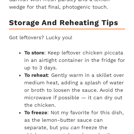
wedge for that final, photogenic touch.
Storage And Reheating Tips
Got leftovers? Lucky you!
To store
: Keep leftover chicken piccata
in an airtight container in the fridge for
up to 3 days.
To reheat
: Gently warm in a skillet over
medium heat, adding a splash of water
or broth to loosen the sauce. Avoid the
microwave if possible — it can dry out
the chicken.
To freeze
: Not my favorite for this dish,
as the lemon-butter sauce can
separate, but you
can
freeze the