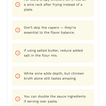
a wire rack after frying instead of a
plate.
Don’t skip the capers — they’re
essential to the flavor balance.
If using salted butter, reduce added
salt in the flour mix.
White wine adds depth, but chicken
broth alone still tastes amazing.
You can double the sauce ingredients
if serving over pasta.