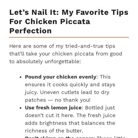
Let’s Nail It: My Favorite Tips
For Chicken Piccata
Perfection
Here are some of my tried-and-true tips
that’ll take your chicken piccata from good
to absolutely unforgettable:
Pound your chicken evenly
: This
ensures it cooks quickly and stays
juicy. Uneven cutlets lead to dry
patches — no thank you!
Use fresh lemon juice
: Bottled just
doesn’t cut it here. The fresh juice
adds brightness that balances the
richness of the butter.