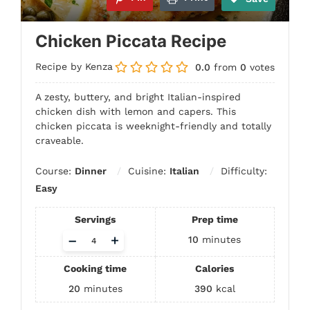
Chicken Piccata Recipe
Recipe by Kenza
0.0
from
0
votes
A zesty, buttery, and bright Italian-inspired
chicken dish with lemon and capers. This
chicken piccata is weeknight-friendly and totally
craveable.
Course:
Dinner
Cuisine:
Italian
Difficulty:
Easy
Servings
Prep time
Adjust
–
+
10
minutes
servings
Cooking time
Calories
20
minutes
390
kcal