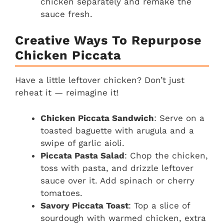
chicken separately and remake the
sauce fresh.
Creative Ways To Repurpose
Chicken Piccata
Have a little leftover chicken? Don’t just
reheat it — reimagine it!
Chicken Piccata Sandwich
: Serve on a
toasted baguette with arugula and a
swipe of garlic aioli.
Piccata Pasta Salad
: Chop the chicken,
toss with pasta, and drizzle leftover
sauce over it. Add spinach or cherry
tomatoes.
Savory Piccata Toast
: Top a slice of
sourdough with warmed chicken, extra