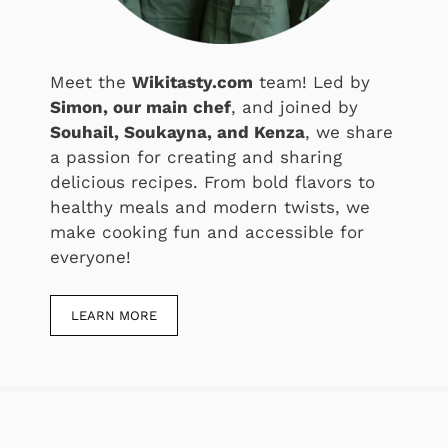
Meet the
Wikitasty.com
team! Led by
Simon, our main chef
, and joined by
Souhail, Soukayna, and Kenza
, we share
a passion for creating and sharing
delicious recipes. From bold flavors to
healthy meals and modern twists, we
make cooking fun and accessible for
everyone!
LEARN MORE