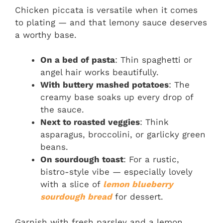
Chicken piccata is versatile when it comes
to plating — and that lemony sauce deserves
a worthy base.
On a bed of pasta
: Thin spaghetti or
angel hair works beautifully.
With buttery mashed potatoes
: The
creamy base soaks up every drop of
the sauce.
Next to roasted veggies
: Think
asparagus, broccolini, or garlicky green
beans.
On sourdough toast
: For a rustic,
bistro-style vibe — especially lovely
with a slice of
lemon blueberry
sourdough bread
for dessert.
Garnish with fresh parsley and a lemon