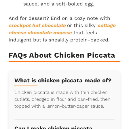
sauce, and a soft-boiled egg.
And for dessert? End on a cozy note with
crockpot hot chocolate
or this silky
cottage
cheese chocolate mousse
that feels
indulgent but is sneakily protein-packed.
FAQs About Chicken Piccata
What is chicken piccata made of?
Chicken piccata is made with thin chicken
cutlets, dredged in flour and pan-fried, then
topped with a lemon-butter-caper sauce.
Can I make chicken piccata