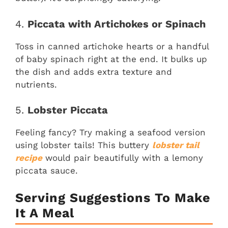
4.
Piccata with Artichokes or Spinach
Toss in canned artichoke hearts or a handful
of baby spinach right at the end. It bulks up
the dish and adds extra texture and
nutrients.
5.
Lobster Piccata
Feeling fancy? Try making a seafood version
using lobster tails! This buttery
lobster tail
recipe
would pair beautifully with a lemony
piccata sauce.
Serving Suggestions To Make
It A Meal