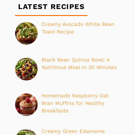
LATEST RECIPES
Creamy Avocado White Bean
Toast Recipe
Black Bean Quinoa Bowl: A
Nutritious Meal in 30 Minutes
Homemade Raspberry Oat
Bran Muffins for Healthy
Breakfasts
Creamy Green Edamame