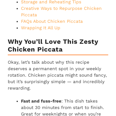
Storage and Reheating Tips
Creative Ways to Repurpose Chicken
Piccata
FAQs About Chicken Piccata
Wrapping It All Up
Why You’ll Love This Zesty
Chicken Piccata
Okay, let’s talk about why this recipe
deserves a permanent spot in your weekly
rotation. Chicken piccata might sound fancy,
but it’s surprisingly simple — and incredibly
rewarding.
Fast and fuss-free
: This dish takes
about 30 minutes from start to finish.
Great for weeknights or when you’re