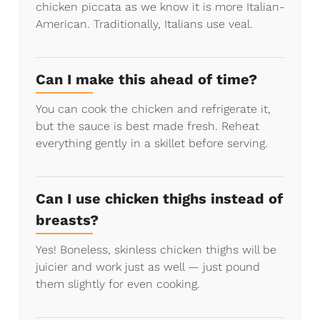
chicken piccata as we know it is more Italian-
American. Traditionally, Italians use veal.
Can I make this ahead of time?
You can cook the chicken and refrigerate it,
but the sauce is best made fresh. Reheat
everything gently in a skillet before serving.
Can I use chicken thighs instead of
breasts?
Yes! Boneless, skinless chicken thighs will be
juicier and work just as well — just pound
them slightly for even cooking.