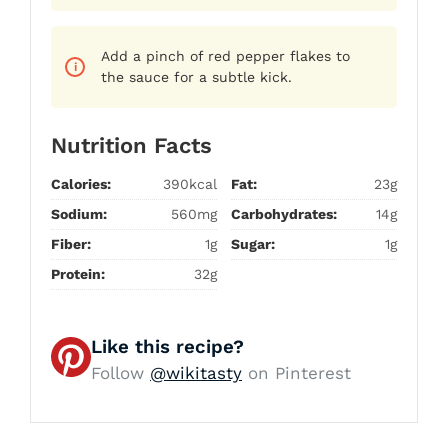
Add a pinch of red pepper flakes to
the sauce for a subtle kick.
Nutrition Facts
Calories:
390kcal
Fat:
23g
Sodium:
560mg
Carbohydrates:
14g
Fiber:
1g
Sugar:
1g
Protein:
32g
Like this recipe?
Follow
@wikitasty
on Pinterest