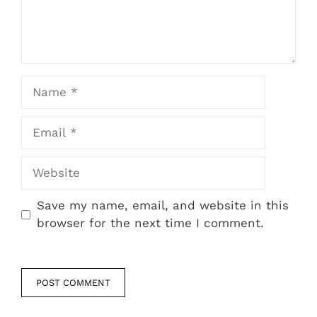
Name
Email
Website
Save my name, email, and website in this
browser for the next time I comment.