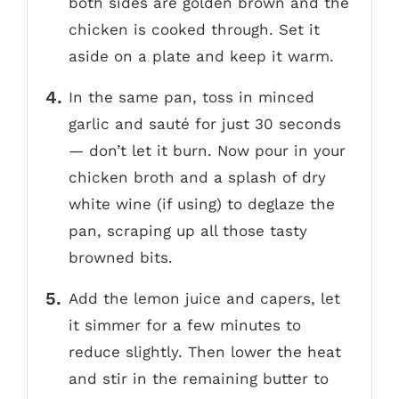
both sides are golden brown and the
chicken is cooked through. Set it
aside on a plate and keep it warm.
In the same pan, toss in minced
garlic and sauté for just 30 seconds
— don’t let it burn. Now pour in your
chicken broth and a splash of dry
white wine (if using) to deglaze the
pan, scraping up all those tasty
browned bits.
Add the lemon juice and capers, let
it simmer for a few minutes to
reduce slightly. Then lower the heat
and stir in the remaining butter to