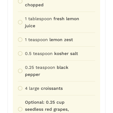
chopped
1
tablespoon
fresh lemon
juice
1
teaspoon
lemon zest
0.5
teaspoon
kosher salt
0.25
teaspoon
black
pepper
4
large
croissants
Optional: 0.25 cup
seedless red grapes,