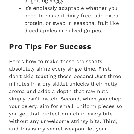
of getting soggy.
It’s endlessly adaptable whether you
need to make it dairy free, add extra
protein, or swap in seasonal fruit like
diced apples or halved grapes.
Pro Tips For Success
Here’s how to make these croissants
absolutely shine every single time. First,
don’t skip toasting those pecans! Just three
minutes in a dry skillet unlocks their nutty
aroma and adds a depth that raw nuts
simply can’t match. Second, when you chop
your celery, aim for small, uniform pieces so
you get that perfect crunch in every bite
without any unwelcome stringy bits. Third,
and this is my secret weapon: let your