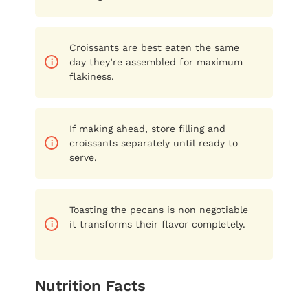
Croissants are best eaten the same
day they’re assembled for maximum
flakiness.
If making ahead, store filling and
croissants separately until ready to
serve.
Toasting the pecans is non negotiable
it transforms their flavor completely.
Nutrition Facts