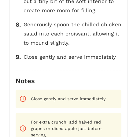
out a tiny bit of the soft interior to
create more room for filling.
Generously spoon the chilled chicken
salad into each croissant, allowing it
to mound slightly.
Close gently and serve immediately
Notes
Close gently and serve immediately
For extra crunch, add halved red
grapes or diced apple just before
serving.