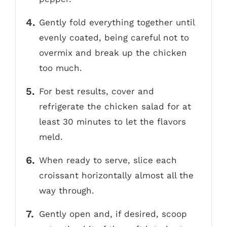
Gently fold everything together until
evenly coated, being careful not to
overmix and break up the chicken
too much.
For best results, cover and
refrigerate the chicken salad for at
least 30 minutes to let the flavors
meld.
When ready to serve, slice each
croissant horizontally almost all the
way through.
Gently open and, if desired, scoop