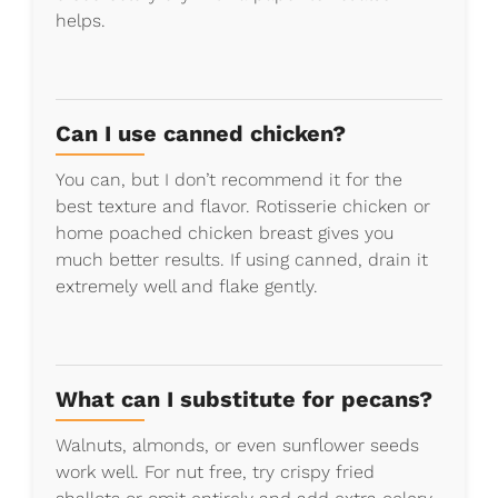
helps.
Can I use canned chicken?
You can, but I don’t recommend it for the
best texture and flavor. Rotisserie chicken or
home poached chicken breast gives you
much better results. If using canned, drain it
extremely well and flake gently.
What can I substitute for pecans?
Walnuts, almonds, or even sunflower seeds
work well. For nut free, try crispy fried