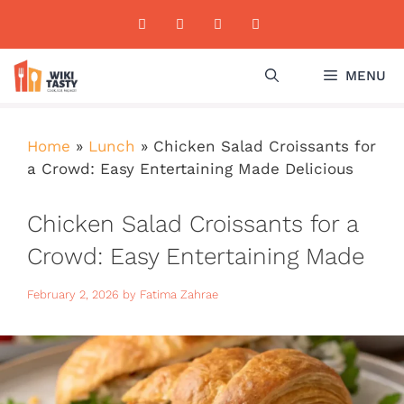
Skip
to
content
MENU
Home
»
Lunch
»
Chicken Salad Croissants for
a Crowd: Easy Entertaining Made Delicious
Chicken Salad Croissants for a
Crowd: Easy Entertaining Made
Delicious
February 2, 2026
by
Fatima Zahrae