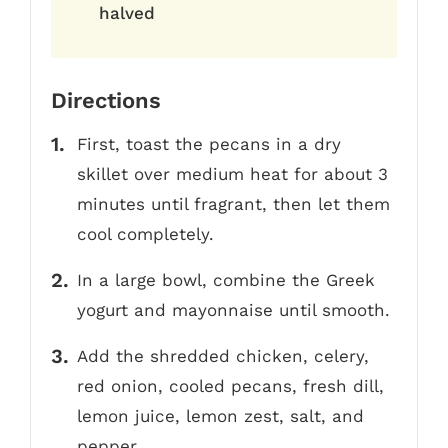
halved
Directions
First, toast the pecans in a dry
skillet over medium heat for about 3
minutes until fragrant, then let them
cool completely.
In a large bowl, combine the Greek
yogurt and mayonnaise until smooth.
Add the shredded chicken, celery,
red onion, cooled pecans, fresh dill,
lemon juice, lemon zest, salt, and
pepper.