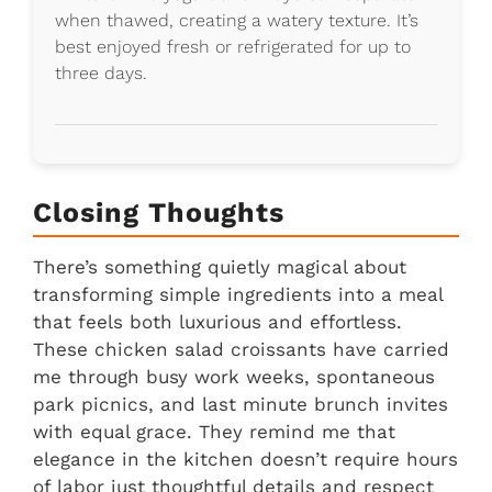
when thawed, creating a watery texture. It’s
best enjoyed fresh or refrigerated for up to
three days.
Closing Thoughts
There’s something quietly magical about
transforming simple ingredients into a meal
that feels both luxurious and effortless.
These chicken salad croissants have carried
me through busy work weeks, spontaneous
park picnics, and last minute brunch invites
with equal grace. They remind me that
elegance in the kitchen doesn’t require hours
of labor just thoughtful details and respect