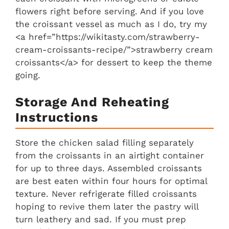
flowers right before serving. And if you love
the croissant vessel as much as I do, try my
<a href=”https://wikitasty.com/strawberry-
cream-croissants-recipe/”>strawberry cream
croissants</a> for dessert to keep the theme
going.
Storage And Reheating
Instructions
Store the chicken salad filling separately
from the croissants in an airtight container
for up to three days. Assembled croissants
are best eaten within four hours for optimal
texture. Never refrigerate filled croissants
hoping to revive them later the pastry will
turn leathery and sad. If you must prep