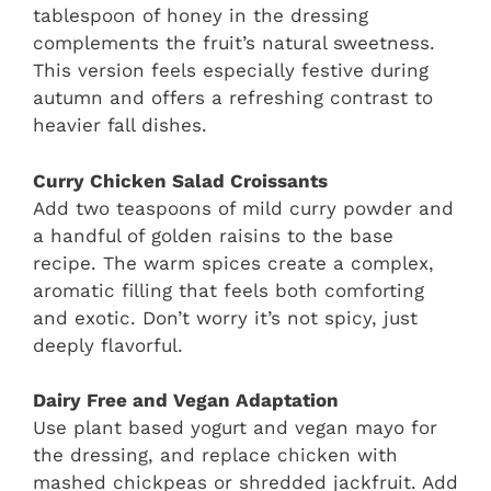
tablespoon of honey in the dressing
complements the fruit’s natural sweetness.
This version feels especially festive during
autumn and offers a refreshing contrast to
heavier fall dishes.
Curry Chicken Salad Croissants
Add two teaspoons of mild curry powder and
a handful of golden raisins to the base
recipe. The warm spices create a complex,
aromatic filling that feels both comforting
and exotic. Don’t worry it’s not spicy, just
deeply flavorful.
Dairy Free and Vegan Adaptation
Use plant based yogurt and vegan mayo for
the dressing, and replace chicken with
mashed chickpeas or shredded jackfruit. Add