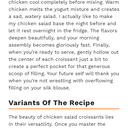
chicken cool completely before mixing. Warm
chicken melts the yogurt mixture and creates
a sad, watery salad. I actually like to make
my chicken salad base the night before and
let it rest overnight in the fridge. The flavors
deepen beautifully, and your morning
assembly becomes gloriously fast. Finally,
when you’re ready to serve, gently hollow out
the center of each croissant just a bit to
create a perfect pocket for that generous
scoop of filling. Your future self will thank you
when you’re not wrestling with overflowing
filling on your silk blouse.
Variants Of The Recipe
The beauty of chicken salad croissants lies
in their versatility. Once you master the