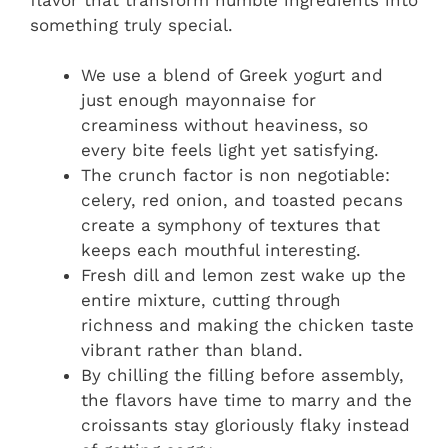
something truly special.
We use a blend of Greek yogurt and
just enough mayonnaise for
creaminess without heaviness, so
every bite feels light yet satisfying.
The crunch factor is non negotiable:
celery, red onion, and toasted pecans
create a symphony of textures that
keeps each mouthful interesting.
Fresh dill and lemon zest wake up the
entire mixture, cutting through
richness and making the chicken taste
vibrant rather than bland.
By chilling the filling before assembly,
the flavors have time to marry and the
croissants stay gloriously flaky instead