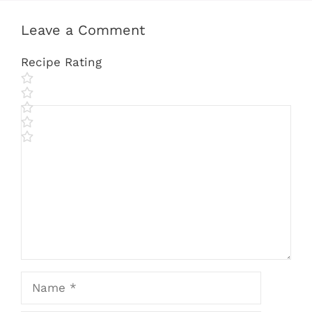
Leave a Comment
Recipe Rating
Comment
Name