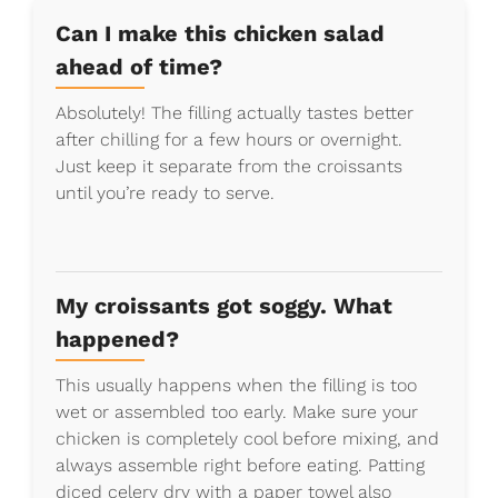
Can I make this chicken salad
ahead of time?
Absolutely! The filling actually tastes better
after chilling for a few hours or overnight.
Just keep it separate from the croissants
until you’re ready to serve.
My croissants got soggy. What
happened?
This usually happens when the filling is too
wet or assembled too early. Make sure your
chicken is completely cool before mixing, and
always assemble right before eating. Patting
diced celery dry with a paper towel also