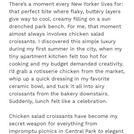
There’s a moment every New Yorker lives for:
that perfect bite where flaky, buttery layers
give way to cool, creamy filling on a sun
drenched park bench. For me, that moment
almost always involves chicken salad
croissants. I discovered this simple luxury
during my first summer in the city, when my
tiny apartment kitchen felt too hot for
cooking and my budget demanded creativity.
I’d grab a rotisserie chicken from the market,
whip up a quick dressing in my favorite
ceramic bowl, and tuck it all into airy
croissants from the bakery downstairs.
Suddenly, lunch felt like a celebration.
Chicken salad croissants have become my
secret weapon for everything from
impromptu picnics in Central Park to elegant