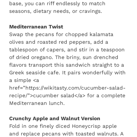
base, you can riff endlessly to match
seasons, dietary needs, or cravings.
Mediterranean Twist
Swap the pecans for chopped kalamata
olives and roasted red peppers, add a
tablespoon of capers, and stir in a teaspoon
of dried oregano. The briny, sun drenched
flavors transport this sandwich straight to a
Greek seaside cafe. It pairs wonderfully with
a simple <a
href=”https://wikitasty.com/cucumber-salad-
recipe/”>cucumber salad</a> for a complete
Mediterranean lunch.
Crunchy Apple and Walnut Version
Fold in one finely diced Honeycrisp apple
and replace pecans with toasted walnuts. A