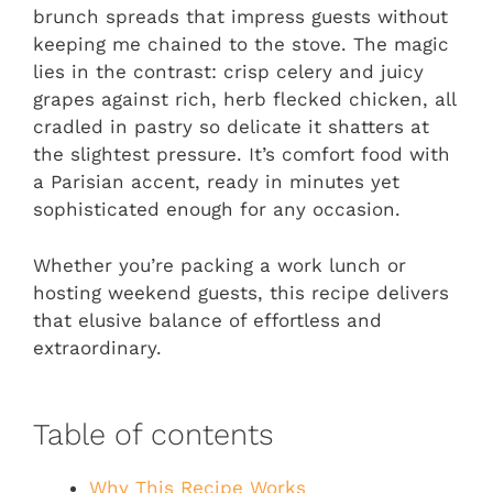
brunch spreads that impress guests without
keeping me chained to the stove. The magic
lies in the contrast: crisp celery and juicy
grapes against rich, herb flecked chicken, all
cradled in pastry so delicate it shatters at
the slightest pressure. It’s comfort food with
a Parisian accent, ready in minutes yet
sophisticated enough for any occasion.
Whether you’re packing a work lunch or
hosting weekend guests, this recipe delivers
that elusive balance of effortless and
extraordinary.
Table of contents
Why This Recipe Works