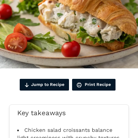
Jump to Recipe
Print Recipe
Key takeaways
Chicken salad croissants balance
light creaminess with crunchy textures