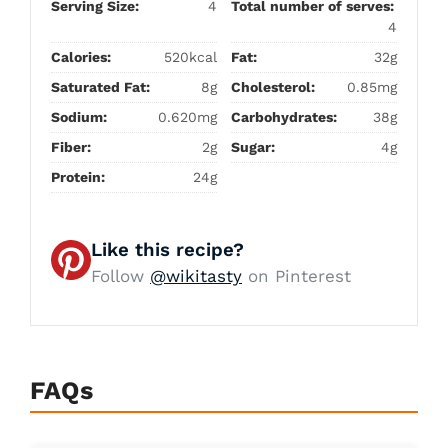
Serving Size:
4
Total number of serves:
4
Calories:
520kcal
Fat:
32g
Saturated Fat:
8g
Cholesterol:
0.85mg
Sodium:
0.620mg
Carbohydrates:
38g
Fiber:
2g
Sugar:
4g
Protein:
24g
Like this recipe?
Follow
@wikitasty
on Pinterest
FAQs