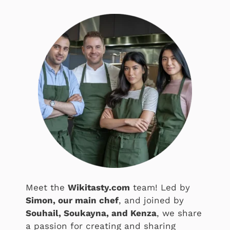
Meet the
Wikitasty.com
team! Led by
Simon, our main chef
, and joined by
Souhail, Soukayna, and Kenza
, we share
a passion for creating and sharing