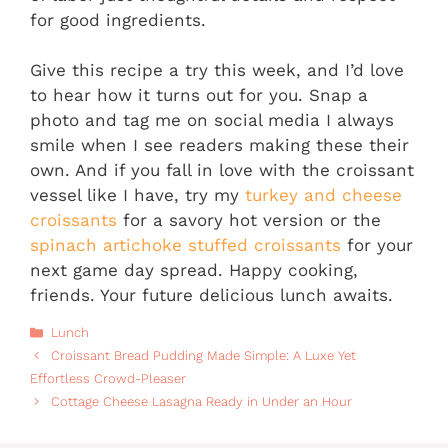
for good ingredients.
Give this recipe a try this week, and I’d love
to hear how it turns out for you. Snap a
photo and tag me on social media I always
smile when I see readers making these their
own. And if you fall in love with the croissant
vessel like I have, try my
turkey and cheese
croissants
for a savory hot version or the
spinach artichoke stuffed croissants
for your
next game day spread. Happy cooking,
friends. Your future delicious lunch awaits.
Categories
Lunch
Croissant Bread Pudding Made Simple: A Luxe Yet
Effortless Crowd-Pleaser
Cottage Cheese Lasagna Ready in Under an Hour