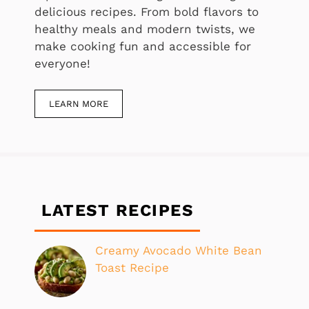
delicious recipes. From bold flavors to
healthy meals and modern twists, we
make cooking fun and accessible for
everyone!
LEARN MORE
LATEST RECIPES
Creamy Avocado White Bean
Toast Recipe