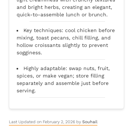
and bright herbs, creating an elegant,
quick-to-assemble lunch or brunch.
Key techniques: cool chicken before
mixing, toast pecans, chill filling, and
hollow croissants slightly to prevent
sogginess.
Highly adaptable: swap nuts, fruit,
spices, or make vegan; store filling
separately and assemble just before
serving.
Last Updated on February 2, 2026 by
Souhail