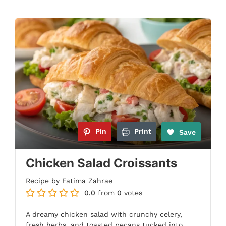
Pin
Print
Save
Chicken Salad Croissants
Recipe by Fatima Zahrae
0.0
from
0
votes
A dreamy chicken salad with crunchy celery,
fresh herbs, and toasted pecans tucked into