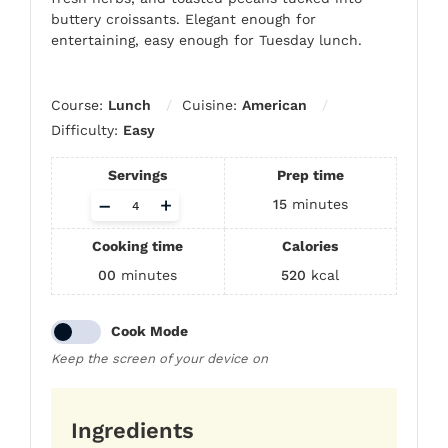
buttery croissants. Elegant enough for
entertaining, easy enough for Tuesday lunch.
Course:
Lunch
Cuisine:
American
Difficulty:
Easy
Servings
Prep time
Adjust
–
+
15
minutes
servings
Cooking time
Calories
00
minutes
520
kcal
Cook Mode
Keep the screen of your device on
Ingredients