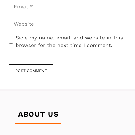
Email
Website
Save my name, email, and website in this
browser for the next time I comment.
ABOUT US