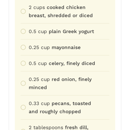
2
cups
cooked chicken
breast, shredded or diced
0.5
cup
plain Greek yogurt
0.25
cup
mayonnaise
0.5
cup
celery, finely diced
0.25
cup
red onion, finely
minced
0.33
cup
pecans, toasted
and roughly chopped
2
tablespoons
fresh dill,