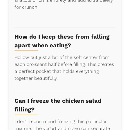
shallots or omit entirely and add extra celery
for crunch.
How do I keep these from falling
apart when eating?
Hollow out just a bit of the soft center from
each croissant half before filling. This creates
a perfect pocket that holds everything
together beautifully.
Can I freeze the chicken salad
filling?
I don’t recommend freezing this particular
mixture. The yogurt and mayo can separate