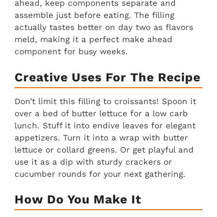
ahead, keep components separate and
assemble just before eating. The filling
actually tastes better on day two as flavors
meld, making it a perfect make ahead
component for busy weeks.
Creative Uses For The Recipe
Don’t limit this filling to croissants! Spoon it
over a bed of butter lettuce for a low carb
lunch. Stuff it into endive leaves for elegant
appetizers. Turn it into a wrap with butter
lettuce or collard greens. Or get playful and
use it as a dip with sturdy crackers or
cucumber rounds for your next gathering.
How Do You Make It