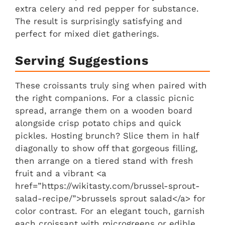
extra celery and red pepper for substance.
The result is surprisingly satisfying and
perfect for mixed diet gatherings.
Serving Suggestions
These croissants truly sing when paired with
the right companions. For a classic picnic
spread, arrange them on a wooden board
alongside crisp potato chips and quick
pickles. Hosting brunch? Slice them in half
diagonally to show off that gorgeous filling,
then arrange on a tiered stand with fresh
fruit and a vibrant <a
href=”https://wikitasty.com/brussel-sprout-
salad-recipe/”>brussels sprout salad</a> for
color contrast. For an elegant touch, garnish
each croissant with microgreens or edible