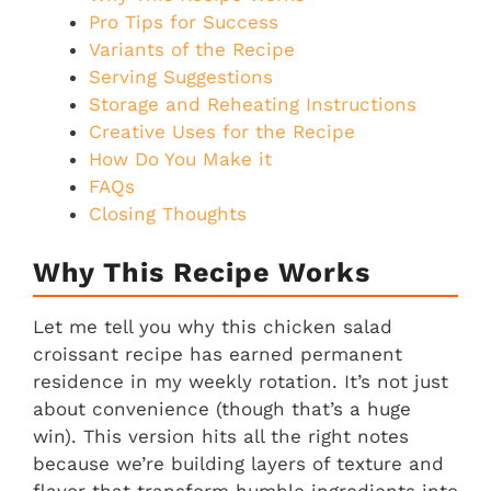
Pro Tips for Success
Variants of the Recipe
Serving Suggestions
Storage and Reheating Instructions
Creative Uses for the Recipe
How Do You Make it
FAQs
Closing Thoughts
Why This Recipe Works
Let me tell you why this chicken salad
croissant recipe has earned permanent
residence in my weekly rotation. It’s not just
about convenience (though that’s a huge
win). This version hits all the right notes
because we’re building layers of texture and
flavor that transform humble ingredients into