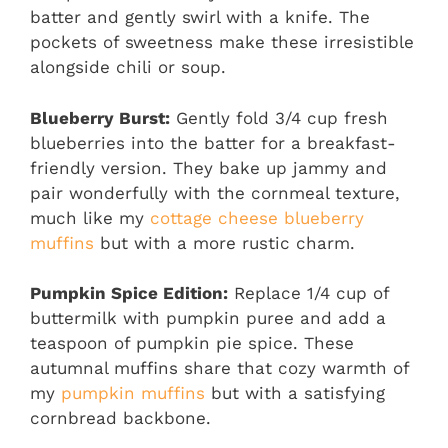
batter and gently swirl with a knife. The
pockets of sweetness make these irresistible
alongside chili or soup.
Blueberry Burst:
Gently fold 3/4 cup fresh
blueberries into the batter for a breakfast-
friendly version. They bake up jammy and
pair wonderfully with the cornmeal texture,
much like my
cottage cheese blueberry
muffins
but with a more rustic charm.
Pumpkin Spice Edition:
Replace 1/4 cup of
buttermilk with pumpkin puree and add a
teaspoon of pumpkin pie spice. These
autumnal muffins share that cozy warmth of
my
pumpkin muffins
but with a satisfying
cornbread backbone.