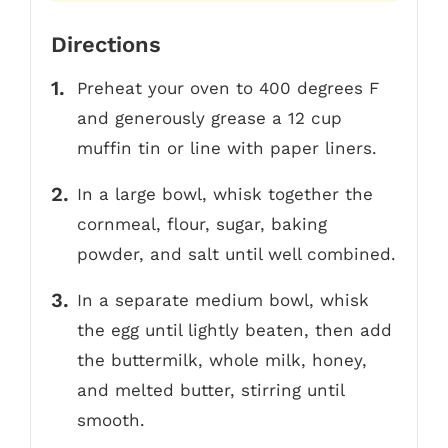
Directions
Preheat your oven to 400 degrees F
and generously grease a 12 cup
muffin tin or line with paper liners.
In a large bowl, whisk together the
cornmeal, flour, sugar, baking
powder, and salt until well combined.
In a separate medium bowl, whisk
the egg until lightly beaten, then add
the buttermilk, whole milk, honey,
and melted butter, stirring until
smooth.