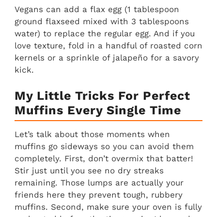
Vegans can add a flax egg (1 tablespoon
ground flaxseed mixed with 3 tablespoons
water) to replace the regular egg. And if you
love texture, fold in a handful of roasted corn
kernels or a sprinkle of jalapeño for a savory
kick.
My Little Tricks For Perfect
Muffins Every Single Time
Let’s talk about those moments when
muffins go sideways so you can avoid them
completely. First, don’t overmix that batter!
Stir just until you see no dry streaks
remaining. Those lumps are actually your
friends here they prevent tough, rubbery
muffins. Second, make sure your oven is fully