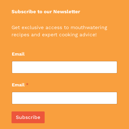
Subscribe to our Newsletter
Get exclusive access to mouthwatering
recipes and expert cooking advice!
Email
Email
*
Subscribe