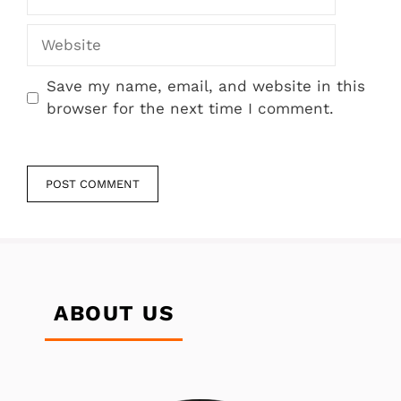
Website
Save my name, email, and website in this
browser for the next time I comment.
ABOUT US