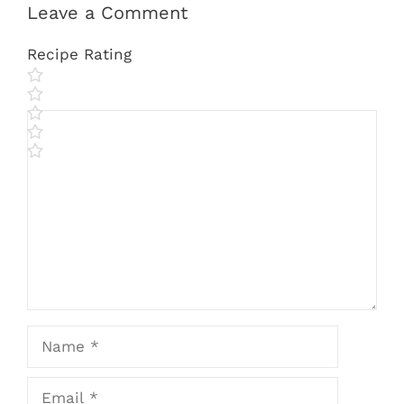
Leave a Comment
Recipe Rating
Comment
Name
Email