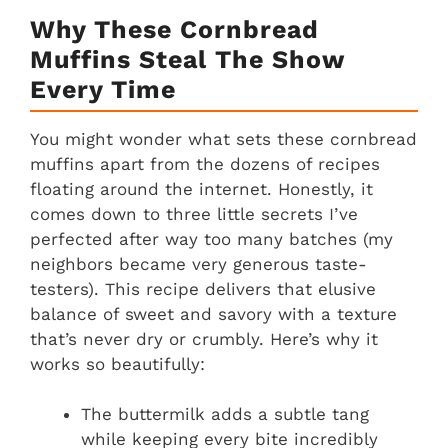
Why These Cornbread
Muffins Steal The Show
Every Time
You might wonder what sets these cornbread
muffins apart from the dozens of recipes
floating around the internet. Honestly, it
comes down to three little secrets I’ve
perfected after way too many batches (my
neighbors became very generous taste-
testers). This recipe delivers that elusive
balance of sweet and savory with a texture
that’s never dry or crumbly. Here’s why it
works so beautifully:
The buttermilk adds a subtle tang
while keeping every bite incredibly