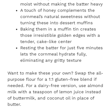
moist without making the batter heavy
A touch of honey complements the
cornmeal’s natural sweetness without
turning these into dessert muffins
Baking them in a muffin tin creates
those irresistible golden edges with a
tender, cake-like center
Resting the batter for just five minutes
lets the cornmeal hydrate fully,
eliminating any gritty texture
Want to make these your own? Swap the all-
purpose flour for a 1:1 gluten-free blend if
needed. For a dairy-free version, use almond
milk with a teaspoon of lemon juice instead
of buttermilk, and coconut oil in place of
butter.