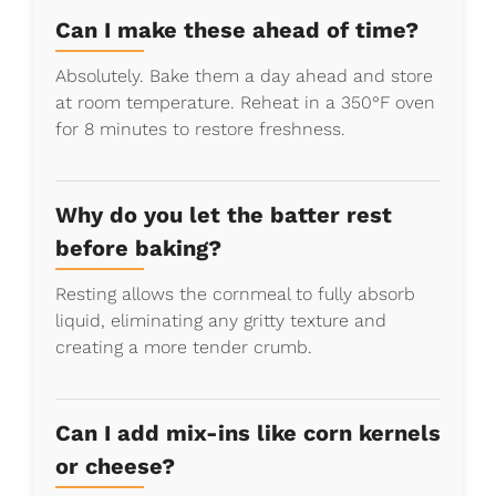
Can I make these ahead of time?
Absolutely. Bake them a day ahead and store
at room temperature. Reheat in a 350°F oven
for 8 minutes to restore freshness.
Why do you let the batter rest
before baking?
Resting allows the cornmeal to fully absorb
liquid, eliminating any gritty texture and
creating a more tender crumb.
Can I add mix-ins like corn kernels
or cheese?