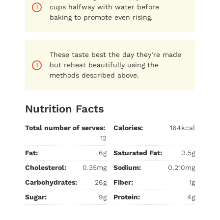
cups halfway with water before
baking to promote even rising.
These taste best the day they’re made
but reheat beautifully using the
methods described above.
Nutrition Facts
Total number of serves:
Calories:
164kcal
12
Fat:
6g
Saturated Fat:
3.5g
Cholesterol:
0.35mg
Sodium:
0.210mg
Carbohydrates:
26g
Fiber:
1g
Sugar:
9g
Protein:
4g