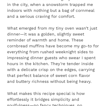
in the city, when a snowstorm trapped me
indoors with nothing but a bag of cornmeal
and a serious craving for comfort.
What emerged from my tiny oven wasn’t just
dinner—it was a golden, slightly sweet
reminder of warmth and home. These
cornbread muffins have become my go-to for
everything from rushed weeknight sides to
impressing dinner guests who swear I spent
hours in the kitchen. They’re tender inside
with a delicate crisp on the edges, carrying
that perfect balance of sweet corn flavor
and buttery richness without being heavy.
What makes this recipe special is how
effortlessly it bridges simplicity and
soulfulness—no fancy techniques, no