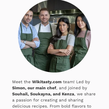
Meet the
Wikitasty.com
team! Led by
Simon, our main chef
, and joined by
Souhail, Soukayna, and Kenza
, we share
a passion for creating and sharing
delicious recipes. From bold flavors to