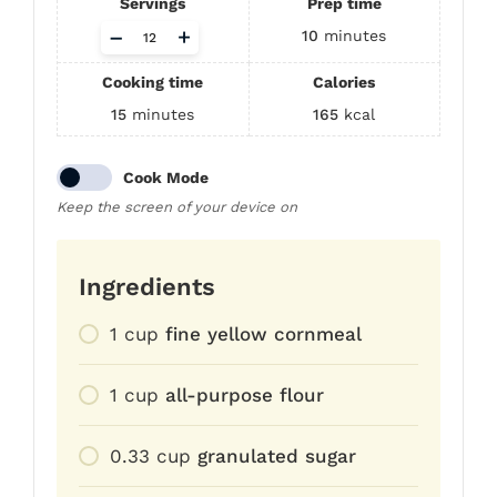
Servings
Prep time
Adjust
–
+
10
minutes
servings
Cooking time
Calories
15
minutes
165
kcal
Cook Mode
Keep the screen of your device on
Ingredients
1
cup
fine yellow cornmeal
1
cup
all-purpose flour
0.33
cup
granulated sugar