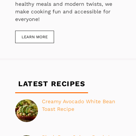
healthy meals and modern twists, we
make cooking fun and accessible for
everyone!
LEARN MORE
LATEST RECIPES
Creamy Avocado White Bean
Toast Recipe