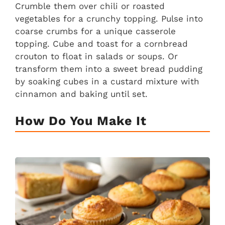
Crumble them over chili or roasted
vegetables for a crunchy topping. Pulse into
coarse crumbs for a unique casserole
topping. Cube and toast for a cornbread
crouton to float in salads or soups. Or
transform them into a sweet bread pudding
by soaking cubes in a custard mixture with
cinnamon and baking until set.
How Do You Make It