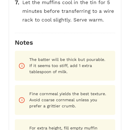
Let the muffins cool in the tin for 5
minutes before transferring to a wire
rack to cool slightly. Serve warm.
Notes
The batter will be thick but pourable.
If it seems too stiff, add 1 extra
tablespoon of milk.
Fine cornmeal yields the best texture.
Avoid coarse cornmeal unless you
prefer a grittier crumb.
For extra height, fill empty muffin