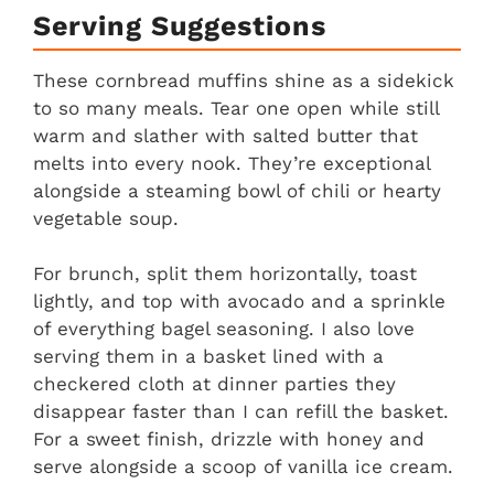
Serving Suggestions
These cornbread muffins shine as a sidekick
to so many meals. Tear one open while still
warm and slather with salted butter that
melts into every nook. They’re exceptional
alongside a steaming bowl of chili or hearty
vegetable soup.
For brunch, split them horizontally, toast
lightly, and top with avocado and a sprinkle
of everything bagel seasoning. I also love
serving them in a basket lined with a
checkered cloth at dinner parties they
disappear faster than I can refill the basket.
For a sweet finish, drizzle with honey and
serve alongside a scoop of vanilla ice cream.