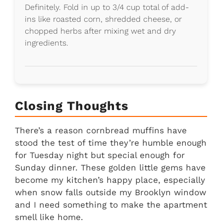
Definitely. Fold in up to 3/4 cup total of add-
ins like roasted corn, shredded cheese, or
chopped herbs after mixing wet and dry
ingredients.
Closing Thoughts
There’s a reason cornbread muffins have
stood the test of time they’re humble enough
for Tuesday night but special enough for
Sunday dinner. These golden little gems have
become my kitchen’s happy place, especially
when snow falls outside my Brooklyn window
and I need something to make the apartment
smell like home.