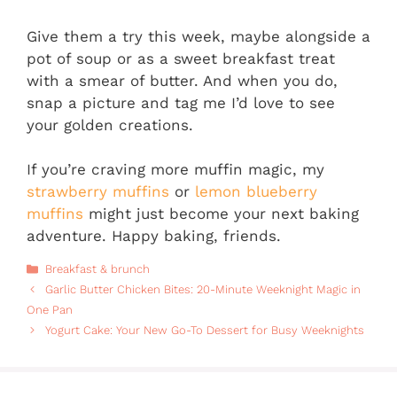
Give them a try this week, maybe alongside a
pot of soup or as a sweet breakfast treat
with a smear of butter. And when you do,
snap a picture and tag me I’d love to see
your golden creations.
If you’re craving more muffin magic, my
strawberry muffins
or
lemon blueberry
muffins
might just become your next baking
adventure. Happy baking, friends.
Categories
Breakfast & brunch
Garlic Butter Chicken Bites: 20-Minute Weeknight Magic in
One Pan
Yogurt Cake: Your New Go-To Dessert for Busy Weeknights