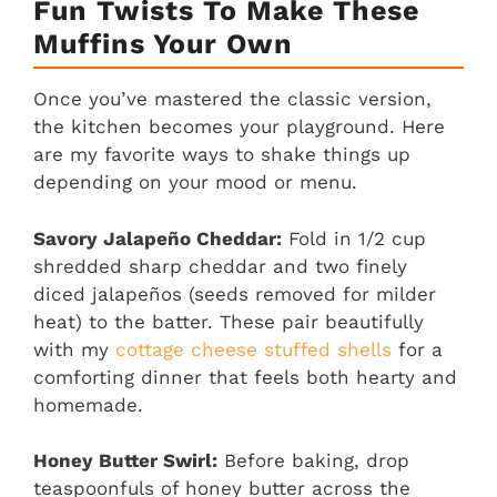
Fun Twists To Make These
Muffins Your Own
Once you’ve mastered the classic version,
the kitchen becomes your playground. Here
are my favorite ways to shake things up
depending on your mood or menu.
Savory Jalapeño Cheddar:
Fold in 1/2 cup
shredded sharp cheddar and two finely
diced jalapeños (seeds removed for milder
heat) to the batter. These pair beautifully
with my
cottage cheese stuffed shells
for a
comforting dinner that feels both hearty and
homemade.
Honey Butter Swirl:
Before baking, drop
teaspoonfuls of honey butter across the