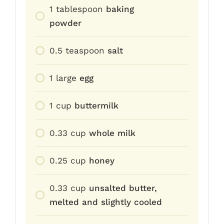
1
tablespoon
baking
powder
0.5
teaspoon
salt
1
large
egg
1
cup
buttermilk
0.33
cup
whole milk
0.25
cup
honey
0.33
cup
unsalted butter,
melted and slightly cooled