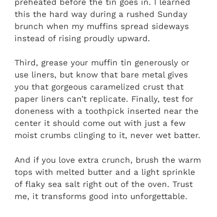
preheated before the tin goes in. I learned
this the hard way during a rushed Sunday
brunch when my muffins spread sideways
instead of rising proudly upward.
Third, grease your muffin tin generously or
use liners, but know that bare metal gives
you that gorgeous caramelized crust that
paper liners can’t replicate. Finally, test for
doneness with a toothpick inserted near the
center it should come out with just a few
moist crumbs clinging to it, never wet batter.
And if you love extra crunch, brush the warm
tops with melted butter and a light sprinkle
of flaky sea salt right out of the oven. Trust
me, it transforms good into unforgettable.