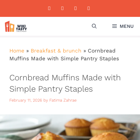
Skip
to
content
MENU
Home
»
Breakfast & brunch
»
Cornbread
Muffins Made with Simple Pantry Staples
Cornbread Muffins Made with
Simple Pantry Staples
February 11, 2026
by
Fatima Zahrae