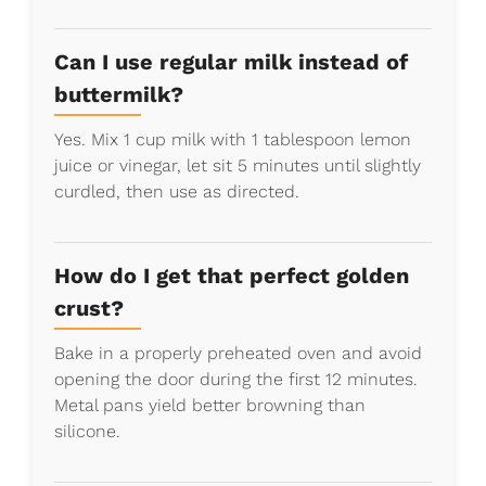
Can I use regular milk instead of
buttermilk?
Yes. Mix 1 cup milk with 1 tablespoon lemon
juice or vinegar, let sit 5 minutes until slightly
curdled, then use as directed.
How do I get that perfect golden
crust?
Bake in a properly preheated oven and avoid
opening the door during the first 12 minutes.
Metal pans yield better browning than
silicone.