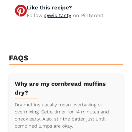
Like this recipe?
Follow
@wikitasty
on Pinterest
FAQS
Why are my cornbread muffins
dry?
Dry muffins usually mean overbaking or
overmixing. Set a timer for 14 minutes and
check early. Also, stir the batter just until
combined lumps are okay.