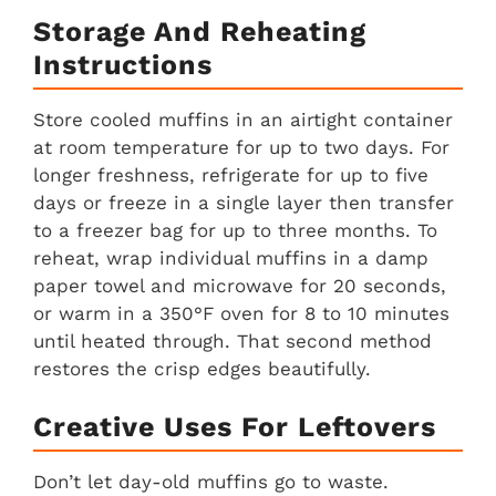
Storage And Reheating
Instructions
Store cooled muffins in an airtight container
at room temperature for up to two days. For
longer freshness, refrigerate for up to five
days or freeze in a single layer then transfer
to a freezer bag for up to three months. To
reheat, wrap individual muffins in a damp
paper towel and microwave for 20 seconds,
or warm in a 350°F oven for 8 to 10 minutes
until heated through. That second method
restores the crisp edges beautifully.
Creative Uses For Leftovers
Don’t let day-old muffins go to waste.