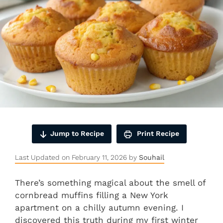
Jump to Recipe
Print Recipe
Last Updated on February 11, 2026 by
Souhail
There’s something magical about the smell of
cornbread muffins filling a New York
apartment on a chilly autumn evening. I
discovered this truth during my first winter