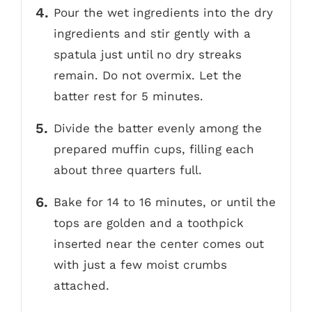
Pour the wet ingredients into the dry
ingredients and stir gently with a
spatula just until no dry streaks
remain. Do not overmix. Let the
batter rest for 5 minutes.
Divide the batter evenly among the
prepared muffin cups, filling each
about three quarters full.
Bake for 14 to 16 minutes, or until the
tops are golden and a toothpick
inserted near the center comes out
with just a few moist crumbs
attached.