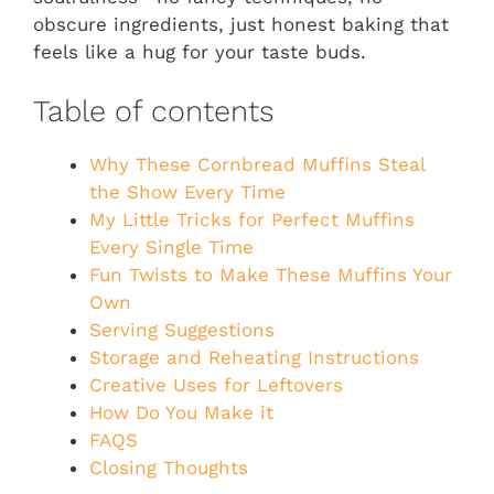
obscure ingredients, just honest baking that
feels like a hug for your taste buds.
Table of contents
Why These Cornbread Muffins Steal
the Show Every Time
My Little Tricks for Perfect Muffins
Every Single Time
Fun Twists to Make These Muffins Your
Own
Serving Suggestions
Storage and Reheating Instructions
Creative Uses for Leftovers
How Do You Make it
FAQS
Closing Thoughts