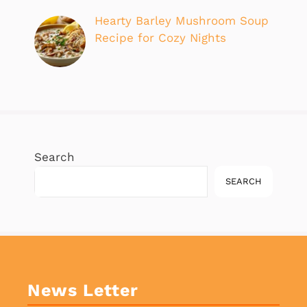
Hearty Barley Mushroom Soup
Recipe for Cozy Nights
Search
SEARCH
News Letter