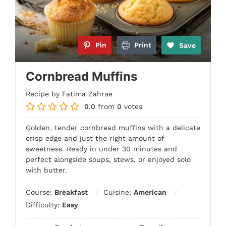
Pin
Print
Save
Cornbread Muffins
Recipe by Fatima Zahrae
0.0
from
0
votes
Golden, tender cornbread muffins with a delicate
crisp edge and just the right amount of
sweetness. Ready in under 30 minutes and
perfect alongside soups, stews, or enjoyed solo
with butter.
Course:
Breakfast
Cuisine:
American
Difficulty:
Easy