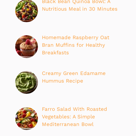
Black Bean Quinoa Bowl: A
Nutritious Meal in 30 Minutes
Homemade Raspberry Oat
Bran Muffins for Healthy
Breakfasts
Creamy Green Edamame
Hummus Recipe
Farro Salad With Roasted
Vegetables: A Simple
Mediterranean Bowl