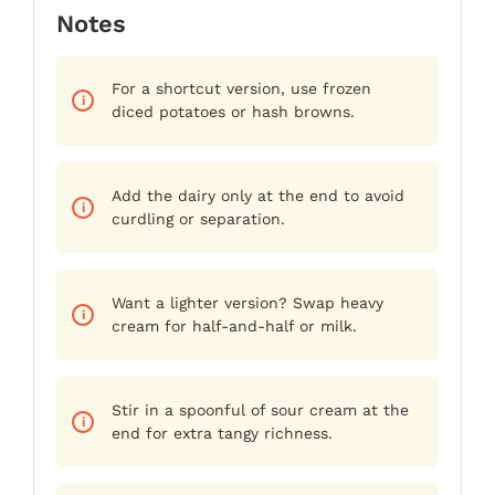
Notes
For a shortcut version, use frozen
diced potatoes or hash browns.
Add the dairy only at the end to avoid
curdling or separation.
Want a lighter version? Swap heavy
cream for half-and-half or milk.
Stir in a spoonful of sour cream at the
end for extra tangy richness.