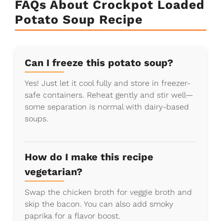
FAQs About Crockpot Loaded
Potato Soup Recipe
Can I freeze this potato soup?
Yes! Just let it cool fully and store in freezer-
safe containers. Reheat gently and stir well—
some separation is normal with dairy-based
soups.
How do I make this recipe
vegetarian?
Swap the chicken broth for veggie broth and
skip the bacon. You can also add smoky
paprika for a flavor boost.