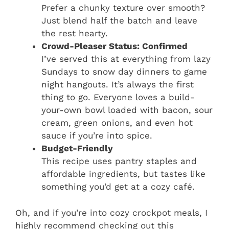
Prefer a chunky texture over smooth?
Just blend half the batch and leave
the rest hearty.
Crowd-Pleaser Status: Confirmed
I’ve served this at everything from lazy
Sundays to snow day dinners to game
night hangouts. It’s always the first
thing to go. Everyone loves a build-
your-own bowl loaded with bacon, sour
cream, green onions, and even hot
sauce if you’re into spice.
Budget-Friendly
This recipe uses pantry staples and
affordable ingredients, but tastes like
something you’d get at a cozy café.
Oh, and if you’re into cozy crockpot meals, I
highly recommend checking out this