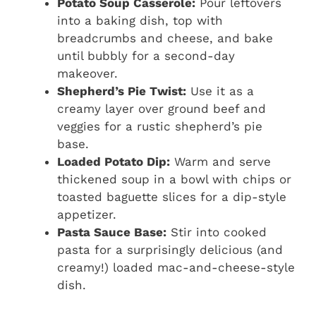
Potato Soup Casserole:
Pour leftovers
into a baking dish, top with
breadcrumbs and cheese, and bake
until bubbly for a second-day
makeover.
Shepherd’s Pie Twist:
Use it as a
creamy layer over ground beef and
veggies for a rustic shepherd’s pie
base.
Loaded Potato Dip:
Warm and serve
thickened soup in a bowl with chips or
toasted baguette slices for a dip-style
appetizer.
Pasta Sauce Base:
Stir into cooked
pasta for a surprisingly delicious (and
creamy!) loaded mac-and-cheese-style
dish.