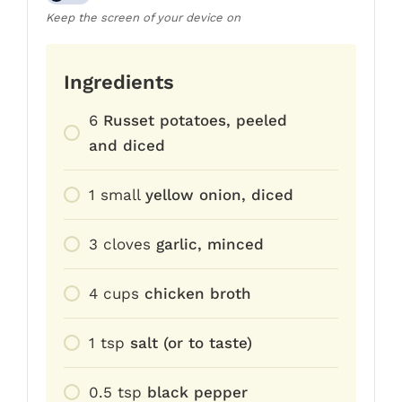
Keep the screen of your device on
Ingredients
6
Russet potatoes, peeled
and diced
1
small
yellow onion, diced
3
cloves
garlic, minced
4
cups
chicken broth
1
tsp
salt (or to taste)
0.5
tsp
black pepper