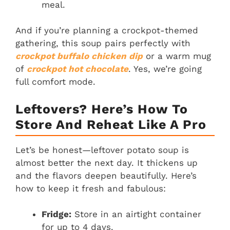
meal.
And if you’re planning a crockpot-themed
gathering, this soup pairs perfectly with
crockpot buffalo chicken dip
or a warm mug
of
crockpot hot chocolate
. Yes, we’re going
full comfort mode.
Leftovers? Here’s How To
Store And Reheat Like A Pro
Let’s be honest—leftover potato soup is
almost better the next day. It thickens up
and the flavors deepen beautifully. Here’s
how to keep it fresh and fabulous:
Fridge:
Store in an airtight container
for up to 4 days.