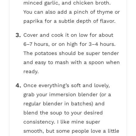
minced garlic, and chicken broth.
You can also add a pinch of thyme or
paprika for a subtle depth of flavor.
Cover and cook it on low for about
6–7 hours, or on high for 3–4 hours.
The potatoes should be super tender
and easy to mash with a spoon when
ready.
Once everything’s soft and lovely,
grab your immersion blender (or a
regular blender in batches) and
blend the soup to your desired
consistency. I like mine super
smooth, but some people love a little