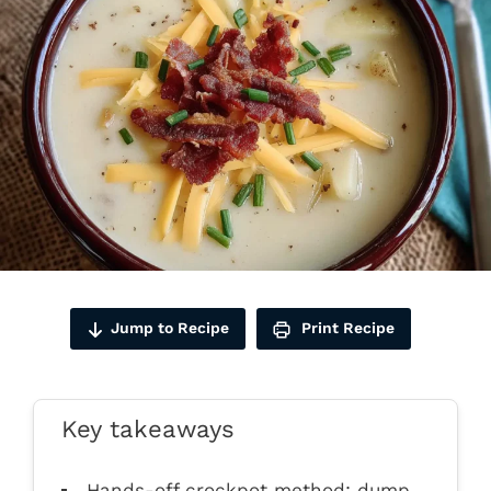
Jump to Recipe
Print Recipe
Key takeaways
Hands-off crockpot method: dump