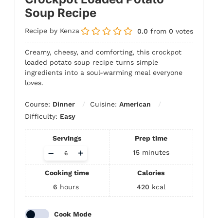
Soup Recipe
Recipe by Kenza
0.0
from
0
votes
Creamy, cheesy, and comforting, this crockpot
loaded potato soup recipe turns simple
ingredients into a soul-warming meal everyone
loves.
Course:
Dinner
Cuisine:
American
Difficulty:
Easy
Servings
Prep time
Adjust
–
+
15
minutes
servings
Cooking time
Calories
6
hours
420
kcal
Cook Mode