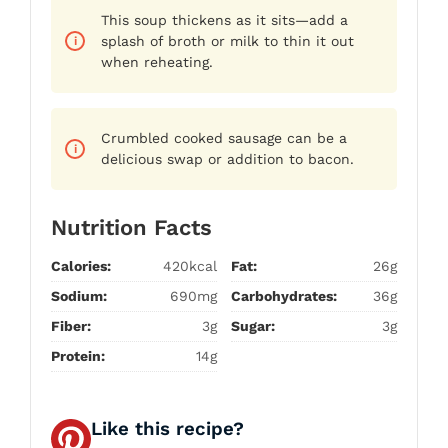
This soup thickens as it sits—add a
splash of broth or milk to thin it out
when reheating.
Crumbled cooked sausage can be a
delicious swap or addition to bacon.
Nutrition Facts
Calories:
420kcal
Fat:
26g
Sodium:
690mg
Carbohydrates:
36g
Fiber:
3g
Sugar:
3g
Protein:
14g
Like this recipe?