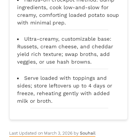
ingredients, cook low-and-slow for
creamy, comforting loaded potato soup
with minimal prep.
Ultra-creamy, customizable base:
Russets, cream cheese, and cheddar
yield rich texture; swap broths, add
veggies, or use hash browns.
Serve loaded with toppings and
sides; store leftovers up to 4 days or
freeze, reheating gently with added
milk or broth.
Last Updated on March 3, 2026 by
Souhail