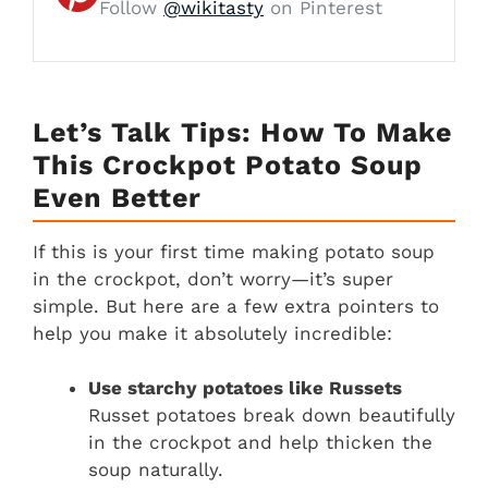
Follow
@wikitasty
on Pinterest
Let’s Talk Tips: How To Make
This Crockpot Potato Soup
Even Better
If this is your first time making potato soup
in the crockpot, don’t worry—it’s super
simple. But here are a few extra pointers to
help you make it absolutely incredible:
Use starchy potatoes like Russets
Russet potatoes break down beautifully
in the crockpot and help thicken the
soup naturally.