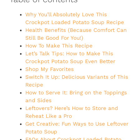
Why You’ll Absolutely Love This
Crockpot Loaded Potato Soup Recipe
Health Benefits (Because Comfort Can
Still Be Good For You!)
How To Make This Recipe
Let’s Talk Tips: How to Make This
Crockpot Potato Soup Even Better
Shop My Favorites
Switch It Up: Delicious Variants of This
Recipe
How to Serve It: Bring on the Toppings
and Sides
Leftovers? Here’s How to Store and
Reheat Like a Pro
Get Creative: Fun Ways to Use Leftover
Potato Soup
FAQs About Crockpot Loaded Potato