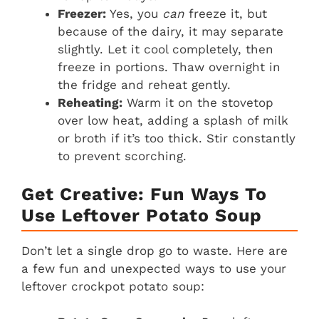
Freezer:
Yes, you
can
freeze it, but
because of the dairy, it may separate
slightly. Let it cool completely, then
freeze in portions. Thaw overnight in
the fridge and reheat gently.
Reheating:
Warm it on the stovetop
over low heat, adding a splash of milk
or broth if it’s too thick. Stir constantly
to prevent scorching.
Get Creative: Fun Ways To
Use Leftover Potato Soup
Don’t let a single drop go to waste. Here are
a few fun and unexpected ways to use your
leftover crockpot potato soup: