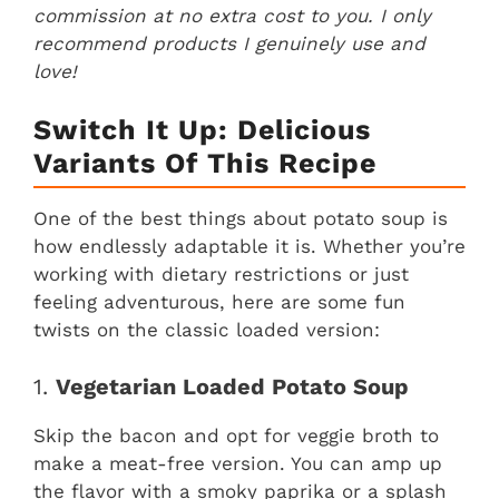
commission at no extra cost to you. I only
recommend products I genuinely use and
love!
Switch It Up: Delicious
Variants Of This Recipe
One of the best things about potato soup is
how endlessly adaptable it is. Whether you’re
working with dietary restrictions or just
feeling adventurous, here are some fun
twists on the classic loaded version:
1.
Vegetarian Loaded Potato Soup
Skip the bacon and opt for veggie broth to
make a meat-free version. You can amp up
the flavor with a smoky paprika or a splash