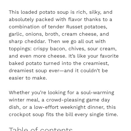
This loaded potato soup is rich, silky, and
absolutely packed with flavor thanks to a
combination of tender Russet potatoes,
garlic, onions, broth, cream cheese, and
sharp cheddar. Then we go all out with
toppings: crispy bacon, chives, sour cream,
and even more cheese. It’s like your favorite
baked potato turned into the creamiest,
dreamiest soup ever—and it couldn’t be
easier to make.
Whether you’re looking for a soul-warming
winter meal, a crowd-pleasing game day
dish, or a low-effort weeknight dinner, this
crockpot soup fits the bill every single time.
Table of contents