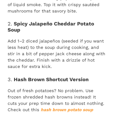
of liquid smoke. Top it with crispy sautéed
mushrooms for that savory bite.
2.
Spicy Jalapeño Cheddar Potato
Soup
Add 1–2 diced jalapeños (seeded if you want
less heat) to the soup during cooking, and
stir in a bit of pepper jack cheese along with
the cheddar. Finish with a drizzle of hot
sauce for extra kick.
3.
Hash Brown Shortcut Version
Out of fresh potatoes? No problem. Use
frozen shredded hash browns instead! It
cuts your prep time down to almost nothing.
Check out this
hash brown potato soup