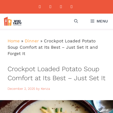
Skip
to
content
MENU
Home
»
Dinner
»
Crockpot Loaded Potato
Soup Comfort at Its Best – Just Set It and
Forget It
Crockpot Loaded Potato Soup
Comfort at Its Best – Just Set It
and Forget It
December 2, 2025
by
Kenza