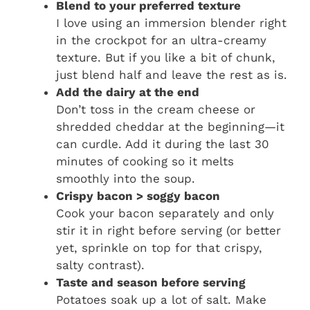
Blend to your preferred texture
I love using an immersion blender right
in the crockpot for an ultra-creamy
texture. But if you like a bit of chunk,
just blend half and leave the rest as is.
Add the dairy at the end
Don’t toss in the cream cheese or
shredded cheddar at the beginning—it
can curdle. Add it during the last 30
minutes of cooking so it melts
smoothly into the soup.
Crispy bacon > soggy bacon
Cook your bacon separately and only
stir it in right before serving (or better
yet, sprinkle on top for that crispy,
salty contrast).
Taste and season before serving
Potatoes soak up a lot of salt. Make