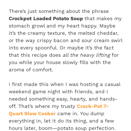
There’s just something about the phrase
Crockpot
Loaded Potato Soup
that makes my
stomach growl and my heart happy. Maybe
it’s the creamy texture, the melted cheddar,
or the way crispy bacon and sour cream swirl
into every spoonful. Or maybe it’s the fact
that this recipe does
all the heavy lifting
for
you while your house slowly fills with the
aroma of comfort.
I first made this when I was hosting a casual
weekend game night with friends, and I
needed something easy, hearty, and hands-
off. That’s where my trusty
Crock-Pot 7-
Quart Slow Cooker
came in. You dump
everything in, let it do its thing, and a few
hours later, boom—potato soup perfection.