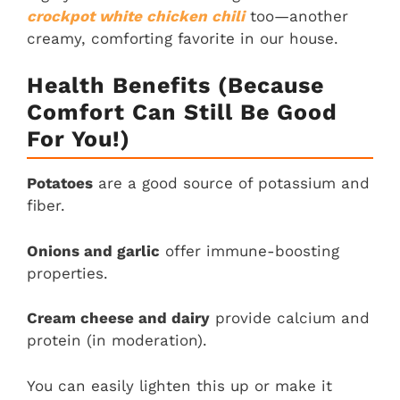
crockpot white chicken chili
too—another
creamy, comforting favorite in our house.
Health Benefits (Because
Comfort Can Still Be Good
For You!)
Potatoes
are a good source of potassium and
fiber.
Onions and garlic
offer immune-boosting
properties.
Cream cheese and dairy
provide calcium and
protein (in moderation).
You can easily lighten this up or make it