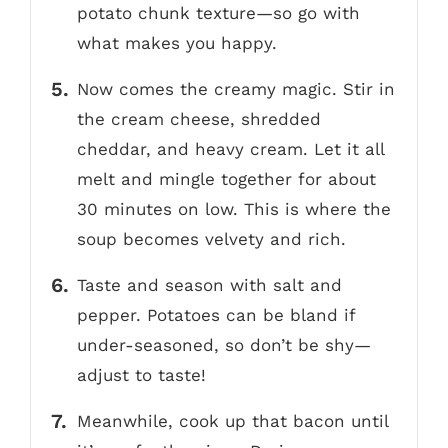
potato chunk texture—so go with
what makes you happy.
Now comes the creamy magic. Stir in
the cream cheese, shredded
cheddar, and heavy cream. Let it all
melt and mingle together for about
30 minutes on low. This is where the
soup becomes velvety and rich.
Taste and season with salt and
pepper. Potatoes can be bland if
under-seasoned, so don’t be shy—
adjust to taste!
Meanwhile, cook up that bacon until