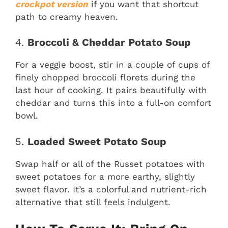
crockpot version
if you want that shortcut
path to creamy heaven.
4.
Broccoli & Cheddar Potato Soup
For a veggie boost, stir in a couple of cups of
finely chopped broccoli florets during the
last hour of cooking. It pairs beautifully with
cheddar and turns this into a full-on comfort
bowl.
5.
Loaded Sweet Potato Soup
Swap half or all of the Russet potatoes with
sweet potatoes for a more earthy, slightly
sweet flavor. It’s a colorful and nutrient-rich
alternative that still feels indulgent.