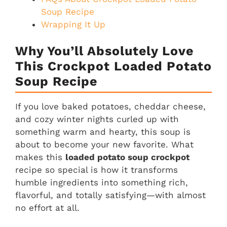
Soup Recipe
Wrapping It Up
Why You’ll Absolutely Love
This Crockpot Loaded Potato
Soup Recipe
If you love baked potatoes, cheddar cheese,
and cozy winter nights curled up with
something warm and hearty, this soup is
about to become your new favorite. What
makes this
loaded potato soup crockpot
recipe so special is how it transforms
humble ingredients into something rich,
flavorful, and totally satisfying—with almost
no effort at all.