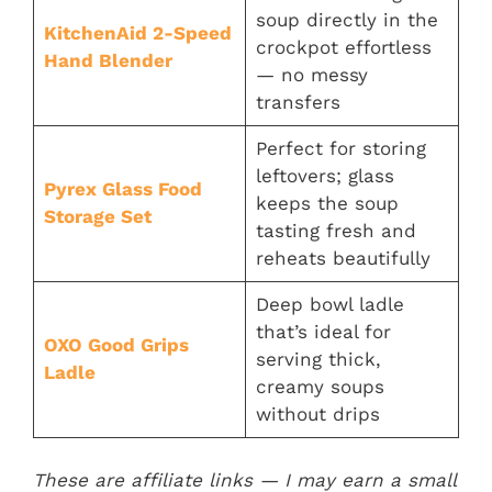
soup directly in the
KitchenAid 2-Speed
crockpot effortless
Hand Blender
— no messy
transfers
Perfect for storing
leftovers; glass
Pyrex Glass Food
keeps the soup
Storage Se
t
tasting fresh and
reheats beautifully
Deep bowl ladle
that’s ideal for
OXO Good Grips
serving thick,
Ladl
e
creamy soups
without drips
These are affiliate links — I may earn a small