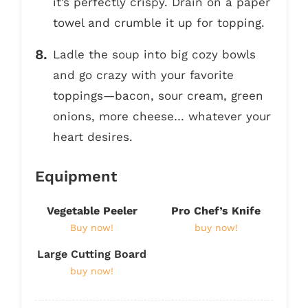
it’s perfectly crispy. Drain on a paper
towel and crumble it up for topping.
Ladle the soup into big cozy bowls
and go crazy with your favorite
toppings—bacon, sour cream, green
onions, more cheese… whatever your
heart desires.
Equipment
Vegetable Peeler
Pro Chef’s Knife
Buy now!
buy now!
Large Cutting Board
buy now!