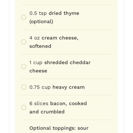
0.5
tsp
dried thyme
(optional)
4
oz
cream cheese,
softened
1
cup
shredded cheddar
cheese
0.75
cup
heavy cream
6
slices
bacon, cooked
and crumbled
Optional toppings: sour