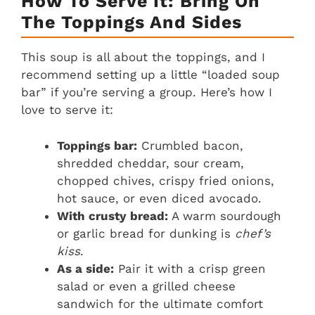
How To Serve It: Bring On
The Toppings And Sides
This soup is all about the toppings, and I
recommend setting up a little “loaded soup
bar” if you’re serving a group. Here’s how I
love to serve it:
Toppings bar:
Crumbled bacon,
shredded cheddar, sour cream,
chopped chives, crispy fried onions,
hot sauce, or even diced avocado.
With crusty bread:
A warm sourdough
or garlic bread for dunking is
chef’s
kiss
.
As a side:
Pair it with a crisp green
salad or even a grilled cheese
sandwich for the ultimate comfort