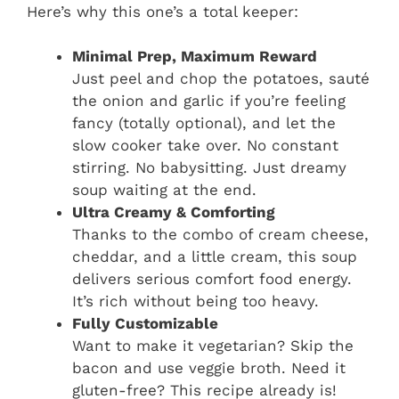
Here’s why this one’s a total keeper:
Minimal Prep, Maximum Reward
Just peel and chop the potatoes, sauté
the onion and garlic if you’re feeling
fancy (totally optional), and let the
slow cooker take over. No constant
stirring. No babysitting. Just dreamy
soup waiting at the end.
Ultra Creamy & Comforting
Thanks to the combo of cream cheese,
cheddar, and a little cream, this soup
delivers serious comfort food energy.
It’s rich without being too heavy.
Fully Customizable
Want to make it vegetarian? Skip the
bacon and use veggie broth. Need it
gluten-free? This recipe already is!