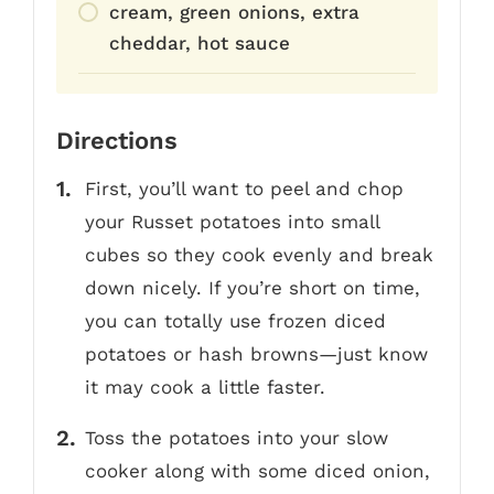
cream, green onions, extra
cheddar, hot sauce
Directions
First, you’ll want to peel and chop
your Russet potatoes into small
cubes so they cook evenly and break
down nicely. If you’re short on time,
you can totally use frozen diced
potatoes or hash browns—just know
it may cook a little faster.
Toss the potatoes into your slow
cooker along with some diced onion,