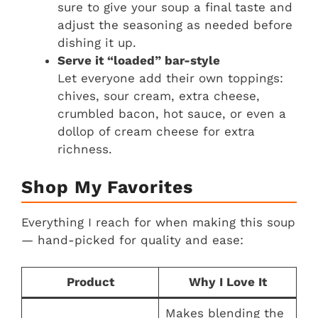
sure to give your soup a final taste and
adjust the seasoning as needed before
dishing it up.
Serve it “loaded” bar-style
Let everyone add their own toppings:
chives, sour cream, extra cheese,
crumbled bacon, hot sauce, or even a
dollop of cream cheese for extra
richness.
Shop My Favorites
Everything I reach for when making this soup
— hand-picked for quality and ease:
Product
Why I Love It
Makes blending the