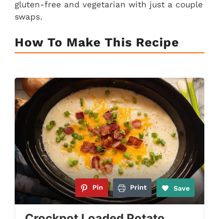
gluten-free and vegetarian with just a couple
swaps.
How To Make This Recipe
Pin
Print
Save
Crockpot Loaded Potato