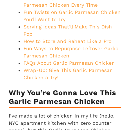
Parmesan Chicken Every Time
Fun Twists on Garlic Parmesan Chicken
You’ll Want to Try
Serving Ideas That’ll Make This Dish
Pop
How to Store and Reheat Like a Pro
Fun Ways to Repurpose Leftover Garlic
Parmesan Chicken
FAQs About Garlic Parmesan Chicken
Wrap-Up: Give This Garlic Parmesan
Chicken a Try!
Why You’re Gonna Love This
Garlic Parmesan Chicken
I’ve made a lot of chicken in my life (hello,
NYC apartment kitchen with zero counter