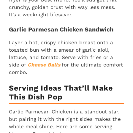
crunchy, golden crust with way less mess.
It’s a weeknight lifesaver.
Garlic Parmesan Chicken Sandwich
Layer a hot, crispy chicken breast onto a
toasted bun with a smear of garlic aioli,
lettuce, and tomato. Serve with fries or a
side of
Cheese Ball
s
for the ultimate comfort
combo.
Serving Ideas That’ll Make
This Dish Pop
Garlic Parmesan Chicken is a standout star,
but pairing it with the right sides makes the
whole meal shine. Here are some serving