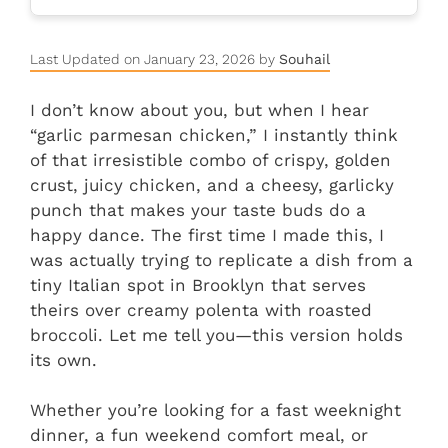
Last Updated on January 23, 2026 by
Souhail
I don’t know about you, but when I hear
“garlic parmesan chicken,” I instantly think
of that irresistible combo of crispy, golden
crust, juicy chicken, and a cheesy, garlicky
punch that makes your taste buds do a
happy dance. The first time I made this, I
was actually trying to replicate a dish from a
tiny Italian spot in Brooklyn that serves
theirs over creamy polenta with roasted
broccoli. Let me tell you—this version holds
its own.
Whether you’re looking for a fast weeknight
dinner, a fun weekend comfort meal, or