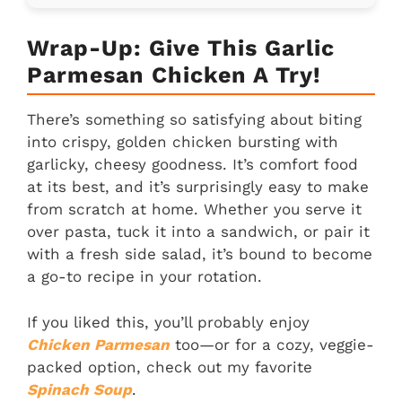
Wrap-Up: Give This Garlic
Parmesan Chicken A Try!
There’s something so satisfying about biting
into crispy, golden chicken bursting with
garlicky, cheesy goodness. It’s comfort food
at its best, and it’s surprisingly easy to make
from scratch at home. Whether you serve it
over pasta, tuck it into a sandwich, or pair it
with a fresh side salad, it’s bound to become
a go-to recipe in your rotation.
If you liked this, you’ll probably enjoy
Chicken Parmesan
too—or for a cozy, veggie-
packed option, check out my favorite
Spinach Soup
.