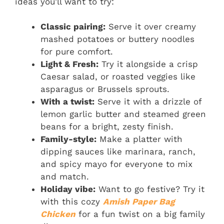
ideas you’ll want to try:
Classic pairing:
Serve it over creamy
mashed potatoes or buttery noodles
for pure comfort.
Light & Fresh:
Try it alongside a crisp
Caesar salad, or roasted veggies like
asparagus or Brussels sprouts.
With a twist:
Serve it with a drizzle of
lemon garlic butter and steamed green
beans for a bright, zesty finish.
Family-style:
Make a platter with
dipping sauces like marinara, ranch,
and spicy mayo for everyone to mix
and match.
Holiday vibe:
Want to go festive? Try it
with this cozy
Amish Paper Bag
Chicken
for a fun twist on a big family