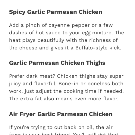
Spicy Garlic Parmesan Chicken
Add a pinch of cayenne pepper or a few
dashes of hot sauce to your egg mixture. The
heat plays beautifully with the richness of
the cheese and gives it a Buffalo-style kick.
Garlic Parmesan Chicken Thighs
Prefer dark meat? Chicken thighs stay super
juicy and flavorful. Bone-in or boneless both
work, just adjust the cooking time if needed.
The extra fat also means even more flavor.
Air Fryer Garlic Parmesan Chicken
If you’re trying to cut back on oil, the air
fryer is your best friend. You’ll still get that