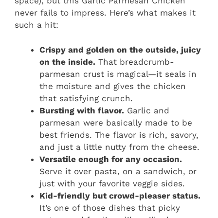
space), but this Garlic Parmesan Chicken
never fails to impress. Here’s what makes it
such a hit:
Crispy and golden on the outside, juicy
on the inside.
That breadcrumb-
parmesan crust is magical—it seals in
the moisture and gives the chicken
that satisfying crunch.
Bursting with flavor.
Garlic and
parmesan were basically made to be
best friends. The flavor is rich, savory,
and just a little nutty from the cheese.
Versatile enough for any occasion.
Serve it over pasta, on a sandwich, or
just with your favorite veggie sides.
Kid-friendly but crowd-pleaser status.
It’s one of those dishes that picky