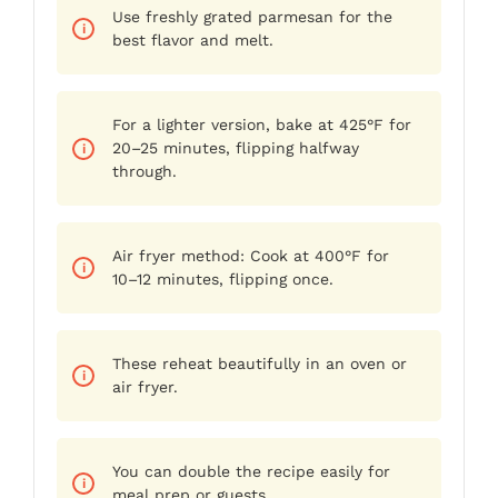
Use freshly grated parmesan for the
best flavor and melt.
For a lighter version, bake at 425°F for
20–25 minutes, flipping halfway
through.
Air fryer method: Cook at 400°F for
10–12 minutes, flipping once.
These reheat beautifully in an oven or
air fryer.
You can double the recipe easily for
meal prep or guests.