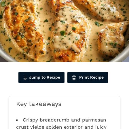
Jump to Recipe
Print Recipe
Key takeaways
Crispy breadcrumb and parmesan
crust yields golden exterior and juicy