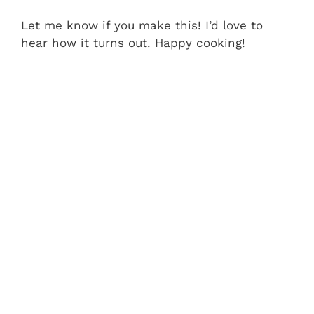
Let me know if you make this! I’d love to
hear how it turns out. Happy cooking!