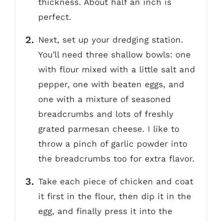
thickness. About half an inch is
perfect.
Next, set up your dredging station.
You’ll need three shallow bowls: one
with flour mixed with a little salt and
pepper, one with beaten eggs, and
one with a mixture of seasoned
breadcrumbs and lots of freshly
grated parmesan cheese. I like to
throw a pinch of garlic powder into
the breadcrumbs too for extra flavor.
Take each piece of chicken and coat
it first in the flour, then dip it in the
egg, and finally press it into the