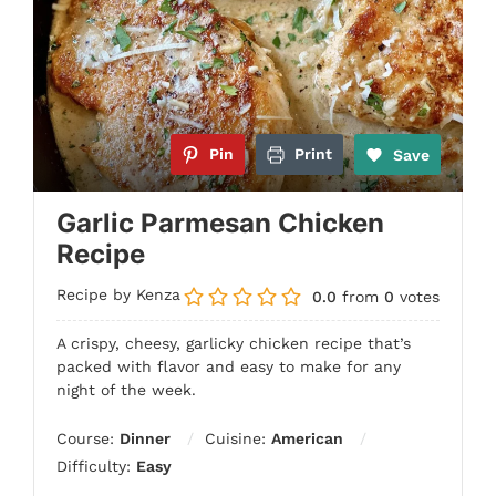
Pin
Print
Save
Garlic Parmesan Chicken
Recipe
Recipe by Kenza
0.0
from
0
votes
A crispy, cheesy, garlicky chicken recipe that’s
packed with flavor and easy to make for any
night of the week.
Course:
Dinner
Cuisine:
American
Difficulty:
Easy