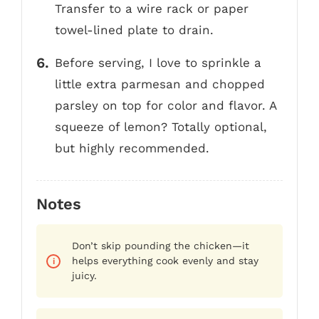
Transfer to a wire rack or paper
towel-lined plate to drain.
Before serving, I love to sprinkle a
little extra parmesan and chopped
parsley on top for color and flavor. A
squeeze of lemon? Totally optional,
but highly recommended.
Notes
Don’t skip pounding the chicken—it
helps everything cook evenly and stay
juicy.