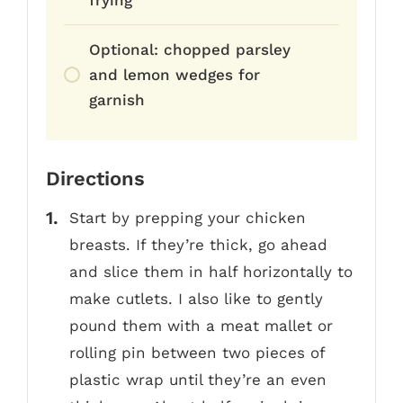
frying
Optional: chopped parsley
and lemon wedges for
garnish
Directions
Start by prepping your chicken
breasts. If they’re thick, go ahead
and slice them in half horizontally to
make cutlets. I also like to gently
pound them with a meat mallet or
rolling pin between two pieces of
plastic wrap until they’re an even