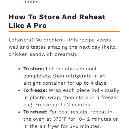
dinner.
How To Store And Reheat
Like A Pro
Leftovers? No problem—this recipe keeps
well and tastes amazing the next day (hello,
chicken sandwich dreams!).
To store:
Let the chicken cool
completely, then refrigerate in an
airtight container for up to 4 days.
To freeze:
Wrap each piece individually
in plastic wrap, then store in a freezer
bag. Freeze up to 2 months.
To reheat:
For best results, reheat in
the oven at 375°F for 10–12 minutes or
in the air fryer for 5–6 minutes.