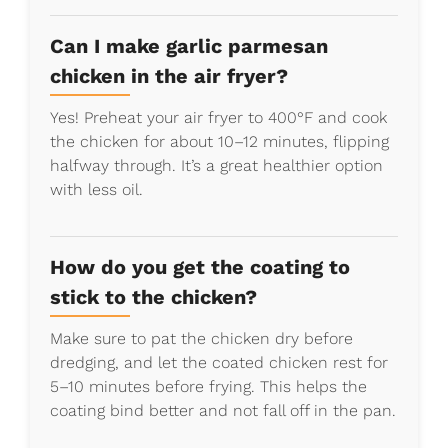
Can I make garlic parmesan
chicken in the air fryer?
Yes! Preheat your air fryer to 400°F and cook
the chicken for about 10–12 minutes, flipping
halfway through. It’s a great healthier option
with less oil.
How do you get the coating to
stick to the chicken?
Make sure to pat the chicken dry before
dredging, and let the coated chicken rest for
5–10 minutes before frying. This helps the
coating bind better and not fall off in the pan.