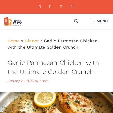
Skip
to
content
MENU
Home
»
Dinner
»
Garlic Parmesan Chicken
with the Ultimate Golden Crunch
Garlic Parmesan Chicken with
the Ultimate Golden Crunch
January 23, 2026
by
Kenza