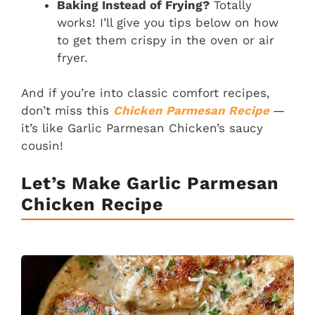
Baking Instead of Frying?
Totally
works! I’ll give you tips below on how
to get them crispy in the oven or air
fryer.
And if you’re into classic comfort recipes,
don’t miss this
Chicken Parmesan Recipe
—
it’s like Garlic Parmesan Chicken’s saucy
cousin!
Let’s Make Garlic Parmesan
Chicken
Recipe