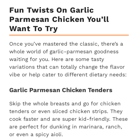
Fun Twists On Garlic
Parmesan Chicken You’ll
Want To Try
Once you’ve mastered the classic, there’s a
whole world of garlic-parmesan goodness
waiting for you. Here are some tasty
variations that can totally change the flavor
vibe or help cater to different dietary needs:
Garlic Parmesan Chicken Tenders
Skip the whole breasts and go for chicken
tenders or even sliced chicken strips. They
cook faster and are super kid-friendly. These
are perfect for dunking in marinara, ranch,
or even a spicy aioli.