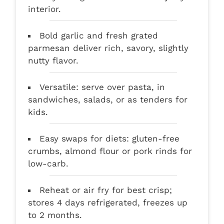
interior.
Bold garlic and fresh grated
parmesan deliver rich, savory, slightly
nutty flavor.
Versatile: serve over pasta, in
sandwiches, salads, or as tenders for
kids.
Easy swaps for diets: gluten-free
crumbs, almond flour or pork rinds for
low-carb.
Reheat or air fry for best crisp;
stores 4 days refrigerated, freezes up
to 2 months.