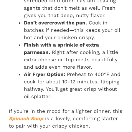
shredded kind often has anti-caking
agents that don’t melt as well. Fresh
gives you that deep, nutty flavor.
Don’t overcrowd the pan.
Cook in
batches if needed—this keeps your oil
hot and your chicken crispy.
Finish with a sprinkle of extra
parmesan.
Right after cooking, a little
extra cheese on top melts beautifully
and adds even more flavor.
Air Fryer Option:
Preheat to 400°F and
cook for about 10–12 minutes, flipping
halfway. You’ll get great crisp without
oil splatter!
If you’re in the mood for a lighter dinner, this
Spinach Soup
is a lovely, comforting starter
to pair with your crispy chicken.