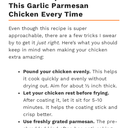
This Garlic Parmesan
Chicken Every Time
Even though this recipe is super
approachable, there are a few tricks I swear
by to get it
just right
. Here’s what you should
keep in mind when making your chicken
extra amazing:
Pound your chicken evenly.
This helps
it cook quickly and evenly without
drying out. Aim for about ½ inch thick.
Let your chicken rest before frying.
After coating it, let it sit for 5-10
minutes. It helps the coating stick and
crisp better.
Use freshly grated parmesan.
The pre-