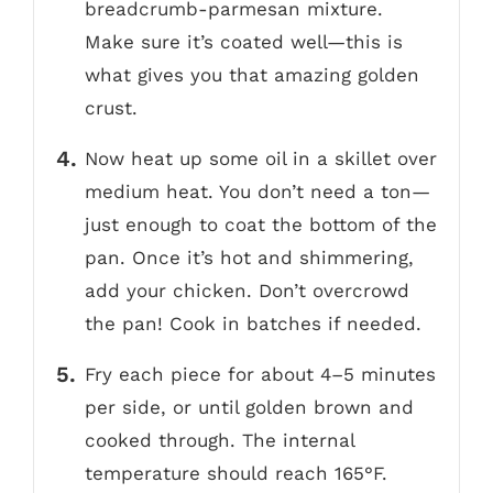
breadcrumb-parmesan mixture.
Make sure it’s coated well—this is
what gives you that amazing golden
crust.
Now heat up some oil in a skillet over
medium heat. You don’t need a ton—
just enough to coat the bottom of the
pan. Once it’s hot and shimmering,
add your chicken. Don’t overcrowd
the pan! Cook in batches if needed.
Fry each piece for about 4–5 minutes
per side, or until golden brown and
cooked through. The internal
temperature should reach 165°F.