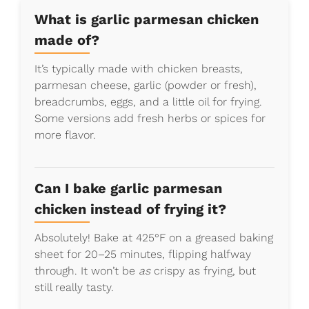
What is garlic parmesan chicken
made of?
It’s typically made with chicken breasts,
parmesan cheese, garlic (powder or fresh),
breadcrumbs, eggs, and a little oil for frying.
Some versions add fresh herbs or spices for
more flavor.
Can I bake garlic parmesan
chicken instead of frying it?
Absolutely! Bake at 425°F on a greased baking
sheet for 20–25 minutes, flipping halfway
through. It won’t be
as
crispy as frying, but
still really tasty.