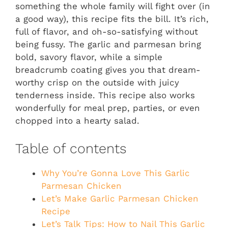
something the whole family will fight over (in
a good way), this recipe fits the bill. It’s rich,
full of flavor, and oh-so-satisfying without
being fussy. The garlic and parmesan bring
bold, savory flavor, while a simple
breadcrumb coating gives you that dream-
worthy crisp on the outside with juicy
tenderness inside. This recipe also works
wonderfully for meal prep, parties, or even
chopped into a hearty salad.
Table of contents
Why You’re Gonna Love This Garlic
Parmesan Chicken
Let’s Make Garlic Parmesan Chicken
Recipe
Let’s Talk Tips: How to Nail This Garlic