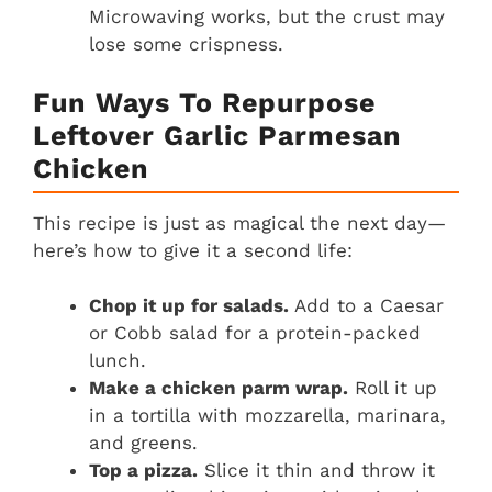
Microwaving works, but the crust may
lose some crispness.
Fun Ways To Repurpose
Leftover Garlic Parmesan
Chicken
This recipe is just as magical the next day—
here’s how to give it a second life:
Chop it up for salads.
Add to a Caesar
or Cobb salad for a protein-packed
lunch.
Make a chicken parm wrap.
Roll it up
in a tortilla with mozzarella, marinara,
and greens.
Top a pizza.
Slice it thin and throw it