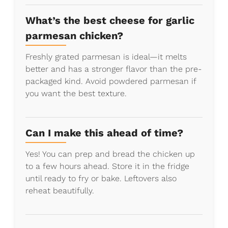
What’s the best cheese for garlic
parmesan chicken?
Freshly grated parmesan is ideal—it melts
better and has a stronger flavor than the pre-
packaged kind. Avoid powdered parmesan if
you want the best texture.
Can I make this ahead of time?
Yes! You can prep and bread the chicken up
to a few hours ahead. Store it in the fridge
until ready to fry or bake. Leftovers also
reheat beautifully.