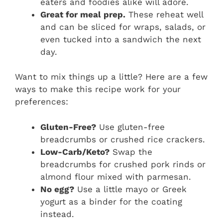
eaters and foodies alike will adore.
Great for meal prep.
These reheat well
and can be sliced for wraps, salads, or
even tucked into a sandwich the next
day.
Want to mix things up a little? Here are a few
ways to make this recipe work for your
preferences:
Gluten-Free?
Use gluten-free
breadcrumbs or crushed rice crackers.
Low-Carb/Keto?
Swap the
breadcrumbs for crushed pork rinds or
almond flour mixed with parmesan.
No egg?
Use a little mayo or Greek
yogurt as a binder for the coating
instead.