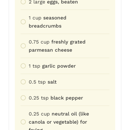
2
large
eggs, beaten
1
cup
seasoned
breadcrumbs
0.75
cup
freshly grated
parmesan cheese
1
tsp
garlic powder
0.5
tsp
salt
0.25
tsp
black pepper
0.25
cup
neutral oil (like
canola or vegetable) for