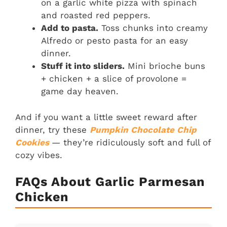
on a garlic white pizza with spinach
and roasted red peppers.
Add to pasta.
Toss chunks into creamy
Alfredo or pesto pasta for an easy
dinner.
Stuff it into sliders.
Mini brioche buns
+ chicken + a slice of provolone =
game day heaven.
And if you want a little sweet reward after
dinner, try these
Pumpkin Chocolate Chip
Cookies
— they’re ridiculously soft and full of
cozy vibes.
FAQs About Garlic Parmesan
Chicken