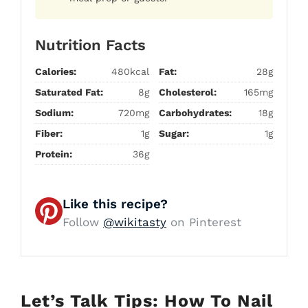
Nutrition Facts
Calories:
480kcal
Fat:
28g
Saturated Fat:
8g
Cholesterol:
165mg
Sodium:
720mg
Carbohydrates:
18g
Fiber:
1g
Sugar:
1g
Protein:
36g
Like this recipe?
Follow
@wikitasty
on Pinterest
Let’s Talk Tips: How To Nail