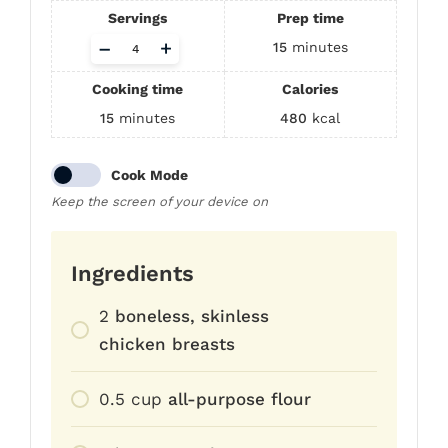
Servings
Prep time
Adjust
–
+
15
minutes
servings
Cooking time
Calories
15
minutes
480
kcal
Cook Mode
Keep the screen of your device on
Ingredients
2
boneless, skinless
chicken breasts
0.5
cup
all-purpose flour