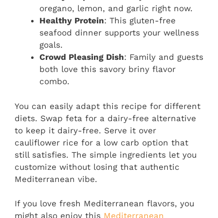
oregano, lemon, and garlic right now.
Healthy Protein
: This gluten-free
seafood dinner supports your wellness
goals.
Crowd Pleasing Dish
: Family and guests
both love this savory briny flavor
combo.
You can easily adapt this recipe for different
diets. Swap feta for a dairy-free alternative
to keep it dairy-free. Serve it over
cauliflower rice for a low carb option that
still satisfies. The simple ingredients let you
customize without losing that authentic
Mediterranean vibe.
If you love fresh Mediterranean flavors, you
might also enjoy this
Mediterranean