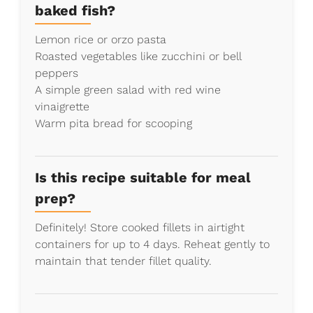
baked fish?
Lemon rice or orzo pasta
Roasted vegetables like zucchini or bell
peppers
A simple green salad with red wine
vinaigrette
Warm pita bread for scooping
Is this recipe suitable for meal
prep?
Definitely! Store cooked fillets in airtight
containers for up to 4 days. Reheat gently to
maintain that tender fillet quality.