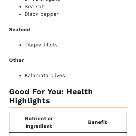
Sea salt
Black pepper
Seafood
Tilapia fillets
Other
Kalamata olives
Good For You: Health
Highlights
Nutrient or
Benefit
Ingredient