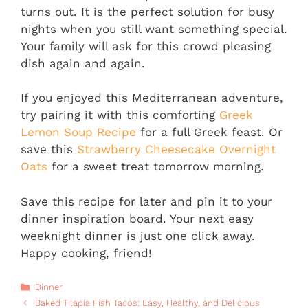
turns out. It is the perfect solution for busy
nights when you still want something special.
Your family will ask for this crowd pleasing
dish again and again.
If you enjoyed this Mediterranean adventure,
try pairing it with this comforting
Greek
Lemon Soup Recipe
for a full Greek feast. Or
save this
Strawberry Cheesecake Overnight
Oats
for a sweet treat tomorrow morning.
Save this recipe for later and pin it to your
dinner inspiration board. Your next easy
weeknight dinner is just one click away.
Happy cooking, friend!
Categories
Dinner
Baked Tilapia Fish Tacos: Easy, Healthy, and Delicious