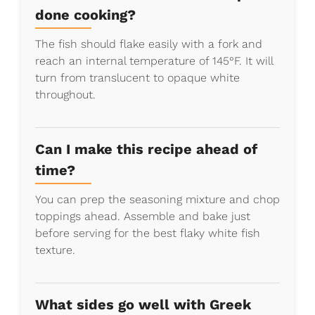
done cooking?
The fish should flake easily with a fork and
reach an internal temperature of 145°F. It will
turn from translucent to opaque white
throughout.
Can I make this recipe ahead of
time?
You can prep the seasoning mixture and chop
toppings ahead. Assemble and bake just
before serving for the best flaky white fish
texture.
What sides go well with Greek