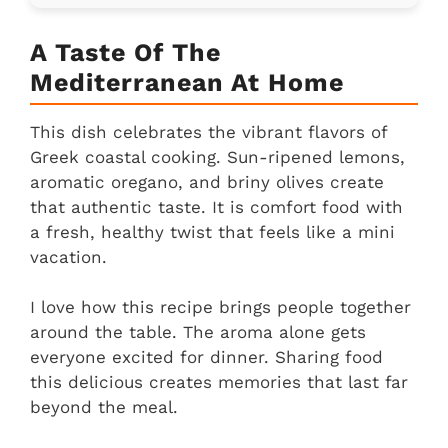
A Taste Of The
Mediterranean At Home
This dish celebrates the vibrant flavors of
Greek coastal cooking. Sun-ripened lemons,
aromatic oregano, and briny olives create
that authentic taste. It is comfort food with
a fresh, healthy twist that feels like a mini
vacation.
I love how this recipe brings people together
around the table. The aroma alone gets
everyone excited for dinner. Sharing food
this delicious creates memories that last far
beyond the meal.