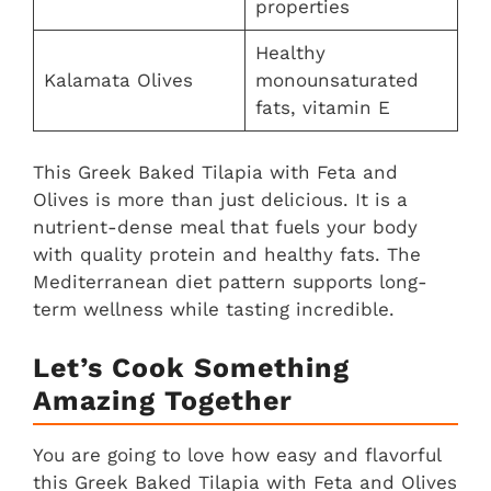
properties
Healthy
Kalamata Olives
monounsaturated
fats, vitamin E
This Greek Baked Tilapia with Feta and
Olives is more than just delicious. It is a
nutrient-dense meal that fuels your body
with quality protein and healthy fats. The
Mediterranean diet pattern supports long-
term wellness while tasting incredible.
Let’s Cook Something
Amazing Together
You are going to love how easy and flavorful
this Greek Baked Tilapia with Feta and Olives