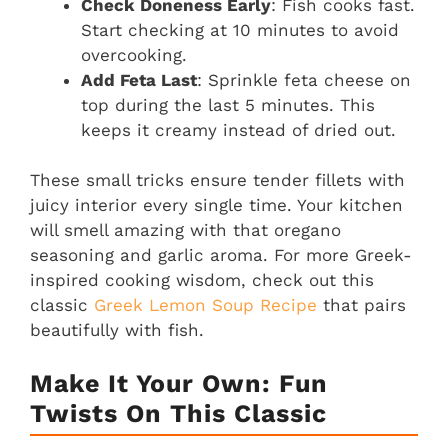
Check Doneness Early
: Fish cooks fast.
Start checking at 10 minutes to avoid
overcooking.
Add Feta Last
: Sprinkle feta cheese on
top during the last 5 minutes. This
keeps it creamy instead of dried out.
These small tricks ensure tender fillets with
juicy interior every single time. Your kitchen
will smell amazing with that oregano
seasoning and garlic aroma. For more Greek-
inspired cooking wisdom, check out this
classic
Greek Lemon Soup Recipe
that pairs
beautifully with fish.
Make It Your Own: Fun
Twists On This Classic