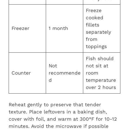
Freeze
cooked
fillets
Freezer
1 month
separately
from
toppings
Fish should
Not
not sit at
Counter
recommende
room
d
temperature
over 2 hours
Reheat gently to preserve that tender
texture. Place leftovers in a baking dish,
cover with foil, and warm at 300°F for 10-12
minutes. Avoid the microwave if possible