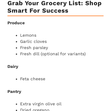
Grab Your Grocery List: Shop
Smart For Success
Produce
Lemons
Garlic cloves
Fresh parsley
Fresh dill (optional for variants)
Dairy
Feta cheese
Pantry
Extra virgin olive oil
Dried oregano