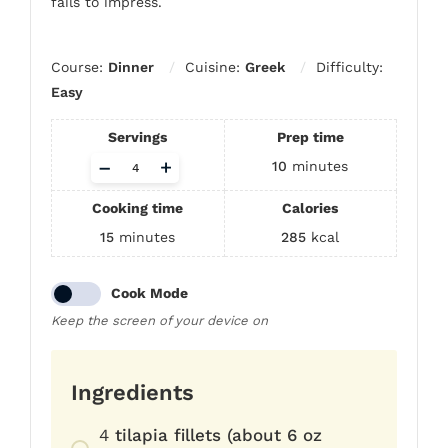
fails to impress.
Course:
Dinner
Cuisine:
Greek
Difficulty:
Easy
Servings
Prep time
Adjust
–
+
10
minutes
servings
Cooking time
Calories
15
minutes
285
kcal
Cook Mode
Keep the screen of your device on
Ingredients
4
tilapia fillets (about 6 oz