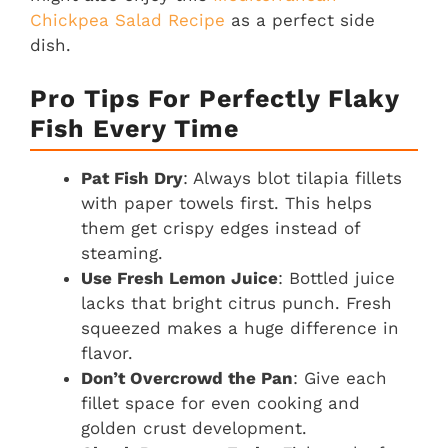
Chickpea Salad Recipe
as a perfect side
dish.
Pro Tips For Perfectly Flaky
Fish Every Time
Pat Fish Dry
: Always blot tilapia fillets
with paper towels first. This helps
them get crispy edges instead of
steaming.
Use Fresh Lemon Juice
: Bottled juice
lacks that bright citrus punch. Fresh
squeezed makes a huge difference in
flavor.
Don’t Overcrowd the Pan
: Give each
fillet space for even cooking and
golden crust development.