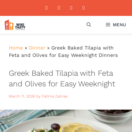
Skip
to
content
MENU
Home
»
Dinner
»
Greek Baked Tilapia with
Feta and Olives for Easy Weeknight Dinners
Greek Baked Tilapia with Feta
and Olives for Easy Weeknight
Dinners
March 11, 2026
by
Fatima Zahrae