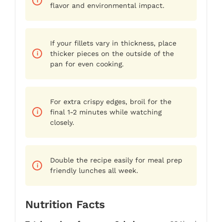
flavor and environmental impact.
If your fillets vary in thickness, place
thicker pieces on the outside of the
pan for even cooking.
For extra crispy edges, broil for the
final 1-2 minutes while watching
closely.
Double the recipe easily for meal prep
friendly lunches all week.
Nutrition Facts