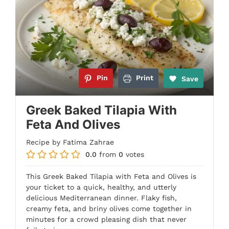
Pin
Print
Save
Greek Baked Tilapia With
Feta And Olives
Recipe by Fatima Zahrae
0.0
from
0
votes
This Greek Baked Tilapia with Feta and Olives is
your ticket to a quick, healthy, and utterly
delicious Mediterranean dinner. Flaky fish,
creamy feta, and briny olives come together in
minutes for a crowd pleasing dish that never