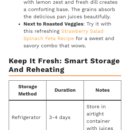
with lemon zest and fresh dill creates
a comforting base. The grains absorb
the delicious pan juices beautifully.
Next to Roasted Veggies
: Try it with
this refreshing
Strawberry Salad
Spinach Feta Recipe
for a sweet and
savory combo that wows.
Keep It Fresh: Smart Storage
And Reheating
Storage
Duration
Notes
Method
Store in
airtight
Refrigerator
3-4 days
container
with juices