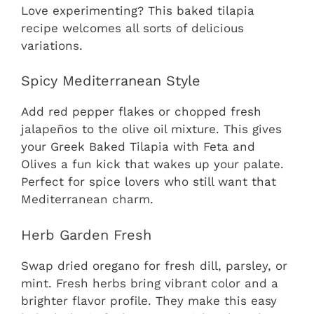
Love experimenting? This baked tilapia
recipe welcomes all sorts of delicious
variations.
Spicy Mediterranean Style
Add red pepper flakes or chopped fresh
jalapeños to the olive oil mixture. This gives
your Greek Baked Tilapia with Feta and
Olives a fun kick that wakes up your palate.
Perfect for spice lovers who still want that
Mediterranean charm.
Herb Garden Fresh
Swap dried oregano for fresh dill, parsley, or
mint. Fresh herbs bring vibrant color and a
brighter flavor profile. They make this easy