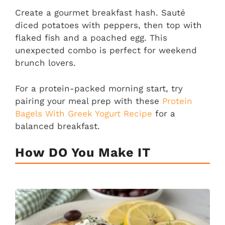
Create a gourmet breakfast hash. Sauté
diced potatoes with peppers, then top with
flaked fish and a poached egg. This
unexpected combo is perfect for weekend
brunch lovers.
For a protein-packed morning start, try
pairing your meal prep with these
Protein
Bagels With Greek Yogurt Recipe
for a
balanced breakfast.
How DO You Make IT