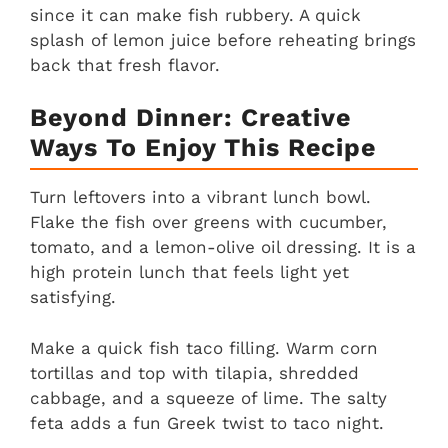
since it can make fish rubbery. A quick
splash of lemon juice before reheating brings
back that fresh flavor.
Beyond Dinner: Creative
Ways To Enjoy This Recipe
Turn leftovers into a vibrant lunch bowl.
Flake the fish over greens with cucumber,
tomato, and a lemon-olive oil dressing. It is a
high protein lunch that feels light yet
satisfying.
Make a quick fish taco filling. Warm corn
tortillas and top with tilapia, shredded
cabbage, and a squeeze of lime. The salty
feta adds a fun Greek twist to taco night.