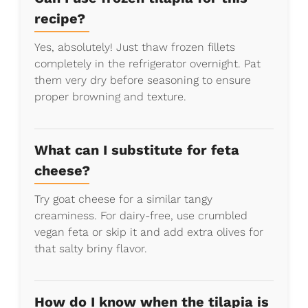
recipe?
Yes, absolutely! Just thaw frozen fillets
completely in the refrigerator overnight. Pat
them very dry before seasoning to ensure
proper browning and texture.
What can I substitute for feta
cheese?
Try goat cheese for a similar tangy
creaminess. For dairy-free, use crumbled
vegan feta or skip it and add extra olives for
that salty briny flavor.
How do I know when the tilapia is