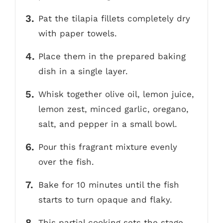
Pat the tilapia fillets completely dry
with paper towels.
Place them in the prepared baking
dish in a single layer.
Whisk together olive oil, lemon juice,
lemon zest, minced garlic, oregano,
salt, and pepper in a small bowl.
Pour this fragrant mixture evenly
over the fish.
Bake for 10 minutes until the fish
starts to turn opaque and flaky.
This partial cooking sets the stage