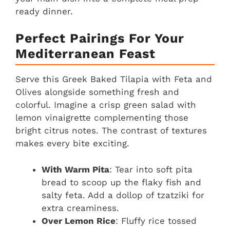
ready dinner.
Perfect Pairings For Your
Mediterranean Feast
Serve this Greek Baked Tilapia with Feta and
Olives alongside something fresh and
colorful. Imagine a crisp green salad with
lemon vinaigrette complementing those
bright citrus notes. The contrast of textures
makes every bite exciting.
With Warm Pita
: Tear into soft pita
bread to scoop up the flaky fish and
salty feta. Add a dollop of tzatziki for
extra creaminess.
Over Lemon Rice
: Fluffy rice tossed