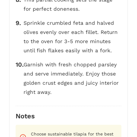
for perfect doneness.
Sprinkle crumbled feta and halved
olives evenly over each fillet. Return
to the oven for 3-5 more minutes
until fish flakes easily with a fork.
Garnish with fresh chopped parsley
and serve immediately. Enjoy those
golden crust edges and juicy interior
right away.
Notes
Choose sustainable tilapia for the best