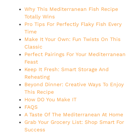
Why This Mediterranean Fish Recipe
Totally Wins
Pro Tips For Perfectly Flaky Fish Every
Time
Make It Your Own: Fun Twists On This
Classic
Perfect Pairings For Your Mediterranean
Feast
Keep It Fresh: Smart Storage And
Reheating
Beyond Dinner: Creative Ways To Enjoy
This Recipe
How DO You Make IT
FAQS
A Taste Of The Mediterranean At Home
Grab Your Grocery List: Shop Smart For
Success