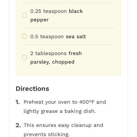
0.25
teaspoon
black
pepper
0.5
teaspoon
sea salt
2
tablespoons
fresh
parsley, chopped
Directions
Preheat your oven to 400°F and
lightly grease a baking dish.
This ensures easy cleanup and
prevents sticking.