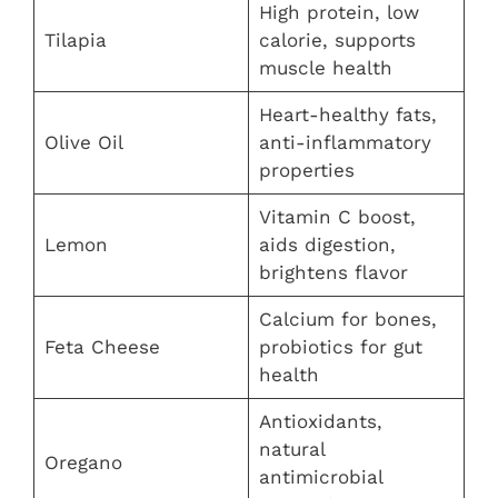
High protein, low
Tilapia
calorie, supports
muscle health
Heart-healthy fats,
Olive Oil
anti-inflammatory
properties
Vitamin C boost,
Lemon
aids digestion,
brightens flavor
Calcium for bones,
Feta Cheese
probiotics for gut
health
Antioxidants,
natural
Oregano
antimicrobial