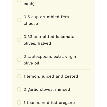
each)
0.5
cup
crumbled feta
cheese
0.33
cup
pitted kalamata
olives, halved
2
tablespoons
extra virgin
olive oil
1
lemon, juiced and zested
3
garlic cloves, minced
1
teaspoon
dried oregano