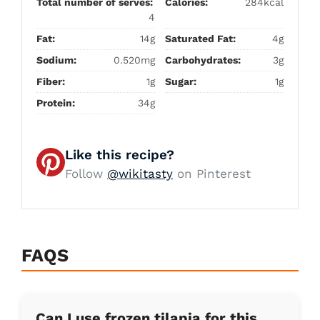
Total number of serves:
Calories:
284kcal
4
Fat:
14g
Saturated Fat:
4g
Sodium:
0.520mg
Carbohydrates:
3g
Fiber:
1g
Sugar:
1g
Protein:
34g
Like this recipe?
Follow
@wikitasty
on Pinterest
FAQS
Can I use frozen tilapia for this