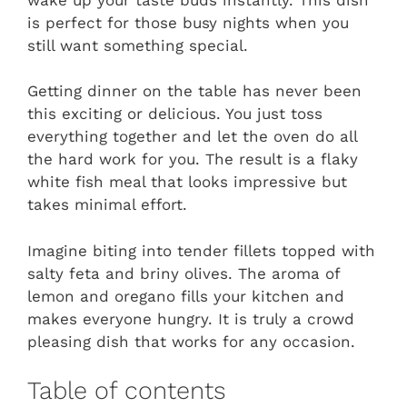
is perfect for those busy nights when you
still want something special.
Getting dinner on the table has never been
this exciting or delicious. You just toss
everything together and let the oven do all
the hard work for you. The result is a flaky
white fish meal that looks impressive but
takes minimal effort.
Imagine biting into tender fillets topped with
salty feta and briny olives. The aroma of
lemon and oregano fills your kitchen and
makes everyone hungry. It is truly a crowd
pleasing dish that works for any occasion.
Table of contents