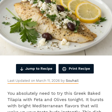
Jump to Recipe
Print Recipe
Last Updated on March 11, 2026 by
Souhail
You absolutely need to try this Greek Baked
Tilapia with Feta and Olives tonight. It bursts
with bright Mediterranean flavors that will
wake up your taste buds instantly. This dish