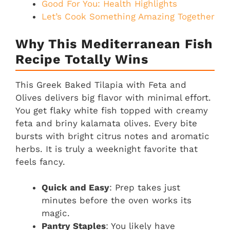
Good For You: Health Highlights
Let’s Cook Something Amazing Together
Why This Mediterranean Fish
Recipe Totally Wins
This Greek Baked Tilapia with Feta and
Olives delivers big flavor with minimal effort.
You get flaky white fish topped with creamy
feta and briny kalamata olives. Every bite
bursts with bright citrus notes and aromatic
herbs. It is truly a weeknight favorite that
feels fancy.
Quick and Easy
: Prep takes just
minutes before the oven works its
magic.
Pantry Staples
: You likely have