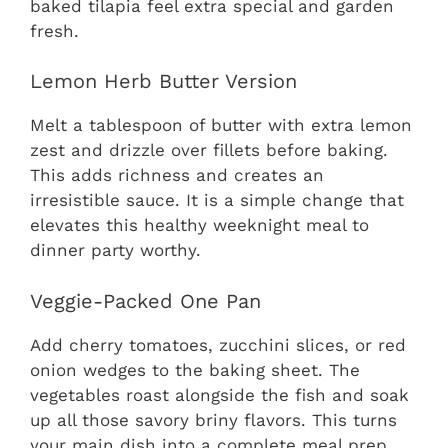
baked tilapia feel extra special and garden
fresh.
Lemon Herb Butter Version
Melt a tablespoon of butter with extra lemon
zest and drizzle over fillets before baking.
This adds richness and creates an
irresistible sauce. It is a simple change that
elevates this healthy weeknight meal to
dinner party worthy.
Veggie-Packed One Pan
Add cherry tomatoes, zucchini slices, or red
onion wedges to the baking sheet. The
vegetables roast alongside the fish and soak
up all those savory briny flavors. This turns
your main dish into a complete meal prep