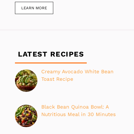
LEARN MORE
LATEST RECIPES
Creamy Avocado White Bean
Toast Recipe
Black Bean Quinoa Bowl: A
Nutritious Meal in 30 Minutes