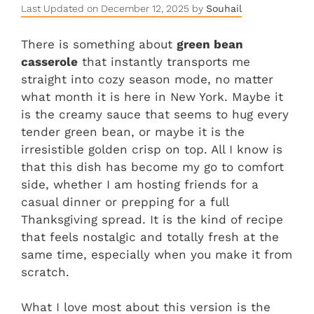
Last Updated on December 12, 2025 by
Souhail
There is something about
green bean
casserole
that instantly transports me
straight into cozy season mode, no matter
what month it is here in New York. Maybe it
is the creamy sauce that seems to hug every
tender green bean, or maybe it is the
irresistible golden crisp on top. All I know is
that this dish has become my go to comfort
side, whether I am hosting friends for a
casual dinner or prepping for a full
Thanksgiving spread. It is the kind of recipe
that feels nostalgic and totally fresh at the
same time, especially when you make it from
scratch.
What I love most about this version is the