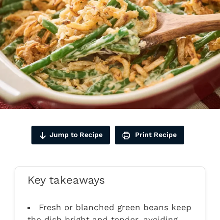
Jump to Recipe
Print Recipe
Key takeaways
Fresh or blanched green beans keep
the dish bright and tender, avoiding