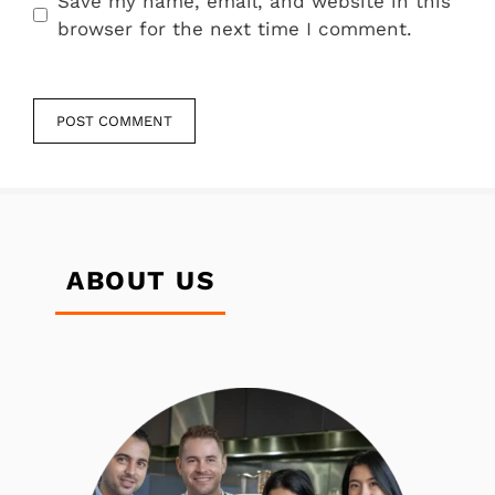
Save my name, email, and website in this
browser for the next time I comment.
ABOUT US