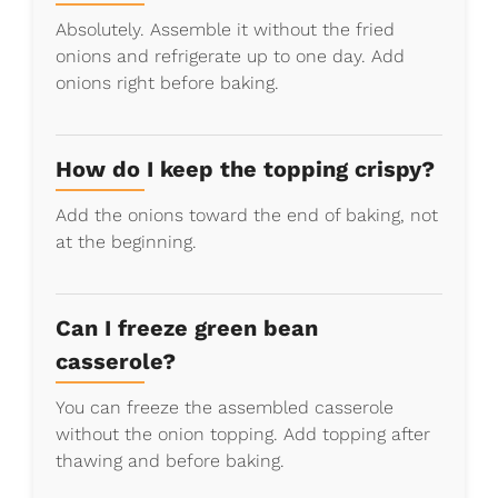
Absolutely. Assemble it without the fried
onions and refrigerate up to one day. Add
onions right before baking.
How do I keep the topping crispy?
Add the onions toward the end of baking, not
at the beginning.
Can I freeze green bean
casserole?
You can freeze the assembled casserole
without the onion topping. Add topping after
thawing and before baking.