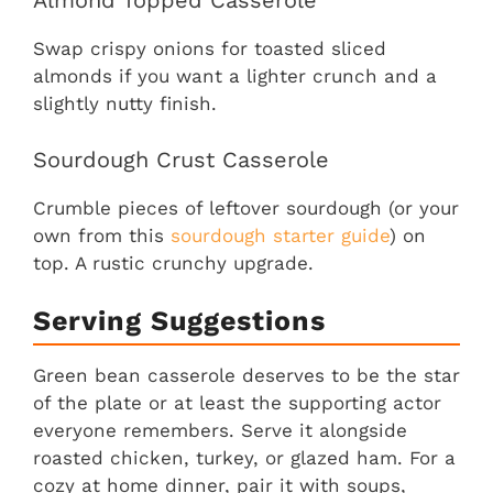
Almond Topped Casserole
Swap crispy onions for toasted sliced
almonds if you want a lighter crunch and a
slightly nutty finish.
Sourdough Crust Casserole
Crumble pieces of leftover sourdough (or your
own from this
sourdough starter guide
) on
top. A rustic crunchy upgrade.
Serving Suggestions
Green bean casserole deserves to be the star
of the plate or at least the supporting actor
everyone remembers. Serve it alongside
roasted chicken, turkey, or glazed ham. For a
cozy at home dinner, pair it with soups,