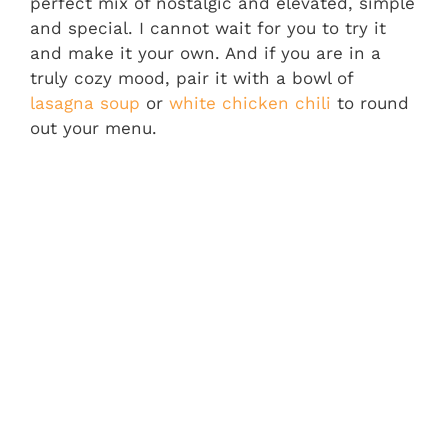
perfect mix of nostalgic and elevated, simple
and special. I cannot wait for you to try it
and make it your own. And if you are in a
truly cozy mood, pair it with a bowl of
lasagna soup
or
white chicken chili
to round
out your menu.