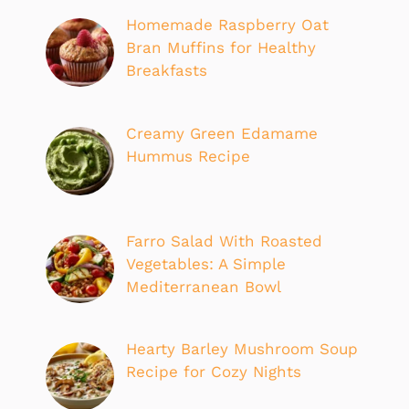
Homemade Raspberry Oat
Bran Muffins for Healthy
Breakfasts
Creamy Green Edamame
Hummus Recipe
Farro Salad With Roasted
Vegetables: A Simple
Mediterranean Bowl
Hearty Barley Mushroom Soup
Recipe for Cozy Nights