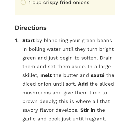
1
cup
crispy fried onions
Directions
Start
by blanching your green beans
in boiling water until they turn bright
green and just begin to soften. Drain
them and set them aside. In a large
skillet,
melt
the butter and
sauté
the
diced onion until soft.
Add
the sliced
mushrooms and give them time to
brown deeply; this is where all that
savory flavor develops.
Stir in
the
garlic and cook just until fragrant.