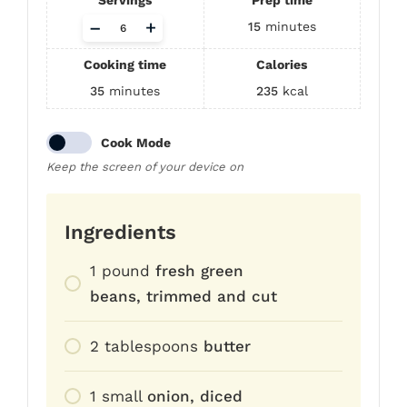
Servings
Prep time
Adjust
–
+
15
minutes
servings
Cooking time
Calories
35
minutes
235
kcal
Cook Mode
Keep the screen of your device on
Ingredients
1
pound
fresh green
beans, trimmed and cut
2
tablespoons
butter
1
small
onion, diced