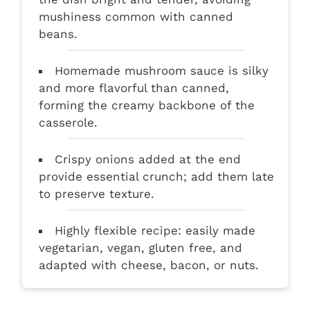
mushiness common with canned
beans.
Homemade mushroom sauce is silky
and more flavorful than canned,
forming the creamy backbone of the
casserole.
Crispy onions added at the end
provide essential crunch; add them late
to preserve texture.
Highly flexible recipe: easily made
vegetarian, vegan, gluten free, and
adapted with cheese, bacon, or nuts.