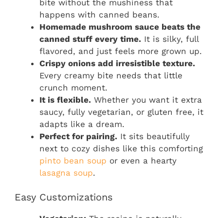
bite without the mushiness that
happens with canned beans.
Homemade mushroom sauce beats the
canned stuff every time.
It is silky, full
flavored, and just feels more grown up.
Crispy onions add irresistible texture.
Every creamy bite needs that little
crunch moment.
It is flexible.
Whether you want it extra
saucy, fully vegetarian, or gluten free, it
adapts like a dream.
Perfect for pairing.
It sits beautifully
next to cozy dishes like this comforting
pinto bean soup
or even a hearty
lasagna soup
.
Easy Customizations