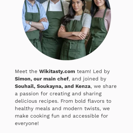
Meet the
Wikitasty.com
team! Led by
Simon, our main chef
, and joined by
Souhail, Soukayna, and Kenza
, we share
a passion for creating and sharing
delicious recipes. From bold flavors to
healthy meals and modern twists, we
make cooking fun and accessible for
everyone!