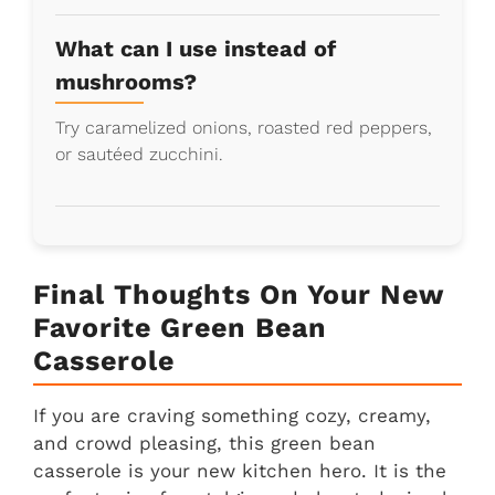
What can I use instead of
mushrooms?
Try caramelized onions, roasted red peppers,
or sautéed zucchini.
Final Thoughts On Your New
Favorite Green Bean
Casserole
If you are craving something cozy, creamy,
and crowd pleasing, this green bean
casserole is your new kitchen hero. It is the