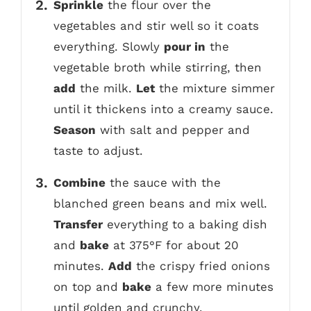
Sprinkle
the flour over the
vegetables and stir well so it coats
everything. Slowly
pour in
the
vegetable broth while stirring, then
add
the milk.
Let
the mixture simmer
until it thickens into a creamy sauce.
Season
with salt and pepper and
taste to adjust.
Combine
the sauce with the
blanched green beans and mix well.
Transfer
everything to a baking dish
and
bake
at 375°F for about 20
minutes.
Add
the crispy fried onions
on top and
bake
a few more minutes
until golden and crunchy.