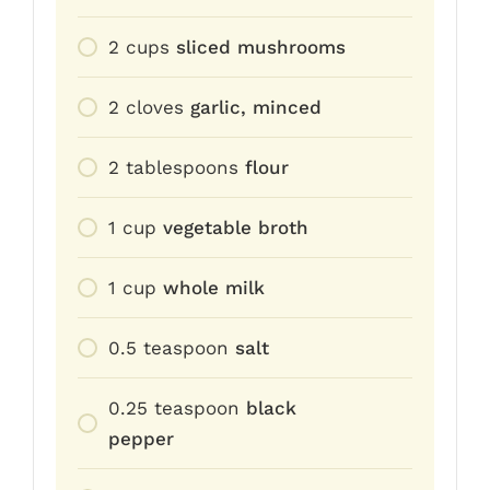
2
cups
sliced mushrooms
2
cloves
garlic, minced
2
tablespoons
flour
1
cup
vegetable broth
1
cup
whole milk
0.5
teaspoon
salt
0.25
teaspoon
black
pepper