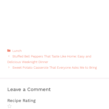
Categories
Lunch
Stuffed Bell Peppers That Taste Like Home: Easy and
Delicious Weeknight Dinner
Sweet Potato Casserole That Everyone Asks Me to Bring
Leave a Comment
Recipe Rating