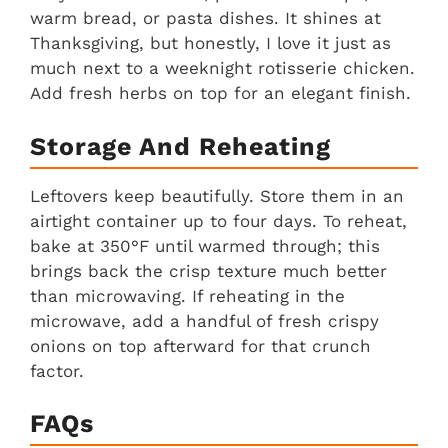
warm bread, or pasta dishes. It shines at
Thanksgiving, but honestly, I love it just as
much next to a weeknight rotisserie chicken.
Add fresh herbs on top for an elegant finish.
Storage And Reheating
Leftovers keep beautifully. Store them in an
airtight container up to four days. To reheat,
bake at 350°F until warmed through; this
brings back the crisp texture much better
than microwaving. If reheating in the
microwave, add a handful of fresh crispy
onions on top afterward for that crunch
factor.
FAQs