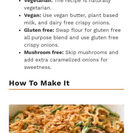
Vegetarian:
The recipe is naturally
vegetarian.
Vegan:
Use vegan butter, plant based
milk, and dairy free crispy onions.
Gluten free:
Swap flour for gluten free
all purpose blend and use gluten free
crispy onions.
Mushroom free:
Skip mushrooms and
add extra caramelized onions for
sweetness.
How To Make It