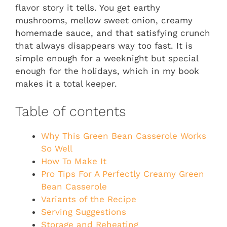
flavor story it tells. You get earthy
mushrooms, mellow sweet onion, creamy
homemade sauce, and that satisfying crunch
that always disappears way too fast. It is
simple enough for a weeknight but special
enough for the holidays, which in my book
makes it a total keeper.
Table of contents
Why This Green Bean Casserole Works
So Well
How To Make It
Pro Tips For A Perfectly Creamy Green
Bean Casserole
Variants of the Recipe
Serving Suggestions
Storage and Reheating