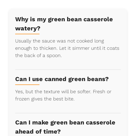
Why is my green bean casserole
watery?
Usually the sauce was not cooked long
enough to thicken. Let it simmer until it coats
the back of a spoon.
Can I use canned green beans?
Yes, but the texture will be softer. Fresh or
frozen gives the best bite.
Can I make green bean casserole
ahead of time?