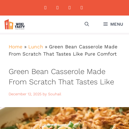
Skip
to
content
MENU
Home
»
Lunch
»
Green Bean Casserole Made
From Scratch That Tastes Like Pure Comfort
Green Bean Casserole Made
From Scratch That Tastes Like
Pure Comfort
December 12, 2025
by
Souhail