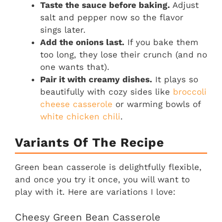
Taste the sauce before baking.
Adjust
salt and pepper now so the flavor
sings later.
Add the onions last.
If you bake them
too long, they lose their crunch (and no
one wants that).
Pair it with creamy dishes.
It plays so
beautifully with cozy sides like
broccoli
cheese casserole
or warming bowls of
white chicken chili
.
Variants Of The Recipe
Green bean casserole is delightfully flexible,
and once you try it once, you will want to
play with it. Here are variations I love:
Cheesy Green Bean Casserole