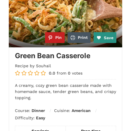
Pin
Print
Save
Green Bean Casserole
Recipe by Souhail
0.0
from
0
votes
A creamy, cozy green bean casserole made with
homemade sauce, tender green beans, and crispy
topping.
Course:
Dinner
Cuisine:
American
Difficulty:
Easy