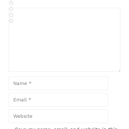
Comment
Name
Email
Website