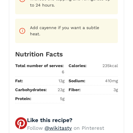
to 24 hours.
Add cayenne if you want a subtle
heat.
Nutrition Facts
Total number of serves:
Calories:
235kcal
6
Fat:
13g
Sodium:
410mg
Carbohydrates:
23g
Fiber:
3g
Protein:
5g
Like this recipe?
Follow
@wikitasty
on Pinterest