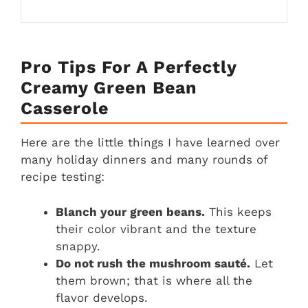
Pro Tips For A Perfectly
Creamy Green Bean
Casserole
Here are the little things I have learned over
many holiday dinners and many rounds of
recipe testing:
Blanch your green beans.
This keeps
their color vibrant and the texture
snappy.
Do not rush the mushroom sauté.
Let
them brown; that is where all the
flavor develops.