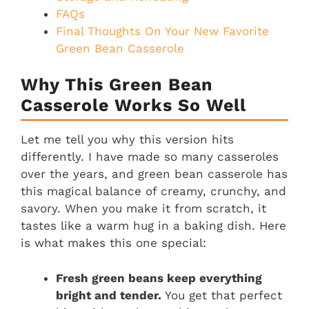
FAQs
Final Thoughts On Your New Favorite
Green Bean Casserole
Why This Green Bean
Casserole Works So Well
Let me tell you why this version hits
differently. I have made so many casseroles
over the years, and green bean casserole has
this magical balance of creamy, crunchy, and
savory. When you make it from scratch, it
tastes like a warm hug in a baking dish. Here
is what makes this one special:
Fresh green beans keep everything
bright and tender.
You get that perfect