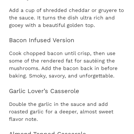
Add a cup of shredded cheddar or gruyere to
the sauce. It turns the dish ultra rich and
gooey with a beautiful golden top.
Bacon Infused Version
Cook chopped bacon until crisp, then use
some of the rendered fat for sautéing the
mushrooms. Add the bacon back in before
baking. Smoky, savory, and unforgettable.
Garlic Lover’s Casserole
Double the garlic in the sauce and add
roasted garlic for a deeper, almost sweet
flavor note.