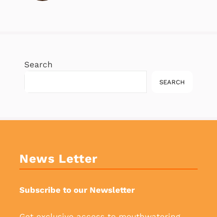
Search
SEARCH
News Letter
Subscribe to our Newsletter
Get exclusive access to mouthwatering