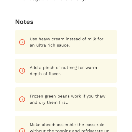
Notes
Use heavy cream instead of milk for
an ultra rich sauce.
Add a pinch of nutmeg for warm
depth of flavor.
Frozen green beans work if you thaw
and dry them first.
Make ahead: assemble the casserole
without the topping and refrigerate up