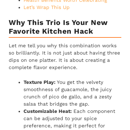
Let’s Wrap This Up
Why This Trio Is Your New
Favorite Kitchen Hack
Let me tell you why this combination works
so brilliantly. It is not just about having three
dips on one platter. It is about creating a
complete flavor experience.
Texture Play:
You get the velvety
smoothness of guacamole, the juicy
crunch of pico de gallo, and a zesty
salsa that bridges the gap.
Customizable Heat:
Each component
can be adjusted to your spice
preference, making it perfect for