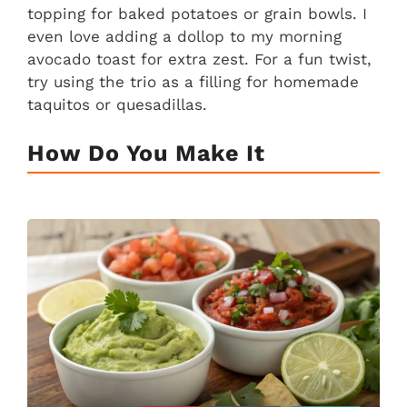
topping for baked potatoes or grain bowls. I
even love adding a dollop to my morning
avocado toast for extra zest. For a fun twist,
try using the trio as a filling for homemade
taquitos or quesadillas.
How Do You Make It