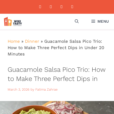
Skip
to
content
MENU
Home
»
Dinner
»
Guacamole Salsa Pico Trio:
How to Make Three Perfect Dips in Under 20
Minutes
Guacamole Salsa Pico Trio: How
to Make Three Perfect Dips in
Under 20 Minutes
March 3, 2026
by
Fatima Zahrae