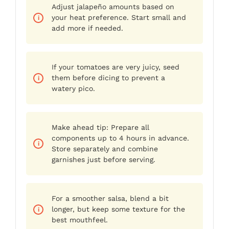
Adjust jalapeño amounts based on
your heat preference. Start small and
add more if needed.
If your tomatoes are very juicy, seed
them before dicing to prevent a
watery pico.
Make ahead tip: Prepare all
components up to 4 hours in advance.
Store separately and combine
garnishes just before serving.
For a smoother salsa, blend a bit
longer, but keep some texture for the
best mouthfeel.