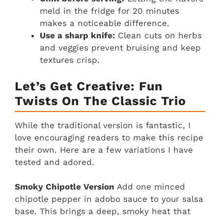
meld in the fridge for 20 minutes
makes a noticeable difference.
Use a sharp knife:
Clean cuts on herbs
and veggies prevent bruising and keep
textures crisp.
Let’s Get Creative: Fun
Twists On The Classic Trio
While the traditional version is fantastic, I
love encouraging readers to make this recipe
their own. Here are a few variations I have
tested and adored.
Smoky Chipotle Version
Add one minced
chipotle pepper in adobo sauce to your salsa
base. This brings a deep, smoky heat that