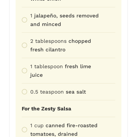
1
jalapeño, seeds removed
and minced
2
tablespoons
chopped
fresh cilantro
1
tablespoon
fresh lime
juice
0.5
teaspoon
sea salt
For the Zesty Salsa
1
cup
canned fire-roasted
tomatoes, drained