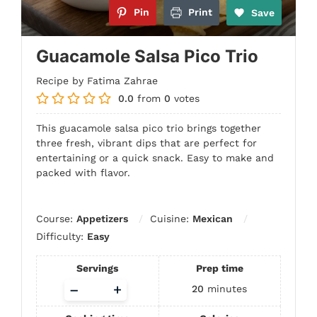
Pin
Print
Save
Guacamole Salsa Pico Trio
Recipe by Fatima Zahrae
0.0
from
0
votes
This guacamole salsa pico trio brings together
three fresh, vibrant dips that are perfect for
entertaining or a quick snack. Easy to make and
packed with flavor.
Course:
Appetizers
Cuisine:
Mexican
Difficulty:
Easy
Servings
Prep time
Adjust
–
+
20
minutes
servings