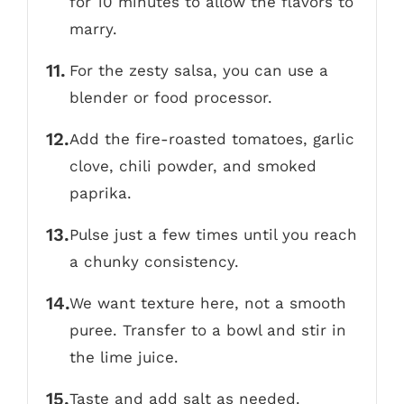
for 10 minutes to allow the flavors to
marry.
For the zesty salsa, you can use a
blender or food processor.
Add the fire-roasted tomatoes, garlic
clove, chili powder, and smoked
paprika.
Pulse just a few times until you reach
a chunky consistency.
We want texture here, not a smooth
puree. Transfer to a bowl and stir in
the lime juice.
Taste and add salt as needed.