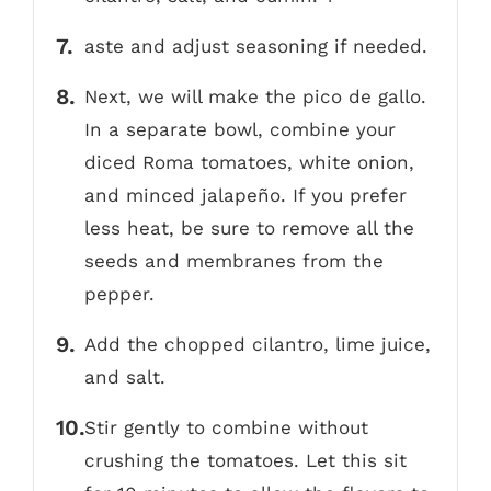
aste and adjust seasoning if needed.
Next, we will make the pico de gallo.
In a separate bowl, combine your
diced Roma tomatoes, white onion,
and minced jalapeño. If you prefer
less heat, be sure to remove all the
seeds and membranes from the
pepper.
Add the chopped cilantro, lime juice,
and salt.
Stir gently to combine without
crushing the tomatoes. Let this sit