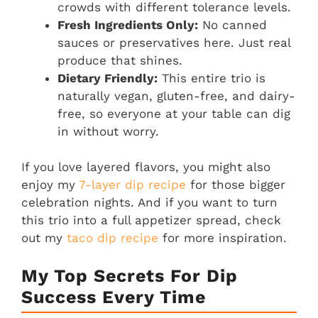
crowds with different tolerance levels.
Fresh Ingredients Only:
No canned
sauces or preservatives here. Just real
produce that shines.
Dietary Friendly:
This entire trio is
naturally vegan, gluten-free, and dairy-
free, so everyone at your table can dig
in without worry.
If you love layered flavors, you might also
enjoy my
7-layer dip recipe
for those bigger
celebration nights. And if you want to turn
this trio into a full appetizer spread, check
out my
taco dip recipe
for more inspiration.
My Top Secrets For Dip
Success Every Time