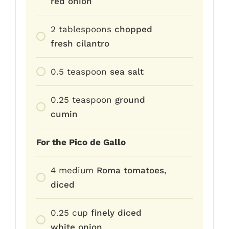
red onion
2
tablespoons
chopped
fresh cilantro
0.5
teaspoon
sea salt
0.25
teaspoon
ground
cumin
For the Pico de Gallo
4
medium
Roma tomatoes,
diced
0.25
cup
finely diced
white onion