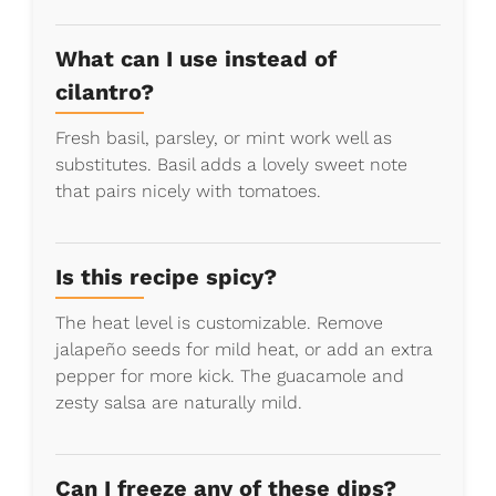
What can I use instead of
cilantro?
Fresh basil, parsley, or mint work well as
substitutes. Basil adds a lovely sweet note
that pairs nicely with tomatoes.
Is this recipe spicy?
The heat level is customizable. Remove
jalapeño seeds for mild heat, or add an extra
pepper for more kick. The guacamole and
zesty salsa are naturally mild.
Can I freeze any of these dips?