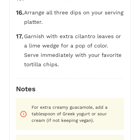
Arrange all three dips on your serving
platter.
Garnish with extra cilantro leaves or
a lime wedge for a pop of color.
Serve immediately with your favorite
tortilla chips.
Notes
For extra creamy guacamole, add a
tablespoon of Greek yogurt or sour
cream (if not keeping vegan).