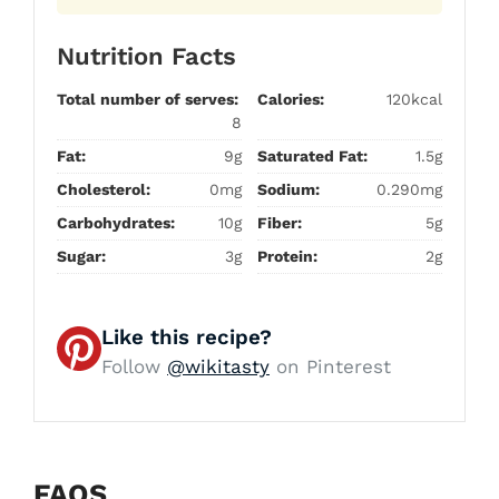
Nutrition Facts
Total number of serves:
Calories:
120kcal
8
Fat:
9g
Saturated Fat:
1.5g
Cholesterol:
0mg
Sodium:
0.290mg
Carbohydrates:
10g
Fiber:
5g
Sugar:
3g
Protein:
2g
Like this recipe?
Follow
@wikitasty
on Pinterest
FAQS