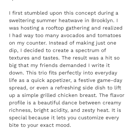
I first stumbled upon this concept during a
sweltering summer heatwave in Brooklyn. I
was hosting a rooftop gathering and realized
I had way too many avocados and tomatoes
on my counter. Instead of making just one
dip, I decided to create a spectrum of
textures and tastes. The result was a hit so
big that my friends demanded I write it
down. This trio fits perfectly into everyday
life as a quick appetizer, a festive game-day
spread, or even a refreshing side dish to lift
up a simple grilled chicken breast. The flavor
profile is a beautiful dance between creamy
richness, bright acidity, and zesty heat. It is
special because it lets you customize every
bite to your exact mood.