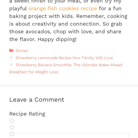
a sweet finish to your meal, or even try my
playful
orange fish cookies recipe
for a fun
baking project with kids. Remember, cooking
is about creativity and connection. So grab
those avocados, chop with love, and share
the flavor. Happy dipping!
Categories
Dinner
Strawberry Lemonade Recipe Your Family Will Love
Strawberry Banana Smoothie: The Ultimate Make-Ahead
Breakfast for Weight Loss
Leave a Comment
Recipe Rating
Comment