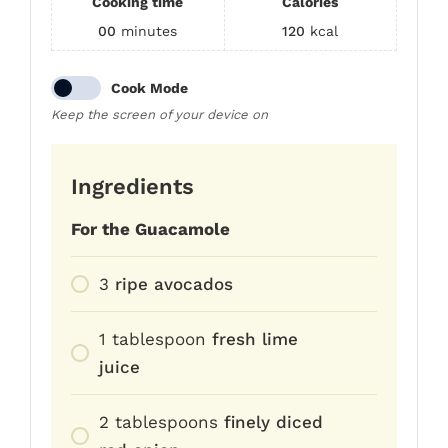
Cooking time
Calories
00
minutes
120
kcal
Cook Mode
Keep the screen of your device on
Ingredients
For the Guacamole
3
ripe avocados
1
tablespoon
fresh lime
juice
2
tablespoons
finely diced