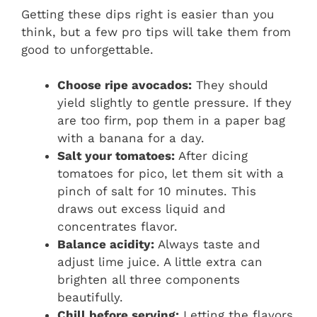
Getting these dips right is easier than you
think, but a few pro tips will take them from
good to unforgettable.
Choose ripe avocados:
They should
yield slightly to gentle pressure. If they
are too firm, pop them in a paper bag
with a banana for a day.
Salt your tomatoes:
After dicing
tomatoes for pico, let them sit with a
pinch of salt for 10 minutes. This
draws out excess liquid and
concentrates flavor.
Balance acidity:
Always taste and
adjust lime juice. A little extra can
brighten all three components
beautifully.
Chill before serving:
Letting the flavors