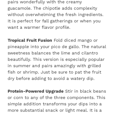
pairs wonderfully with the creamy
guacamole. The chipotle adds complexity
without overwhelming the fresh ingredients.
It is perfect for fall gatherings or when you
want a warmer flavor profile.
Tropical Fruit Fusion
Fold diced mango or
pineapple into your pico de gallo. The natural
sweetness balances the lime and cilantro
beautifully. This version is especially popular
in summer and pairs amazingly with grilled
fish or shrimp. Just be sure to pat the fruit
dry before adding to avoid a watery dip.
Protein-Powered Upgrade
Stir in black beans
or corn to any of the three components. This
simple addition transforms your dips into a
more substantial snack or light meal. It is a