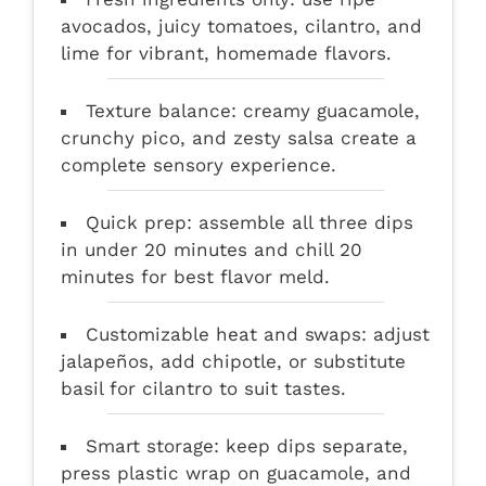
avocados, juicy tomatoes, cilantro, and
lime for vibrant, homemade flavors.
Texture balance: creamy guacamole,
crunchy pico, and zesty salsa create a
complete sensory experience.
Quick prep: assemble all three dips
in under 20 minutes and chill 20
minutes for best flavor meld.
Customizable heat and swaps: adjust
jalapeños, add chipotle, or substitute
basil for cilantro to suit tastes.
Smart storage: keep dips separate,
press plastic wrap on guacamole, and