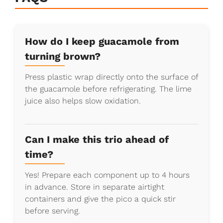
How do I keep guacamole from
turning brown?
Press plastic wrap directly onto the surface of
the guacamole before refrigerating. The lime
juice also helps slow oxidation.
Can I make this trio ahead of
time?
Yes! Prepare each component up to 4 hours
in advance. Store in separate airtight
containers and give the pico a quick stir
before serving.