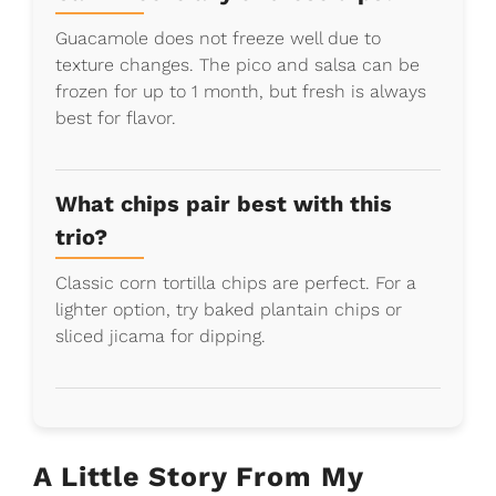
Guacamole does not freeze well due to
texture changes. The pico and salsa can be
frozen for up to 1 month, but fresh is always
best for flavor.
What chips pair best with this
trio?
Classic corn tortilla chips are perfect. For a
lighter option, try baked plantain chips or
sliced jicama for dipping.
A Little Story From My