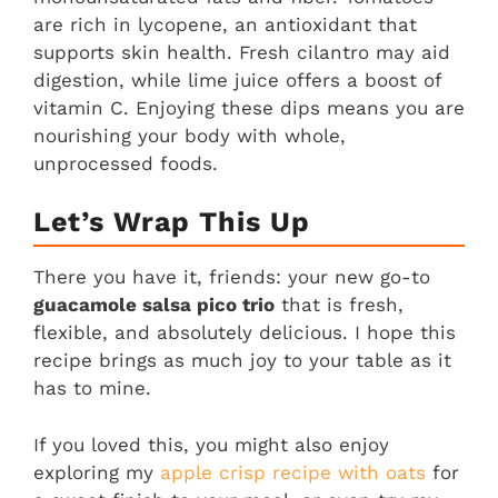
are rich in lycopene, an antioxidant that
supports skin health. Fresh cilantro may aid
digestion, while lime juice offers a boost of
vitamin C. Enjoying these dips means you are
nourishing your body with whole,
unprocessed foods.
Let’s Wrap This Up
There you have it, friends: your new go-to
guacamole salsa pico trio
that is fresh,
flexible, and absolutely delicious. I hope this
recipe brings as much joy to your table as it
has to mine.
If you loved this, you might also enjoy
exploring my
apple crisp recipe with oats
for