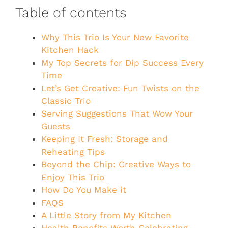
Table of contents
Why This Trio Is Your New Favorite
Kitchen Hack
My Top Secrets for Dip Success Every
Time
Let’s Get Creative: Fun Twists on the
Classic Trio
Serving Suggestions That Wow Your
Guests
Keeping It Fresh: Storage and
Reheating Tips
Beyond the Chip: Creative Ways to
Enjoy This Trio
How Do You Make it
FAQS
A Little Story from My Kitchen
Health Benefits Worth Celebrating