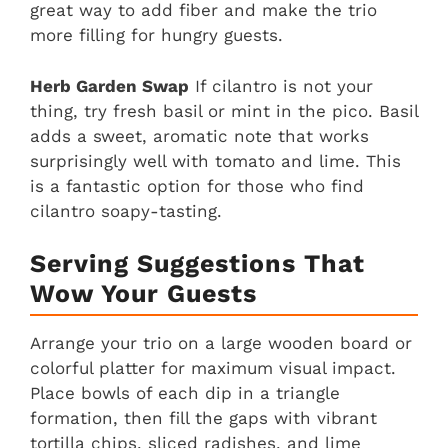
great way to add fiber and make the trio
more filling for hungry guests.
Herb Garden Swap
If cilantro is not your
thing, try fresh basil or mint in the pico. Basil
adds a sweet, aromatic note that works
surprisingly well with tomato and lime. This
is a fantastic option for those who find
cilantro soapy-tasting.
Serving Suggestions That
Wow Your Guests
Arrange your trio on a large wooden board or
colorful platter for maximum visual impact.
Place bowls of each dip in a triangle
formation, then fill the gaps with vibrant
tortilla chips, sliced radishes, and lime