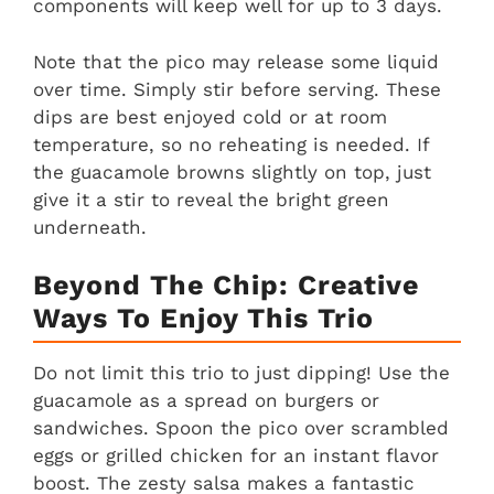
components will keep well for up to 3 days.
Note that the pico may release some liquid
over time. Simply stir before serving. These
dips are best enjoyed cold or at room
temperature, so no reheating is needed. If
the guacamole browns slightly on top, just
give it a stir to reveal the bright green
underneath.
Beyond The Chip: Creative
Ways To Enjoy This Trio
Do not limit this trio to just dipping! Use the
guacamole as a spread on burgers or
sandwiches. Spoon the pico over scrambled
eggs or grilled chicken for an instant flavor
boost. The zesty salsa makes a fantastic