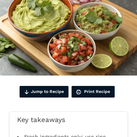
Jump to Recipe
Print Recipe
Key takeaways
Fresh ingredients only: use ripe