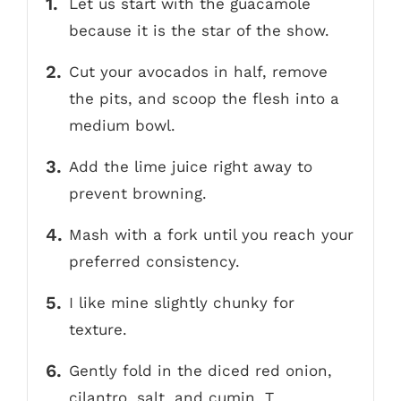
Let us start with the guacamole
because it is the star of the show.
Cut your avocados in half, remove
the pits, and scoop the flesh into a
medium bowl.
Add the lime juice right away to
prevent browning.
Mash with a fork until you reach your
preferred consistency.
I like mine slightly chunky for
texture.
Gently fold in the diced red onion,
cilantro, salt, and cumin. T