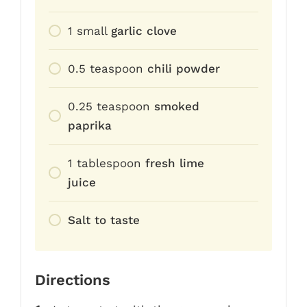
1
small
garlic clove
0.5
teaspoon
chili powder
0.25
teaspoon
smoked
paprika
1
tablespoon
fresh lime
juice
Salt to taste
Directions