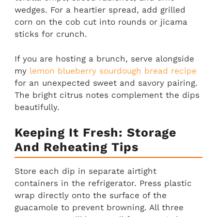
wedges. For a heartier spread, add grilled
corn on the cob cut into rounds or jicama
sticks for crunch.
If you are hosting a brunch, serve alongside
my
lemon blueberry sourdough bread recipe
for an unexpected sweet and savory pairing.
The bright citrus notes complement the dips
beautifully.
Keeping It Fresh: Storage
And Reheating Tips
Store each dip in separate airtight
containers in the refrigerator. Press plastic
wrap directly onto the surface of the
guacamole to prevent browning. All three