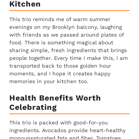
Kitchen
This trio reminds me of warm summer
evenings on my Brooklyn balcony, laughing
with friends as we passed around plates of
food. There is something magical about
sharing simple, fresh ingredients that brings
people together. Every time I make this, I am
transported back to those golden hour
moments, and I hope it creates happy
memories in your kitchen too.
Health Benefits Worth
Celebrating
This trio is packed with good-for-you
ingredients. Avocados provide heart-healthy
monounsaturated fats and fiber. Tomatoes