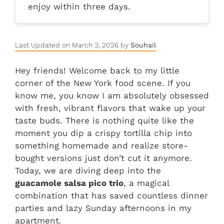
enjoy within three days.
Last Updated on March 3, 2026 by
Souhail
Hey friends! Welcome back to my little
corner of the New York food scene. If you
know me, you know I am absolutely obsessed
with fresh, vibrant flavors that wake up your
taste buds. There is nothing quite like the
moment you dip a crispy tortilla chip into
something homemade and realize store-
bought versions just don’t cut it anymore.
Today, we are diving deep into the
guacamole salsa pico trio
, a magical
combination that has saved countless dinner
parties and lazy Sunday afternoons in my
apartment.