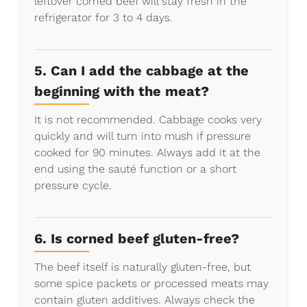
leftover corned beef will stay fresh in the
refrigerator for 3 to 4 days.
5. Can I add the cabbage at the
beginning with the meat?
It is not recommended. Cabbage cooks very
quickly and will turn into mush if pressure
cooked for 90 minutes. Always add it at the
end using the sauté function or a short
pressure cycle.
6. Is corned beef gluten-free?
The beef itself is naturally gluten-free, but
some spice packets or processed meats may
contain gluten additives. Always check the