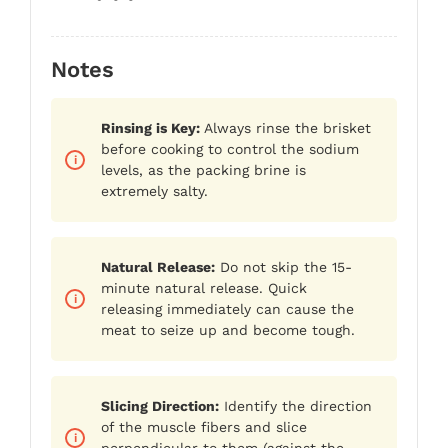
Notes
Rinsing is Key:
Always rinse the brisket
before cooking to control the sodium
levels, as the packing brine is
extremely salty.
Natural Release:
Do not skip the 15-
minute natural release. Quick
releasing immediately can cause the
meat to seize up and become tough.
Slicing Direction:
Identify the direction
of the muscle fibers and slice
perpendicular to them (against the