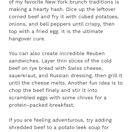
of my favorite New York brunch traditions is
making a hearty hash. Dice up the leftover
corned beef and fry it with cubed potatoes,
onions, and bell peppers until crispy, then
top with a fried egg. It is the ultimate
hangover cure.
You can also create incredible Reuben
sandwiches. Layer thin slices of the cold
beef on rye bread with Swiss cheese,
sauerkraut, and Russian dressing, then grill it
until the cheese melts. Another fun idea is to
chop the beef finely and stir it into
scrambled eggs with some chives for a
protein-packed breakfast.
If you are feeling adventurous, try adding
shredded beef to a potato leek soup for