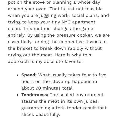
pot on the stove or planning a whole day
around your oven. That is just not feasible
when you are juggling work, social plans, and
trying to keep your tiny NYC apartment
clean. This method changes the game
entirely. By using the pressure cooker, we are
essentially forcing the connective tissues in
the brisket to break down rapidly without
drying out the meat. Here is why this
approach is my absolute favorite:
Speed:
What usually takes four to five
hours on the stovetop happens in
about 90 minutes total.
Tenderness:
The sealed environment
steams the meat in its own juices,
guaranteeing a fork-tender result that
slices beautifully.