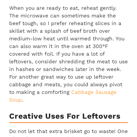
When you are ready to eat, reheat gently.
The microwave can sometimes make the
beef tough, so I prefer reheating slices in a
skillet with a splash of beef broth over
medium-low heat until warmed through. You
can also warm it in the oven at 300°F
covered with foil. If you have a lot of
leftovers, consider shredding the meat to use
in hashes or sandwiches later in the week.
For another great way to use up leftover
cabbage and meats, you could always pivot
to making a comforting
Cabbage Sausage
Soup
.
Creative Uses For Leftovers
Do not let that extra brisket go to waste! One