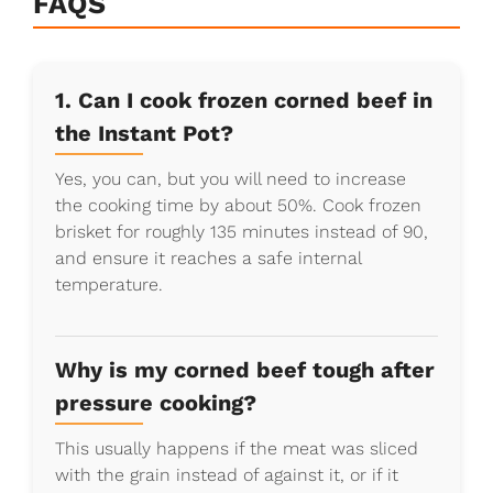
FAQS
1. Can I cook frozen corned beef in
the Instant Pot?
Yes, you can, but you will need to increase
the cooking time by about 50%. Cook frozen
brisket for roughly 135 minutes instead of 90,
and ensure it reaches a safe internal
temperature.
Why is my corned beef tough after
pressure cooking?
This usually happens if the meat was sliced
with the grain instead of against it, or if it