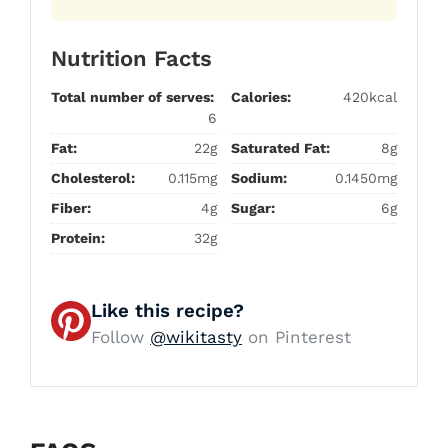
Nutrition Facts
Total number of serves:
Calories:
420kcal
6
Fat:
22g
Saturated Fat:
8g
Cholesterol:
0.115mg
Sodium:
0.1450mg
Fiber:
4g
Sugar:
6g
Protein:
32g
Like this recipe?
Follow
@wikitasty
on Pinterest