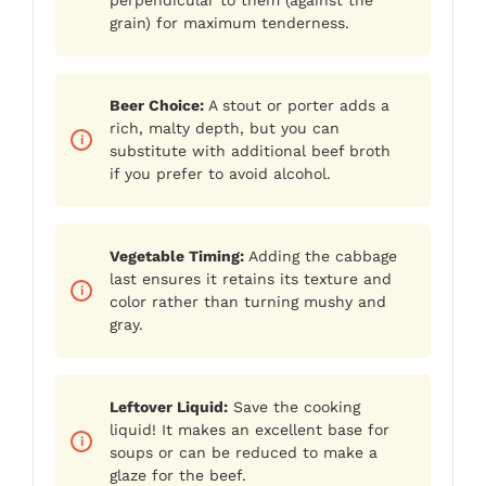
grain) for maximum tenderness.
Beer Choice:
A stout or porter adds a
rich, malty depth, but you can
substitute with additional beef broth
if you prefer to avoid alcohol.
Vegetable Timing:
Adding the cabbage
last ensures it retains its texture and
color rather than turning mushy and
gray.
Leftover Liquid:
Save the cooking
liquid! It makes an excellent base for
soups or can be reduced to make a
glaze for the beef.