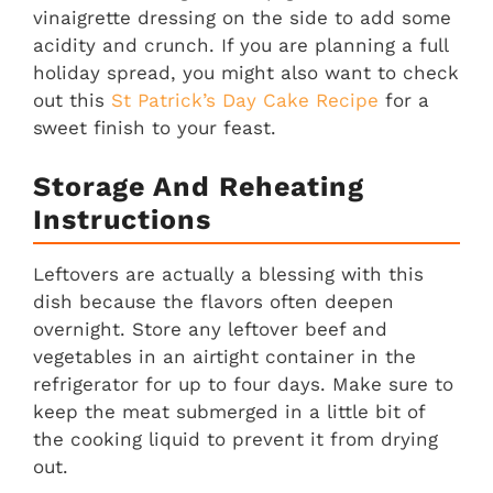
vinaigrette dressing on the side to add some
acidity and crunch. If you are planning a full
holiday spread, you might also want to check
out this
St Patrick’s Day Cake Recipe
for a
sweet finish to your feast.
Storage And Reheating
Instructions
Leftovers are actually a blessing with this
dish because the flavors often deepen
overnight. Store any leftover beef and
vegetables in an airtight container in the
refrigerator for up to four days. Make sure to
keep the meat submerged in a little bit of
the cooking liquid to prevent it from drying
out.