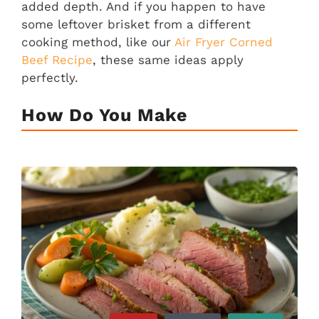
added depth. And if you happen to have
some leftover brisket from a different
cooking method, like our
Air Fryer Corned
Beef Recipe
, these same ideas apply
perfectly.
How Do You Make