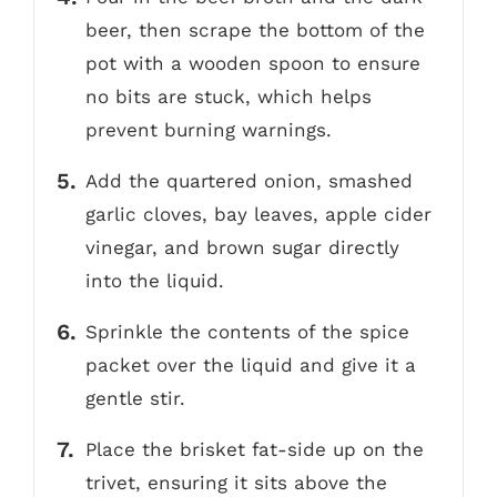
beer, then scrape the bottom of the
pot with a wooden spoon to ensure
no bits are stuck, which helps
prevent burning warnings.
Add the quartered onion, smashed
garlic cloves, bay leaves, apple cider
vinegar, and brown sugar directly
into the liquid.
Sprinkle the contents of the spice
packet over the liquid and give it a
gentle stir.
Place the brisket fat-side up on the
trivet, ensuring it sits above the