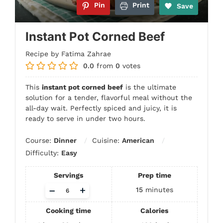
Pin
Print
Save
Instant Pot Corned Beef
Recipe by Fatima Zahrae
0.0
from
0
votes
This
instant pot corned beef
is the ultimate
solution for a tender, flavorful meal without the
all-day wait. Perfectly spiced and juicy, it is
ready to serve in under two hours.
Course:
Dinner
Cuisine:
American
Difficulty:
Easy
Servings
Prep time
Adjust
–
+
15
minutes
servings
Cooking time
Calories