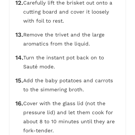
Carefully lift the brisket out onto a
cutting board and cover it loosely
with foil to rest.
Remove the trivet and the large
aromatics from the liquid.
Turn the instant pot back on to
Sauté mode.
Add the baby potatoes and carrots
to the simmering broth.
Cover with the glass lid (not the
pressure lid) and let them cook for
about 8 to 10 minutes until they are
fork-tender.