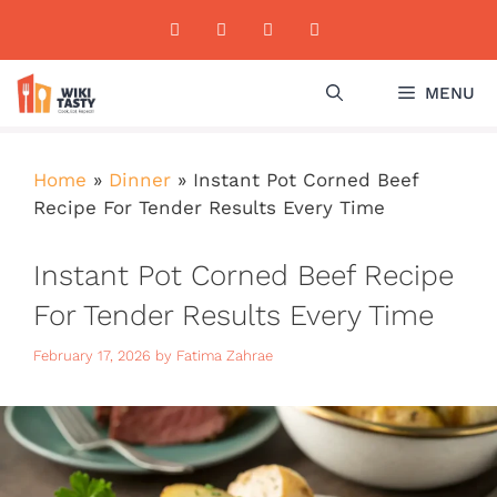
Skip
to
content
MENU
Home
»
Dinner
»
Instant Pot Corned Beef
Recipe For Tender Results Every Time
Instant Pot Corned Beef Recipe
For Tender Results Every Time
February 17, 2026
by
Fatima Zahrae