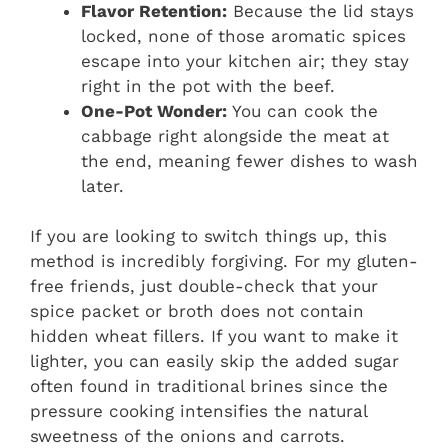
Flavor Retention:
Because the lid stays
locked, none of those aromatic spices
escape into your kitchen air; they stay
right in the pot with the beef.
One-Pot Wonder:
You can cook the
cabbage right alongside the meat at
the end, meaning fewer dishes to wash
later.
If you are looking to switch things up, this
method is incredibly forgiving. For my gluten-
free friends, just double-check that your
spice packet or broth does not contain
hidden wheat fillers. If you want to make it
lighter, you can easily skip the added sugar
often found in traditional brines since the
pressure cooking intensifies the natural
sweetness of the onions and carrots.