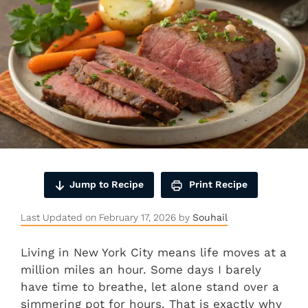
Jump to Recipe
Print Recipe
Last Updated on February 17, 2026 by
Souhail
Living in New York City means life moves at a
million miles an hour. Some days I barely
have time to breathe, let alone stand over a
simmering pot for hours. That is exactly why