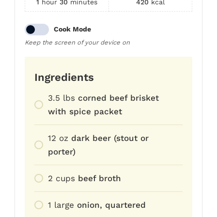
1
hour
30
minutes
420
kcal
Cook Mode
Keep the screen of your device on
Ingredients
3.5
lbs
corned beef brisket
with spice packet
12
oz
dark beer (stout or
porter)
2
cups
beef broth
1
large
onion, quartered