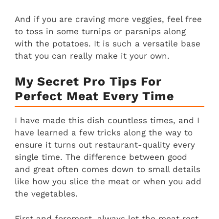
And if you are craving more veggies, feel free
to toss in some turnips or parsnips along
with the potatoes. It is such a versatile base
that you can really make it your own.
My Secret Pro Tips For
Perfect Meat Every Time
I have made this dish countless times, and I
have learned a few tricks along the way to
ensure it turns out restaurant-quality every
single time. The difference between good
and great often comes down to small details
like how you slice the meat or when you add
the vegetables.
First and foremost, always let the meat rest.