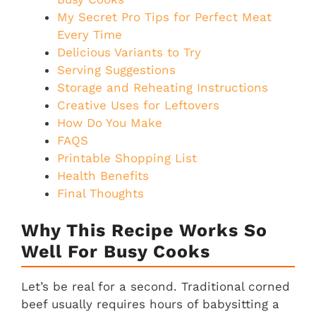
My Secret Pro Tips for Perfect Meat
Every Time
Delicious Variants to Try
Serving Suggestions
Storage and Reheating Instructions
Creative Uses for Leftovers
How Do You Make
FAQS
Printable Shopping List
Health Benefits
Final Thoughts
Why This Recipe Works So
Well For Busy Cooks
Let’s be real for a second. Traditional corned
beef usually requires hours of babysitting a