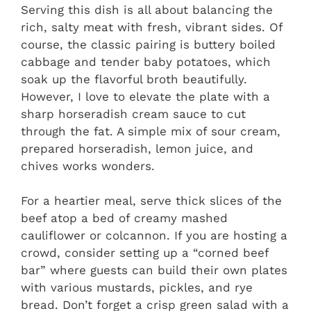
Serving this dish is all about balancing the
rich, salty meat with fresh, vibrant sides. Of
course, the classic pairing is buttery boiled
cabbage and tender baby potatoes, which
soak up the flavorful broth beautifully.
However, I love to elevate the plate with a
sharp horseradish cream sauce to cut
through the fat. A simple mix of sour cream,
prepared horseradish, lemon juice, and
chives works wonders.
For a heartier meal, serve thick slices of the
beef atop a bed of creamy mashed
cauliflower or colcannon. If you are hosting a
crowd, consider setting up a “corned beef
bar” where guests can build their own plates
with various mustards, pickles, and rye
bread. Don’t forget a crisp green salad with a