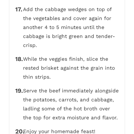
Add the cabbage wedges on top of
the vegetables and cover again for
another 4 to 5 minutes until the
cabbage is bright green and tender-
crisp.
While the veggies finish, slice the
rested brisket against the grain into
thin strips.
Serve the beef immediately alongside
the potatoes, carrots, and cabbage,
ladling some of the hot broth over
the top for extra moisture and flavor.
Enjoy your homemade feast!