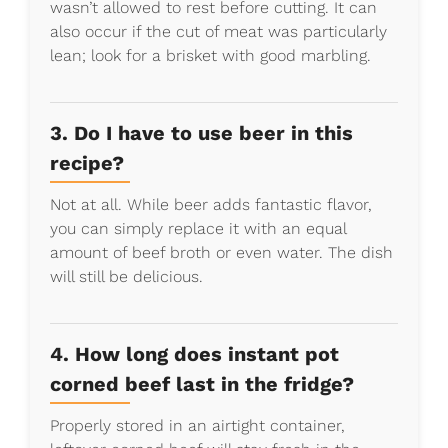
wasn’t allowed to rest before cutting. It can
also occur if the cut of meat was particularly
lean; look for a brisket with good marbling.
3. Do I have to use beer in this
recipe?
Not at all. While beer adds fantastic flavor,
you can simply replace it with an equal
amount of beef broth or even water. The dish
will still be delicious.
4. How long does instant pot
corned beef last in the fridge?
Properly stored in an airtight container,