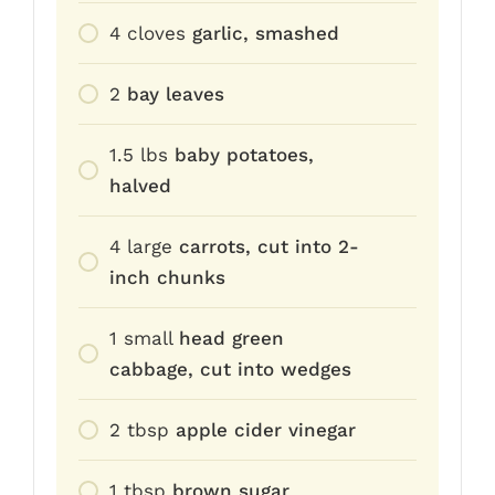
4
cloves
garlic, smashed
2
bay leaves
1.5
lbs
baby potatoes,
halved
4
large
carrots, cut into 2-
inch chunks
1
small
head green
cabbage, cut into wedges
2
tbsp
apple cider vinegar
1
tbsp
brown sugar