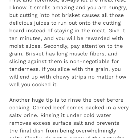
I know it smells amazing and you are hungry,
but cutting into hot brisket causes all those
delicious juices to run out onto the cutting
board instead of staying in the meat. Give it
ten minutes, and you will be rewarded with
moist slices. Secondly, pay attention to the
grain. Brisket has long muscle fibers, and
slicing against them is non-negotiable for
tenderness. If you slice with the grain, you
will end up with chewy strips no matter how
well you cooked it.
Another huge tip is to rinse the beef before
cooking. Corned beef comes packed in a very
salty brine. Rinsing it under cold water
removes excess surface salt and prevents
the final dish from being overwhelmingly