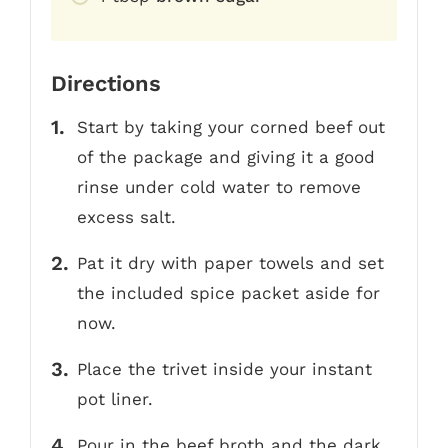
Directions
Start by taking your corned beef out
of the package and giving it a good
rinse under cold water to remove
excess salt.
Pat it dry with paper towels and set
the included spice packet aside for
now.
Place the trivet inside your instant
pot liner.
Pour in the beef broth and the dark