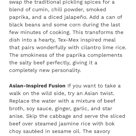
swap the traditional pickling spices for a
blend of cumin, chili powder, smoked
paprika, and a diced jalapeño. Add a can of
black beans and some corn during the last
few minutes of cooking. This transforms the
dish into a hearty, Tex-Mex inspired meal
that pairs wonderfully with cilantro lime rice.
The smokiness of the paprika complements
the salty beef perfectly, giving it a
completely new personality.
Asian-Inspired Fusion
If you want to take a
walk on the wild side, try an Asian twist.
Replace the water with a mixture of beef
broth, soy sauce, ginger, garlic, and star
anise. Skip the cabbage and serve the sliced
beef over steamed jasmine rice with bok
choy sautéed in sesame oil. The savory