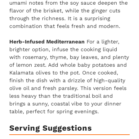
umami notes from the soy sauce deepen the
flavor of the brisket, while the ginger cuts
through the richness. It is a surprising
combination that feels fresh and modern.
Herb-Infused Mediterranean
For a lighter,
brighter option, infuse the cooking liquid
with rosemary, thyme, bay leaves, and plenty
of lemon zest. Add whole baby potatoes and
Kalamata olives to the pot. Once cooked,
finish the dish with a drizzle of high-quality
olive oil and fresh parsley. This version feels
less heavy than the traditional boil and
brings a sunny, coastal vibe to your dinner
table, perfect for spring evenings.
Serving Suggestions