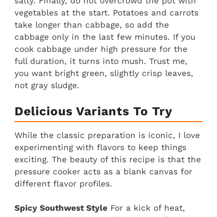
salty. Finally, do not overcrowd the pot with
vegetables at the start. Potatoes and carrots
take longer than cabbage, so add the
cabbage only in the last few minutes. If you
cook cabbage under high pressure for the
full duration, it turns into mush. Trust me,
you want bright green, slightly crisp leaves,
not gray sludge.
Delicious Variants To Try
While the classic preparation is iconic, I love
experimenting with flavors to keep things
exciting. The beauty of this recipe is that the
pressure cooker acts as a blank canvas for
different flavor profiles.
Spicy Southwest Style
For a kick of heat,