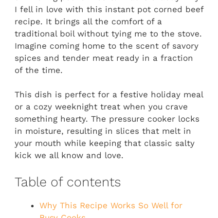
I fell in love with this instant pot corned beef
recipe. It brings all the comfort of a
traditional boil without tying me to the stove.
Imagine coming home to the scent of savory
spices and tender meat ready in a fraction
of the time.
This dish is perfect for a festive holiday meal
or a cozy weeknight treat when you crave
something hearty. The pressure cooker locks
in moisture, resulting in slices that melt in
your mouth while keeping that classic salty
kick we all know and love.
Table of contents
Why This Recipe Works So Well for
Busy Cooks