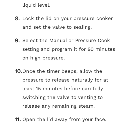
liquid level.
Lock the lid on your pressure cooker
and set the valve to sealing.
Select the Manual or Pressure Cook
setting and program it for 90 minutes
on high pressure.
Once the timer beeps, allow the
pressure to release naturally for at
least 15 minutes before carefully
switching the valve to venting to
release any remaining steam.
Open the lid away from your face.