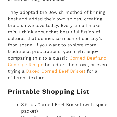
They adopted the Jewish method of brining
beef and added their own spices, creating
the dish we love today. Every time I make
this, I think about that beautiful fusion of
cultures that defines so much of our city’s
food scene. If you want to explore more
traditional preparations, you might enjoy
comparing this to a classic
Corned Beef and
Cabbage Recipe
boiled on the stove, or even
trying a
Baked Corned Beef Brisket
for a
different texture.
Printable Shopping List
3.5 lbs Corned Beef Brisket (with spice
packet)