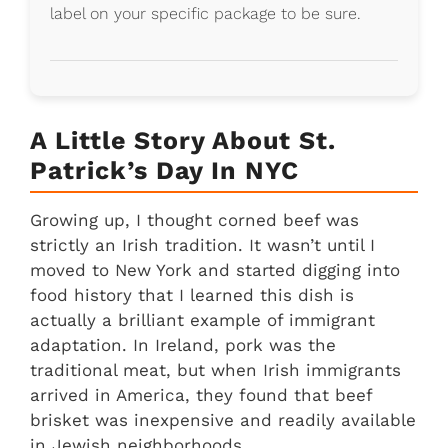
label on your specific package to be sure.
A Little Story About St.
Patrick’s Day In NYC
Growing up, I thought corned beef was
strictly an Irish tradition. It wasn’t until I
moved to New York and started digging into
food history that I learned this dish is
actually a brilliant example of immigrant
adaptation. In Ireland, pork was the
traditional meat, but when Irish immigrants
arrived in America, they found that beef
brisket was inexpensive and readily available
in Jewish neighborhoods.