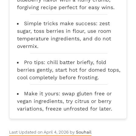
forgiving recipe perfect for easy wins.
Simple tricks make success: zest
sugar, toss berries in flour, use room
temperature ingredients, and do not
overmix.
Pro tips: chill batter briefly, fold
berries gently, start hot for domed tops,
cool completely before frosting.
Make it yours: swap gluten free or
vegan ingredients, try citrus or berry
variations, freeze unfrosted for later.
Last Updated on April 4, 2026 by
Souhail