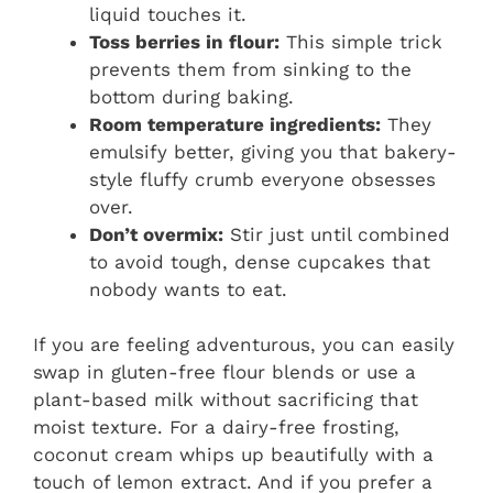
liquid touches it.
Toss berries in flour:
This simple trick
prevents them from sinking to the
bottom during baking.
Room temperature ingredients:
They
emulsify better, giving you that bakery-
style fluffy crumb everyone obsesses
over.
Don’t overmix:
Stir just until combined
to avoid tough, dense cupcakes that
nobody wants to eat.
If you are feeling adventurous, you can easily
swap in gluten-free flour blends or use a
plant-based milk without sacrificing that
moist texture. For a dairy-free frosting,
coconut cream whips up beautifully with a
touch of lemon extract. And if you prefer a