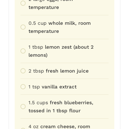
temperature
0.5
cup
whole milk, room
temperature
1
tbsp
lemon zest (about 2
lemons)
2
tbsp
fresh lemon juice
1
tsp
vanilla extract
1.5
cups
fresh blueberries,
tossed in 1 tbsp flour
4
oz
cream cheese, room