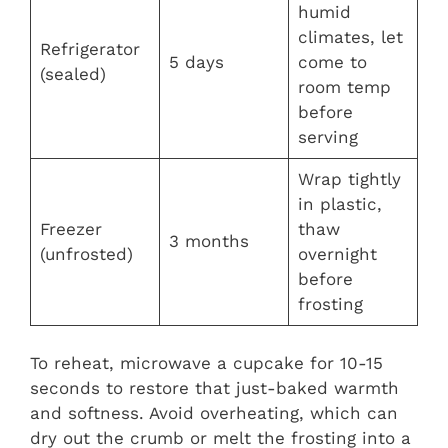
humid
climates, let
Refrigerator
5 days
come to
(sealed)
room temp
before
serving
Wrap tightly
in plastic,
Freezer
thaw
3 months
(unfrosted)
overnight
before
frosting
To reheat, microwave a cupcake for 10-15
seconds to restore that just-baked warmth
and softness. Avoid overheating, which can
dry out the crumb or melt the frosting into a