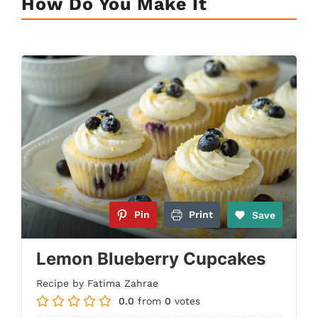
How Do You Make It
Pin
Print
Save
Lemon Blueberry Cupcakes
Recipe by Fatima Zahrae
0.0
from
0
votes