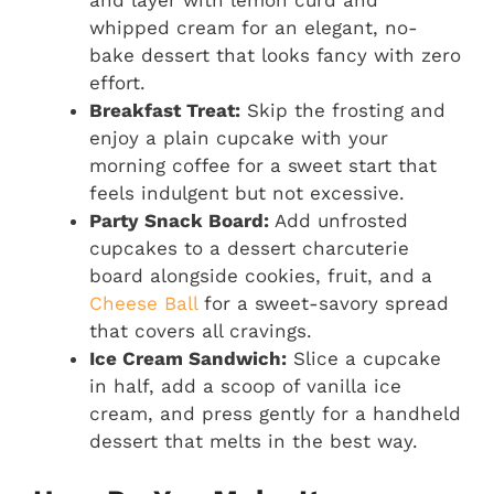
and layer with lemon curd and
whipped cream for an elegant, no-
bake dessert that looks fancy with zero
effort.
Breakfast Treat:
Skip the frosting and
enjoy a plain cupcake with your
morning coffee for a sweet start that
feels indulgent but not excessive.
Party Snack Board:
Add unfrosted
cupcakes to a dessert charcuterie
board alongside cookies, fruit, and a
Cheese Ball
for a sweet-savory spread
that covers all cravings.
Ice Cream Sandwich:
Slice a cupcake
in half, add a scoop of vanilla ice
cream, and press gently for a handheld
dessert that melts in the best way.