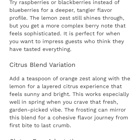
Try raspberries or blackberries instead of
blueberries for a deeper, tangier flavor
profile. The lemon zest still shines through,
but you get a more complex berry note that
feels sophisticated. It is perfect for when
you want to impress guests who think they
have tasted everything.
Citrus Blend Variation
Add a teaspoon of orange zest along with the
lemon for a layered citrus experience that
feels sunny and bright. This works especially
well in spring when you crave that fresh,
garden-picked vibe. The frosting can mirror
this blend for a cohesive flavor journey from
first bite to last crumb.