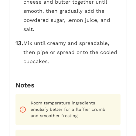
cheese and butter together until
smooth, then gradually add the
powdered sugar, lemon juice, and
salt.
Mix until creamy and spreadable,
then pipe or spread onto the cooled
cupcakes.
Notes
Room temperature ingredients
emulsify better for a fluffier crumb
and smoother frosting.