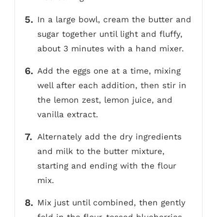
In a large bowl, cream the butter and
sugar together until light and fluffy,
about 3 minutes with a hand mixer.
Add the eggs one at a time, mixing
well after each addition, then stir in
the lemon zest, lemon juice, and
vanilla extract.
Alternately add the dry ingredients
and milk to the butter mixture,
starting and ending with the flour
mix.
Mix just until combined, then gently