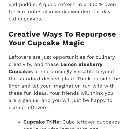
sad puddle. A quick refresh in a 300°F oven
for 5 minutes also works wonders for day-
old cupcakes.
Creative Ways To Repurpose
Your Cupcake Magic
Leftovers are just opportunities for culinary
creativity, and these
Lemon Blueberry
Cupcakes
are surprisingly versatile beyond
the standard dessert plate. Think outside the
liner and let your imagination run wild with
these fun ideas. Your friends will think you
are a genius, and you will just be happy to
use up leftovers.
Cupcake Trifle:
Cube leftover cupcakes