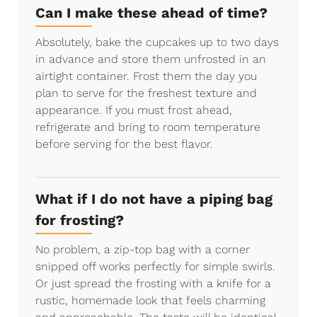
Can I make these ahead of time?
Absolutely, bake the cupcakes up to two days
in advance and store them unfrosted in an
airtight container. Frost them the day you
plan to serve for the freshest texture and
appearance. If you must frost ahead,
refrigerate and bring to room temperature
before serving for the best flavor.
What if I do not have a piping bag
for frosting?
No problem, a zip-top bag with a corner
snipped off works perfectly for simple swirls.
Or just spread the frosting with a knife for a
rustic, homemade look that feels charming