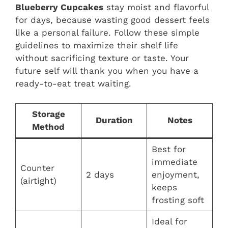
Blueberry Cupcakes
stay moist and flavorful
for days, because wasting good dessert feels
like a personal failure. Follow these simple
guidelines to maximize their shelf life
without sacrificing texture or taste. Your
future self will thank you when you have a
ready-to-eat treat waiting.
Storage
Duration
Notes
Method
Best for
immediate
Counter
2 days
enjoyment,
(airtight)
keeps
frosting soft
Ideal for