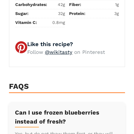
Carbohydrates:
42g
Fiber:
1g
Sugar:
32g
Protein:
3g
Vitamin C:
0.8mg
Like this recipe?
Follow
@wikitasty
on Pinterest
FAQS
Can I use frozen blueberries
instead of fresh?
Yes, but do not thaw them first, or they will