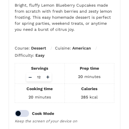
Bright, fluffy Lemon Blueberry Cupcakes made
from scratch with fresh berries and zesty lemon
frosting. This easy homemade dessert is perfect
for spring parties, weekend treats, or anytime
you need a burst of citrus joy.
Course:
Dessert
Cuisine:
American
Difficulty:
Easy
Servings
Prep time
Adjust
–
+
20
minutes
servings
Cooking time
Calories
20
minutes
285
kcal
Cook Mode
Keep the screen of your device on