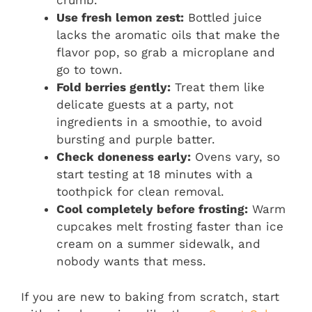
crumb.
Use fresh lemon zest:
Bottled juice
lacks the aromatic oils that make the
flavor pop, so grab a microplane and
go to town.
Fold berries gently:
Treat them like
delicate guests at a party, not
ingredients in a smoothie, to avoid
bursting and purple batter.
Check doneness early:
Ovens vary, so
start testing at 18 minutes with a
toothpick for clean removal.
Cool completely before frosting:
Warm
cupcakes melt frosting faster than ice
cream on a summer sidewalk, and
nobody wants that mess.
If you are new to baking from scratch, start