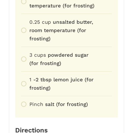
temperature (for frosting)
0.25
cup
unsalted butter,
room temperature (for
frosting)
3
cups
powdered sugar
(for frosting)
1
-2 tbsp lemon juice (for
frosting)
Pinch
salt (for frosting)
Directions