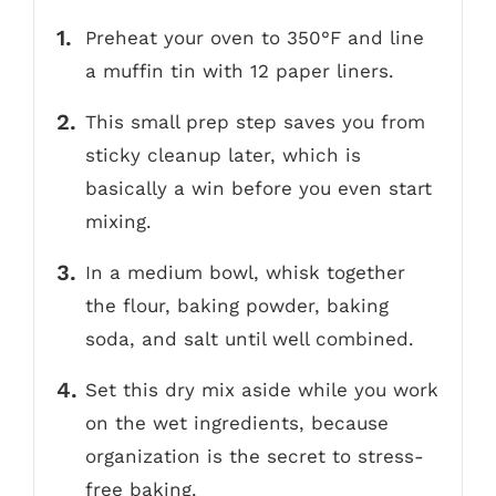
Preheat your oven to 350°F and line
a muffin tin with 12 paper liners.
This small prep step saves you from
sticky cleanup later, which is
basically a win before you even start
mixing.
In a medium bowl, whisk together
the flour, baking powder, baking
soda, and salt until well combined.
Set this dry mix aside while you work
on the wet ingredients, because
organization is the secret to stress-
free baking.