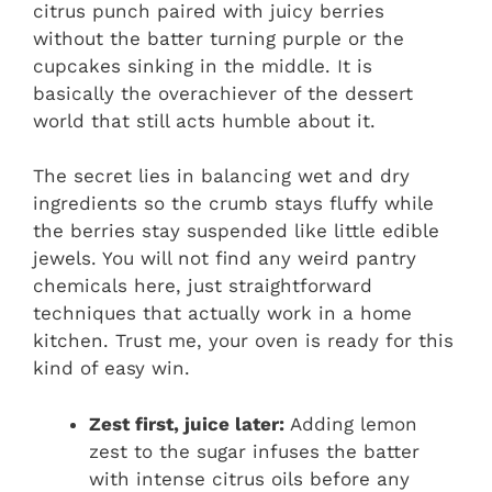
citrus punch paired with juicy berries
without the batter turning purple or the
cupcakes sinking in the middle. It is
basically the overachiever of the dessert
world that still acts humble about it.
The secret lies in balancing wet and dry
ingredients so the crumb stays fluffy while
the berries stay suspended like little edible
jewels. You will not find any weird pantry
chemicals here, just straightforward
techniques that actually work in a home
kitchen. Trust me, your oven is ready for this
kind of easy win.
Zest first, juice later:
Adding lemon
zest to the sugar infuses the batter
with intense citrus oils before any