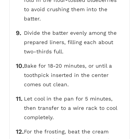
fold in the flour-tossed blueberries
to avoid crushing them into the
batter.
Divide the batter evenly among the
prepared liners, filling each about
two-thirds full.
Bake for 18-20 minutes, or until a
toothpick inserted in the center
comes out clean.
Let cool in the pan for 5 minutes,
then transfer to a wire rack to cool
completely.
For the frosting, beat the cream