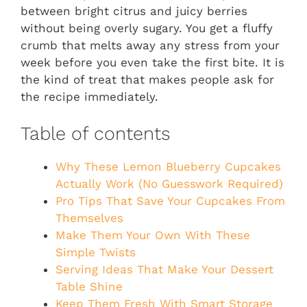
between bright citrus and juicy berries
without being overly sugary. You get a fluffy
crumb that melts away any stress from your
week before you even take the first bite. It is
the kind of treat that makes people ask for
the recipe immediately.
Table of contents
Why These Lemon Blueberry Cupcakes
Actually Work (No Guesswork Required)
Pro Tips That Save Your Cupcakes From
Themselves
Make Them Your Own With These
Simple Twists
Serving Ideas That Make Your Dessert
Table Shine
Keep Them Fresh With Smart Storage