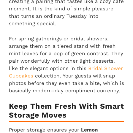
creating a pairing that tastes like a cozy cafe
moment. It is the kind of simple pleasure
that turns an ordinary Tuesday into
something special.
For spring gatherings or bridal showers,
arrange them on a tiered stand with fresh
mint leaves for a pop of green contrast. They
pair wonderfully with other light desserts,
like the elegant options in this
Bridal Shower
Cupcakes
collection. Your guests will snap
photos before they even take a bite, which is
basically modern-day compliment currency.
Keep Them Fresh With Smart
Storage Moves
Proper storage ensures your
Lemon