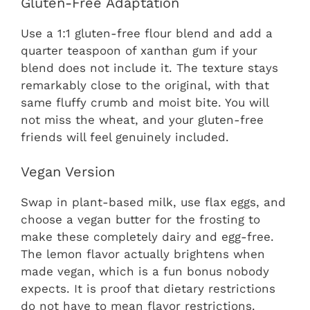
Gluten-Free Adaptation
Use a 1:1 gluten-free flour blend and add a
quarter teaspoon of xanthan gum if your
blend does not include it. The texture stays
remarkably close to the original, with that
same fluffy crumb and moist bite. You will
not miss the wheat, and your gluten-free
friends will feel genuinely included.
Vegan Version
Swap in plant-based milk, use flax eggs, and
choose a vegan butter for the frosting to
make these completely dairy and egg-free.
The lemon flavor actually brightens when
made vegan, which is a fun bonus nobody
expects. It is proof that dietary restrictions
do not have to mean flavor restrictions.