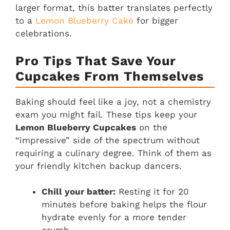
larger format, this batter translates perfectly
to a
Lemon Blueberry Cake
for bigger
celebrations.
Pro Tips That Save Your
Cupcakes From Themselves
Baking should feel like a joy, not a chemistry
exam you might fail. These tips keep your
Lemon Blueberry Cupcakes
on the
“impressive” side of the spectrum without
requiring a culinary degree. Think of them as
your friendly kitchen backup dancers.
Chill your batter:
Resting it for 20
minutes before baking helps the flour
hydrate evenly for a more tender