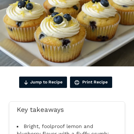
Jump to Recipe
Print Recipe
Key takeaways
Bright, foolproof lemon and
blueberry flavor with a fluffy crumb;