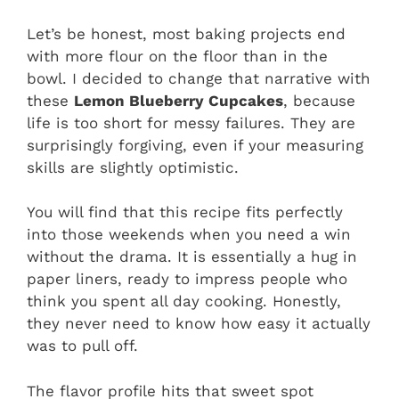
Let’s be honest, most baking projects end
with more flour on the floor than in the
bowl. I decided to change that narrative with
these
Lemon Blueberry Cupcakes
, because
life is too short for messy failures. They are
surprisingly forgiving, even if your measuring
skills are slightly optimistic.
You will find that this recipe fits perfectly
into those weekends when you need a win
without the drama. It is essentially a hug in
paper liners, ready to impress people who
think you spent all day cooking. Honestly,
they never need to know how easy it actually
was to pull off.
The flavor profile hits that sweet spot