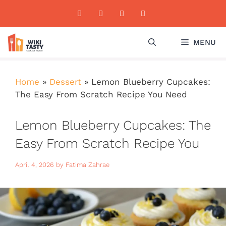
Skip
to
content
MENU
Home
»
Dessert
»
Lemon Blueberry Cupcakes:
The Easy From Scratch Recipe You Need
Lemon Blueberry Cupcakes: The
Easy From Scratch Recipe You
Need
April 4, 2026
by
Fatima Zahrae