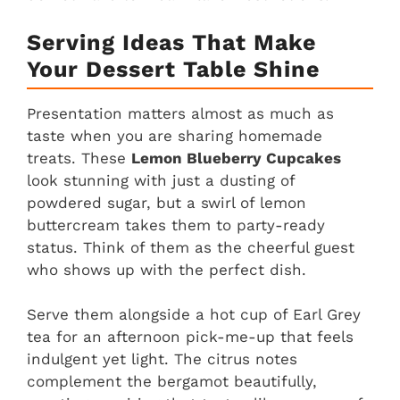
Serving Ideas That Make
Your Dessert Table Shine
Presentation matters almost as much as
taste when you are sharing homemade
treats. These
Lemon Blueberry Cupcakes
look stunning with just a dusting of
powdered sugar, but a swirl of lemon
buttercream takes them to party-ready
status. Think of them as the cheerful guest
who shows up with the perfect dish.
Serve them alongside a hot cup of Earl Grey
tea for an afternoon pick-me-up that feels
indulgent yet light. The citrus notes
complement the bergamot beautifully,