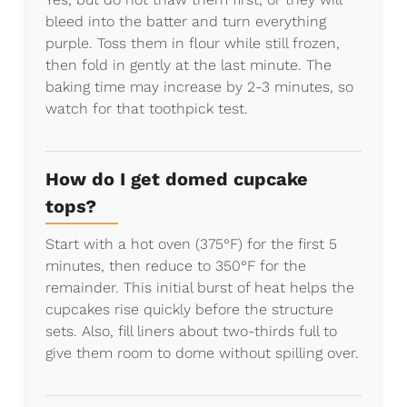
bleed into the batter and turn everything
purple. Toss them in flour while still frozen,
then fold in gently at the last minute. The
baking time may increase by 2-3 minutes, so
watch for that toothpick test.
How do I get domed cupcake
tops?
Start with a hot oven (375°F) for the first 5
minutes, then reduce to 350°F for the
remainder. This initial burst of heat helps the
cupcakes rise quickly before the structure
sets. Also, fill liners about two-thirds full to
give them room to dome without spilling over.