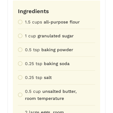
Ingredients
1.5
cups
all-purpose flour
1
cup
granulated sugar
0.5
tsp
baking powder
0.25
tsp
baking soda
0.25
tsp
salt
0.5
cup
unsalted butter,
room temperature
2
large
eggs, room