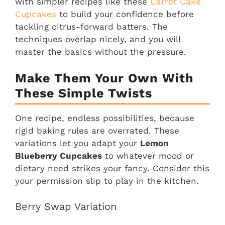
with simpler recipes like these
Carrot Cake
Cupcakes
to build your confidence before
tackling citrus-forward batters. The
techniques overlap nicely, and you will
master the basics without the pressure.
Make Them Your Own With
These Simple Twists
One recipe, endless possibilities, because
rigid baking rules are overrated. These
variations let you adapt your
Lemon
Blueberry Cupcakes
to whatever mood or
dietary need strikes your fancy. Consider this
your permission slip to play in the kitchen.
Berry Swap Variation