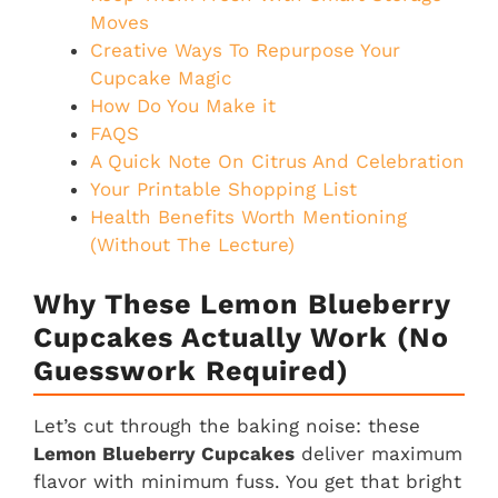
Moves
Creative Ways To Repurpose Your
Cupcake Magic
How Do You Make it
FAQS
A Quick Note On Citrus And Celebration
Your Printable Shopping List
Health Benefits Worth Mentioning
(Without The Lecture)
Why These Lemon Blueberry
Cupcakes Actually Work (No
Guesswork Required)
Let’s cut through the baking noise: these
Lemon Blueberry Cupcakes
deliver maximum
flavor with minimum fuss. You get that bright