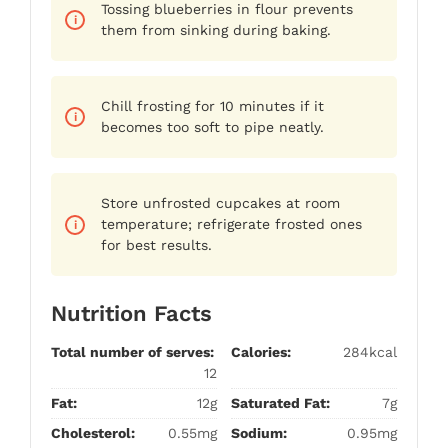
Tossing blueberries in flour prevents
them from sinking during baking.
Chill frosting for 10 minutes if it
becomes too soft to pipe neatly.
Store unfrosted cupcakes at room
temperature; refrigerate frosted ones
for best results.
Nutrition Facts
Total number of serves:
Calories:
284kcal
12
Fat:
12g
Saturated Fat:
7g
Cholesterol:
0.55mg
Sodium:
0.95mg