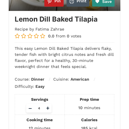
Pin
Print
Save
Lemon Dill Baked Tilapia
Recipe by Fatima Zahrae
0.0
from
0
votes
This easy Lemon Dill Baked Tilapia delivers flaky,
tender fish with bright citrus notes and fresh dill
flavor, perfect for a healthy, 30-minute
weeknight dinner that feels special.
Course:
Dinner
Cuisine:
American
Difficulty:
Easy
Servings
Prep time
Adjust
–
+
10
minutes
servings
Cooking time
Calories
12
minutes
185
kcal