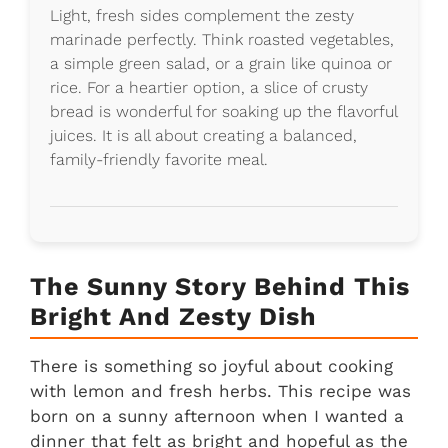
Light, fresh sides complement the zesty
marinade perfectly. Think roasted vegetables,
a simple green salad, or a grain like quinoa or
rice. For a heartier option, a slice of crusty
bread is wonderful for soaking up the flavorful
juices. It is all about creating a balanced,
family-friendly favorite meal.
The Sunny Story Behind This
Bright And Zesty Dish
There is something so joyful about cooking
with lemon and fresh herbs. This recipe was
born on a sunny afternoon when I wanted a
dinner that felt as bright and hopeful as the