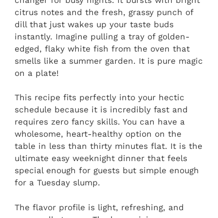
citrus notes and the fresh, grassy punch of
dill that just wakes up your taste buds
instantly. Imagine pulling a tray of golden-
edged, flaky white fish from the oven that
smells like a summer garden. It is pure magic
on a plate!
This recipe fits perfectly into your hectic
schedule because it is incredibly fast and
requires zero fancy skills. You can have a
wholesome, heart-healthy option on the
table in less than thirty minutes flat. It is the
ultimate easy weeknight dinner that feels
special enough for guests but simple enough
for a Tuesday slump.
The flavor profile is light, refreshing, and