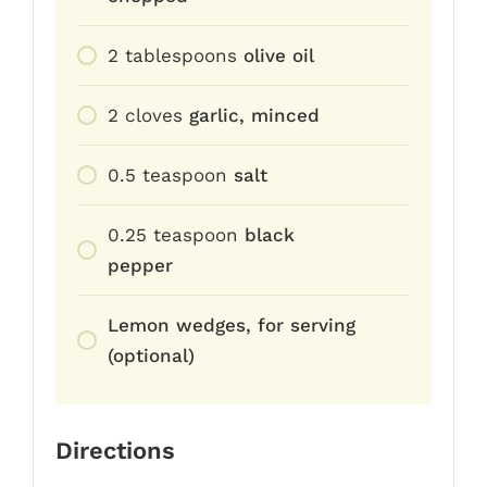
2
tablespoons
olive oil
2
cloves
garlic, minced
0.5
teaspoon
salt
0.25
teaspoon
black
pepper
Lemon wedges, for serving
(optional)
Directions