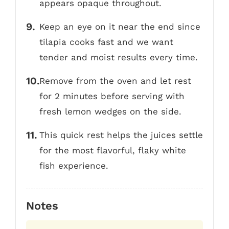
appears opaque throughout.
Keep an eye on it near the end since
tilapia cooks fast and we want
tender and moist results every time.
Remove from the oven and let rest
for 2 minutes before serving with
fresh lemon wedges on the side.
This quick rest helps the juices settle
for the most flavorful, flaky white
fish experience.
Notes