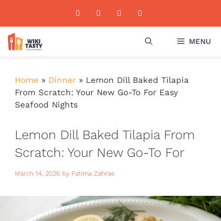
Skip
to
content
MENU
Home
»
Dinner
»
Lemon Dill Baked Tilapia
From Scratch: Your New Go-To For Easy
Seafood Nights
Lemon Dill Baked Tilapia From
Scratch: Your New Go-To For
Easy Seafood Nights
March 14, 2026
by
Fatima Zahrae