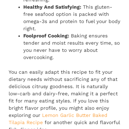
Healthy And Satisfying:
This gluten-
free seafood option is packed with
omega-3s and protein to fuel your body
right.
Foolproof Cooking:
Baking ensures
tender and moist results every time, so
you never have to worry about
overcooking.
You can easily adapt this recipe to fit your
dietary needs without sacrificing any of that
delicious citrusy goodness. It is naturally
low-carb and dairy-free, making it a perfect
fit for many eating styles. If you love this
bright flavor profile, you might also enjoy
exploring our
Lemon Garlic Butter Baked
Tilapia Recipe
for another quick and flavorful