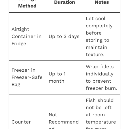
Duration
Notes
Method
Let cool
completely
Airtight
before
Container in
Up to 3 days
storing to
Fridge
maintain
texture.
Wrap fillets
Freezer in
Up to 1
individually
Freezer-Safe
month
to prevent
Bag
freezer burn.
Fish should
not be left
Not
at room
Counter
Recommend
temperature