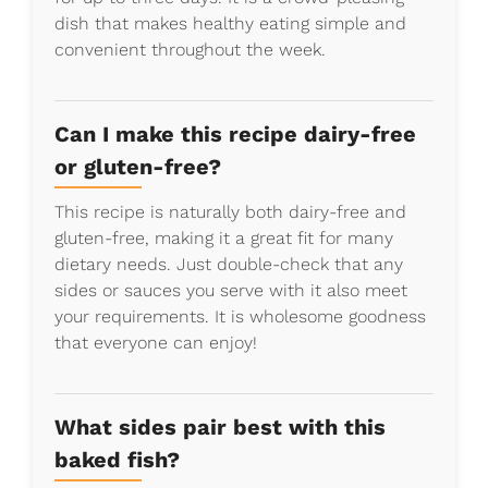
dish that makes healthy eating simple and
convenient throughout the week.
Can I make this recipe dairy-free
or gluten-free?
This recipe is naturally both dairy-free and
gluten-free, making it a great fit for many
dietary needs. Just double-check that any
sides or sauces you serve with it also meet
your requirements. It is wholesome goodness
that everyone can enjoy!
What sides pair best with this
baked fish?