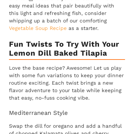
easy meal ideas that pair beautifully with
this light and refreshing fish, consider
whipping up a batch of our comforting
Vegetable Soup Recipe
as a starter.
Fun Twists To Try With Your
Lemon Dill Baked Tilapia
Love the base recipe? Awesome! Let us play
with some fun variations to keep your dinner
routine exciting. Each twist brings a new
flavor adventure to your table while keeping
that easy, no-fuss cooking vibe.
Mediterranean Style
Swap the dill for oregano and add a handful
of chopped Kalamata olives and cherry