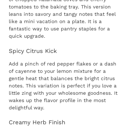
tomatoes to the baking tray. This version
leans into savory and tangy notes that feel
like a mini vacation on a plate. It is a
fantastic way to use pantry staples for a
quick upgrade.
Spicy Citrus Kick
Add a pinch of red pepper flakes or a dash
of cayenne to your lemon mixture for a
gentle heat that balances the bright citrus
notes. This variation is perfect if you love a
little zing with your wholesome goodness. It
wakes up the flavor profile in the most
delightful way.
Creamy Herb Finish