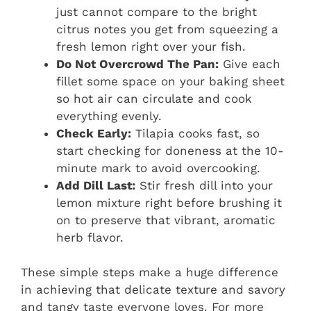
just cannot compare to the bright
citrus notes you get from squeezing a
fresh lemon right over your fish.
Do Not Overcrowd The Pan:
Give each
fillet some space on your baking sheet
so hot air can circulate and cook
everything evenly.
Check Early:
Tilapia cooks fast, so
start checking for doneness at the 10-
minute mark to avoid overcooking.
Add Dill Last:
Stir fresh dill into your
lemon mixture right before brushing it
on to preserve that vibrant, aromatic
herb flavor.
These simple steps make a huge difference
in achieving that delicate texture and savory
and tangy taste everyone loves. For more