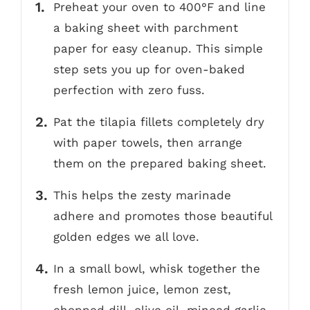
Preheat your oven to 400°F and line
a baking sheet with parchment
paper for easy cleanup. This simple
step sets you up for oven-baked
perfection with zero fuss.
Pat the tilapia fillets completely dry
with paper towels, then arrange
them on the prepared baking sheet.
This helps the zesty marinade
adhere and promotes those beautiful
golden edges we all love.
In a small bowl, whisk together the
fresh lemon juice, lemon zest,
chopped dill, olive oil, minced garlic,