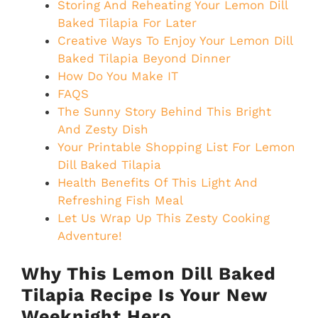
Storing And Reheating Your Lemon Dill
Baked Tilapia For Later
Creative Ways To Enjoy Your Lemon Dill
Baked Tilapia Beyond Dinner
How Do You Make IT
FAQS
The Sunny Story Behind This Bright
And Zesty Dish
Your Printable Shopping List For Lemon
Dill Baked Tilapia
Health Benefits Of This Light And
Refreshing Fish Meal
Let Us Wrap Up This Zesty Cooking
Adventure!
Why This Lemon Dill Baked
Tilapia Recipe Is Your New
Weeknight Hero