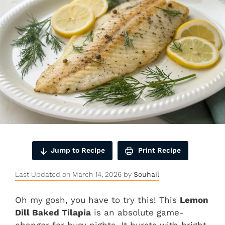
Jump to Recipe
Print Recipe
Last Updated on March 14, 2026 by
Souhail
Oh my gosh, you have to try this! This
Lemon
Dill Baked Tilapia
is an absolute game-
changer for busy nights. It bursts with bright