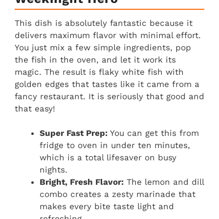
This dish is absolutely fantastic because it
delivers maximum flavor with minimal effort.
You just mix a few simple ingredients, pop
the fish in the oven, and let it work its
magic. The result is flaky white fish with
golden edges that tastes like it came from a
fancy restaurant. It is seriously that good and
that easy!
Super Fast Prep:
You can get this from
fridge to oven in under ten minutes,
which is a total lifesaver on busy
nights.
Bright, Fresh Flavor:
The lemon and dill
combo creates a zesty marinade that
makes every bite taste light and
refreshing.