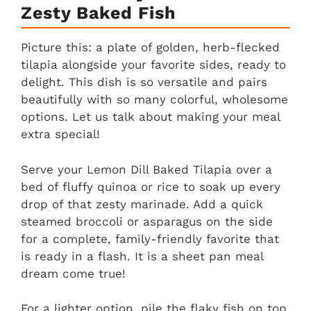
Zesty Baked Fish
Picture this: a plate of golden, herb-flecked
tilapia alongside your favorite sides, ready to
delight. This dish is so versatile and pairs
beautifully with so many colorful, wholesome
options. Let us talk about making your meal
extra special!
Serve your Lemon Dill Baked Tilapia over a
bed of fluffy quinoa or rice to soak up every
drop of that zesty marinade. Add a quick
steamed broccoli or asparagus on the side
for a complete, family-friendly favorite that
is ready in a flash. It is a sheet pan meal
dream come true!
For a lighter option, pile the flaky fish on top