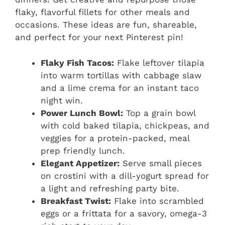
flaky, flavorful fillets for other meals and
occasions. These ideas are fun, shareable,
and perfect for your next Pinterest pin!
Flaky Fish Tacos:
Flake leftover tilapia
into warm tortillas with cabbage slaw
and a lime crema for an instant taco
night win.
Power Lunch Bowl:
Top a grain bowl
with cold baked tilapia, chickpeas, and
veggies for a protein-packed, meal
prep friendly lunch.
Elegant Appetizer:
Serve small pieces
on crostini with a dill-yogurt spread for
a light and refreshing party bite.
Breakfast Twist:
Flake into scrambled
eggs or a frittata for a savory, omega-3