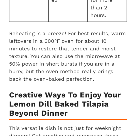
ed
for more
than 2
hours.
Reheating is a breeze! For best results, warm
leftovers in a 300°F oven for about 10
minutes to restore that tender and moist
texture. You can also use the microwave at
50% power in short bursts if you are in a
hurry, but the oven method really brings
back the oven-baked perfection.
Creative Ways To Enjoy Your
Lemon Dill Baked Tilapia
Beyond Dinner
This versatile dish is not just for weeknight
dinners! Get creative and repurpose those