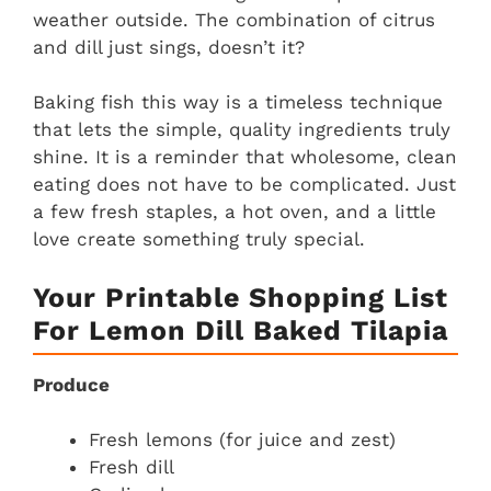
weather outside. The combination of citrus
and dill just sings, doesn’t it?
Baking fish this way is a timeless technique
that lets the simple, quality ingredients truly
shine. It is a reminder that wholesome, clean
eating does not have to be complicated. Just
a few fresh staples, a hot oven, and a little
love create something truly special.
Your Printable Shopping List
For Lemon Dill Baked Tilapia
Produce
Fresh lemons (for juice and zest)
Fresh dill