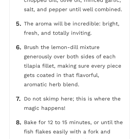
salt, and pepper until well combined.
The aroma will be incredible: bright,
fresh, and totally inviting.
Brush the lemon-dill mixture
generously over both sides of each
tilapia fillet, making sure every piece
gets coated in that flavorful,
aromatic herb blend.
Do not skimp here; this is where the
magic happens!
Bake for 12 to 15 minutes, or until the
fish flakes easily with a fork and