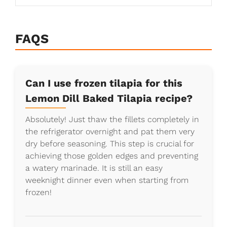
FAQS
Can I use frozen tilapia for this
Lemon Dill Baked Tilapia recipe?
Absolutely! Just thaw the fillets completely in
the refrigerator overnight and pat them very
dry before seasoning. This step is crucial for
achieving those golden edges and preventing
a watery marinade. It is still an easy
weeknight dinner even when starting from
frozen!