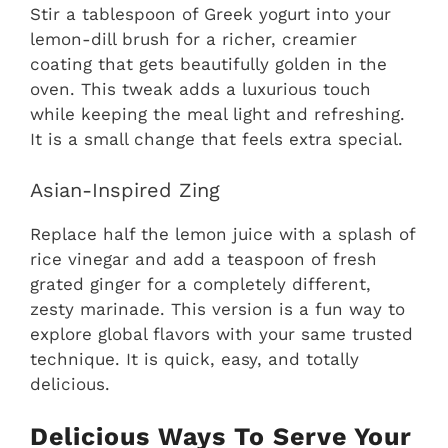
Stir a tablespoon of Greek yogurt into your
lemon-dill brush for a richer, creamier
coating that gets beautifully golden in the
oven. This tweak adds a luxurious touch
while keeping the meal light and refreshing.
It is a small change that feels extra special.
Asian-Inspired Zing
Replace half the lemon juice with a splash of
rice vinegar and add a teaspoon of fresh
grated ginger for a completely different,
zesty marinade. This version is a fun way to
explore global flavors with your same trusted
technique. It is quick, easy, and totally
delicious.
Delicious Ways To Serve Your