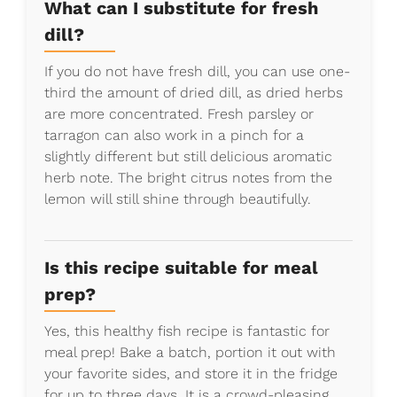
What can I substitute for fresh
dill?
If you do not have fresh dill, you can use one-
third the amount of dried dill, as dried herbs
are more concentrated. Fresh parsley or
tarragon can also work in a pinch for a
slightly different but still delicious aromatic
herb note. The bright citrus notes from the
lemon will still shine through beautifully.
Is this recipe suitable for meal
prep?
Yes, this healthy fish recipe is fantastic for
meal prep! Bake a batch, portion it out with
your favorite sides, and store it in the fridge
for up to three days. It is a crowd-pleasing