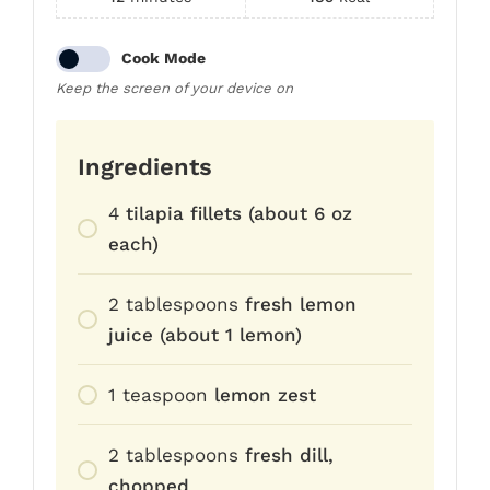
Cook Mode
Keep the screen of your device on
Ingredients
4
tilapia fillets (about 6 oz
each)
2
tablespoons
fresh lemon
juice (about 1 lemon)
1
teaspoon
lemon zest
2
tablespoons
fresh dill,
chopped