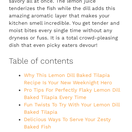
savory all at once. The lemon juice
tenderizes the fish while the dill adds this
amazing aromatic layer that makes your
kitchen smell incredible. You get tender and
moist bites every single time without any
dryness or fuss. It is a total crowd-pleasing
dish that even picky eaters devour!
Table of contents
Why This Lemon Dill Baked Tilapia
Recipe Is Your New Weeknight Hero
Pro Tips For Perfectly Flaky Lemon Dill
Baked Tilapia Every Time
Fun Twists To Try With Your Lemon Dill
Baked Tilapia
Delicious Ways To Serve Your Zesty
Baked Fish