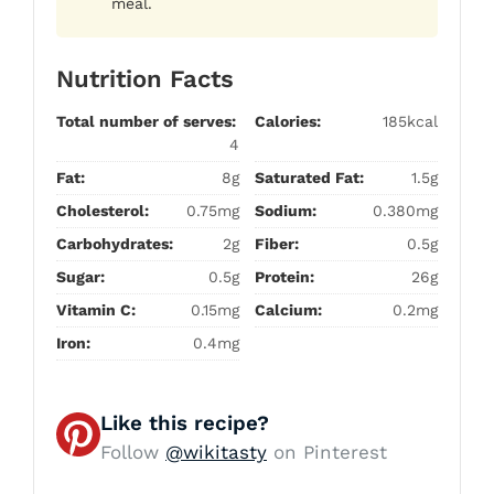
meal.
Nutrition Facts
Total number of serves:
Calories:
185kcal
4
Fat:
8g
Saturated Fat:
1.5g
Cholesterol:
0.75mg
Sodium:
0.380mg
Carbohydrates:
2g
Fiber:
0.5g
Sugar:
0.5g
Protein:
26g
Vitamin C:
0.15mg
Calcium:
0.2mg
Iron:
0.4mg
Like this recipe?
Follow
@wikitasty
on Pinterest