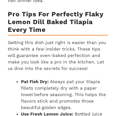
fish dinner idea.
Pro Tips For Perfectly Flaky
Lemon Dill Baked Tilapia
Every Time
Getting this dish just right is easier than you
think with a few insider tricks. These tips
will guarantee oven-baked perfection and
make you look like a pro in the kitchen. Let
us dive into the secrets for success!
Pat Fish Dry:
Always pat your tilapia
fillets completely dry with a paper
towel before seasoning. This helps the
flavors stick and promotes those
beautiful golden edges.
Use Fresh Lemon Juice:
Bottled juice