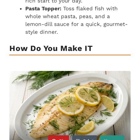
rich start to your day.
Pasta Topper:
Toss flaked fish with
whole wheat pasta, peas, and a
lemon-dill sauce for a quick, gourmet-
style dinner.
How Do You Make IT