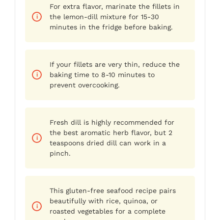
For extra flavor, marinate the fillets in
the lemon-dill mixture for 15-30
minutes in the fridge before baking.
If your fillets are very thin, reduce the
baking time to 8-10 minutes to
prevent overcooking.
Fresh dill is highly recommended for
the best aromatic herb flavor, but 2
teaspoons dried dill can work in a
pinch.
This gluten-free seafood recipe pairs
beautifully with rice, quinoa, or
roasted vegetables for a complete