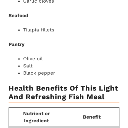
Garlic cloves
Seafood
Tilapia fillets
Pantry
Olive oil
Salt
Black pepper
Health Benefits Of This Light
And Refreshing Fish Meal
Nutrient or
Benefit
Ingredient