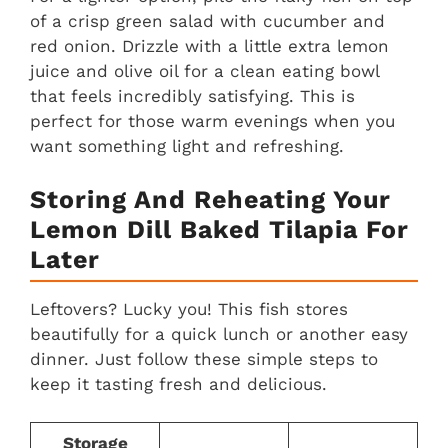
of a crisp green salad with cucumber and
red onion. Drizzle with a little extra lemon
juice and olive oil for a clean eating bowl
that feels incredibly satisfying. This is
perfect for those warm evenings when you
want something light and refreshing.
Storing And Reheating Your
Lemon Dill Baked Tilapia For
Later
Leftovers? Lucky you! This fish stores
beautifully for a quick lunch or another easy
dinner. Just follow these simple steps to
keep it tasting fresh and delicious.
Storage