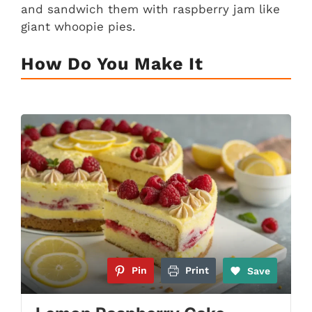
and sandwich them with raspberry jam like
giant whoopie pies.
How Do You Make It
Pin
Print
Save