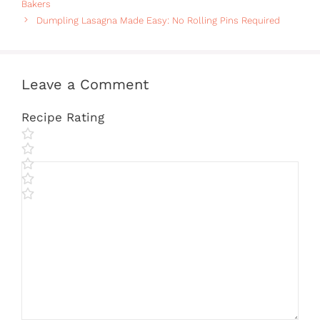
Bakers
Dumpling Lasagna Made Easy: No Rolling Pins Required
Leave a Comment
Recipe Rating
Comment