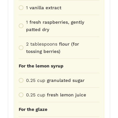
1
vanilla extract
1
fresh raspberries, gently
patted dry
2
tablespoons
flour (for
tossing berries)
For the lemon syrup
0.25
cup
granulated sugar
0.25
cup
fresh lemon juice
For the glaze