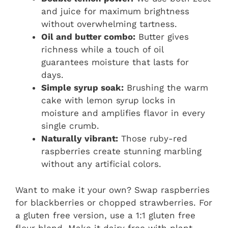
and juice for maximum brightness
without overwhelming tartness.
Oil and butter combo:
Butter gives
richness while a touch of oil
guarantees moisture that lasts for
days.
Simple syrup soak:
Brushing the warm
cake with lemon syrup locks in
moisture and amplifies flavor in every
single crumb.
Naturally vibrant:
Those ruby-red
raspberries create stunning marbling
without any artificial colors.
Want to make it your own? Swap raspberries
for blackberries or chopped strawberries. For
a gluten free version, use a 1:1 gluten free
flour blend. Make it dairy free with plant