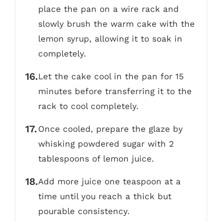
place the pan on a wire rack and
slowly brush the warm cake with the
lemon syrup, allowing it to soak in
completely.
Let the cake cool in the pan for 15
minutes before transferring it to the
rack to cool completely.
Once cooled, prepare the glaze by
whisking powdered sugar with 2
tablespoons of lemon juice.
Add more juice one teaspoon at a
time until you reach a thick but
pourable consistency.