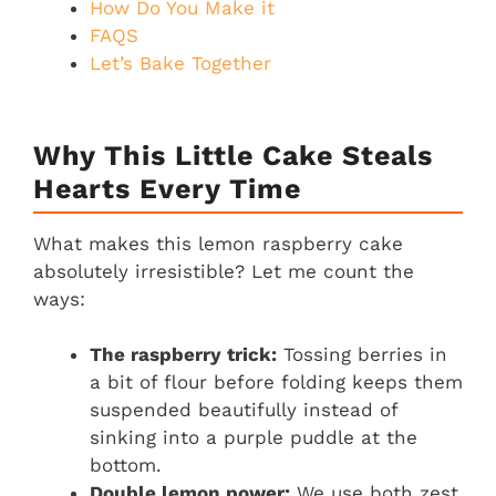
How Do You Make it
FAQS
Let’s Bake Together
Why This Little Cake Steals
Hearts Every Time
What makes this lemon raspberry cake
absolutely irresistible? Let me count the
ways:
The raspberry trick:
Tossing berries in
a bit of flour before folding keeps them
suspended beautifully instead of
sinking into a purple puddle at the
bottom.
Double lemon power:
We use both zest