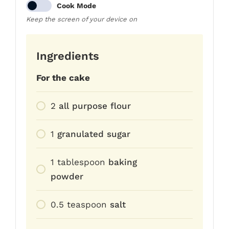
Cook Mode
Keep the screen of your device on
Ingredients
For the cake
2
all purpose flour
1
granulated sugar
1
tablespoon
baking
powder
0.5
teaspoon
salt