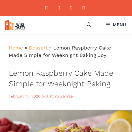
Skip
to
content
MENU
Home
»
Dessert
»
Lemon Raspberry Cake
Made Simple for Weeknight Baking Joy
Lemon Raspberry Cake Made
Simple for Weeknight Baking
Joy
February 13, 2026
by
Fatima Zahrae