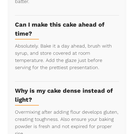
batter.
Can I make this cake ahead of
time?
Absolutely. Bake it a day ahead, brush with
syrup, and store covered at room
temperature. Add the glaze just before
serving for the prettiest presentation.
Why is my cake dense instead of
light?
Overmixing after adding flour develops gluten,
creating toughness. Also ensure your baking
powder is fresh and not expired for proper
rise.