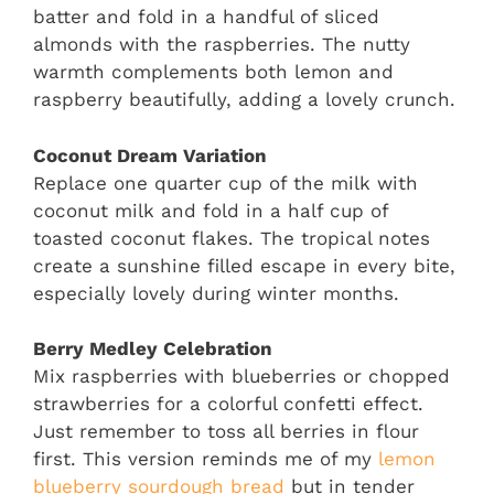
batter and fold in a handful of sliced
almonds with the raspberries. The nutty
warmth complements both lemon and
raspberry beautifully, adding a lovely crunch.
Coconut Dream Variation
Replace one quarter cup of the milk with
coconut milk and fold in a half cup of
toasted coconut flakes. The tropical notes
create a sunshine filled escape in every bite,
especially lovely during winter months.
Berry Medley Celebration
Mix raspberries with blueberries or chopped
strawberries for a colorful confetti effect.
Just remember to toss all berries in flour
first. This version reminds me of my
lemon
blueberry sourdough bread
but in tender