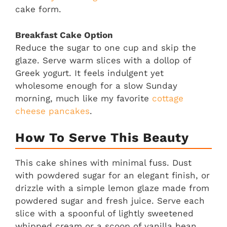
cake form.
Breakfast Cake Option
Reduce the sugar to one cup and skip the
glaze. Serve warm slices with a dollop of
Greek yogurt. It feels indulgent yet
wholesome enough for a slow Sunday
morning, much like my favorite
cottage
cheese pancakes
.
How To Serve This Beauty
This cake shines with minimal fuss. Dust
with powdered sugar for an elegant finish, or
drizzle with a simple lemon glaze made from
powdered sugar and fresh juice. Serve each
slice with a spoonful of lightly sweetened
whipped cream or a scoop of vanilla bean