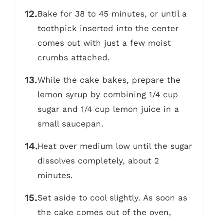
Bake for 38 to 45 minutes, or until a
toothpick inserted into the center
comes out with just a few moist
crumbs attached.
While the cake bakes, prepare the
lemon syrup by combining 1/4 cup
sugar and 1/4 cup lemon juice in a
small saucepan.
Heat over medium low until the sugar
dissolves completely, about 2
minutes.
Set aside to cool slightly. As soon as
the cake comes out of the oven,