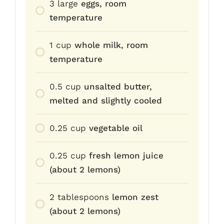
3
large
eggs, room
temperature
1
cup
whole milk, room
temperature
0.5
cup
unsalted butter,
melted and slightly cooled
0.25
cup
vegetable oil
0.25
cup
fresh lemon juice
(about 2 lemons)
2
tablespoons
lemon zest
(about 2 lemons)