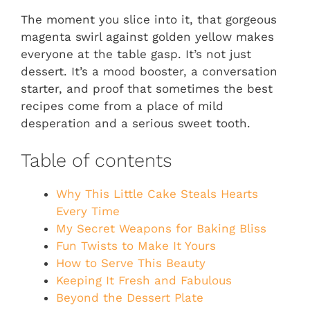
The moment you slice into it, that gorgeous
magenta swirl against golden yellow makes
everyone at the table gasp. It’s not just
dessert. It’s a mood booster, a conversation
starter, and proof that sometimes the best
recipes come from a place of mild
desperation and a serious sweet tooth.
Table of contents
Why This Little Cake Steals Hearts
Every Time
My Secret Weapons for Baking Bliss
Fun Twists to Make It Yours
How to Serve This Beauty
Keeping It Fresh and Fabulous
Beyond the Dessert Plate