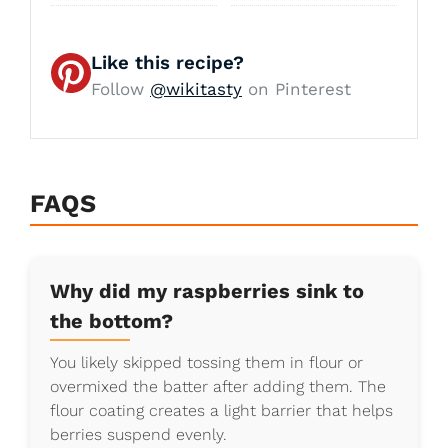
Like this recipe?
Follow
@wikitasty
on Pinterest
FAQS
Why did my raspberries sink to
the bottom?
You likely skipped tossing them in flour or
overmixed the batter after adding them. The
flour coating creates a light barrier that helps
berries suspend evenly.