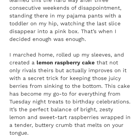
consecutive weekends of disappointment,
standing there in my pajama pants with a
toddler on my hip, watching the last slice
disappear into a pink box. That’s when I
decided enough was enough.
I marched home, rolled up my sleeves, and
created a
lemon raspberry cake
that not
only rivals theirs but actually improves on it
with a secret trick for keeping those juicy
berries from sinking to the bottom. This cake
has become my go-to for everything from
Tuesday night treats to birthday celebrations.
It’s the perfect balance of bright, zesty
lemon and sweet-tart raspberries wrapped in
a tender, buttery crumb that melts on your
tongue.