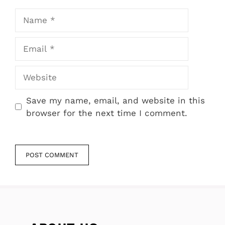
Name
Email
Website
Save my name, email, and website in this
browser for the next time I comment.