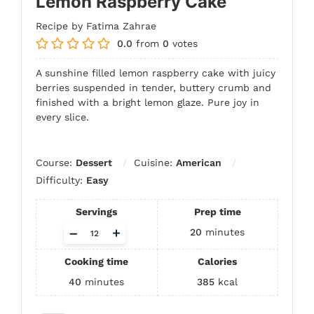
Lemon Raspberry Cake
Recipe by Fatima Zahrae
0.0
from
0
votes
A sunshine filled lemon raspberry cake with juicy
berries suspended in tender, buttery crumb and
finished with a bright lemon glaze. Pure joy in
every slice.
Course:
Dessert
Cuisine:
American
Difficulty:
Easy
Servings
Prep time
Adjust
–
+
20
minutes
servings
Cooking time
Calories
40
minutes
385
kcal