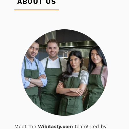
ABOUT US
Meet the
Wikitasty.com
team! Led by