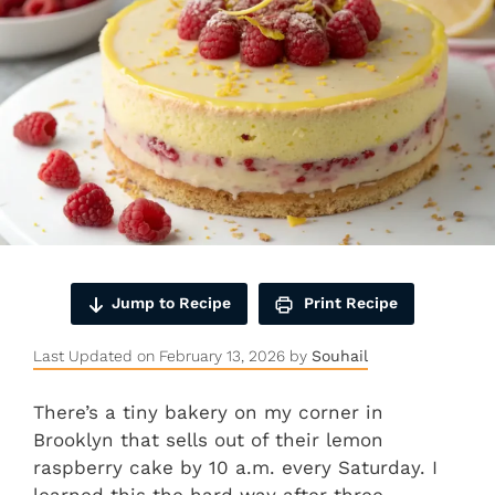
Jump to Recipe
Print Recipe
Last Updated on February 13, 2026 by
Souhail
There’s a tiny bakery on my corner in
Brooklyn that sells out of their lemon
raspberry cake by 10 a.m. every Saturday. I
learned this the hard way after three