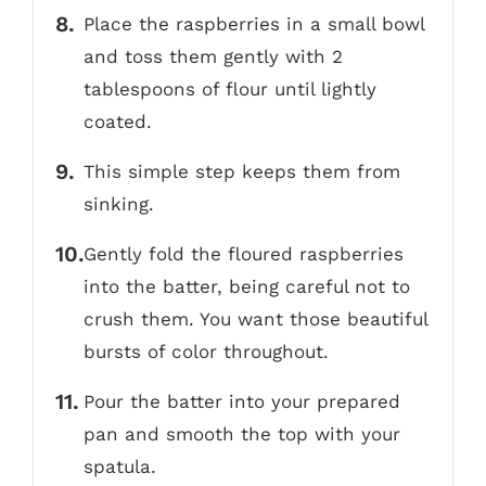
Place the raspberries in a small bowl
and toss them gently with 2
tablespoons of flour until lightly
coated.
This simple step keeps them from
sinking.
Gently fold the floured raspberries
into the batter, being careful not to
crush them. You want those beautiful
bursts of color throughout.
Pour the batter into your prepared
pan and smooth the top with your
spatula.