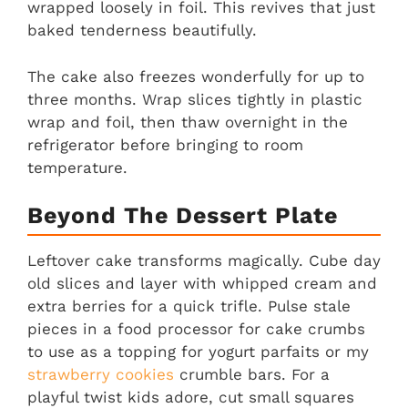
wrapped loosely in foil. This revives that just
baked tenderness beautifully.
The cake also freezes wonderfully for up to
three months. Wrap slices tightly in plastic
wrap and foil, then thaw overnight in the
refrigerator before bringing to room
temperature.
Beyond The Dessert Plate
Leftover cake transforms magically. Cube day
old slices and layer with whipped cream and
extra berries for a quick trifle. Pulse stale
pieces in a food processor for cake crumbs
to use as a topping for yogurt parfaits or my
strawberry cookies
crumble bars. For a
playful twist kids adore, cut small squares