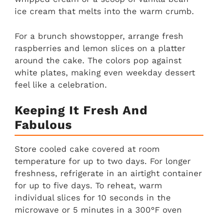
ice cream that melts into the warm crumb.
For a brunch showstopper, arrange fresh
raspberries and lemon slices on a platter
around the cake. The colors pop against
white plates, making even weekday dessert
feel like a celebration.
Keeping It Fresh And
Fabulous
Store cooled cake covered at room
temperature for up to two days. For longer
freshness, refrigerate in an airtight container
for up to five days. To reheat, warm
individual slices for 10 seconds in the
microwave or 5 minutes in a 300°F oven