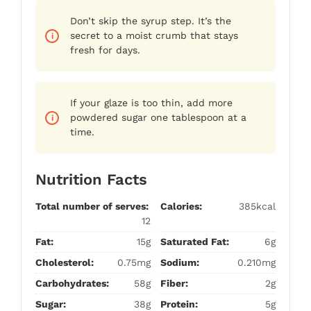
Don’t skip the syrup step. It’s the
secret to a moist crumb that stays
fresh for days.
If your glaze is too thin, add more
powdered sugar one tablespoon at a
time.
Nutrition Facts
Total number of serves:
Calories:
385kcal
12
Fat:
15g
Saturated Fat:
6g
Cholesterol:
0.75mg
Sodium:
0.210mg
Carbohydrates:
58g
Fiber:
2g
Sugar:
38g
Protein:
5g