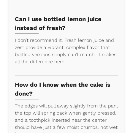
Can I use bottled lemon juice
instead of fresh?
I don’t recommend it. Fresh lemon juice and
zest provide a vibrant, complex flavor that
bottled versions simply can’t match. It makes
all the difference here.
How do I know when the cake is
done?
The edges will pull away slightly from the pan,
the top will spring back when gently pressed,
and a toothpick inserted near the center
should have just a few moist crumbs, not wet