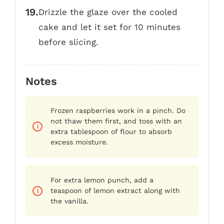
Drizzle the glaze over the cooled
cake and let it set for 10 minutes
before slicing.
Notes
Frozen raspberries work in a pinch. Do
not thaw them first, and toss with an
extra tablespoon of flour to absorb
excess moisture.
For extra lemon punch, add a
teaspoon of lemon extract along with
the vanilla.