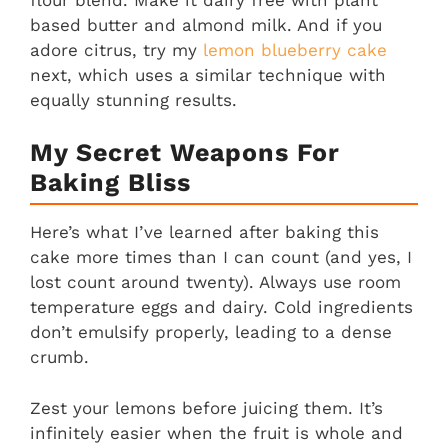
based butter and almond milk. And if you
adore citrus, try my
lemon blueberry cake
next, which uses a similar technique with
equally stunning results.
My Secret Weapons For
Baking Bliss
Here’s what I’ve learned after baking this
cake more times than I can count (and yes, I
lost count around twenty). Always use room
temperature eggs and dairy. Cold ingredients
don’t emulsify properly, leading to a dense
crumb.
Zest your lemons before juicing them. It’s
infinitely easier when the fruit is whole and