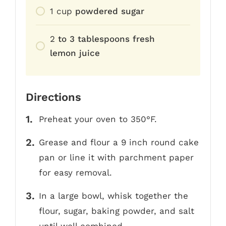
1
cup
powdered sugar
2
to 3 tablespoons fresh
lemon juice
Directions
Preheat your oven to 350°F.
Grease and flour a 9 inch round cake
pan or line it with parchment paper
for easy removal.
In a large bowl, whisk together the
flour, sugar, baking powder, and salt