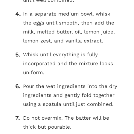
until well combined.
In a separate medium bowl, whisk
the eggs until smooth, then add the
milk, melted butter, oil, lemon juice,
lemon zest, and vanilla extract.
Whisk until everything is fully
incorporated and the mixture looks
uniform.
Pour the wet ingredients into the dry
ingredients and gently fold together
using a spatula until just combined.
Do not overmix. The batter will be
thick but pourable.