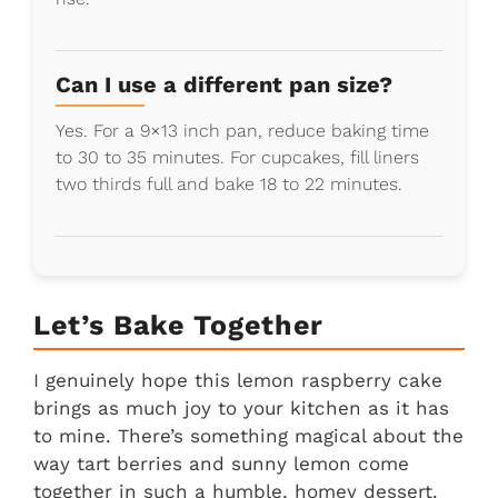
Can I use a different pan size?
Yes. For a 9×13 inch pan, reduce baking time
to 30 to 35 minutes. For cupcakes, fill liners
two thirds full and bake 18 to 22 minutes.
Let’s Bake Together
I genuinely hope this lemon raspberry cake
brings as much joy to your kitchen as it has
to mine. There’s something magical about the
way tart berries and sunny lemon come
together in such a humble, homey dessert.