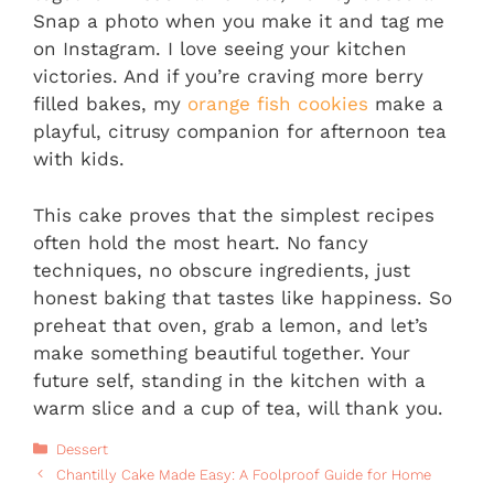
Snap a photo when you make it and tag me
on Instagram. I love seeing your kitchen
victories. And if you’re craving more berry
filled bakes, my
orange fish cookies
make a
playful, citrusy companion for afternoon tea
with kids.
This cake proves that the simplest recipes
often hold the most heart. No fancy
techniques, no obscure ingredients, just
honest baking that tastes like happiness. So
preheat that oven, grab a lemon, and let’s
make something beautiful together. Your
future self, standing in the kitchen with a
warm slice and a cup of tea, will thank you.
Categories
Dessert
Chantilly Cake Made Easy: A Foolproof Guide for Home