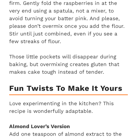
firm. Gently fold the raspberries in at the
very end using a spatula, not a mixer, to
avoid turning your batter pink. And please,
please don’t overmix once you add the flour.
Stir until just combined, even if you see a
few streaks of flour.
Those little pockets will disappear during
baking, but overmixing creates gluten that
makes cake tough instead of tender.
Fun Twists To Make It Yours
Love experimenting in the kitchen? This
recipe is wonderfully adaptable.
Almond Lover’s Version
Add one teaspoon of almond extract to the