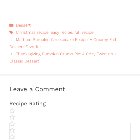
Categories
Dessert
Tags
Christmas recipe
,
easy recipe
,
fall recipe
Marbled Pumpkin Cheesecake Recipe: A Creamy Fall
Dessert Favorite
Thanksgiving Pumpkin Crumb Pie: A Cozy Twist on a
Classic Dessert
Leave a Comment
Recipe Rating
Comment