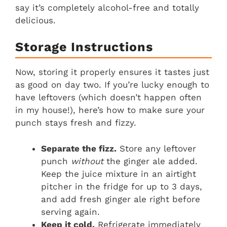
say it’s completely alcohol-free and totally
delicious.
Storage Instructions
Now, storing it properly ensures it tastes just
as good on day two. If you’re lucky enough to
have leftovers (which doesn’t happen often
in my house!), here’s how to make sure your
punch stays fresh and fizzy.
Separate the fizz.
Store any leftover
punch
without
the ginger ale added.
Keep the juice mixture in an airtight
pitcher in the fridge for up to 3 days,
and add fresh ginger ale right before
serving again.
Keep it cold.
Refrigerate immediately