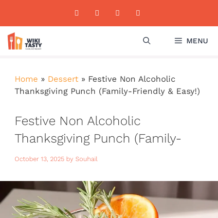
Skip
to
content
MENU
Home
»
Dessert
»
Festive Non Alcoholic
Thanksgiving Punch (Family-Friendly & Easy!)
Festive Non Alcoholic
Thanksgiving Punch (Family-
Friendly & Easy!)
October 13, 2025
by
Souhail