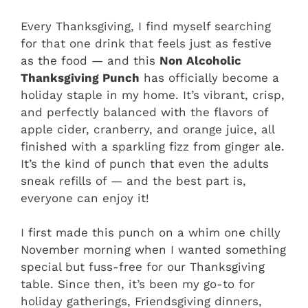
Every Thanksgiving, I find myself searching
for that one drink that feels just as festive
as the food — and this
Non Alcoholic
Thanksgiving Punch
has officially become a
holiday staple in my home. It’s vibrant, crisp,
and perfectly balanced with the flavors of
apple cider, cranberry, and orange juice, all
finished with a sparkling fizz from ginger ale.
It’s the kind of punch that even the adults
sneak refills of — and the best part is,
everyone can enjoy it!
I first made this punch on a whim one chilly
November morning when I wanted something
special but fuss-free for our Thanksgiving
table. Since then, it’s been my go-to for
holiday gatherings, Friendsgiving dinners,