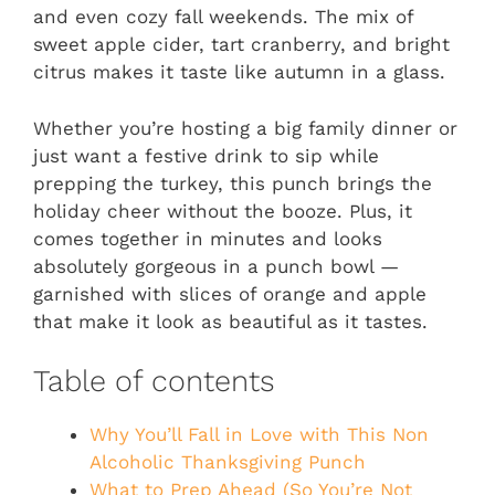
and even cozy fall weekends. The mix of
sweet apple cider, tart cranberry, and bright
citrus makes it taste like autumn in a glass.
Whether you’re hosting a big family dinner or
just want a festive drink to sip while
prepping the turkey, this punch brings the
holiday cheer without the booze. Plus, it
comes together in minutes and looks
absolutely gorgeous in a punch bowl —
garnished with slices of orange and apple
that make it look as beautiful as it tastes.
Table of contents
Why You’ll Fall in Love with This Non
Alcoholic Thanksgiving Punch
What to Prep Ahead (So You’re Not