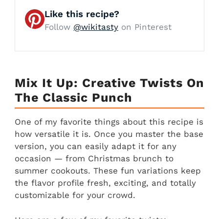
Like this recipe?
Follow
@wikitasty
on Pinterest
Mix It Up: Creative Twists On
The Classic Punch
One of my favorite things about this recipe is
how versatile it is. Once you master the base
version, you can easily adapt it for any
occasion — from Christmas brunch to
summer cookouts. These fun variations keep
the flavor profile fresh, exciting, and totally
customizable for your crowd.