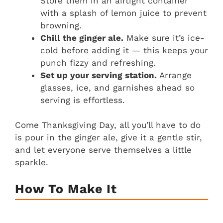
Store them in an airtight container
with a splash of lemon juice to prevent
browning.
Chill the ginger ale.
Make sure it’s ice-
cold before adding it — this keeps your
punch fizzy and refreshing.
Set up your serving station.
Arrange
glasses, ice, and garnishes ahead so
serving is effortless.
Come Thanksgiving Day, all you’ll have to do
is pour in the ginger ale, give it a gentle stir,
and let everyone serve themselves a little
sparkle.
How To Make It