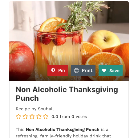
Pin
Print
Save
Non Alcoholic Thanksgiving
Punch
Recipe by Souhail
0.0
from
0
votes
This
Non Alcoholic Thanksgiving Punch
is a
refreshing, family-friendly holiday drink that