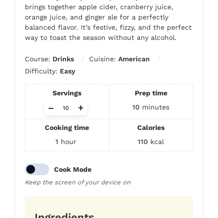
brings together apple cider, cranberry juice,
orange juice, and ginger ale for a perfectly
balanced flavor. It’s festive, fizzy, and the perfect
way to toast the season without any alcohol.
Course:
Drinks
Cuisine:
American
Difficulty:
Easy
Servings
Prep time
Adjust
–
+
10
minutes
servings
Cooking time
Calories
1
hour
110
kcal
Cook Mode
Keep the screen of your device on
Ingredients