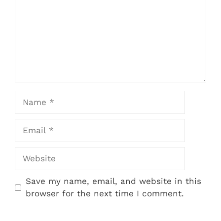
Name
Email
Website
Save my name, email, and website in this
browser for the next time I comment.