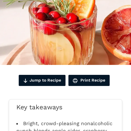
Jump to Recipe
Print Recipe
Key takeaways
Bright, crowd-pleasing nonalcoholic
punch blends apple cider, cranberry,