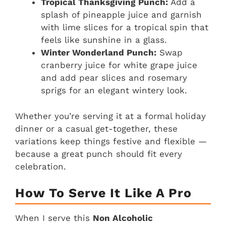
Tropical Thanksgiving Punch:
Add a
splash of pineapple juice and garnish
with lime slices for a tropical spin that
feels like sunshine in a glass.
Winter Wonderland Punch:
Swap
cranberry juice for white grape juice
and add pear slices and rosemary
sprigs for an elegant wintery look.
Whether you’re serving it at a formal holiday
dinner or a casual get-together, these
variations keep things festive and flexible —
because a great punch should fit every
celebration.
How To Serve It Like A Pro
When I serve this
Non Alcoholic