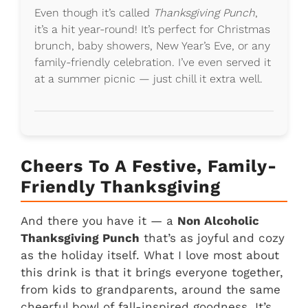
Even though it’s called
Thanksgiving Punch
,
it’s a hit year-round! It’s perfect for Christmas
brunch, baby showers, New Year’s Eve, or any
family-friendly celebration. I’ve even served it
at a summer picnic — just chill it extra well.
Cheers To A Festive, Family-
Friendly Thanksgiving
And there you have it — a
Non Alcoholic
Thanksgiving Punch
that’s as joyful and cozy
as the holiday itself. What I love most about
this drink is that it brings everyone together,
from kids to grandparents, around the same
cheerful bowl of fall-inspired goodness. It’s