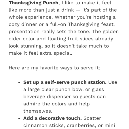
Thanksgiving Punch
, I like to make it feel
like more than just a drink — it’s part of the
whole experience. Whether you’re hosting a
cozy dinner or a full-on Thanksgiving feast,
presentation really sets the tone. The golden
cider color and floating fruit slices already
look stunning, so it doesn’t take much to
make it feel extra special.
Here are my favorite ways to serve it:
Set up a self-serve punch station.
Use
a large clear punch bowl or glass
beverage dispenser so guests can
admire the colors and help
themselves.
Add a decorative touch.
Scatter
cinnamon sticks, cranberries, or mini