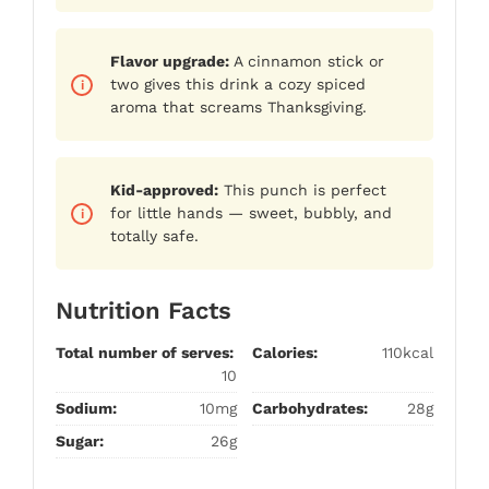
Flavor upgrade:
A cinnamon stick or
two gives this drink a cozy spiced
aroma that screams Thanksgiving.
Kid-approved:
This punch is perfect
for little hands — sweet, bubbly, and
totally safe.
Nutrition Facts
Total number of serves:
Calories:
110kcal
10
Sodium:
10mg
Carbohydrates:
28g
Sugar:
26g