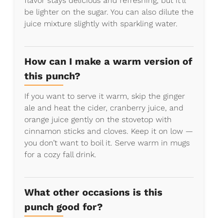
flavor stays delicious and refreshing, but it’ll
be lighter on the sugar. You can also dilute the
juice mixture slightly with sparkling water.
How can I make a warm version of
this punch?
If you want to serve it warm, skip the ginger
ale and heat the cider, cranberry juice, and
orange juice gently on the stovetop with
cinnamon sticks and cloves. Keep it on low —
you don’t want to boil it. Serve warm in mugs
for a cozy fall drink.
What other occasions is this
punch good for?