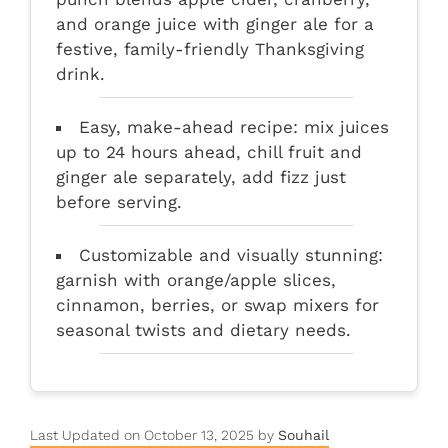
and orange juice with ginger ale for a
festive, family-friendly Thanksgiving
drink.
Easy, make-ahead recipe: mix juices
up to 24 hours ahead, chill fruit and
ginger ale separately, add fizz just
before serving.
Customizable and visually stunning:
garnish with orange/apple slices,
cinnamon, berries, or swap mixers for
seasonal twists and dietary needs.
Last Updated on October 13, 2025 by
Souhail