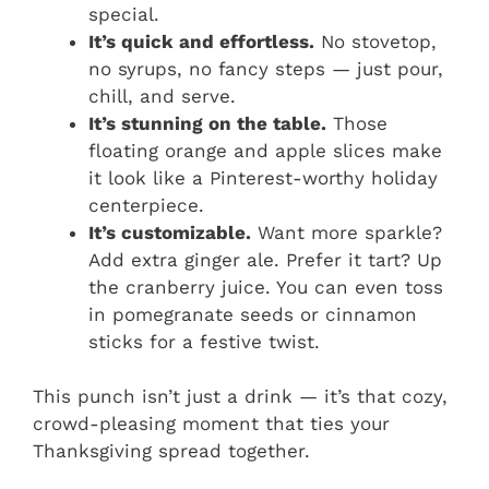
special.
It’s quick and effortless.
No stovetop,
no syrups, no fancy steps — just pour,
chill, and serve.
It’s stunning on the table.
Those
floating orange and apple slices make
it look like a Pinterest-worthy holiday
centerpiece.
It’s customizable.
Want more sparkle?
Add extra ginger ale. Prefer it tart? Up
the cranberry juice. You can even toss
in pomegranate seeds or cinnamon
sticks for a festive twist.
This punch isn’t just a drink — it’s that cozy,
crowd-pleasing moment that ties your
Thanksgiving spread together.