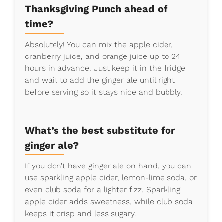
Thanksgiving Punch ahead of
time?
Absolutely! You can mix the apple cider,
cranberry juice, and orange juice up to 24
hours in advance. Just keep it in the fridge
and wait to add the ginger ale until right
before serving so it stays nice and bubbly.
What’s the best substitute for
ginger ale?
If you don’t have ginger ale on hand, you can
use sparkling apple cider, lemon-lime soda, or
even club soda for a lighter fizz. Sparkling
apple cider adds sweetness, while club soda
keeps it crisp and less sugary.