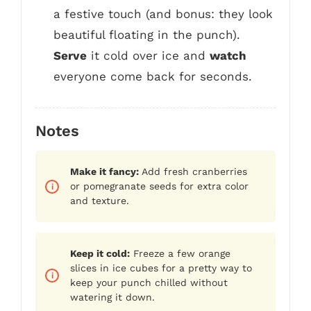
a festive touch (and bonus: they look
beautiful floating in the punch).
Serve
it cold over ice and
watch
everyone come back for seconds.
Notes
Make it fancy:
Add fresh cranberries
or pomegranate seeds for extra color
and texture.
Keep it cold:
Freeze a few orange
slices in ice cubes for a pretty way to
keep your punch chilled without
watering it down.