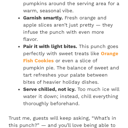
pumpkins around the serving area for a
warm, seasonal vibe.
Garnish smartly.
Fresh orange and
apple slices aren’t just pretty — they
infuse the punch with even more
flavor.
Pair it with light bites.
This punch goes
perfectly with sweet treats like
Orange
Fish Cookies
or even a slice of
pumpkin pie. The balance of sweet and
tart refreshes your palate between
bites of heavier holiday dishes.
Serve chilled, not icy.
Too much ice will
water it down; instead, chill everything
thoroughly beforehand.
Trust me, guests will keep asking, “What’s in
this punch?” — and you’ll love being able to