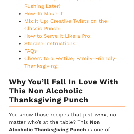
Rushing Later)
How To Make It
Mix It Up: Creative Twists on the
Classic Punch
How to Serve It Like a Pro
Storage Instructions
FAQs
Cheers to a Festive, Family-Friendly
Thanksgiving
Why You’ll Fall In Love With
This Non Alcoholic
Thanksgiving Punch
You know those recipes that just
work
, no
matter who’s at the table? This
Non
Alcoholic Thanksgiving Punch
is one of