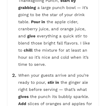
Thanksgiving Punch,
start by
grabbing
a large punch bowl — it’s
going to be the star of your drink
table.
Pour in
the apple cider,
cranberry juice, and orange juice,
and
give
everything a quick stir to
blend those bright fall flavors. I like
to
chill
the mixture for at least an
hour so it’s nice and cold when it’s
time to serve.
When your guests arrive and you’re
ready to pour,
stir in
the ginger ale
right before serving — that’s what
gives
the punch its bubbly sparkle.
Add
slices of oranges and apples for