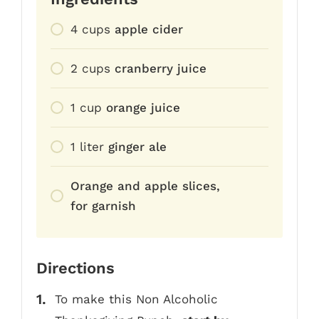
4
cups
apple cider
2
cups
cranberry juice
1
cup
orange juice
1
liter
ginger ale
Orange and apple slices,
for garnish
Directions
To make this Non Alcoholic