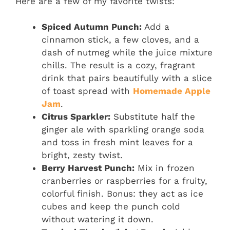
Here are a few of my favorite twists:
Spiced Autumn Punch:
Add a
cinnamon stick, a few cloves, and a
dash of nutmeg while the juice mixture
chills. The result is a cozy, fragrant
drink that pairs beautifully with a slice
of toast spread with
Homemade Apple
Jam
.
Citrus Sparkler:
Substitute half the
ginger ale with sparkling orange soda
and toss in fresh mint leaves for a
bright, zesty twist.
Berry Harvest Punch:
Mix in frozen
cranberries or raspberries for a fruity,
colorful finish. Bonus: they act as ice
cubes and keep the punch cold
without watering it down.