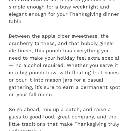
simple enough for a busy weeknight and
elegant enough for your Thanksgiving dinner
table.
Between the apple cider sweetness, the
cranberry tartness, and that bubbly ginger
ale finish, this punch has everything you
need to make your holiday feel extra special
— no alcohol required. Whether you serve it
in a big punch bowl with floating fruit slices
or pour it into mason jars for a casual
gathering, it’s sure to earn a permanent spot
on your fall menu.
So go ahead, mix up a batch, and raise a
glass to good food, great company, and the
little traditions that make Thanksgiving truly