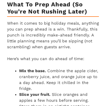
What To Prep Ahead (So
You’re Not Rushing Later)
When it comes to big holiday meals, anything
you can prep ahead is a win. Thankfully, this
punch is incredibly make-ahead friendly. A
little planning means you’ll be sipping (not
scrambling) when guests arrive.
Here’s what you can do ahead of time:
Mix the base.
Combine the apple cider,
cranberry juice, and orange juice up to
a day ahead. Keep it chilled in the
fridge.
Slice your fruit.
Slice oranges and
apples a few hours before serving.