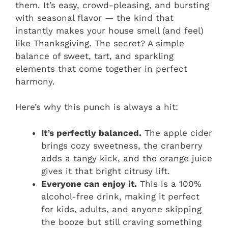
them. It’s easy, crowd-pleasing, and bursting
with seasonal flavor — the kind that
instantly makes your house smell (and feel)
like Thanksgiving. The secret? A simple
balance of sweet, tart, and sparkling
elements that come together in perfect
harmony.
Here’s why this punch is always a hit:
It’s perfectly balanced.
The apple cider
brings cozy sweetness, the cranberry
adds a tangy kick, and the orange juice
gives it that bright citrusy lift.
Everyone can enjoy it.
This is a 100%
alcohol-free drink, making it perfect
for kids, adults, and anyone skipping
the booze but still craving something