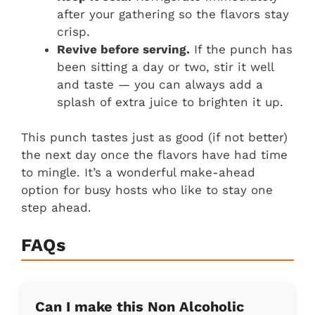
after your gathering so the flavors stay
crisp.
Revive before serving.
If the punch has
been sitting a day or two, stir it well
and taste — you can always add a
splash of extra juice to brighten it up.
This punch tastes just as good (if not better)
the next day once the flavors have had time
to mingle. It’s a wonderful make-ahead
option for busy hosts who like to stay one
step ahead.
FAQs
Can I make this Non Alcoholic