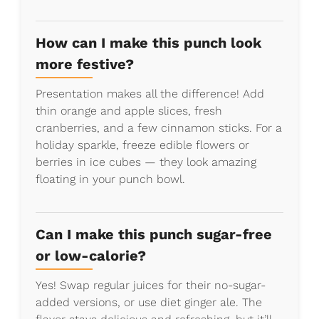
How can I make this punch look
more festive?
Presentation makes all the difference! Add
thin orange and apple slices, fresh
cranberries, and a few cinnamon sticks. For a
holiday sparkle, freeze edible flowers or
berries in ice cubes — they look amazing
floating in your punch bowl.
Can I make this punch sugar-free
or low-calorie?
Yes! Swap regular juices for their no-sugar-
added versions, or use diet ginger ale. The