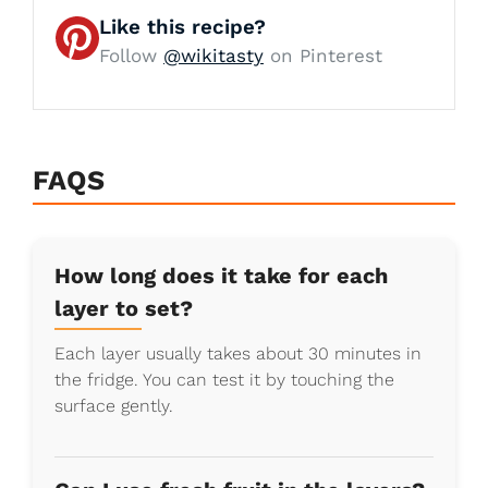
Like this recipe?
Follow
@wikitasty
on Pinterest
FAQS
How long does it take for each
layer to set?
Each layer usually takes about 30 minutes in
the fridge. You can test it by touching the
surface gently.