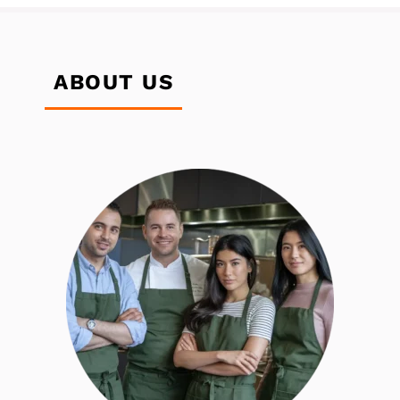
ABOUT US