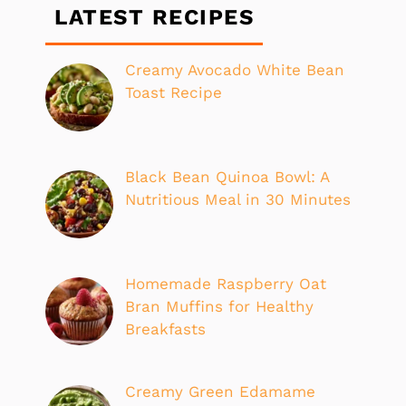
LATEST RECIPES
Creamy Avocado White Bean
Toast Recipe
Black Bean Quinoa Bowl: A
Nutritious Meal in 30 Minutes
Homemade Raspberry Oat
Bran Muffins for Healthy
Breakfasts
Creamy Green Edamame