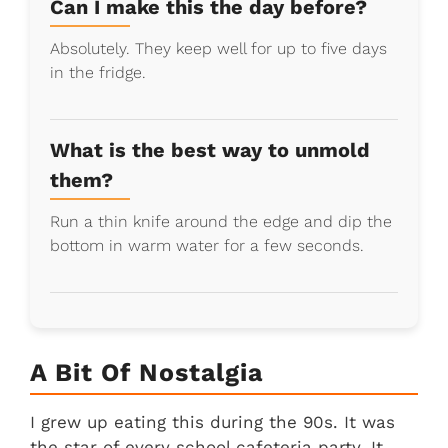
Can I make this the day before?
Absolutely. They keep well for up to five days
in the fridge.
What is the best way to unmold
them?
Run a thin knife around the edge and dip the
bottom in warm water for a few seconds.
A Bit Of Nostalgia
I grew up eating this during the 90s. It was
the star of every school cafeteria party. It