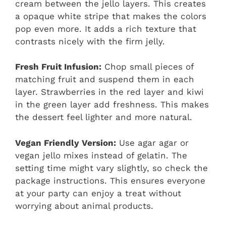
cream between the jello layers. This creates
a opaque white stripe that makes the colors
pop even more. It adds a rich texture that
contrasts nicely with the firm jelly.
Fresh Fruit Infusion:
Chop small pieces of
matching fruit and suspend them in each
layer. Strawberries in the red layer and kiwi
in the green layer add freshness. This makes
the dessert feel lighter and more natural.
Vegan Friendly Version:
Use agar agar or
vegan jello mixes instead of gelatin. The
setting time might vary slightly, so check the
package instructions. This ensures everyone
at your party can enjoy a treat without
worrying about animal products.