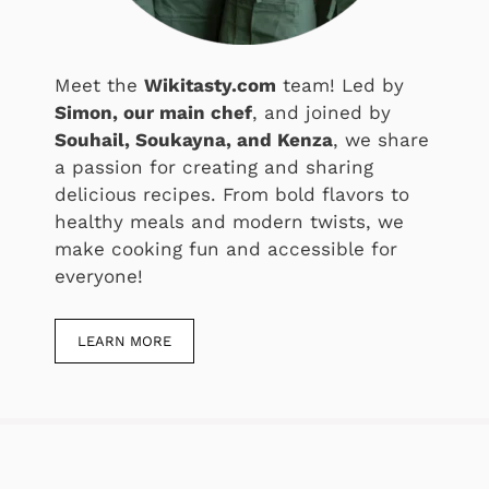
Meet the
Wikitasty.com
team! Led by
Simon, our main chef
, and joined by
Souhail, Soukayna, and Kenza
, we share
a passion for creating and sharing
delicious recipes. From bold flavors to
healthy meals and modern twists, we
make cooking fun and accessible for
everyone!
LEARN MORE