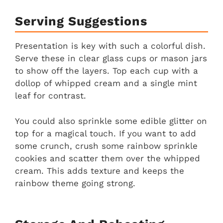
Serving Suggestions
Presentation is key with such a colorful dish.
Serve these in clear glass cups or mason jars
to show off the layers. Top each cup with a
dollop of whipped cream and a single mint
leaf for contrast.
You could also sprinkle some edible glitter on
top for a magical touch. If you want to add
some crunch, crush some rainbow sprinkle
cookies and scatter them over the whipped
cream. This adds texture and keeps the
rainbow theme going strong.