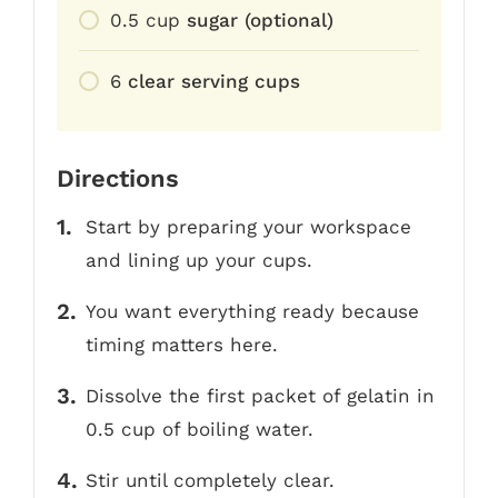
0.5
cup
sugar (optional)
6
clear serving cups
Directions
Start by preparing your workspace
and lining up your cups.
You want everything ready because
timing matters here.
Dissolve the first packet of gelatin in
0.5 cup of boiling water.
Stir until completely clear.