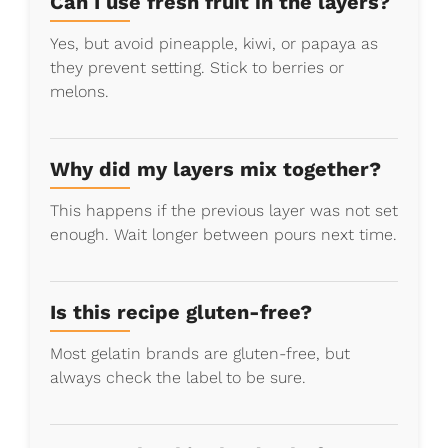
Can I use fresh fruit in the layers?
Yes, but avoid pineapple, kiwi, or papaya as
they prevent setting. Stick to berries or
melons.
Why did my layers mix together?
This happens if the previous layer was not set
enough. Wait longer between pours next time.
Is this recipe gluten-free?
Most gelatin brands are gluten-free, but
always check the label to be sure.