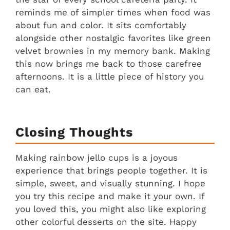
reminds me of simpler times when food was
about fun and color. It sits comfortably
alongside other nostalgic favorites like green
velvet brownies in my memory bank. Making
this now brings me back to those carefree
afternoons. It is a little piece of history you
can eat.
Closing Thoughts
Making rainbow jello cups is a joyous
experience that brings people together. It is
simple, sweet, and visually stunning. I hope
you try this recipe and make it your own. If
you loved this, you might also like exploring
other colorful desserts on the site. Happy