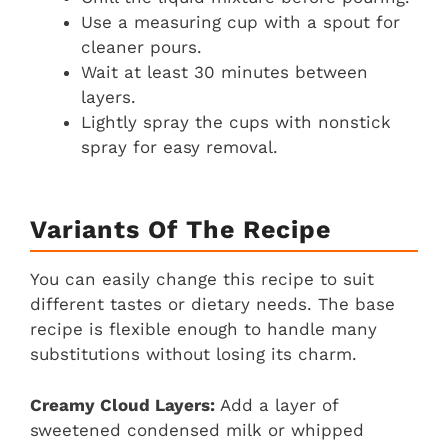
Use a measuring cup with a spout for
cleaner pours.
Wait at least 30 minutes between
layers.
Lightly spray the cups with nonstick
spray for easy removal.
Variants Of The Recipe
You can easily change this recipe to suit
different tastes or dietary needs. The base
recipe is flexible enough to handle many
substitutions without losing its charm.
Creamy Cloud Layers:
Add a layer of
sweetened condensed milk or whipped