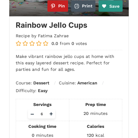
Pin
Print
Save
Rainbow Jello Cups
Recipe by Fatima Zahrae
0.0
from
0
votes
Make vibrant rainbow jello cups at home with
this easy layered dessert recipe. Perfect for
parties and fun for all ages.
Course:
Dessert
Cuisine:
American
Difficulty:
Easy
Servings
Prep time
Adjust
–
+
20
minutes
servings
Cooking time
Calories
0
minutes
120
kcal