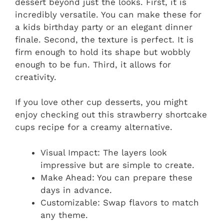
dessert beyond just the looks. First, it is
incredibly versatile. You can make these for
a kids birthday party or an elegant dinner
finale. Second, the texture is perfect. It is
firm enough to hold its shape but wobbly
enough to be fun. Third, it allows for
creativity.
If you love other cup desserts, you might
enjoy checking out this strawberry shortcake
cups recipe for a creamy alternative.
Visual Impact: The layers look
impressive but are simple to create.
Make Ahead: You can prepare these
days in advance.
Customizable: Swap flavors to match
any theme.