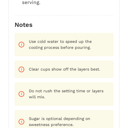
serving.
Notes
Use cold water to speed up the
cooling process before pouring.
Clear cups show off the layers best.
Do not rush the setting time or layers
will mix.
Sugar is optional depending on
sweetness preference.