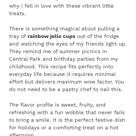
why I fell in love with these vibrant little
treats.
There is something magical about pulling a
tray of
rainbow jello cups
out of the fridge
and watching the eyes of my friends light up.
They remind me of summer picnics in
Central Park and birthday parties from my
childhood. This recipe fits perfectly into
everyday life because it requires minimal
effort but delivers maximum wow factor. You
do not need to be a pastry chef to nail this.
The flavor profile is sweet, fruity, and
refreshing with a fun wobble that never fails
to bring a smile. It is the perfect festive dish
for holidays or a comforting treat on a hot
afternoon.