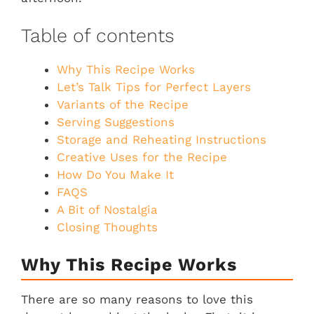
Table of contents
Why This Recipe Works
Let’s Talk Tips for Perfect Layers
Variants of the Recipe
Serving Suggestions
Storage and Reheating Instructions
Creative Uses for the Recipe
How Do You Make It
FAQS
A Bit of Nostalgia
Closing Thoughts
Why This Recipe Works
There are so many reasons to love this