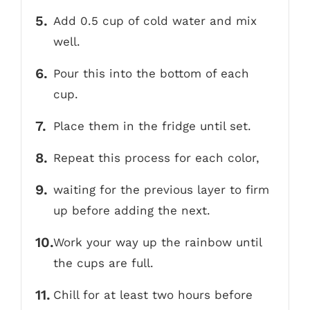
Add 0.5 cup of cold water and mix
well.
Pour this into the bottom of each
cup.
Place them in the fridge until set.
Repeat this process for each color,
waiting for the previous layer to firm
up before adding the next.
Work your way up the rainbow until
the cups are full.
Chill for at least two hours before