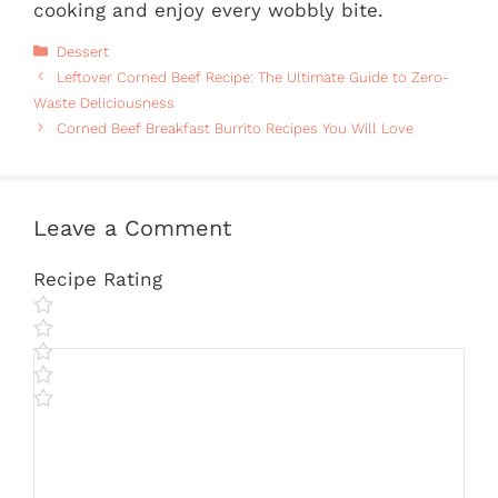
cooking and enjoy every wobbly bite.
Categories
Dessert
Leftover Corned Beef Recipe: The Ultimate Guide to Zero-
Waste Deliciousness
Corned Beef Breakfast Burrito Recipes You Will Love
Leave a Comment
Recipe Rating
Comment