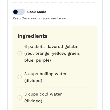
Cook Mode
Keep the screen of your device on
Ingredients
6
packets
flavored gelatin
(red, orange, yellow, green,
blue, purple)
3
cups
boiling water
(divided)
3
cups
cold water
(divided)