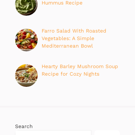
Hummus Recipe
Farro Salad With Roasted
Vegetables: A Simple
Mediterranean Bowl
Hearty Barley Mushroom Soup
Recipe for Cozy Nights
Search