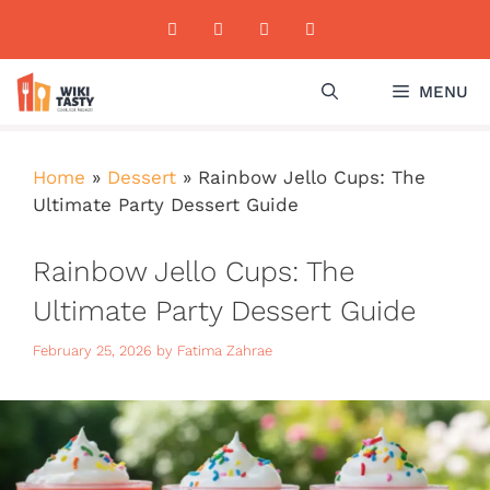
Skip
to
content
MENU
Home
»
Dessert
»
Rainbow Jello Cups: The
Ultimate Party Dessert Guide
Rainbow Jello Cups: The
Ultimate Party Dessert Guide
February 25, 2026
by
Fatima Zahrae