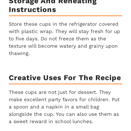
Storage And Reheating
Instructions
Store these cups in the refrigerator covered
with plastic wrap. They will stay fresh for up
to five days. Do not freeze them as the
texture will become watery and grainy upon
thawing.
Creative Uses For The Recipe
These cups are not just for dessert. They
make excellent party favors for children. Put
a spoon and a napkin in a small bag
alongside the cup. You can also use them as
a sweet reward in school lunches.