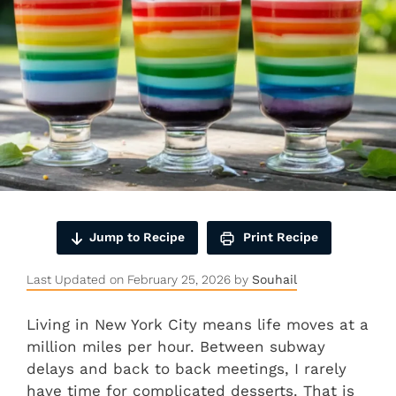
Jump to Recipe
Print Recipe
Last Updated on February 25, 2026 by
Souhail
Living in New York City means life moves at a
million miles per hour. Between subway
delays and back to back meetings, I rarely
have time for complicated desserts. That is