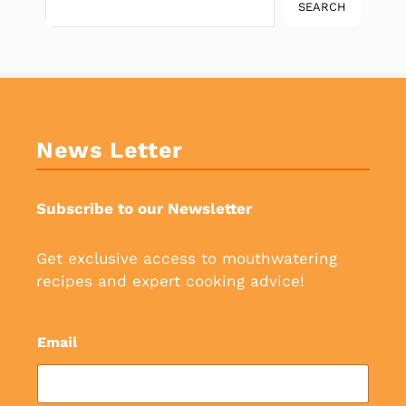
SEARCH
News Letter
Subscribe to our Newsletter
Get exclusive access to mouthwatering
recipes and expert cooking advice!
Email