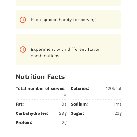
Keep spoons handy for serving.
Experiment with different flavor
combinations
Nutrition Facts
Total number of serves:
Calories:
120kcal
6
Fat:
0g
Sodium:
1mg
Carbohydrates:
29g
Sugar:
23g
Protein:
2g