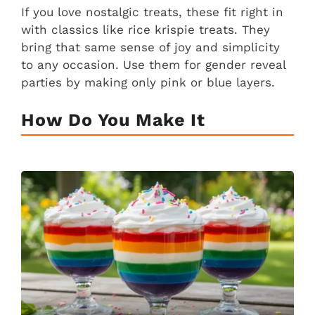
If you love nostalgic treats, these fit right in
with classics like rice krispie treats. They
bring that same sense of joy and simplicity
to any occasion. Use them for gender reveal
parties by making only pink or blue layers.
How Do You Make It