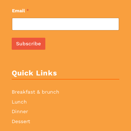
Email
*
Subscribe
Quick Links
Breakfast & brunch
Lunch
Dinner
Dessert