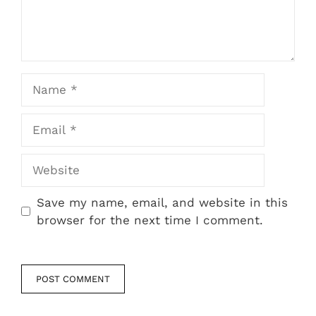
Name
Email
Website
Save my name, email, and website in this
browser for the next time I comment.