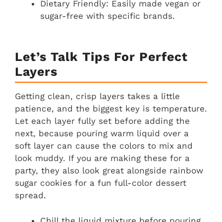
Dietary Friendly: Easily made vegan or
sugar-free with specific brands.
Let’s Talk Tips For Perfect
Layers
Getting clean, crisp layers takes a little
patience, and the biggest key is temperature.
Let each layer fully set before adding the
next, because pouring warm liquid over a
soft layer can cause the colors to mix and
look muddy. If you are making these for a
party, they also look great alongside rainbow
sugar cookies for a fun full-color dessert
spread.
Chill the liquid mixture before pouring.