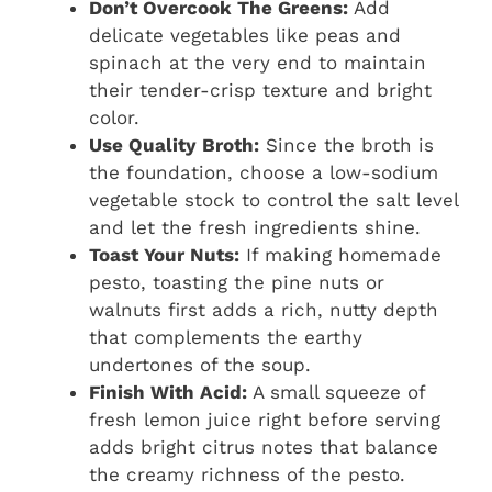
Don’t Overcook The Greens:
Add
delicate vegetables like peas and
spinach at the very end to maintain
their tender-crisp texture and bright
color.
Use Quality Broth:
Since the broth is
the foundation, choose a low-sodium
vegetable stock to control the salt level
and let the fresh ingredients shine.
Toast Your Nuts:
If making homemade
pesto, toasting the pine nuts or
walnuts first adds a rich, nutty depth
that complements the earthy
undertones of the soup.
Finish With Acid:
A small squeeze of
fresh lemon juice right before serving
adds bright citrus notes that balance
the creamy richness of the pesto.