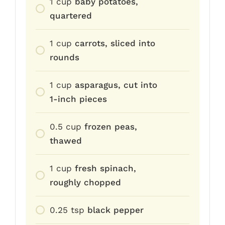
1
cup
baby potatoes,
quartered
1
cup
carrots, sliced into
rounds
1
cup
asparagus, cut into
1-inch pieces
0.5
cup
frozen peas,
thawed
1
cup
fresh spinach,
roughly chopped
0.25
tsp
black pepper