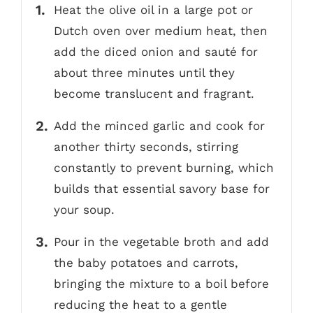
Heat the olive oil in a large pot or
Dutch oven over medium heat, then
add the diced onion and sauté for
about three minutes until they
become translucent and fragrant.
Add the minced garlic and cook for
another thirty seconds, stirring
constantly to prevent burning, which
builds that essential savory base for
your soup.
Pour in the vegetable broth and add
the baby potatoes and carrots,
bringing the mixture to a boil before
reducing the heat to a gentle