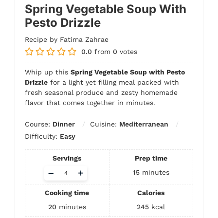
Spring Vegetable Soup With
Pesto Drizzle
Recipe by Fatima Zahrae
0.0
from
0
votes
Whip up this
Spring Vegetable Soup with Pesto
Drizzle
for a light yet filling meal packed with
fresh seasonal produce and zesty homemade
flavor that comes together in minutes.
Course:
Dinner
Cuisine:
Mediterranean
Difficulty:
Easy
Servings
Prep time
Adjust
–
+
15
minutes
servings
Cooking time
Calories
20
minutes
245
kcal