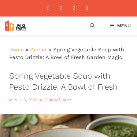
Skip
to
content
MENU
Home
»
Dinner
»
Spring Vegetable Soup with
Pesto Drizzle: A Bowl of Fresh Garden Magic
Spring Vegetable Soup with
Pesto Drizzle: A Bowl of Fresh
Garden Magic
March 18, 2026
by
Fatima Zahrae