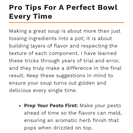
Pro Tips For A Perfect Bowl
Every Time
Making a great soup is about more than just
tossing ingredients into a pot; it is about
building layers of flavor and respecting the
texture of each component. I have learned
these tricks through years of trial and error,
and they truly make a difference in the final
result. Keep these suggestions in mind to
ensure your soup turns out golden and
delicious every single time.
Prep Your Pesto First:
Make your pesto
ahead of time so the flavors can meld,
ensuring an aromatic herb finish that
pops when drizzled on top.