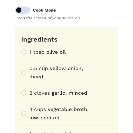
Cook Mode
Keep the screen of your device on
Ingredients
1
tbsp
olive oil
0.5
cup
yellow onion,
diced
2
cloves
garlic, minced
4
cups
vegetable broth,
low-sodium