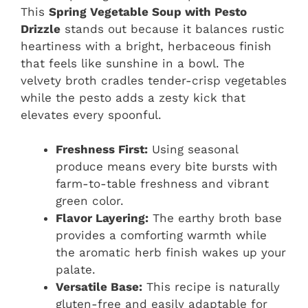
This
Spring Vegetable Soup with Pesto
Drizzle
stands out because it balances rustic
heartiness with a bright, herbaceous finish
that feels like sunshine in a bowl. The
velvety broth cradles tender-crisp vegetables
while the pesto adds a zesty kick that
elevates every spoonful.
Freshness First:
Using seasonal
produce means every bite bursts with
farm-to-table freshness and vibrant
green color.
Flavor Layering:
The earthy broth base
provides a comforting warmth while
the aromatic herb finish wakes up your
palate.
Versatile Base:
This recipe is naturally
gluten-free and easily adaptable for