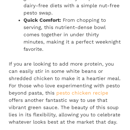
dairy-free diets with a simple nut-free
pesto swap.
Quick Comfort:
From chopping to
serving, this nutrient-dense bowl
comes together in under thirty
minutes, making it a perfect weeknight
favorite.
If you are looking to add more protein, you
can easily stir in some white beans or
shredded chicken to make it a heartier meal.
For those who love experimenting with pesto
beyond pasta, this
pesto chicken recipe
offers another fantastic way to use that
vibrant green sauce. The beauty of this soup
lies in its flexibility, allowing you to celebrate
whatever looks best at the market that day.