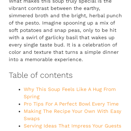
What makes this soup truly special is the
vibrant contrast between the earthy,
simmered broth and the bright, herbal punch
of the pesto. Imagine spooning up a mix of
soft potatoes and snap peas, only to be hit
with a swirl of garlicky basil that wakes up
every single taste bud. It is a celebration of
color and texture that turns a simple dinner
into a memorable experience.
Table of contents
Why This Soup Feels Like A Hug From
Spring
Pro Tips For A Perfect Bowl Every Time
Making The Recipe Your Own With Easy
Swaps
Serving Ideas That Impress Your Guests