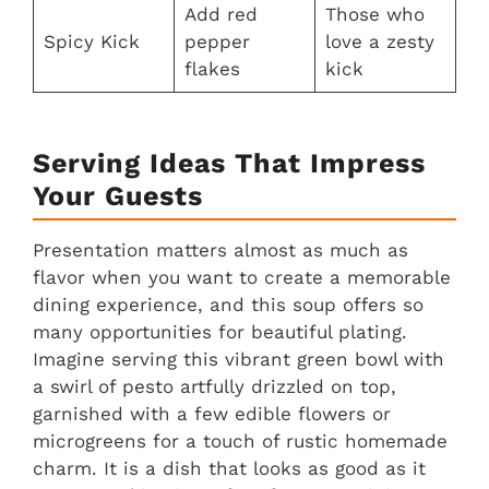
Add red
Those who
Spicy Kick
pepper
love a zesty
flakes
kick
Serving Ideas That Impress
Your Guests
Presentation matters almost as much as
flavor when you want to create a memorable
dining experience, and this soup offers so
many opportunities for beautiful plating.
Imagine serving this vibrant green bowl with
a swirl of pesto artfully drizzled on top,
garnished with a few edible flowers or
microgreens for a touch of rustic homemade
charm. It is a dish that looks as good as it