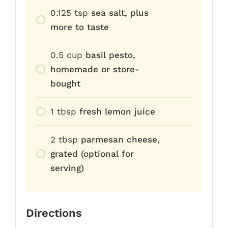
0.125
tsp
sea salt, plus
more to taste
0.5
cup
basil pesto,
homemade or store-
bought
1
tbsp
fresh lemon juice
2
tbsp
parmesan cheese,
grated (optional for
serving)
Directions