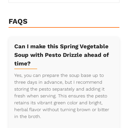
FAQS
Can I make this Spring Vegetable
Soup with Pesto Drizzle ahead of
time?
Yes, you can prepare the soup base up to
three days in advance, but I recommend
storing the pesto separately and adding it
fresh when serving. This ensures the pesto
retains its vibrant green color and bright,
herbal flavor without turning brown or bitter
in the broth.