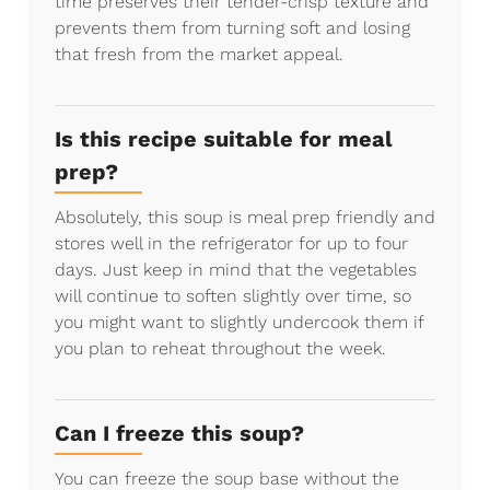
time preserves their tender-crisp texture and
prevents them from turning soft and losing
that fresh from the market appeal.
Is this recipe suitable for meal
prep?
Absolutely, this soup is meal prep friendly and
stores well in the refrigerator for up to four
days. Just keep in mind that the vegetables
will continue to soften slightly over time, so
you might want to slightly undercook them if
you plan to reheat throughout the week.
Can I freeze this soup?
You can freeze the soup base without the