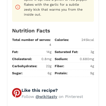
flakes with the garlic for a subtle
zesty kick that warms you from the
inside out.
Nutrition Facts
Total number of serves:
Calories:
245kcal
4
Fat:
14g
Saturated Fat:
3g
Cholesterol:
0.8mg
Sodium:
0.680mg
Carbohydrates:
22g
Fiber:
4g
Sugar:
6g
Protein:
9g
Like this recipe?
Follow
@wikitasty
on Pinterest