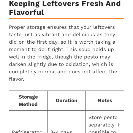
Keeping Leftovers Fresh And
Flavorful
Proper storage ensures that your leftovers
taste just as vibrant and delicious as they
did on the first day, so it is worth taking a
moment to do it right. This soup holds up
well in the fridge, though the pesto may
darken slightly due to oxidation, which is
completely normal and does not affect the
flavor.
Storage
Duration
Notes
Method
Store pesto
separately if
Refrigerator
3-4 days
possible to