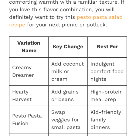
comforting warmth with a familiar texture. If
you love this flavor combination, you will
definitely want to try this
pesto pasta salad
recipe
for your next picnic or potluck.
Variation
Key Change
Best For
Name
Add coconut
Indulgent
Creamy
milk or
comfort food
Dreamer
cream
nights
Hearty
Add grains
High-protein
Harvest
or beans
meal prep
Swap
Kid-friendly
Pesto Pasta
veggies for
family
Fusion
small pasta
dinners