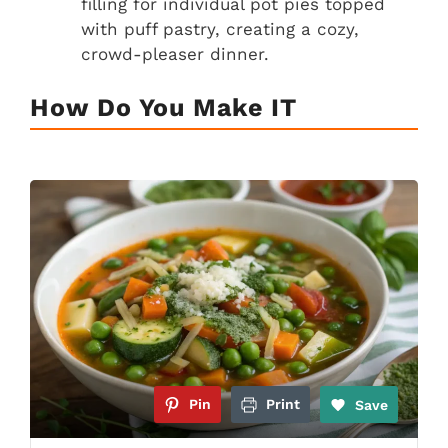
filling for individual pot pies topped
with puff pastry, creating a cozy,
crowd-pleaser dinner.
How Do You Make IT
Pin
Print
Save