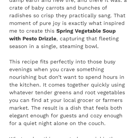
crate of baby carrots and bunches of
radishes so crisp they practically sang. That
moment of pure joy is exactly what inspired
me to create this
Spring Vegetable Soup
with Pesto Drizzle
, capturing that fleeting
season in a single, steaming bowl.
This recipe fits perfectly into those busy
evenings when you crave something
nourishing but don’t want to spend hours in
the kitchen. It comes together quickly using
whatever tender greens and root vegetables
you can find at your local grocer or farmers
market. The result is a dish that feels both
elegant enough for guests and cozy enough
for a quiet night alone on the couch.