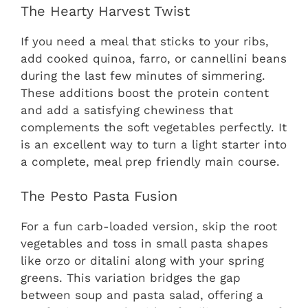
The Hearty Harvest Twist
If you need a meal that sticks to your ribs,
add cooked quinoa, farro, or cannellini beans
during the last few minutes of simmering.
These additions boost the protein content
and add a satisfying chewiness that
complements the soft vegetables perfectly. It
is an excellent way to turn a light starter into
a complete, meal prep friendly main course.
The Pesto Pasta Fusion
For a fun carb-loaded version, skip the root
vegetables and toss in small pasta shapes
like orzo or ditalini along with your spring
greens. This variation bridges the gap
between soup and pasta salad, offering a