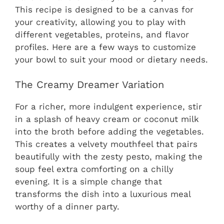
This recipe is designed to be a canvas for
your creativity, allowing you to play with
different vegetables, proteins, and flavor
profiles. Here are a few ways to customize
your bowl to suit your mood or dietary needs.
The Creamy Dreamer Variation
For a richer, more indulgent experience, stir
in a splash of heavy cream or coconut milk
into the broth before adding the vegetables.
This creates a velvety mouthfeel that pairs
beautifully with the zesty pesto, making the
soup feel extra comforting on a chilly
evening. It is a simple change that
transforms the dish into a luxurious meal
worthy of a dinner party.