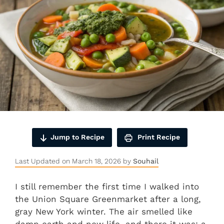
Jump to Recipe
Print Recipe
Last Updated on March 18, 2026 by
Souhail
I still remember the first time I walked into
the Union Square Greenmarket after a long,
gray New York winter. The air smelled like
damp earth and new life, and there it was: a