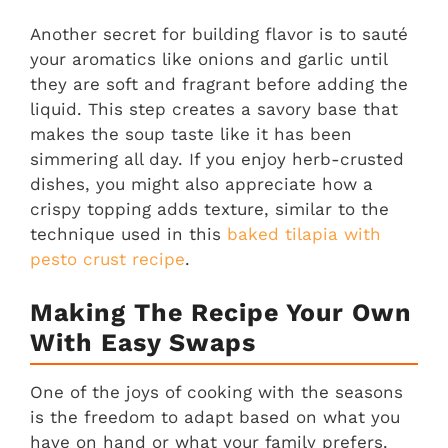
Another secret for building flavor is to sauté
your aromatics like onions and garlic until
they are soft and fragrant before adding the
liquid. This step creates a savory base that
makes the soup taste like it has been
simmering all day. If you enjoy herb-crusted
dishes, you might also appreciate how a
crispy topping adds texture, similar to the
technique used in this
baked tilapia with
pesto crust recipe
.
Making The Recipe Your Own
With Easy Swaps
One of the joys of cooking with the seasons
is the freedom to adapt based on what you
have on hand or what your family prefers.