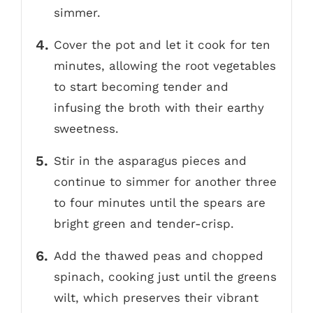
simmer.
Cover the pot and let it cook for ten
minutes, allowing the root vegetables
to start becoming tender and
infusing the broth with their earthy
sweetness.
Stir in the asparagus pieces and
continue to simmer for another three
to four minutes until the spears are
bright green and tender-crisp.
Add the thawed peas and chopped
spinach, cooking just until the greens
wilt, which preserves their vibrant