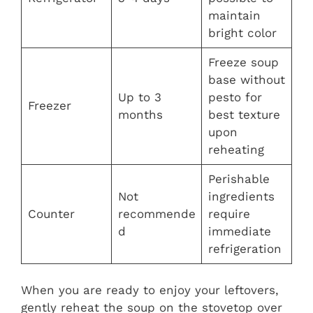
maintain
bright color
Freeze soup
base without
Up to 3
pesto for
Freezer
months
best texture
upon
reheating
Perishable
Not
ingredients
Counter
recommende
require
d
immediate
refrigeration
When you are ready to enjoy your leftovers,
gently reheat the soup on the stovetop over