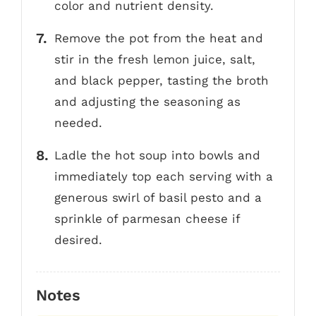
color and nutrient density.
Remove the pot from the heat and
stir in the fresh lemon juice, salt,
and black pepper, tasting the broth
and adjusting the seasoning as
needed.
Ladle the hot soup into bowls and
immediately top each serving with a
generous swirl of basil pesto and a
sprinkle of parmesan cheese if
desired.
Notes