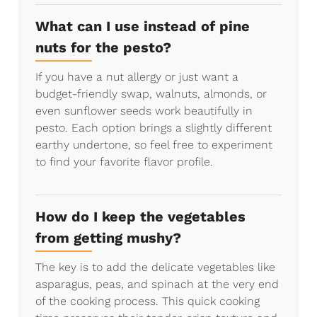
What can I use instead of pine
nuts for the pesto?
If you have a nut allergy or just want a
budget-friendly swap, walnuts, almonds, or
even sunflower seeds work beautifully in
pesto. Each option brings a slightly different
earthy undertone, so feel free to experiment
to find your favorite flavor profile.
How do I keep the vegetables
from getting mushy?
The key is to add the delicate vegetables like
asparagus, peas, and spinach at the very end
of the cooking process. This quick cooking