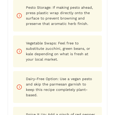
Pesto Storage: If making pesto ahead,
press plastic wrap directly onto the
surface to prevent browning and
preserve that aromatic herb finish.
Vegetable Swaps: Feel free to
substitute zucchini, green beans, or
kale depending on what is fresh at
your local market.
Dairy-Free Option: Use a vegan pesto
and skip the parmesan garnish to
keep this recipe completely plant-
based.
Spice It Up: Add a pinch of red pepper