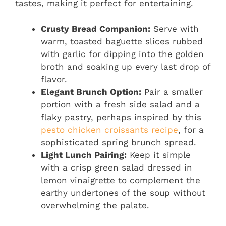
tastes, making it perfect for entertaining.
Crusty Bread Companion:
Serve with
warm, toasted baguette slices rubbed
with garlic for dipping into the golden
broth and soaking up every last drop of
flavor.
Elegant Brunch Option:
Pair a smaller
portion with a fresh side salad and a
flaky pastry, perhaps inspired by this
pesto chicken croissants recipe
, for a
sophisticated spring brunch spread.
Light Lunch Pairing:
Keep it simple
with a crisp green salad dressed in
lemon vinaigrette to complement the
earthy undertones of the soup without
overwhelming the palate.