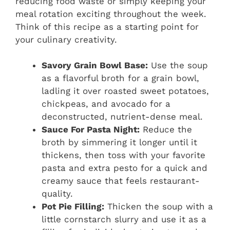
reducing food waste or simply keeping your
meal rotation exciting throughout the week.
Think of this recipe as a starting point for
your culinary creativity.
Savory Grain Bowl Base:
Use the soup
as a flavorful broth for a grain bowl,
ladling it over roasted sweet potatoes,
chickpeas, and avocado for a
deconstructed, nutrient-dense meal.
Sauce For Pasta Night:
Reduce the
broth by simmering it longer until it
thickens, then toss with your favorite
pasta and extra pesto for a quick and
creamy sauce that feels restaurant-
quality.
Pot Pie Filling:
Thicken the soup with a
little cornstarch slurry and use it as a