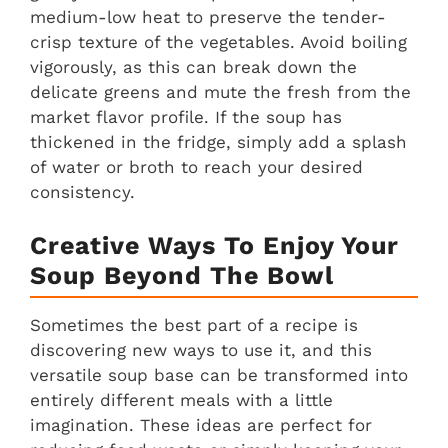
medium-low heat to preserve the tender-
crisp texture of the vegetables. Avoid boiling
vigorously, as this can break down the
delicate greens and mute the fresh from the
market flavor profile. If the soup has
thickened in the fridge, simply add a splash
of water or broth to reach your desired
consistency.
Creative Ways To Enjoy Your
Soup Beyond The Bowl
Sometimes the best part of a recipe is
discovering new ways to use it, and this
versatile soup base can be transformed into
entirely different meals with a little
imagination. These ideas are perfect for