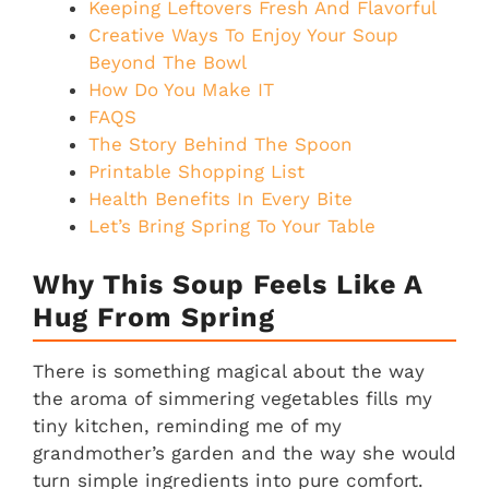
Keeping Leftovers Fresh And Flavorful
Creative Ways To Enjoy Your Soup
Beyond The Bowl
How Do You Make IT
FAQS
The Story Behind The Spoon
Printable Shopping List
Health Benefits In Every Bite
Let’s Bring Spring To Your Table
Why This Soup Feels Like A
Hug From Spring
There is something magical about the way
the aroma of simmering vegetables fills my
tiny kitchen, reminding me of my
grandmother’s garden and the way she would
turn simple ingredients into pure comfort.