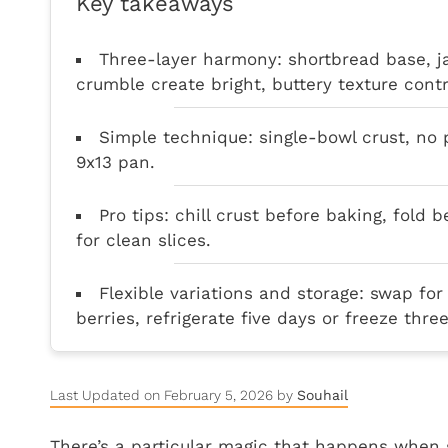
Key takeaways
Three-layer harmony: shortbread base, j
crumble create bright, buttery texture contr
Simple technique: single-bowl crust, no p
9x13 pan.
Pro tips: chill crust before baking, fold b
for clean slices.
Flexible variations and storage: swap for
berries, refrigerate five days or freeze thr
Last Updated on February 5, 2026 by
Souhail
There’s a particular magic that happens when