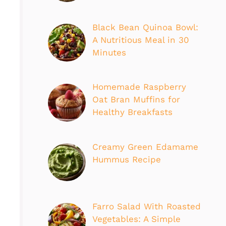
Black Bean Quinoa Bowl:
A Nutritious Meal in 30
Minutes
Homemade Raspberry
Oat Bran Muffins for
Healthy Breakfasts
Creamy Green Edamame
Hummus Recipe
Farro Salad With Roasted
Vegetables: A Simple