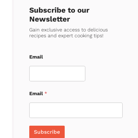
Subscribe to our
Newsletter
Gain exclusive access to delicious
recipes and expert cooking tips!
Email
Email
*
Subscribe