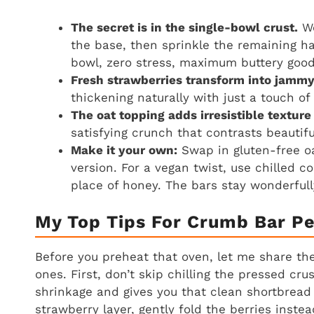
The secret is in the single-bowl crust.
We
the base, then sprinkle the remaining ha
bowl, zero stress, maximum buttery goo
Fresh strawberries transform into jammy
thickening naturally with just a touch o
The oat topping adds irresistible texture
satisfying crunch that contrasts beautifu
Make it your own:
Swap in gluten-free oa
version. For a vegan twist, use chilled c
place of honey. The bars stay wonderfull
My Top Tips For Crumb Bar Pe
Before you preheat that oven, let me share the 
ones. First, don’t skip chilling the pressed cru
shrinkage and gives you that clean shortbread 
strawberry layer, gently fold the berries instea