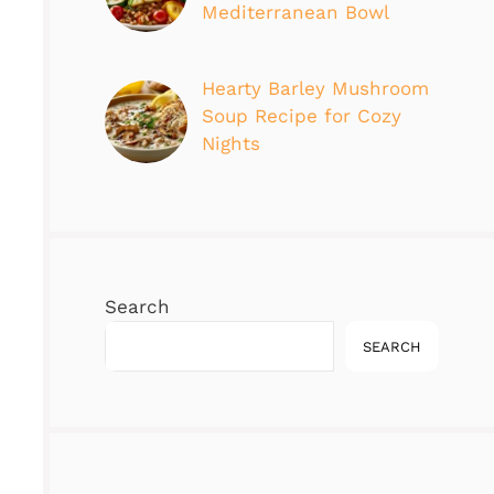
Mediterranean Bowl
Hearty Barley Mushroom
Soup Recipe for Cozy
Nights
Search
SEARCH