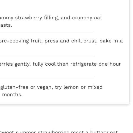
ammy strawberry filling, and crunchy oat
asts.
re-cooking fruit, press and chill crust, bake in a
erries gently, fully cool then refrigerate one hour
 gluten-free or vegan, try lemon or mixed
ee months.
 sweet summer strawberries meet a buttery oat