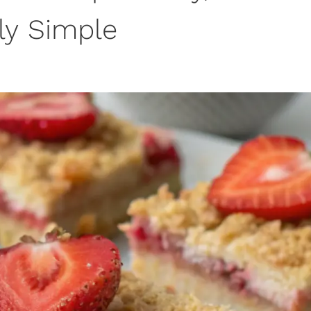
bly Simple