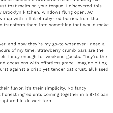
ust that melts on your tongue. I discovered this
ny Brooklyn kitchen, windows flung open, AC
n up with a flat of ruby-red berries from the
to transform them into something that would make
r, and now they’re my go-to whenever I need a
hours of my time. Strawberry crumb bars are the
els fancy enough for weekend guests. They’re the
nd occasions with effortless grace. Imagine biting
st against a crisp yet tender oat crust, all kissed
eir flavor, it’s their simplicity. No fancy
 honest ingredients coming together in a 9×13 pan
captured in dessert form.