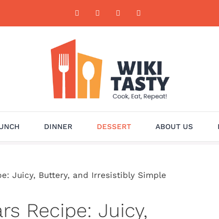
UNCH
DINNER
DESSERT
ABOUT US
 Juicy, Buttery, and Irresistibly Simple
s Recipe: Juicy,