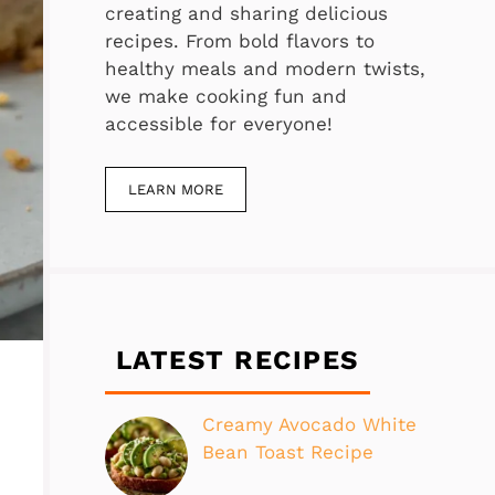
creating and sharing delicious
recipes. From bold flavors to
healthy meals and modern twists,
we make cooking fun and
accessible for everyone!
LEARN MORE
LATEST RECIPES
Creamy Avocado White
Bean Toast Recipe