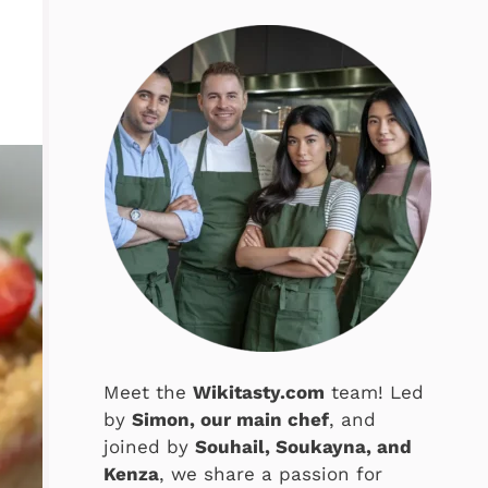
Meet the
Wikitasty.com
team! Led
by
Simon, our main chef
, and
joined by
Souhail, Soukayna, and
Kenza
, we share a passion for