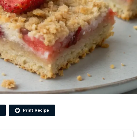
Print Recipe