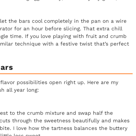
 let the bars cool completely in the pan on a wire
ator for an hour before slicing. That extra chill
gle time. If you love playing with fruit and crumb
milar technique with a festive twist that’s perfect
Bars
flavor possibilities open right up. Here are my
h all year long:
zest to the crumb mixture and swap half the
s cuts through the sweetness beautifully and makes
bite. I love how the tartness balances the buttery
ittle less sweet.