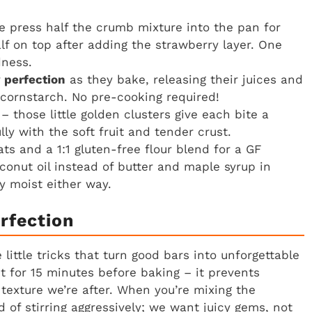
 press half the crumb mixture into the pan for
lf on top after adding the strawberry layer. One
dness.
 perfection
as they bake, releasing their juices and
f cornstarch. No pre-cooking required!
– those little golden clusters give each bite a
lly with the soft fruit and tender crust.
ts and a 1:1 gluten-free flour blend for a GF
oconut oil instead of butter and maple syrup in
y moist either way.
rfection
little tricks that turn good bars into unforgettable
st for 15 minutes before baking – it prevents
texture we’re after. When you’re mixing the
d of stirring aggressively; we want juicy gems, not