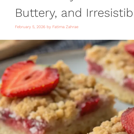
Buttery, and Irresisti
February 5, 2026
by
Fatima Zahrae