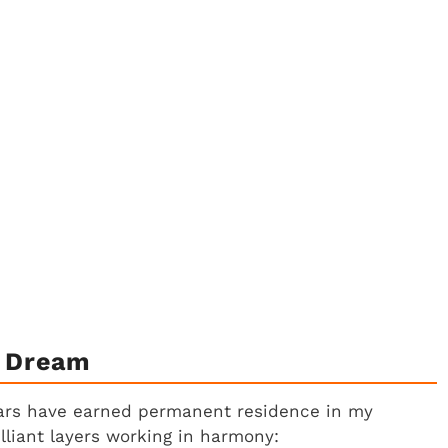
A Dream
bars have earned permanent residence in my
illiant layers working in harmony: