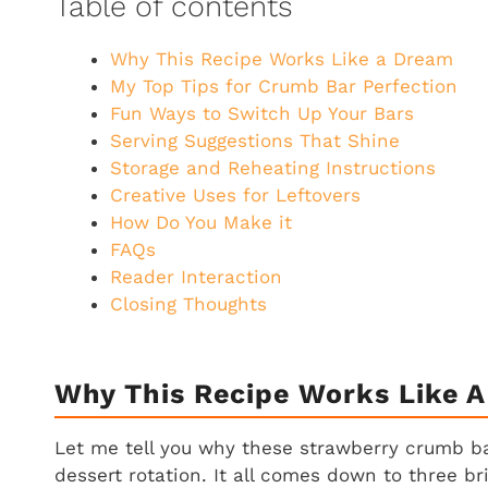
Table of contents
Why This Recipe Works Like a Dream
My Top Tips for Crumb Bar Perfection
Fun Ways to Switch Up Your Bars
Serving Suggestions That Shine
Storage and Reheating Instructions
Creative Uses for Leftovers
How Do You Make it
FAQs
Reader Interaction
Closing Thoughts
Why This Recipe Works Like 
Let me tell you why these strawberry crumb 
dessert rotation. It all comes down to three br