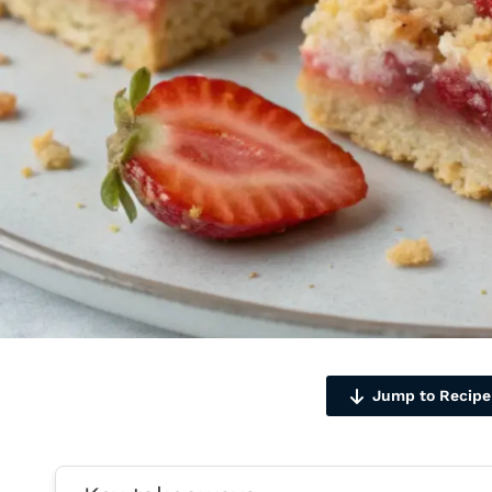
Jump to Recipe