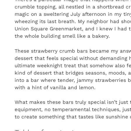
crumble topping, all nestled in a shortbread cr
magic on a sweltering July afternoon in my ti
wheezing its last breath. My neighbor had show
Union Square Greenmarket, and I knew I had 
the whole building smell like a bakery.
These strawberry crumb bars became my answe
dessert that feels special without demanding 
ultimate weeknight treat that somehow also fe
kind of dessert that bridges seasons, moods, a
into a bar where tender, jammy strawberries bur
with a hint of vanilla and lemon.
What makes these bars truly special isn’t just th
equipment, no temperamental techniques, just
to create something that tastes like sunshine 