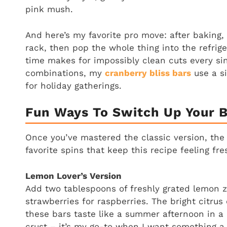
pink mush.
And here’s my favorite pro move: after baking,
rack, then pop the whole thing into the refriger
time makes for impossibly clean cuts every sin
combinations, my
cranberry bliss bars
use a si
for holiday gatherings.
Fun Ways To Switch Up Your 
Once you’ve mastered the classic version, the 
favorite spins that keep this recipe feeling fres
Lemon Lover’s Version
Add two tablespoons of freshly grated lemon 
strawberries for raspberries. The bright citru
these bars taste like a summer afternoon in a 
crust – it’s my go-to when I want something a l