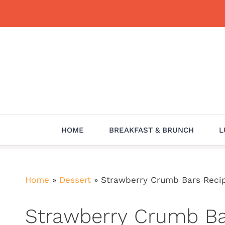
Skip
to
content
HOME
BREAKFAST & BRUNCH
L
Home
»
Dessert
»
Strawberry Crumb Bars Recipe:
Strawberry Crumb Bar