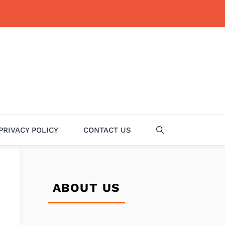
PRIVACY POLICY
CONTACT US
ABOUT US