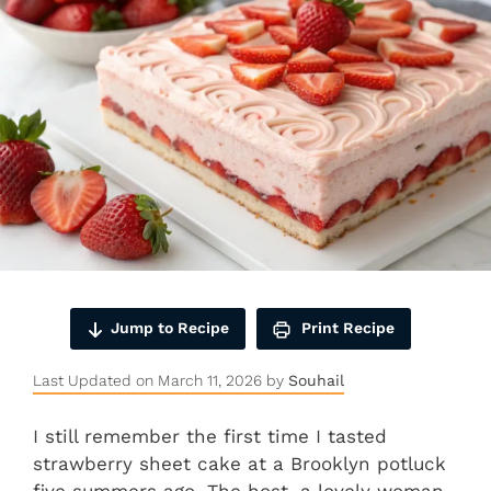
Jump to Recipe
Print Recipe
Last Updated on March 11, 2026 by
Souhail
I still remember the first time I tasted
strawberry sheet cake at a Brooklyn potluck
five summers ago. The host, a lovely woman