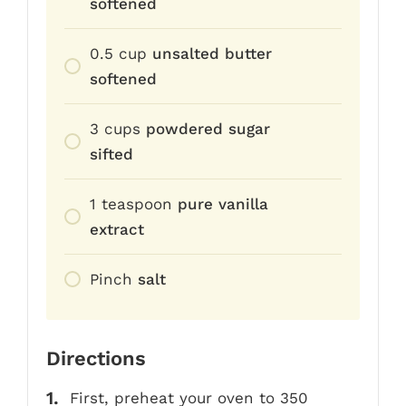
softened
0.5
cup
unsalted butter
softened
3
cups
powdered sugar
sifted
1
teaspoon
pure vanilla
extract
Pinch
salt
Directions
First, preheat your oven to 350