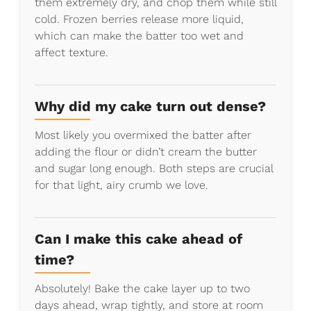
them extremely dry, and chop them while still
cold. Frozen berries release more liquid,
which can make the batter too wet and
affect texture.
Why did my cake turn out dense?
Most likely you overmixed the batter after
adding the flour or didn’t cream the butter
and sugar long enough. Both steps are crucial
for that light, airy crumb we love.
Can I make this cake ahead of
time?
Absolutely! Bake the cake layer up to two
days ahead, wrap tightly, and store at room