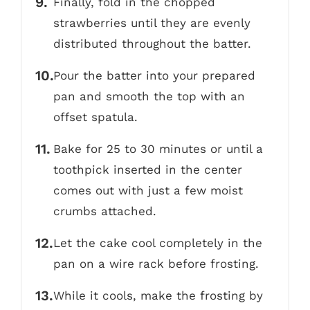
Finally, fold in the chopped
strawberries until they are evenly
distributed throughout the batter.
Pour the batter into your prepared
pan and smooth the top with an
offset spatula.
Bake for 25 to 30 minutes or until a
toothpick inserted in the center
comes out with just a few moist
crumbs attached.
Let the cake cool completely in the
pan on a wire rack before frosting.
While it cools, make the frosting by