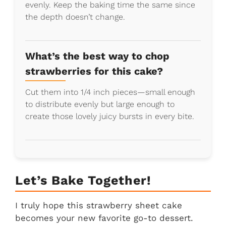
evenly. Keep the baking time the same since
the depth doesn’t change.
What’s the best way to chop
strawberries for this cake?
Cut them into 1/4 inch pieces—small enough
to distribute evenly but large enough to
create those lovely juicy bursts in every bite.
Let’s Bake Together!
I truly hope this strawberry sheet cake
becomes your new favorite go-to dessert.