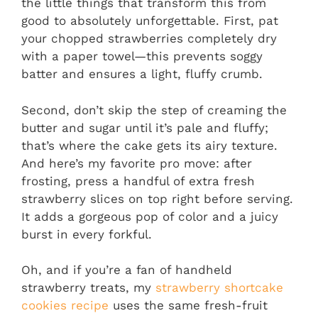
the little things that transform this from
good to absolutely unforgettable. First, pat
your chopped strawberries completely dry
with a paper towel—this prevents soggy
batter and ensures a light, fluffy crumb.
Second, don’t skip the step of creaming the
butter and sugar until it’s pale and fluffy;
that’s where the cake gets its airy texture.
And here’s my favorite pro move: after
frosting, press a handful of extra fresh
strawberry slices on top right before serving.
It adds a gorgeous pop of color and a juicy
burst in every forkful.
Oh, and if you’re a fan of handheld
strawberry treats, my
strawberry shortcake
cookies recipe
uses the same fresh-fruit