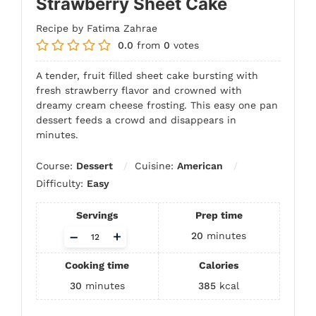
Strawberry Sheet Cake
Recipe by Fatima Zahrae
0.0
from
0
votes
A tender, fruit filled sheet cake bursting with
fresh strawberry flavor and crowned with
dreamy cream cheese frosting. This easy one pan
dessert feeds a crowd and disappears in
minutes.
Course:
Dessert
Cuisine:
American
Difficulty:
Easy
Servings
Prep time
Adjust
–
+
20
minutes
servings
Cooking time
Calories
30
minutes
385
kcal