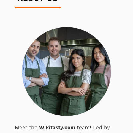
Meet the
Wikitasty.com
team! Led by