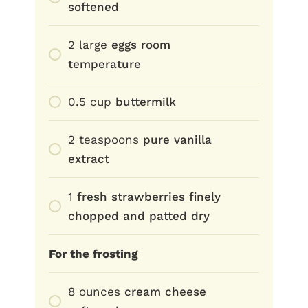
softened
2
large
eggs room
temperature
0.5
cup
buttermilk
2
teaspoons
pure vanilla
extract
1
fresh strawberries finely
chopped and patted dry
For the frosting
8
ounces
cream cheese