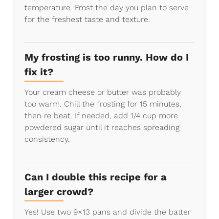
temperature. Frost the day you plan to serve
for the freshest taste and texture.
My frosting is too runny. How do I
fix it?
Your cream cheese or butter was probably
too warm. Chill the frosting for 15 minutes,
then re beat. If needed, add 1/4 cup more
powdered sugar until it reaches spreading
consistency.
Can I double this recipe for a
larger crowd?
Yes! Use two 9×13 pans and divide the batter