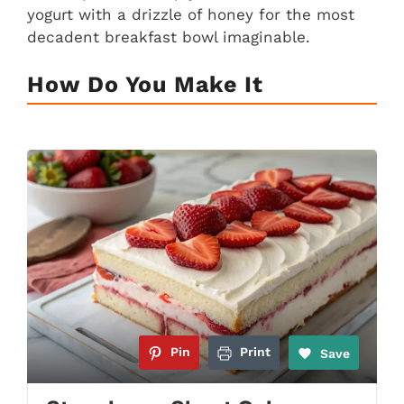
yogurt with a drizzle of honey for the most
decadent breakfast bowl imaginable.
How Do You Make It
Pin
Print
Save