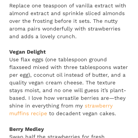
Replace one teaspoon of vanilla extract with
almond extract and sprinkle sliced almonds
over the frosting before it sets. The nutty
aroma pairs wonderfully with strawberries
and adds a lovely crunch.
Vegan Delight
Use flax eggs (one tablespoon ground
flaxseed mixed with three tablespoons water
per egg), coconut oil instead of butter, and a
quality vegan cream cheese. The texture
stays moist, and no one will guess it’s plant-
based. I love how versatile berries are—they
shine in everything from my
strawberry
muffins recipe
to decadent vegan cakes.
Berry Medley
Swap half the strawberries for fresh