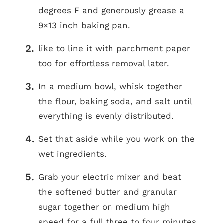
degrees F and generously grease a
9×13 inch baking pan.
like to line it with parchment paper
too for effortless removal later.
In a medium bowl, whisk together
the flour, baking soda, and salt until
everything is evenly distributed.
Set that aside while you work on the
wet ingredients.
Grab your electric mixer and beat
the softened butter and granular
sugar together on medium high
speed for a full three to four minutes