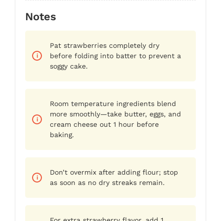
Notes
Pat strawberries completely dry
before folding into batter to prevent a
soggy cake.
Room temperature ingredients blend
more smoothly—take butter, eggs, and
cream cheese out 1 hour before
baking.
Don’t overmix after adding flour; stop
as soon as no dry streaks remain.
For extra strawberry flavor, add 1