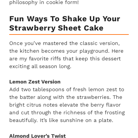
philosophy in cookie form!
Fun Ways To Shake Up Your
Strawberry Sheet Cake
Once you’ve mastered the classic version,
the kitchen becomes your playground. Here
are my favorite riffs that keep this dessert
exciting all season long.
Lemon Zest Version
Add two tablespoons of fresh lemon zest to
the batter along with the strawberries. The
bright citrus notes elevate the berry flavor
and cut through the richness of the frosting
beautifully. It’s like sunshine on a plate.
Almond Lover’s Twist