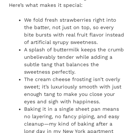
Here’s what makes it special:
We fold fresh strawberries right into
the batter, not just on top, so every
bite bursts with real fruit flavor instead
of artificial syrupy sweetness.
A splash of buttermilk keeps the crumb
unbelievably tender while adding a
subtle tang that balances the
sweetness perfectly.
The cream cheese frosting isn’t overly
sweet; it’s luxuriously smooth with just
enough tang to make you close your
eyes and sigh with happiness.
Baking it in a single sheet pan means
no layering, no fancy piping, and easy
cleanup—my kind of baking after a
long day in my New York apartment