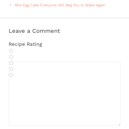
Mini Egg Cake Everyone Will Beg You to Make Again
Leave a Comment
Recipe Rating
Comment