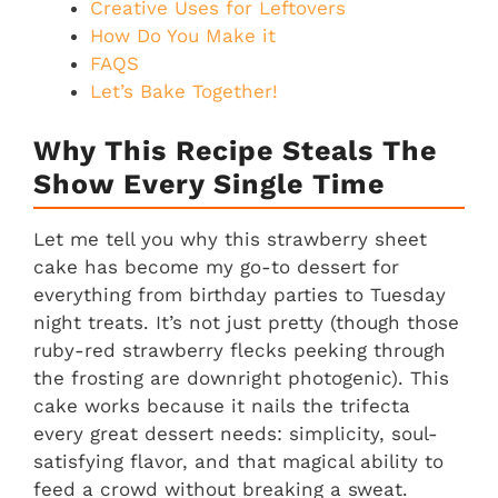
Creative Uses for Leftovers
How Do You Make it
FAQS
Let’s Bake Together!
Why This Recipe Steals The
Show Every Single Time
Let me tell you why this strawberry sheet
cake has become my go-to dessert for
everything from birthday parties to Tuesday
night treats. It’s not just pretty (though those
ruby-red strawberry flecks peeking through
the frosting are downright photogenic). This
cake works because it nails the trifecta
every great dessert needs: simplicity, soul-
satisfying flavor, and that magical ability to
feed a crowd without breaking a sweat.