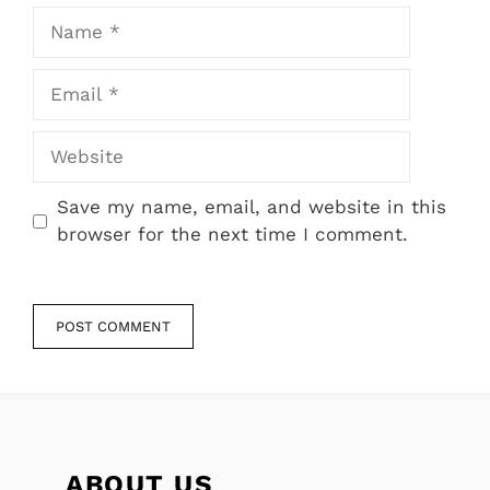
Name
Email
Website
Save my name, email, and website in this
browser for the next time I comment.
ABOUT US