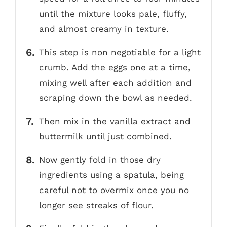
until the mixture looks pale, fluffy,
and almost creamy in texture.
This step is non negotiable for a light
crumb. Add the eggs one at a time,
mixing well after each addition and
scraping down the bowl as needed.
Then mix in the vanilla extract and
buttermilk until just combined.
Now gently fold in those dry
ingredients using a spatula, being
careful not to overmix once you no
longer see streaks of flour.