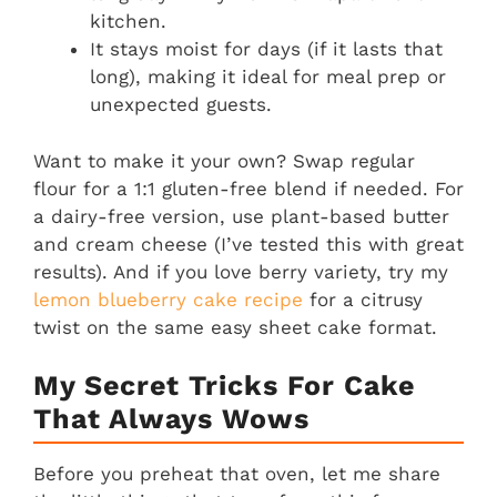
kitchen.
It stays moist for days (if it lasts that
long), making it ideal for meal prep or
unexpected guests.
Want to make it your own? Swap regular
flour for a 1:1 gluten-free blend if needed. For
a dairy-free version, use plant-based butter
and cream cheese (I’ve tested this with great
results). And if you love berry variety, try my
lemon blueberry cake recipe
for a citrusy
twist on the same easy sheet cake format.
My Secret Tricks For Cake
That Always Wows
Before you preheat that oven, let me share