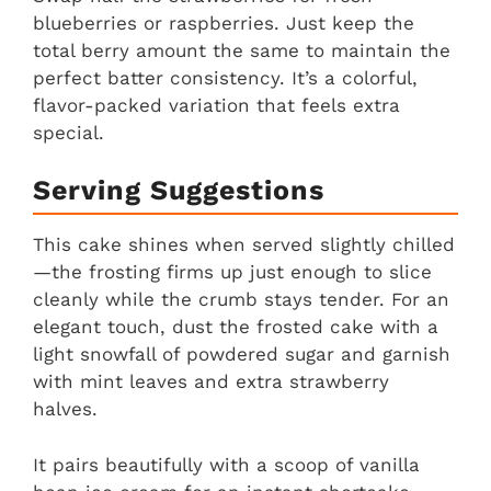
blueberries or raspberries. Just keep the
total berry amount the same to maintain the
perfect batter consistency. It’s a colorful,
flavor-packed variation that feels extra
special.
Serving Suggestions
This cake shines when served slightly chilled
—the frosting firms up just enough to slice
cleanly while the crumb stays tender. For an
elegant touch, dust the frosted cake with a
light snowfall of powdered sugar and garnish
with mint leaves and extra strawberry
halves.
It pairs beautifully with a scoop of vanilla