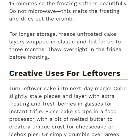
15 minutes so the frosting softens beautifully.
Do not microwave—this melts the frosting
and dries out the crumb.
For longer storage, freeze unfrosted cake
layers wrapped in plastic and foil for up to
three months. Thaw overnight in the fridge
before frosting.
Creative Uses For Leftovers
Turn leftover cake into next-day magic! Cube
slightly stale pieces and layer with extra
frosting and fresh berries in glasses for
instant trifle. Pulse cake scraps in a food
processor with a bit of melted butter to
create a unique crust for cheesecake or
icebox pies. Or simply crumble over Greek