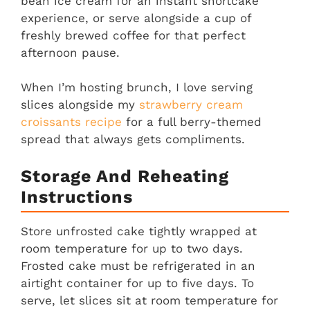
bean ice cream for an instant shortcake
experience, or serve alongside a cup of
freshly brewed coffee for that perfect
afternoon pause.
When I’m hosting brunch, I love serving
slices alongside my
strawberry cream
croissants recipe
for a full berry-themed
spread that always gets compliments.
Storage And Reheating
Instructions
Store unfrosted cake tightly wrapped at
room temperature for up to two days.
Frosted cake must be refrigerated in an
airtight container for up to five days. To
serve, let slices sit at room temperature for