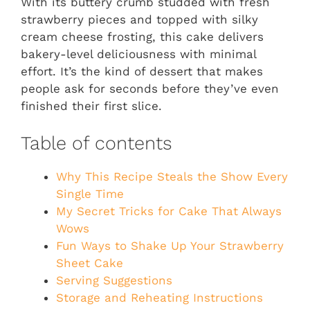
With its buttery crumb studded with fresh
strawberry pieces and topped with silky
cream cheese frosting, this cake delivers
bakery-level deliciousness with minimal
effort. It’s the kind of dessert that makes
people ask for seconds before they’ve even
finished their first slice.
Table of contents
Why This Recipe Steals the Show Every
Single Time
My Secret Tricks for Cake That Always
Wows
Fun Ways to Shake Up Your Strawberry
Sheet Cake
Serving Suggestions
Storage and Reheating Instructions