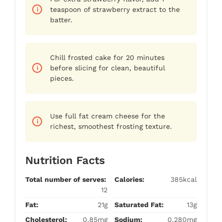
teaspoon of strawberry extract to the
batter.
Chill frosted cake for 20 minutes
before slicing for clean, beautiful
pieces.
Use full fat cream cheese for the
richest, smoothest frosting texture.
Nutrition Facts
Total number of serves:
Calories:
385kcal
12
Fat:
21g
Saturated Fat:
13g
Cholesterol:
0.85mg
Sodium:
0.280mg