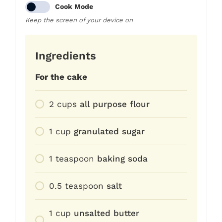
Cook Mode
Keep the screen of your device on
Ingredients
For the cake
2
cups
all purpose flour
1
cup
granulated sugar
1
teaspoon
baking soda
0.5
teaspoon
salt
1
cup
unsalted butter