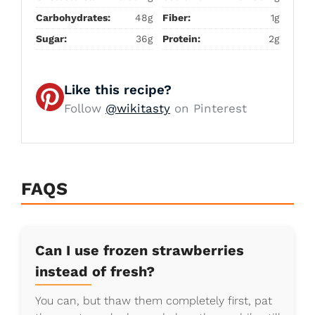
Carbohydrates:
48g
Fiber:
1g
Sugar:
36g
Protein:
2g
Like this recipe?
Follow
@wikitasty
on Pinterest
FAQS
Can I use frozen strawberries
instead of fresh?
You can, but thaw them completely first, pat