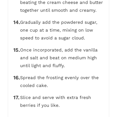
beating the cream cheese and butter
together until smooth and creamy.
Gradually add the powdered sugar,
one cup at a time, mixing on low
speed to avoid a sugar cloud.
Once incorporated, add the vanilla
and salt and beat on medium high
until light and fluffy.
Spread the frosting evenly over the
cooled cake.
Slice and serve with extra fresh
berries if you like.