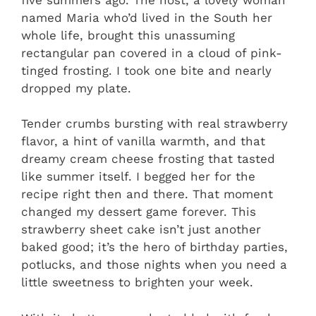
named Maria who’d lived in the South her
whole life, brought this unassuming
rectangular pan covered in a cloud of pink-
tinged frosting. I took one bite and nearly
dropped my plate.
Tender crumbs bursting with real strawberry
flavor, a hint of vanilla warmth, and that
dreamy cream cheese frosting that tasted
like summer itself. I begged her for the
recipe right then and there. That moment
changed my dessert game forever. This
strawberry sheet cake isn’t just another
baked good; it’s the hero of birthday parties,
potlucks, and those nights when you need a
little sweetness to brighten your week.