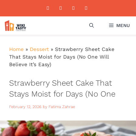
Skip
to
content
MENU
Home
»
Dessert
»
Strawberry Sheet Cake
That Stays Moist for Days (No One Will
Believe It’s Easy)
Strawberry Sheet Cake That
Stays Moist for Days (No One
Will Believe It’s Easy)
February 12, 2026
by
Fatima Zahrae