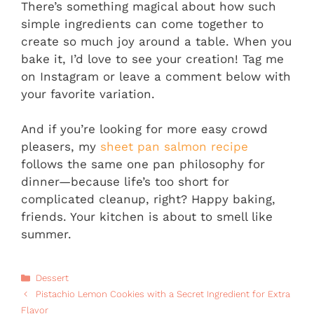
There’s something magical about how such
simple ingredients can come together to
create so much joy around a table. When you
bake it, I’d love to see your creation! Tag me
on Instagram or leave a comment below with
your favorite variation.
And if you’re looking for more easy crowd
pleasers, my
sheet pan salmon recipe
follows the same one pan philosophy for
dinner—because life’s too short for
complicated cleanup, right? Happy baking,
friends. Your kitchen is about to smell like
summer.
Categories
Dessert
Pistachio Lemon Cookies with a Secret Ingredient for Extra
Flavor