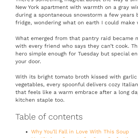
New York apartment with warmth on a gray winter
during a spontaneous snowstorm a few years b
fridge, wondering what on earth I could make w
What emerged from that pantry raid became m
with every friend who says they can’t cook. Th
hero simple enough for Tuesday but special e
your door.
With its bright tomato broth kissed with garli
vegetables, every spoonful delivers cozy Italian
that feels like a warm embrace after a long d
kitchen staple too.
Table of contents
Why You’ll Fall in Love With This Soup