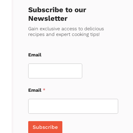
Subscribe to our
Newsletter
Gain exclusive access to delicious
recipes and expert cooking tips!
Email
Email
*
Subscribe