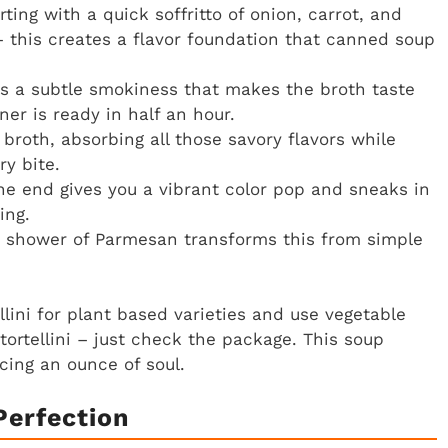
rting with a quick soffritto of onion, carrot, and
– this creates a flavor foundation that canned soup
s a subtle smokiness that makes the broth taste
ner is ready in half an hour.
 broth, absorbing all those savory flavors while
y bite.
the end gives you a vibrant color pop and sneaks in
ing.
and shower of Parmesan transforms this from simple
ini for plant based varieties and use vegetable
ortellini – just check the package. This soup
cing an ounce of soul.
Perfection