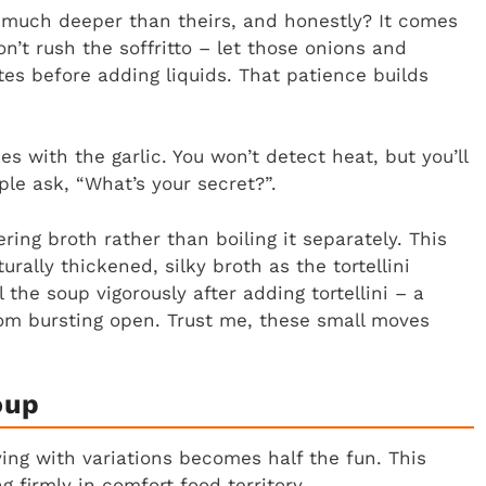
much deeper than theirs, and honestly? It comes
don’t rush the soffritto – let those onions and
tes before adding liquids. That patience builds
 with the garlic. You won’t detect heat, but you’ll
le ask, “What’s your secret?”.
ering broth rather than boiling it separately. This
rally thickened, silky broth as the tortellini
 the soup vigorously after adding tortellini – a
om bursting open. Trust me, these small moves
oup
ing with variations becomes half the fun. This
g firmly in comfort food territory.