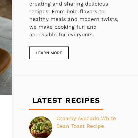
creating and sharing delicious
recipes. From bold flavors to
healthy meals and modern twists,
we make cooking fun and
accessible for everyone!
LEARN MORE
LATEST RECIPES
Creamy Avocado White
Bean Toast Recipe