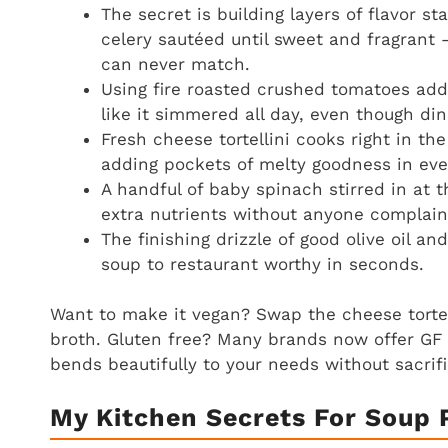
The secret is building layers of flavor sta
celery sautéed until sweet and fragrant 
can never match.
Using fire roasted crushed tomatoes add
like it simmered all day, even though din
Fresh cheese tortellini cooks right in the
adding pockets of melty goodness in ever
A handful of baby spinach stirred in at 
extra nutrients without anyone complain
The finishing drizzle of good olive oil 
soup to restaurant worthy in seconds.
Want to make it vegan? Swap the cheese tortell
broth. Gluten free? Many brands now offer GF t
bends beautifully to your needs without sacrifi
My Kitchen Secrets For Soup 