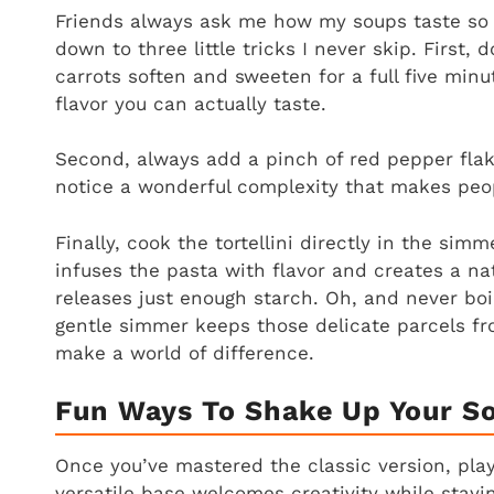
Friends always ask me how my soups taste so 
down to three little tricks I never skip. First, 
carrots soften and sweeten for a full five minu
flavor you can actually taste.
Second, always add a pinch of red pepper flakes
notice a wonderful complexity that makes peop
Finally, cook the tortellini directly in the simm
infuses the pasta with flavor and creates a natu
releases just enough starch. Oh, and never boil
gentle simmer keeps those delicate parcels fr
make a world of difference.
Fun Ways To Shake Up Your S
Once you’ve mastered the classic version, play
versatile base welcomes creativity while stayin