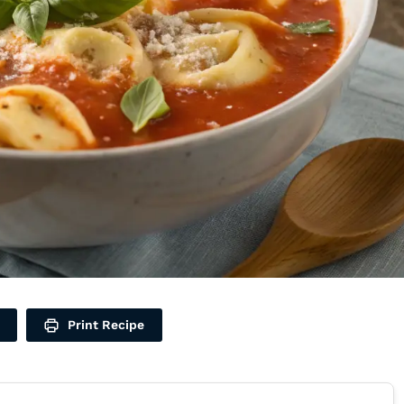
Print Recipe