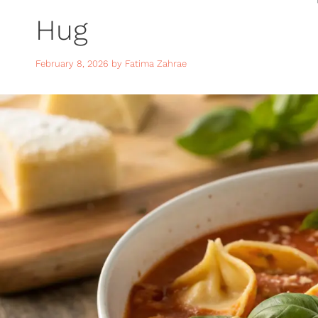
Hug
February 8, 2026
by
Fatima Zahrae