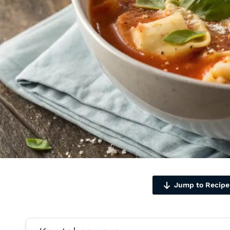
Jump to Recipe