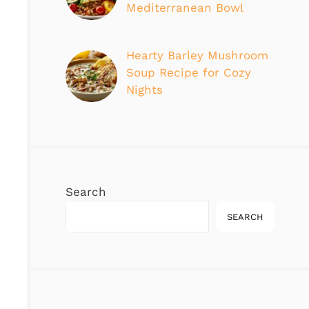
Mediterranean Bowl
Hearty Barley Mushroom
Soup Recipe for Cozy
Nights
Search
SEARCH