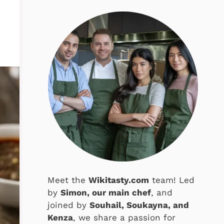
Meet the
Wikitasty.com
team! Led
by
Simon, our main chef
, and
joined by
Souhail, Soukayna, and
Kenza
, we share a passion for