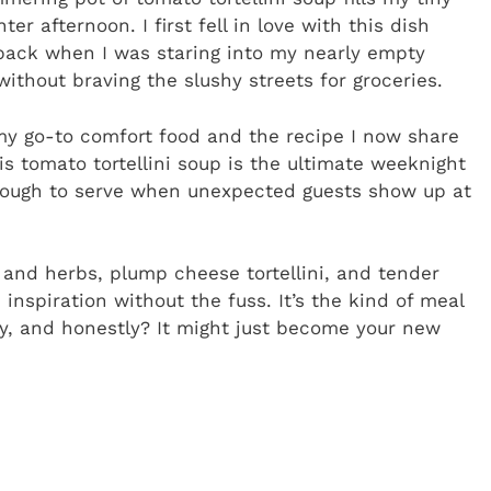
 afternoon. I first fell in love with this dish
ack when I was staring into my nearly empty
ithout braving the slushy streets for groceries.
y go-to comfort food and the recipe I now share
is tomato tortellini soup is the ultimate weeknight
nough to serve when unexpected guests show up at
c and herbs, plump cheese tortellini, and tender
 inspiration without the fuss. It’s the kind of meal
ay, and honestly? It might just become your new