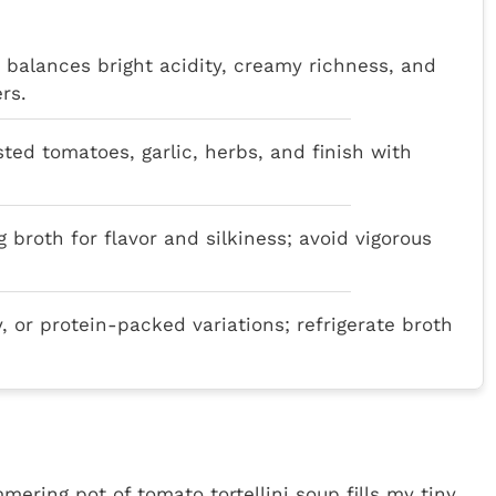
p balances bright acidity, creamy richness, and
rs.
asted tomatoes, garlic, herbs, and finish with
g broth for flavor and silkiness; avoid vigorous
y, or protein-packed variations; refrigerate broth
ering pot of tomato tortellini soup fills my tiny