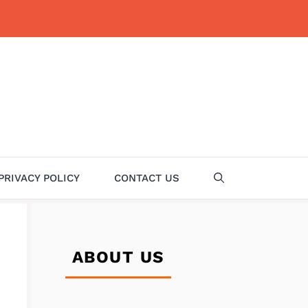
PRIVACY POLICY
CONTACT US
ABOUT US