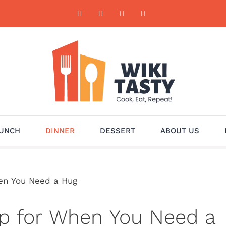
UNCH
DINNER
DESSERT
ABOUT US
hen You Need a Hug
up for When You Need a