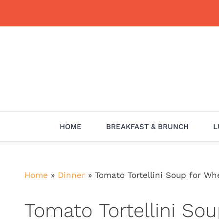
Skip
to
content
HOME
BREAKFAST & BRUNCH
L
Home
»
Dinner
»
Tomato Tortellini Soup for W
Tomato Tortellini So