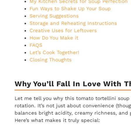
My Kitchen Secrets for Soup Perfection
Fun Ways to Shake Up Your Soup
Serving Suggestions
Storage and Reheating Instructions
Creative Uses for Leftovers
How Do You Make it
FAQS
Let’s Cook Together!
Closing Thoughts
Why You’ll Fall In Love With T
Let me tell you why this tomato tortellini so
rotation. It’s not just about convenience (thou
balances bright acidity, creamy richness, and
Here’s what makes it truly special: