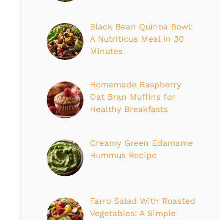
Black Bean Quinoa Bowl:
A Nutritious Meal in 30
Minutes
Homemade Raspberry
Oat Bran Muffins for
Healthy Breakfasts
Creamy Green Edamame
Hummus Recipe
Farro Salad With Roasted
Vegetables: A Simple