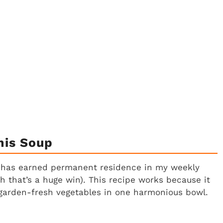
his Soup
up has earned permanent residence in my weekly
gh that’s a huge win). This recipe works because it
 garden-fresh vegetables in one harmonious bowl.