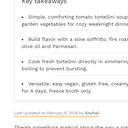
Key takeaways
Simple, comforting tomato tortellini sou
garden vegetables for cozy weeknight dinne
Build flavor with a slow soffritto, fire ro
olive oil and Parmesan.
Cook fresh tortellini directly in simmerin
boiling to prevent bursting.
Versatile: easy vegan, gluten free, cream
for 4 days, freeze broth only.
Last Updated on February 8, 2026 by
Souhail
There’s something magical about the way a simm