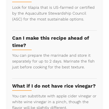
Look for tilapia that is US-farmed or certified
by the Aquaculture Stewardship Council
(ASC) for the most sustainable options.
Can I make this recipe ahead of
time?
You can prepare the marinade and store it
separately for up to 2 days. Marinate the fish
just before cooking for the best texture.
What if I do not have rice vinegar?
You can substitute with apple cider vinegar or
white wine vinegar in a pinch, though the
flavor will be slightly different.