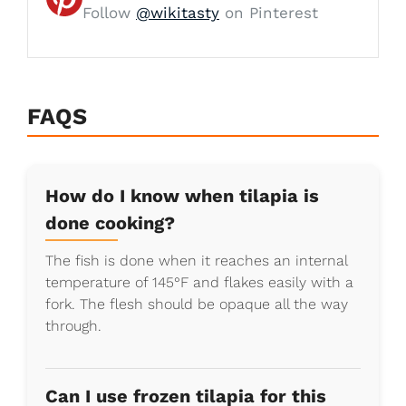
Follow
@wikitasty
on Pinterest
FAQS
How do I know when tilapia is
done cooking?
The fish is done when it reaches an internal
temperature of 145°F and flakes easily with a
fork. The flesh should be opaque all the way
through.
Can I use frozen tilapia for this