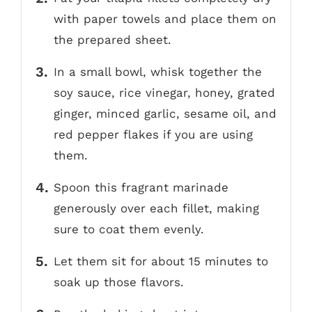
with paper towels and place them on
the prepared sheet.
In a small bowl, whisk together the
soy sauce, rice vinegar, honey, grated
ginger, minced garlic, sesame oil, and
red pepper flakes if you are using
them.
Spoon this fragrant marinade
generously over each fillet, making
sure to coat them evenly.
Let them sit for about 15 minutes to
soak up those flavors.