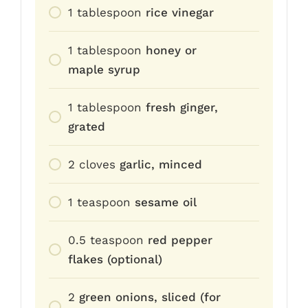
1
tablespoon
rice vinegar
1
tablespoon
honey or
maple syrup
1
tablespoon
fresh ginger,
grated
2
cloves
garlic, minced
1
teaspoon
sesame oil
0.5
teaspoon
red pepper
flakes (optional)
2
green onions, sliced (for