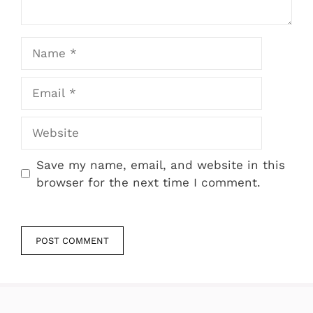
Name
Email
Website
Save my name, email, and website in this
browser for the next time I comment.