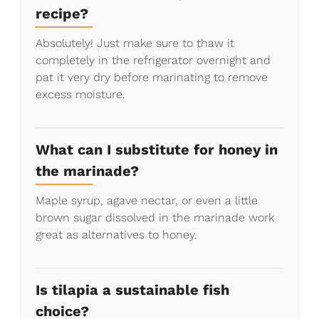
recipe?
Absolutely! Just make sure to thaw it
completely in the refrigerator overnight and
pat it very dry before marinating to remove
excess moisture.
What can I substitute for honey in
the marinade?
Maple syrup, agave nectar, or even a little
brown sugar dissolved in the marinade work
great as alternatives to honey.
Is tilapia a sustainable fish
choice?