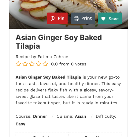
Pin
Print
Save
Asian Ginger Soy Baked
Tilapia
Recipe by Fatima Zahrae
0.0
from
0
votes
Asian Ginger Soy Baked Tilapia
is your new go-to
for a fast, flavorful, and healthy dinner. This easy
recipe delivers flaky fish with a glossy, savory-
sweet glaze that tastes like it came from your
favorite takeout spot, but it is ready in minutes.
Course:
Dinner
Cuisine:
Asian
Difficulty:
Easy