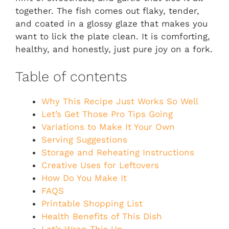
together. The fish comes out flaky, tender,
and coated in a glossy glaze that makes you
want to lick the plate clean. It is comforting,
healthy, and honestly, just pure joy on a fork.
Table of contents
Why This Recipe Just Works So Well
Let’s Get Those Pro Tips Going
Variations to Make It Your Own
Serving Suggestions
Storage and Reheating Instructions
Creative Uses for Leftovers
How Do You Make It
FAQS
Printable Shopping List
Health Benefits of This Dish