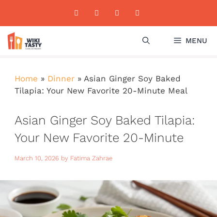
Skip
to
content
MENU
Home
»
Dinner
»
Asian Ginger Soy Baked
Tilapia: Your New Favorite 20-Minute Meal
Asian Ginger Soy Baked Tilapia:
Your New Favorite 20-Minute
Meal
March 10, 2026
by
Fatima Zahrae