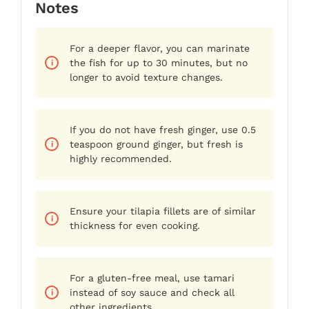
Notes
For a deeper flavor, you can marinate
the fish for up to 30 minutes, but no
longer to avoid texture changes.
If you do not have fresh ginger, use 0.5
teaspoon ground ginger, but fresh is
highly recommended.
Ensure your tilapia fillets are of similar
thickness for even cooking.
For a gluten-free meal, use tamari
instead of soy sauce and check all
other ingredients.