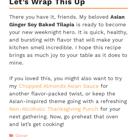
Let’s Wrap This Up
There you have it, friends. My beloved
Asian
Ginger Soy Baked Tilapia
is ready to become
your new weeknight hero. It is quick, healthy,
and bursting with flavor that will make your
kitchen smell incredible. I hope this recipe
brings as much joy to your table as it does to
mine.
If you loved this, you might also want to try
my
Chopped Almonds Asian Sauce
for
another flavor-packed twist, or keep the
Asian-inspired theme going with a refreshing
Non-Alcoholic Thanksgiving Punch
for your
next gathering. Now, go preheat that oven
and let’s get cooking!
Categories
Dinner