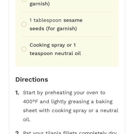
garnish)
1
tablespoon
sesame
seeds (for garnish)
Cooking spray or 1
teaspoon neutral oil
Directions
Start by preheating your oven to
400°F and lightly greasing a baking
sheet with cooking spray or a neutral
oil.
Pat your tilapia fillets completely dry