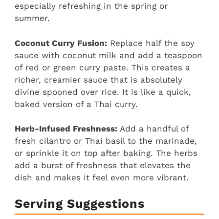
especially refreshing in the spring or
summer.
Coconut Curry Fusion:
Replace half the soy
sauce with coconut milk and add a teaspoon
of red or green curry paste. This creates a
richer, creamier sauce that is absolutely
divine spooned over rice. It is like a quick,
baked version of a Thai curry.
Herb-Infused Freshness:
Add a handful of
fresh cilantro or Thai basil to the marinade,
or sprinkle it on top after baking. The herbs
add a burst of freshness that elevates the
dish and makes it feel even more vibrant.
Serving Suggestions