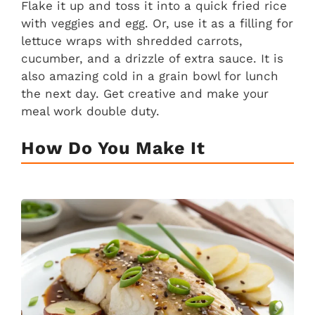
Flake it up and toss it into a quick fried rice
with veggies and egg. Or, use it as a filling for
lettuce wraps with shredded carrots,
cucumber, and a drizzle of extra sauce. It is
also amazing cold in a grain bowl for lunch
the next day. Get creative and make your
meal work double duty.
How Do You Make It