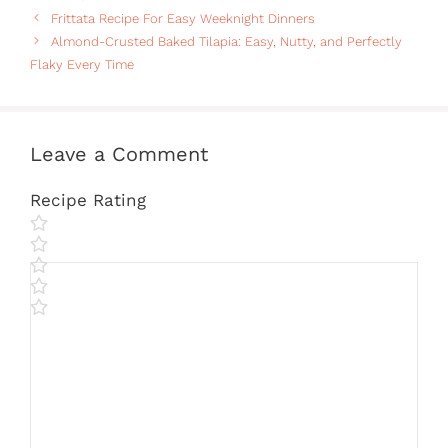
Frittata Recipe For Easy Weeknight Dinners
Almond-Crusted Baked Tilapia: Easy, Nutty, and Perfectly
Flaky Every Time
Leave a Comment
Recipe Rating
Comment