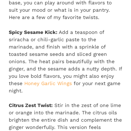
base, you can play around with flavors to
suit your mood or what is in your pantry.
Here are a few of my favorite twists.
Spicy Sesame Kick:
Add a teaspoon of
sriracha or chili-garlic paste to the
marinade, and finish with a sprinkle of
toasted sesame seeds and sliced green
onions. The heat pairs beautifully with the
ginger, and the sesame adds a nutty depth. If
you love bold flavors, you might also enjoy
these
Honey Garlic Wings
for your next game
night.
Citrus Zest Twist:
Stir in the zest of one lime
or orange into the marinade. The citrus oils
brighten the entire dish and complement the
ginger wonderfully. This version feels