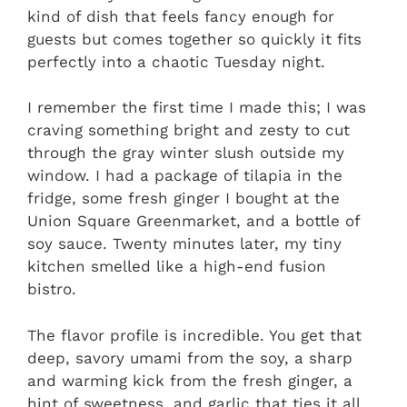
kind of dish that feels fancy enough for
guests but comes together so quickly it fits
perfectly into a chaotic Tuesday night.
I remember the first time I made this; I was
craving something bright and zesty to cut
through the gray winter slush outside my
window. I had a package of tilapia in the
fridge, some fresh ginger I bought at the
Union Square Greenmarket, and a bottle of
soy sauce. Twenty minutes later, my tiny
kitchen smelled like a high-end fusion
bistro.
The flavor profile is incredible. You get that
deep, savory umami from the soy, a sharp
and warming kick from the fresh ginger, a
hint of sweetness, and garlic that ties it all