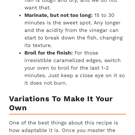
want that.
Marinate, but not too long:
15 to 30
minutes is the sweet spot. Any longer
and the acidity from the vinegar can
start to break down the fish, changing
its texture.
Broil for the finish:
For those
irresistible caramelized edges, switch
your oven to broil for the last 1-2
minutes. Just keep a close eye on it so
it does not burn.
Variations To Make It Your
Own
One of the best things about this recipe is
how adaptable it is. Once you master the