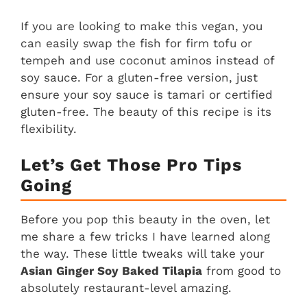
If you are looking to make this vegan, you
can easily swap the fish for firm tofu or
tempeh and use coconut aminos instead of
soy sauce. For a gluten-free version, just
ensure your soy sauce is tamari or certified
gluten-free. The beauty of this recipe is its
flexibility.
Let’s Get Those Pro Tips
Going
Before you pop this beauty in the oven, let
me share a few tricks I have learned along
the way. These little tweaks will take your
Asian Ginger Soy Baked Tilapia
from good to
absolutely restaurant-level amazing.