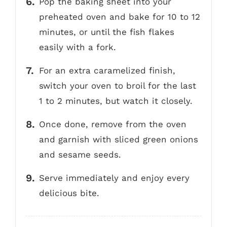
Pop the baking sheet into your
preheated oven and bake for 10 to 12
minutes, or until the fish flakes
easily with a fork.
For an extra caramelized finish,
switch your oven to broil for the last
1 to 2 minutes, but watch it closely.
Once done, remove from the oven
and garnish with sliced green onions
and sesame seeds.
Serve immediately and enjoy every
delicious bite.