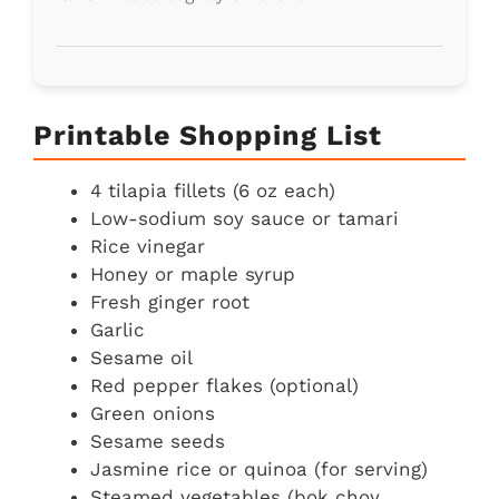
Printable Shopping List
4 tilapia fillets (6 oz each)
Low-sodium soy sauce or tamari
Rice vinegar
Honey or maple syrup
Fresh ginger root
Garlic
Sesame oil
Red pepper flakes (optional)
Green onions
Sesame seeds
Jasmine rice or quinoa (for serving)
Steamed vegetables (bok choy,