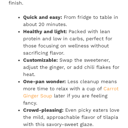
finish.
Quick and easy:
From fridge to table in
about 20 minutes.
Healthy and light:
Packed with lean
protein and low in carbs, perfect for
those focusing on wellness without
sacrificing flavor.
Customizable:
Swap the sweetener,
adjust the ginger, or add chili flakes for
heat.
One-pan wonder:
Less cleanup means
more time to relax with a cup of
Carrot
Ginger Soup
later if you are feeling
fancy.
Crowd-pleasing:
Even picky eaters love
the mild, approachable flavor of tilapia
with this savory-sweet glaze.