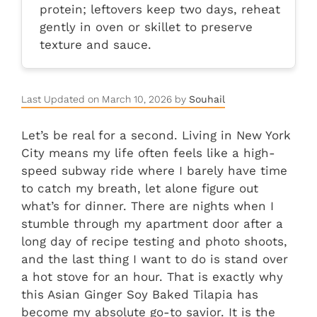
protein; leftovers keep two days, reheat
gently in oven or skillet to preserve
texture and sauce.
Last Updated on March 10, 2026 by
Souhail
Let’s be real for a second. Living in New York
City means my life often feels like a high-
speed subway ride where I barely have time
to catch my breath, let alone figure out
what’s for dinner. There are nights when I
stumble through my apartment door after a
long day of recipe testing and photo shoots,
and the last thing I want to do is stand over
a hot stove for an hour. That is exactly why
this Asian Ginger Soy Baked Tilapia has
become my absolute go-to savior. It is the