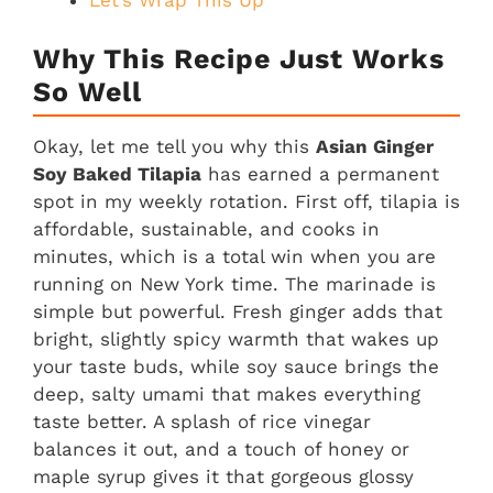
Let’s Wrap This Up
Why This Recipe Just Works
So Well
Okay, let me tell you why this
Asian Ginger
Soy Baked Tilapia
has earned a permanent
spot in my weekly rotation. First off, tilapia is
affordable, sustainable, and cooks in
minutes, which is a total win when you are
running on New York time. The marinade is
simple but powerful. Fresh ginger adds that
bright, slightly spicy warmth that wakes up
your taste buds, while soy sauce brings the
deep, salty umami that makes everything
taste better. A splash of rice vinegar
balances it out, and a touch of honey or
maple syrup gives it that gorgeous glossy