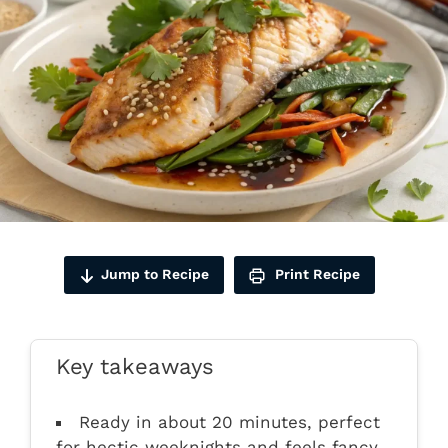
Jump to Recipe
Print Recipe
Key takeaways
Ready in about 20 minutes, perfect
for hectic weeknights and feels fancy