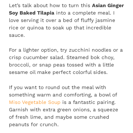
Let’s talk about how to turn this
Asian Ginger
Soy Baked Tilapia
into a complete meal. I
love serving it over a bed of fluffy jasmine
rice or quinoa to soak up that incredible
sauce.
For a lighter option, try zucchini noodles or a
crisp cucumber salad. Steamed bok choy,
broccoli, or snap peas tossed with a little
sesame oil make perfect colorful sides.
If you want to round out the meal with
something warm and comforting, a bowl of
Miso Vegetable Soup
is a fantastic pairing.
Garnish with extra green onions, a squeeze
of fresh lime, and maybe some crushed
peanuts for crunch.