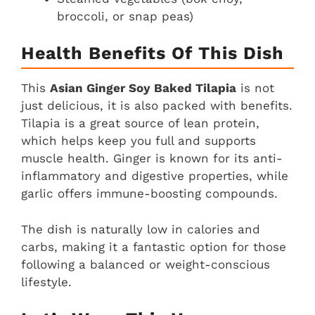
broccoli, or snap peas)
Health Benefits Of This Dish
This
Asian Ginger Soy Baked Tilapia
is not
just delicious, it is also packed with benefits.
Tilapia is a great source of lean protein,
which helps keep you full and supports
muscle health. Ginger is known for its anti-
inflammatory and digestive properties, while
garlic offers immune-boosting compounds.
The dish is naturally low in calories and
carbs, making it a fantastic option for those
following a balanced or weight-conscious
lifestyle.