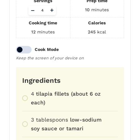
Servings
Prep time
Adjust
–
+
10
minutes
servings
Cooking time
Calories
12
minutes
245
kcal
Cook Mode
Keep the screen of your device on
Ingredients
4
tilapia fillets (about 6 oz
each)
3
tablespoons
low-sodium
soy sauce or tamari