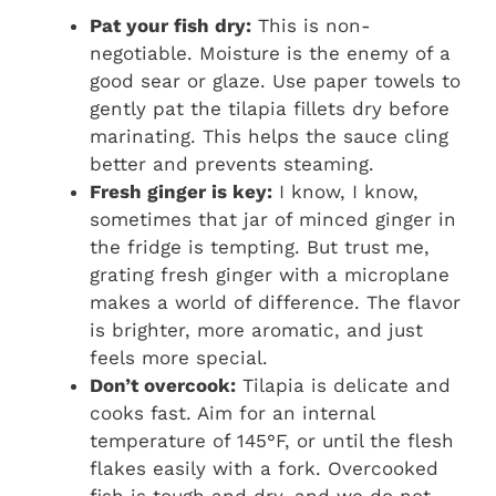
Pat your fish dry:
This is non-
negotiable. Moisture is the enemy of a
good sear or glaze. Use paper towels to
gently pat the tilapia fillets dry before
marinating. This helps the sauce cling
better and prevents steaming.
Fresh ginger is key:
I know, I know,
sometimes that jar of minced ginger in
the fridge is tempting. But trust me,
grating fresh ginger with a microplane
makes a world of difference. The flavor
is brighter, more aromatic, and just
feels more special.
Don’t overcook:
Tilapia is delicate and
cooks fast. Aim for an internal
temperature of 145°F, or until the flesh
flakes easily with a fork. Overcooked
fish is tough and dry, and we do not