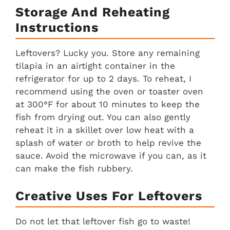
Storage And Reheating
Instructions
Leftovers? Lucky you. Store any remaining
tilapia in an airtight container in the
refrigerator for up to 2 days. To reheat, I
recommend using the oven or toaster oven
at 300°F for about 10 minutes to keep the
fish from drying out. You can also gently
reheat it in a skillet over low heat with a
splash of water or broth to help revive the
sauce. Avoid the microwave if you can, as it
can make the fish rubbery.
Creative Uses For Leftovers
Do not let that leftover fish go to waste!