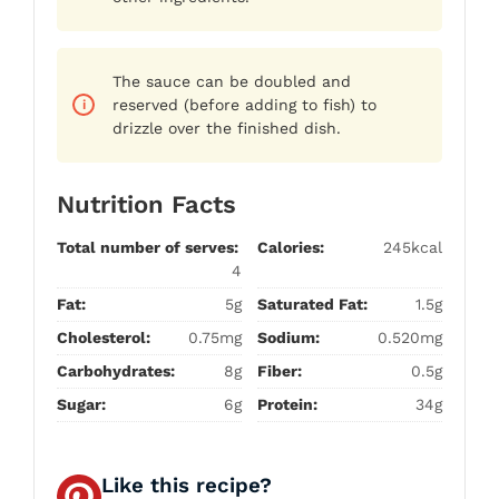
The sauce can be doubled and
reserved (before adding to fish) to
drizzle over the finished dish.
Nutrition Facts
Total number of serves:
Calories:
245kcal
4
Fat:
5g
Saturated Fat:
1.5g
Cholesterol:
0.75mg
Sodium:
0.520mg
Carbohydrates:
8g
Fiber:
0.5g
Sugar:
6g
Protein:
34g
Like this recipe?