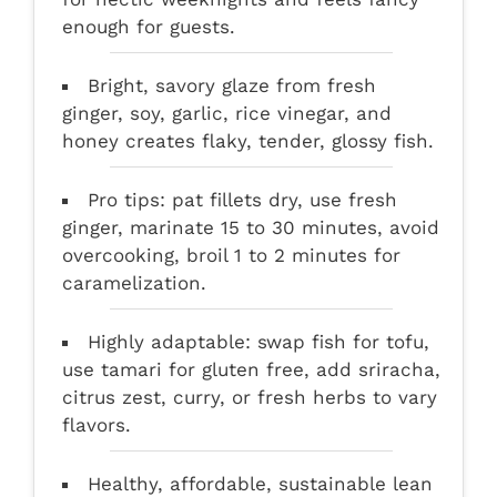
enough for guests.
Bright, savory glaze from fresh
ginger, soy, garlic, rice vinegar, and
honey creates flaky, tender, glossy fish.
Pro tips: pat fillets dry, use fresh
ginger, marinate 15 to 30 minutes, avoid
overcooking, broil 1 to 2 minutes for
caramelization.
Highly adaptable: swap fish for tofu,
use tamari for gluten free, add sriracha,
citrus zest, curry, or fresh herbs to vary
flavors.
Healthy, affordable, sustainable lean