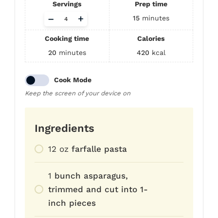
Servings
Prep time
Adjust
–
+
15
minutes
servings
Cooking time
Calories
20
minutes
420
kcal
Cook Mode
Keep the screen of your device on
Ingredients
12
oz
farfalle pasta
1
bunch asparagus,
trimmed and cut into 1-
inch pieces