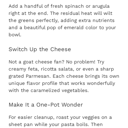
Add a handful of fresh spinach or arugula
right at the end. The residual heat will wilt
the greens perfectly, adding extra nutrients
and a beautiful pop of emerald color to your
bowl.
Switch Up the Cheese
Not a goat cheese fan? No problem! Try
creamy feta, ricotta salata, or even a sharp
grated Parmesan. Each cheese brings its own
unique flavor profile that works wonderfully
with the caramelized vegetables.
Make It a One-Pot Wonder
For easier cleanup, roast your veggies on a
sheet pan while your pasta boils. Then