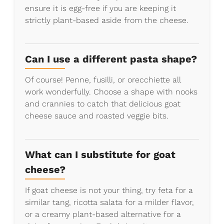
ensure it is egg-free if you are keeping it
strictly plant-based aside from the cheese.
Can I use a different pasta shape?
Of course! Penne, fusilli, or orecchiette all
work wonderfully. Choose a shape with nooks
and crannies to catch that delicious goat
cheese sauce and roasted veggie bits.
What can I substitute for goat
cheese?
If goat cheese is not your thing, try feta for a
similar tang, ricotta salata for a milder flavor,
or a creamy plant-based alternative for a