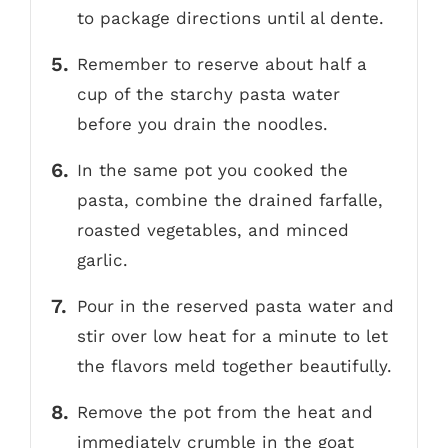
to package directions until al dente.
Remember to reserve about half a
cup of the starchy pasta water
before you drain the noodles.
In the same pot you cooked the
pasta, combine the drained farfalle,
roasted vegetables, and minced
garlic.
Pour in the reserved pasta water and
stir over low heat for a minute to let
the flavors meld together beautifully.
Remove the pot from the heat and
immediately crumble in the goat