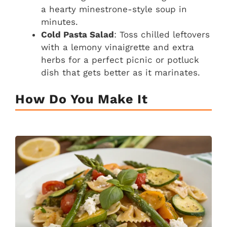
a hearty minestrone-style soup in
minutes.
Cold Pasta Salad
: Toss chilled leftovers
with a lemony vinaigrette and extra
herbs for a perfect picnic or potluck
dish that gets better as it marinates.
How Do You Make It