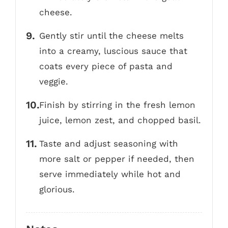
cheese.
Gently stir until the cheese melts
into a creamy, luscious sauce that
coats every piece of pasta and
veggie.
Finish by stirring in the fresh lemon
juice, lemon zest, and chopped basil.
Taste and adjust seasoning with
more salt or pepper if needed, then
serve immediately while hot and
glorious.