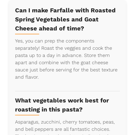
Can I make Farfalle with Roasted
Spring Vegetables and Goat
Cheese ahead of time?
Yes, you can prep the components
separately! Roast the veggies and cook the
pasta up to a day in advance. Store them
apart and combine with the goat cheese
sauce just before serving for the best texture
and flavor.
What vegetables work best for
roasting in this pasta?
Asparagus, zucchini, cherry tomatoes, peas,
and bell peppers are all fantastic choices.