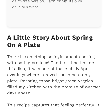
dairy-free version. Each brings its own
delicious twist.
A Little Story About Spring
On A Plate
There is something so joyful about cooking
with spring produce! The first time I made
this dish, it was one of those chilly April
evenings where I craved sunshine on my
plate. Roasting those bright green veggies
filled my kitchen with the promise of warmer
days ahead.
This recipe captures that feeling perfectly. It