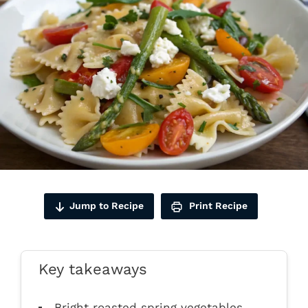
Jump to Recipe
Print Recipe
Key takeaways
Bright roasted spring vegetables