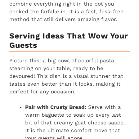
combine everything right in the pot you
cooked the farfalle in. It is a fast, fuss-free
method that still delivers amazing flavor.
Serving Ideas That Wow Your
Guests
Picture this: a big bowl of colorful pasta
steaming on your table, ready to be
devoured! This dish is a visual stunner that
tastes even better than it looks, making it
perfect for any occasion.
Pair with Crusty Bread
: Serve with a
warm baguette to soak up every last
bit of that creamy goat cheese sauce.
It is the ultimate comfort move that
your guests will adore.