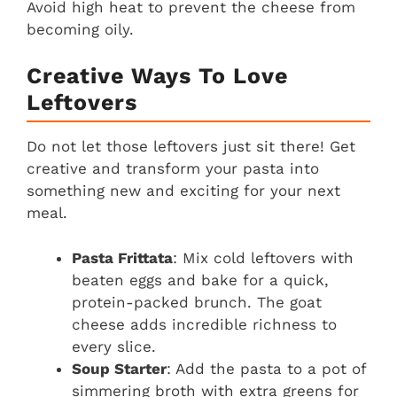
Avoid high heat to prevent the cheese from
becoming oily.
Creative Ways To Love
Leftovers
Do not let those leftovers just sit there! Get
creative and transform your pasta into
something new and exciting for your next
meal.
Pasta Frittata
: Mix cold leftovers with
beaten eggs and bake for a quick,
protein-packed brunch. The goat
cheese adds incredible richness to
every slice.
Soup Starter
: Add the pasta to a pot of
simmering broth with extra greens for