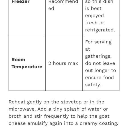
Freezer
Recommend
so this dish
ed
is best
enjoyed
fresh or
refrigerated.
For serving
at
gatherings,
Room
2 hours max
do not leave
Temperature
out longer to
ensure food
safety.
Reheat gently on the stovetop or in the
microwave. Add a tiny splash of water or
broth and stir frequently to help the goat
cheese emulsify again into a creamy coating.