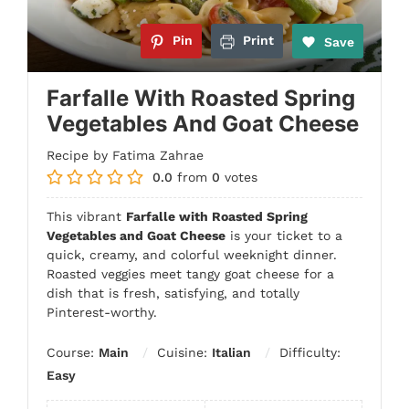
Pin
Print
Save
Farfalle With Roasted Spring
Vegetables And Goat Cheese
Recipe by Fatima Zahrae
0.0
from
0
votes
This vibrant
Farfalle with Roasted Spring
Vegetables and Goat Cheese
is your ticket to a
quick, creamy, and colorful weeknight dinner.
Roasted veggies meet tangy goat cheese for a
dish that is fresh, satisfying, and totally
Pinterest-worthy.
Course:
Main
Cuisine:
Italian
Difficulty:
Easy