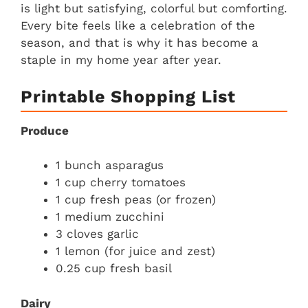
is light but satisfying, colorful but comforting.
Every bite feels like a celebration of the
season, and that is why it has become a
staple in my home year after year.
Printable Shopping List
Produce
1 bunch asparagus
1 cup cherry tomatoes
1 cup fresh peas (or frozen)
1 medium zucchini
3 cloves garlic
1 lemon (for juice and zest)
0.25 cup fresh basil
Dairy