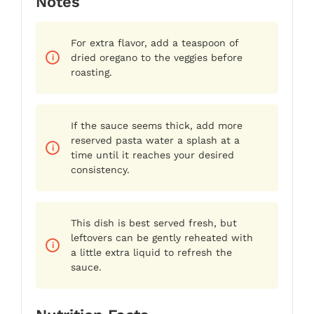
Notes
For extra flavor, add a teaspoon of
dried oregano to the veggies before
roasting.
If the sauce seems thick, add more
reserved pasta water a splash at a
time until it reaches your desired
consistency.
This dish is best served fresh, but
leftovers can be gently reheated with
a little extra liquid to refresh the
sauce.