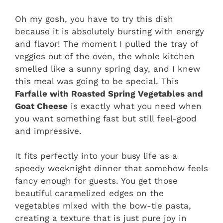
Oh my gosh, you have to try this dish
because it is absolutely bursting with energy
and flavor! The moment I pulled the tray of
veggies out of the oven, the whole kitchen
smelled like a sunny spring day, and I knew
this meal was going to be special. This
Farfalle with Roasted Spring Vegetables and
Goat Cheese
is exactly what you need when
you want something fast but still feel-good
and impressive.
It fits perfectly into your busy life as a
speedy weeknight dinner that somehow feels
fancy enough for guests. You get those
beautiful caramelized edges on the
vegetables mixed with the bow-tie pasta,
creating a texture that is just pure joy in