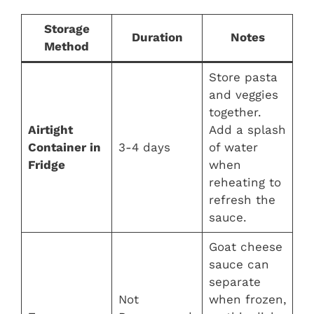
Storage
Duration
Notes
Method
Store pasta
and veggies
together.
Airtight
Add a splash
Container in
3-4 days
of water
Fridge
when
reheating to
refresh the
sauce.
Goat cheese
sauce can
separate
Not
when frozen,