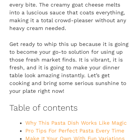
every bite. The creamy goat cheese melts
into a luscious sauce that coats everything,
making it a total crowd-pleaser without any
heavy cream needed.
Get ready to whip this up because it is going
to become your go-to solution for using up
those fresh market finds. It is vibrant, it is
fresh, and it is going to make your dinner
table look amazing instantly. Let’s get
cooking and bring some serious sunshine to
your plate right now!
Table of contents
Why This Pasta Dish Works Like Magic
Pro Tips For Perfect Pasta Every Time
Make It Your Own With Fun Variations