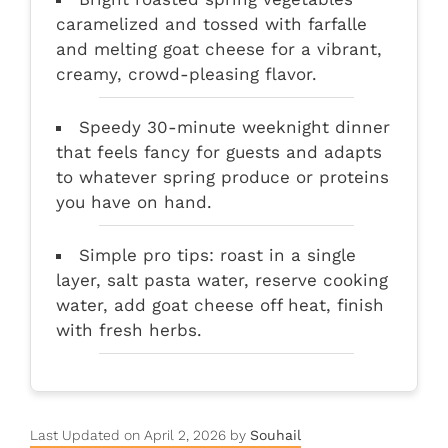
caramelized and tossed with farfalle
and melting goat cheese for a vibrant,
creamy, crowd-pleasing flavor.
Speedy 30-minute weeknight dinner
that feels fancy for guests and adapts
to whatever spring produce or proteins
you have on hand.
Simple pro tips: roast in a single
layer, salt pasta water, reserve cooking
water, add goat cheese off heat, finish
with fresh herbs.
Last Updated on April 2, 2026 by
Souhail