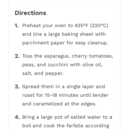
Directions
Preheat your oven to 425°F (220°C)
and line a large baking sheet with
parchment paper for easy cleanup.
Toss the asparagus, cherry tomatoes,
peas, and zucchini with olive oil,
salt, and pepper.
Spread them in a single layer and
roast for 15-18 minutes until tender
and caramelized at the edges.
Bring a large pot of salted water to a
boil and cook the farfalle according