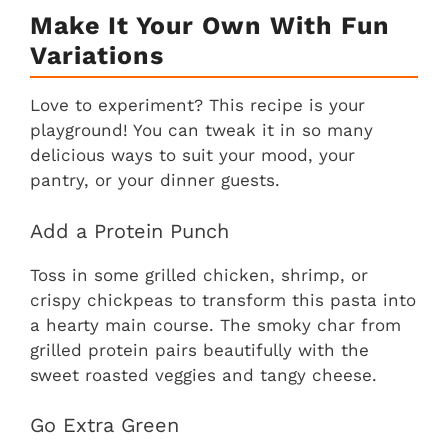
Make It Your Own With Fun
Variations
Love to experiment? This recipe is your
playground! You can tweak it in so many
delicious ways to suit your mood, your
pantry, or your dinner guests.
Add a Protein Punch
Toss in some grilled chicken, shrimp, or
crispy chickpeas to transform this pasta into
a hearty main course. The smoky char from
grilled protein pairs beautifully with the
sweet roasted veggies and tangy cheese.
Go Extra Green