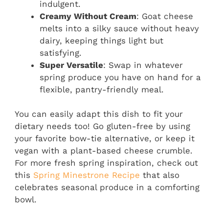
indulgent.
Creamy Without Cream
: Goat cheese
melts into a silky sauce without heavy
dairy, keeping things light but
satisfying.
Super Versatile
: Swap in whatever
spring produce you have on hand for a
flexible, pantry-friendly meal.
You can easily adapt this dish to fit your
dietary needs too! Go gluten-free by using
your favorite bow-tie alternative, or keep it
vegan with a plant-based cheese crumble.
For more fresh spring inspiration, check out
this
Spring Minestrone Recipe
that also
celebrates seasonal produce in a comforting
bowl.