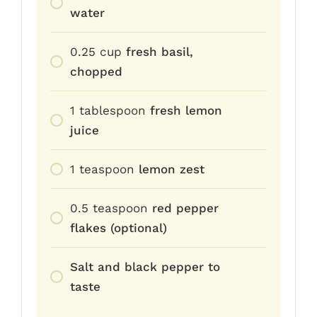
water
0.25
cup
fresh basil,
chopped
1
tablespoon
fresh lemon
juice
1
teaspoon
lemon zest
0.5
teaspoon
red pepper
flakes (optional)
Salt and black pepper to
taste