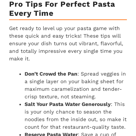
Pro Tips For Perfect Pasta
Every Time
Get ready to level up your pasta game with
these quick and easy tricks! These tips will
ensure your dish turns out vibrant, flavorful,
and totally impressive every single time you
make it.
Don’t Crowd the Pan
: Spread veggies in
a single layer on your baking sheet for
maximum caramelization and tender-
crisp texture, not steaming.
Salt Your Pasta Water Generously
: This
is your only chance to season the
noodles from the inside out, so make it
count for that restaurant-quality taste.
Reserve Pasta Water
: Save a cup of