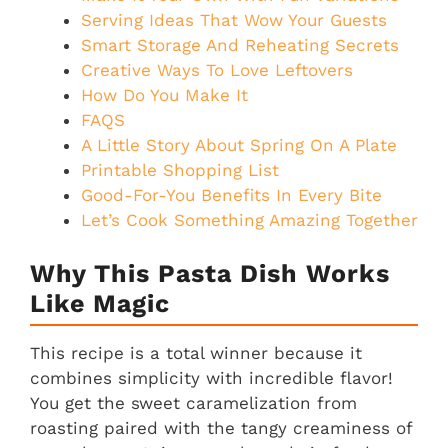
Serving Ideas That Wow Your Guests
Smart Storage And Reheating Secrets
Creative Ways To Love Leftovers
How Do You Make It
FAQS
A Little Story About Spring On A Plate
Printable Shopping List
Good-For-You Benefits In Every Bite
Let’s Cook Something Amazing Together
Why This Pasta Dish Works
Like Magic
This recipe is a total winner because it
combines simplicity with incredible flavor!
You get the sweet caramelization from
roasting paired with the tangy creaminess of