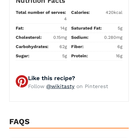
Nutrition Facts
Total number of serves:
Calories:
420kcal
4
Fat:
14g
Saturated Fat:
5g
Cholesterol:
0.15mg
Sodium:
0.280mg
Carbohydrates:
62g
Fiber:
6g
Sugar:
5g
Protein:
16g
Like this recipe?
Follow
@wikitasty
on Pinterest
FAQS