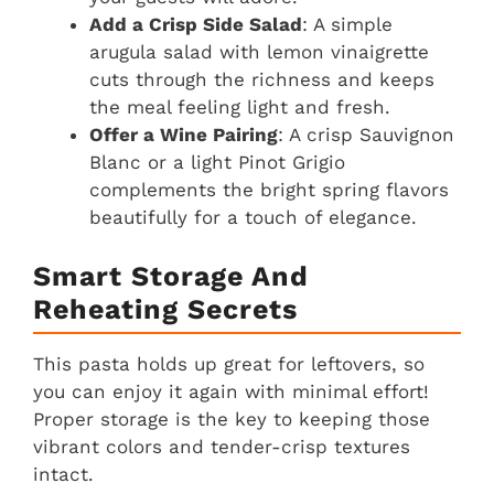
Add a Crisp Side Salad
: A simple
arugula salad with lemon vinaigrette
cuts through the richness and keeps
the meal feeling light and fresh.
Offer a Wine Pairing
: A crisp Sauvignon
Blanc or a light Pinot Grigio
complements the bright spring flavors
beautifully for a touch of elegance.
Smart Storage And
Reheating Secrets
This pasta holds up great for leftovers, so
you can enjoy it again with minimal effort!
Proper storage is the key to keeping those
vibrant colors and tender-crisp textures
intact.