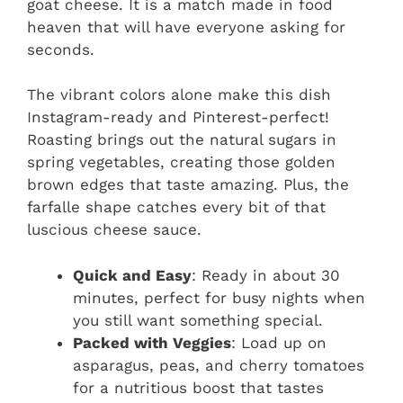
goat cheese. It is a match made in food
heaven that will have everyone asking for
seconds.
The vibrant colors alone make this dish
Instagram-ready and Pinterest-perfect!
Roasting brings out the natural sugars in
spring vegetables, creating those golden
brown edges that taste amazing. Plus, the
farfalle shape catches every bit of that
luscious cheese sauce.
Quick and Easy
: Ready in about 30
minutes, perfect for busy nights when
you still want something special.
Packed with Veggies
: Load up on
asparagus, peas, and cherry tomatoes
for a nutritious boost that tastes