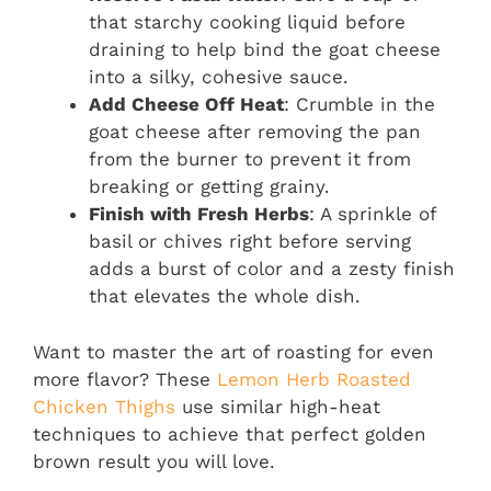
that starchy cooking liquid before
draining to help bind the goat cheese
into a silky, cohesive sauce.
Add Cheese Off Heat
: Crumble in the
goat cheese after removing the pan
from the burner to prevent it from
breaking or getting grainy.
Finish with Fresh Herbs
: A sprinkle of
basil or chives right before serving
adds a burst of color and a zesty finish
that elevates the whole dish.
Want to master the art of roasting for even
more flavor? These
Lemon Herb Roasted
Chicken Thighs
use similar high-heat
techniques to achieve that perfect golden
brown result you will love.