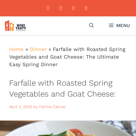
Skip
to
content
MENU
Home
»
Dinner
»
Farfalle with Roasted Spring
Vegetables and Goat Cheese: The Ultimate
Easy Spring Dinner
Farfalle with Roasted Spring
Vegetables and Goat Cheese:
The Ultimate Easy Spring
April 2, 2026
by
Fatima Zahrae
Dinner