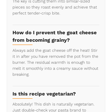
The key is cutting them into similar-sized
pieces so they roast evenly and achieve that
perfect tender-crisp bite.
How do I prevent the goat cheese
from becoming grainy?
Always add the goat cheese off the heat! Stir
it in after you have removed the pot from the
burner. The residual warmth is enough to
melt it smoothly into a creamy sauce without
breaking.
Is this recipe vegetarian?
Absolutely! This dish is naturally vegetarian.
Just double-check your pasta brand to