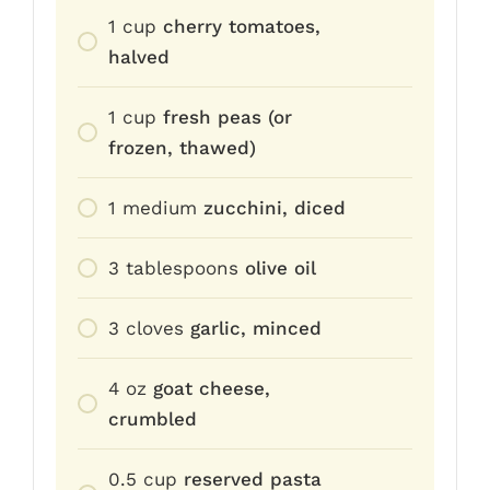
1
cup
cherry tomatoes,
halved
1
cup
fresh peas (or
frozen, thawed)
1
medium
zucchini, diced
3
tablespoons
olive oil
3
cloves
garlic, minced
4
oz
goat cheese,
crumbled
0.5
cup
reserved pasta