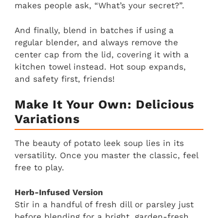
makes people ask, “What’s your secret?”.
And finally, blend in batches if using a
regular blender, and always remove the
center cap from the lid, covering it with a
kitchen towel instead. Hot soup expands,
and safety first, friends!
Make It Your Own: Delicious
Variations
The beauty of potato leek soup lies in its
versatility. Once you master the classic, feel
free to play.
Herb-Infused Version
Stir in a handful of fresh dill or parsley just
before blending for a bright, garden-fresh