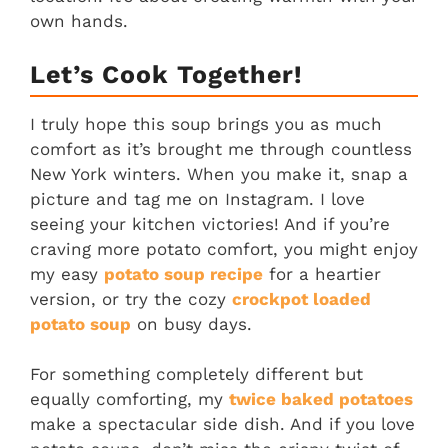
own hands.
Let’s Cook Together!
I truly hope this soup brings you as much
comfort as it’s brought me through countless
New York winters. When you make it, snap a
picture and tag me on Instagram. I love
seeing your kitchen victories! And if you’re
craving more potato comfort, you might enjoy
my easy
potato soup recipe
for a heartier
version, or try the cozy
crockpot loaded
potato soup
on busy days.
For something completely different but
equally comforting, my
twice baked potatoes
make a spectacular side dish. And if you love