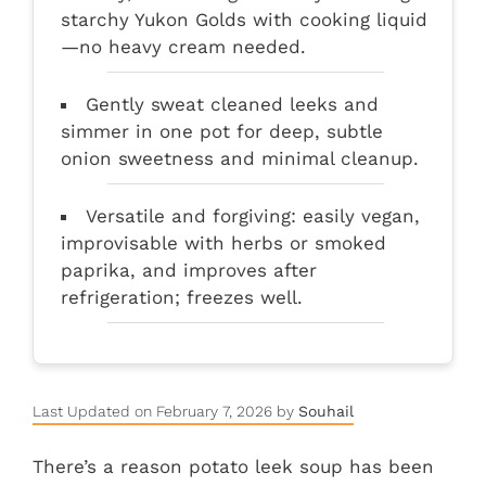
starchy Yukon Golds with cooking liquid
—no heavy cream needed.
Gently sweat cleaned leeks and
simmer in one pot for deep, subtle
onion sweetness and minimal cleanup.
Versatile and forgiving: easily vegan,
improvisable with herbs or smoked
paprika, and improves after
refrigeration; freezes well.
Last Updated on February 7, 2026 by
Souhail
There’s a reason potato leek soup has been