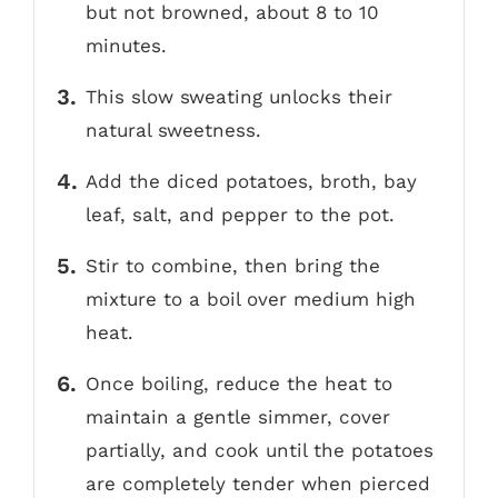
but not browned, about 8 to 10
minutes.
This slow sweating unlocks their
natural sweetness.
Add the diced potatoes, broth, bay
leaf, salt, and pepper to the pot.
Stir to combine, then bring the
mixture to a boil over medium high
heat.
Once boiling, reduce the heat to
maintain a gentle simmer, cover
partially, and cook until the potatoes
are completely tender when pierced