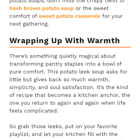
potato soups, don’t miss the crispy twist of
hash brown potato soup
or the sweet
comfort of
sweet potato casserole
for your
next gathering.
Wrapping Up With Warmth
There’s something quietly magical about
transforming pantry staples into a bowl of
pure comfort. This potato leek soup asks for
little but gives back so much warmth,
simplicity, and soul satisfaction. It’s the kind
of recipe that becomes a kitchen anchor, the
one you return to again and again when life
feels complicated.
So grab those leeks, put on your favorite
playlist, and let your kitchen fill with the