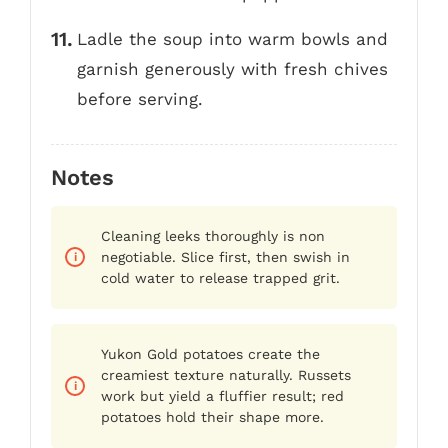
Ladle the soup into warm bowls and
garnish generously with fresh chives
before serving.
Notes
Cleaning leeks thoroughly is non
negotiable. Slice first, then swish in
cold water to release trapped grit.
Yukon Gold potatoes create the
creamiest texture naturally. Russets
work but yield a fluffier result; red
potatoes hold their shape more.