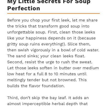
My Little Secrets For Soup
Perfection
Before you chop your first leek, let me share
the tricks that transform good soup into
unforgettable soup. First, clean those leeks
like your happiness depends on it (because
gritty soup ruins everything!). Slice them,
then swish vigorously in a bowl of cold water.
The sand sinks; your clean leeks float.
Second, resist the urge to rush the sweat.
Let those leeks soften in butter over medium
low heat for a full 8 to 10 minutes until
meltingly tender but not browned. This
builds the flavor foundation.
Third, don’t skip the bay leaf. It adds an
almost imperceptible herbal depth that