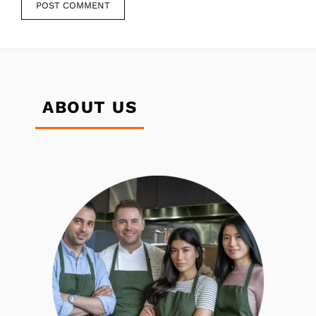
ABOUT US