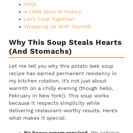
FAQs
A Little Slice of History
Let’s Cook Together!
Wrapping Up With Warmth
Why This Soup Steals Hearts
(and Stomachs)
Let me tell you why this potato leek soup
recipe has earned permanent residency in
my kitchen rotation. It’s not just about
warmth on a chilly evening (though hello,
February in New York!). This soup works
because it respects simplicity while
delivering restaurant-worthy results. Here’s
what makes it special:
No heavy cream required.
We achieve