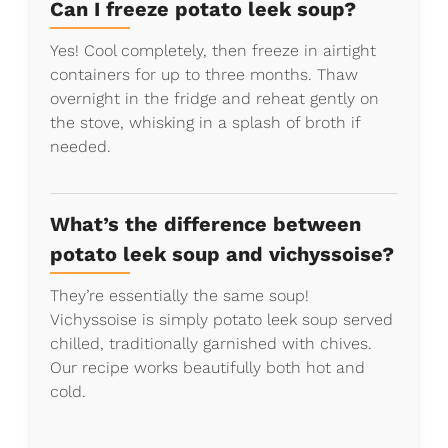
Can I freeze potato leek soup?
Yes! Cool completely, then freeze in airtight
containers for up to three months. Thaw
overnight in the fridge and reheat gently on
the stove, whisking in a splash of broth if
needed.
What’s the difference between
potato leek soup and vichyssoise?
They’re essentially the same soup!
Vichyssoise is simply potato leek soup served
chilled, traditionally garnished with chives.
Our recipe works beautifully both hot and
cold.