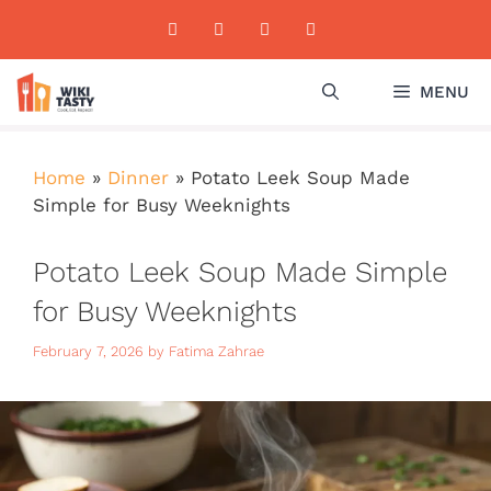
Skip
to
content
MENU
Home
»
Dinner
»
Potato Leek Soup Made
Simple for Busy Weeknights
Potato Leek Soup Made Simple
for Busy Weeknights
February 7, 2026
by
Fatima Zahrae