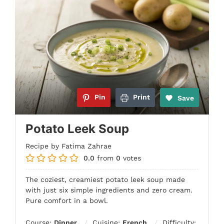
Pin
Print
Save
Potato Leek Soup
Recipe by Fatima Zahrae
0.0
from
0
votes
The coziest, creamiest potato leek soup made
with just six simple ingredients and zero cream.
Pure comfort in a bowl.
Course:
Dinner
Cuisine:
French
Difficulty: