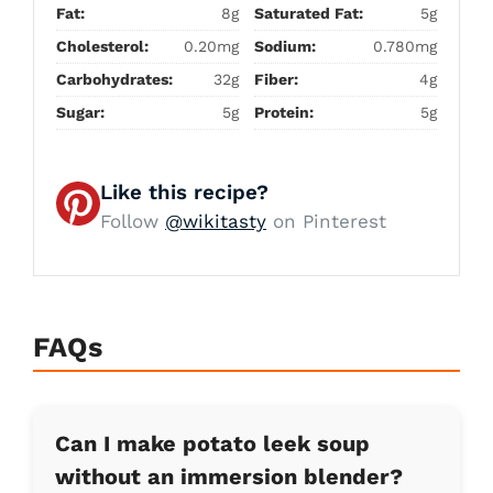
Fat:
8g
Saturated Fat:
5g
Cholesterol:
0.20mg
Sodium:
0.780mg
Carbohydrates:
32g
Fiber:
4g
Sugar:
5g
Protein:
5g
Like this recipe?
Follow
@wikitasty
on Pinterest
FAQs
Can I make potato leek soup
without an immersion blender?