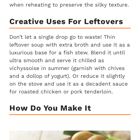
when reheating to preserve the silky texture.
Creative Uses For Leftovers
Don’t let a single drop go to waste! Thin
leftover soup with extra broth and use it as a
luxurious base for a fish stew. Blend it until
ultra smooth and serve it chilled as
vichyssoise in summer (garnish with chives
and a dollop of yogurt). Or reduce it slightly
on the stove and use it as a decadent sauce
for roasted chicken or pork tenderloin.
How Do You Make It