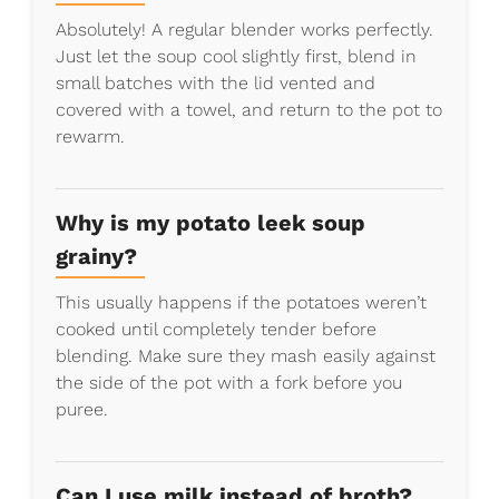
Absolutely! A regular blender works perfectly.
Just let the soup cool slightly first, blend in
small batches with the lid vented and
covered with a towel, and return to the pot to
rewarm.
Why is my potato leek soup
grainy?
This usually happens if the potatoes weren’t
cooked until completely tender before
blending. Make sure they mash easily against
the side of the pot with a fork before you
puree.
Can I use milk instead of broth?