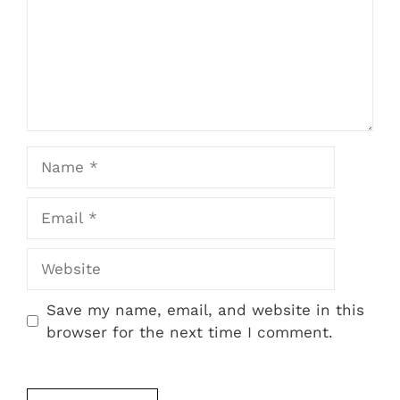
Name
Email
Website
Save my name, email, and website in this
browser for the next time I comment.