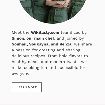
Meet the
Wikitasty.com
team! Led by
Simon, our main chef
, and joined by
Souhail, Soukayna, and Kenza
, we share
a passion for creating and sharing
delicious recipes. From bold flavors to
healthy meals and modern twists, we
make cooking fun and accessible for
everyone!
LEARN MORE