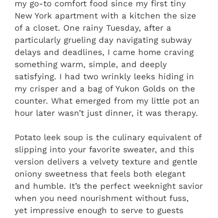
my go-to comfort food since my first tiny
New York apartment with a kitchen the size
of a closet. One rainy Tuesday, after a
particularly grueling day navigating subway
delays and deadlines, I came home craving
something warm, simple, and deeply
satisfying. I had two wrinkly leeks hiding in
my crisper and a bag of Yukon Golds on the
counter. What emerged from my little pot an
hour later wasn’t just dinner, it was therapy.
Potato leek soup is the culinary equivalent of
slipping into your favorite sweater, and this
version delivers a velvety texture and gentle
oniony sweetness that feels both elegant
and humble. It’s the perfect weeknight savior
when you need nourishment without fuss,
yet impressive enough to serve to guests