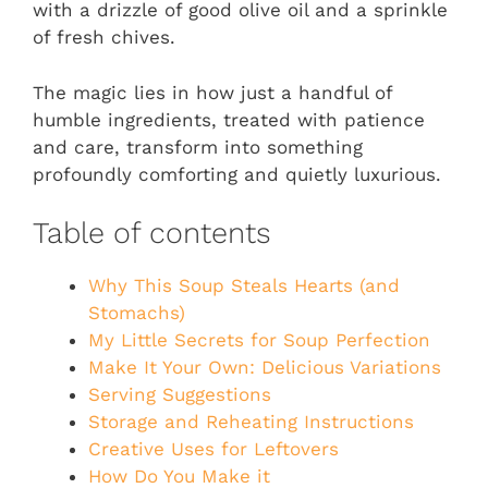
with a drizzle of good olive oil and a sprinkle
of fresh chives.
The magic lies in how just a handful of
humble ingredients, treated with patience
and care, transform into something
profoundly comforting and quietly luxurious.
Table of contents
Why This Soup Steals Hearts (and
Stomachs)
My Little Secrets for Soup Perfection
Make It Your Own: Delicious Variations
Serving Suggestions
Storage and Reheating Instructions
Creative Uses for Leftovers
How Do You Make it