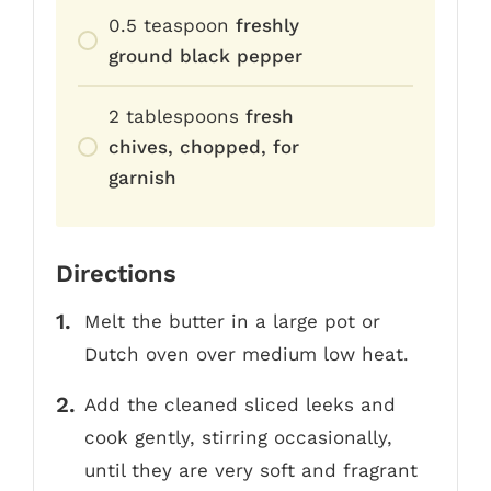
0.5
teaspoon
freshly
ground black pepper
2
tablespoons
fresh
chives, chopped, for
garnish
Directions
Melt the butter in a large pot or
Dutch oven over medium low heat.
Add the cleaned sliced leeks and
cook gently, stirring occasionally,
until they are very soft and fragrant