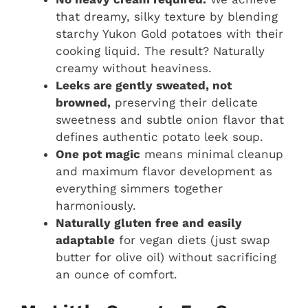
that dreamy, silky texture by blending
starchy Yukon Gold potatoes with their
cooking liquid. The result? Naturally
creamy without heaviness.
Leeks are gently sweated, not
browned,
preserving their delicate
sweetness and subtle onion flavor that
defines authentic potato leek soup.
One pot magic
means minimal cleanup
and maximum flavor development as
everything simmers together
harmoniously.
Naturally gluten free and easily
adaptable
for vegan diets (just swap
butter for olive oil) without sacrificing
an ounce of comfort.