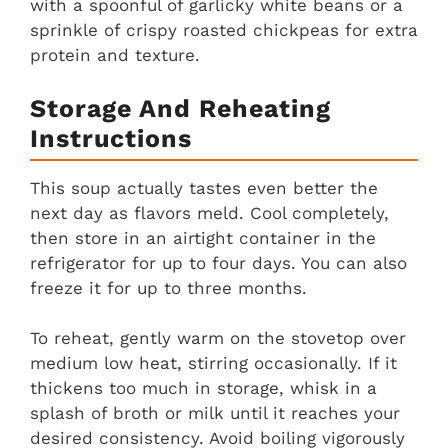
with a spoonful of garlicky white beans or a
sprinkle of crispy roasted chickpeas for extra
protein and texture.
Storage And Reheating
Instructions
This soup actually tastes even better the
next day as flavors meld. Cool completely,
then store in an airtight container in the
refrigerator for up to four days. You can also
freeze it for up to three months.
To reheat, gently warm on the stovetop over
medium low heat, stirring occasionally. If it
thickens too much in storage, whisk in a
splash of broth or milk until it reaches your
desired consistency. Avoid boiling vigorously