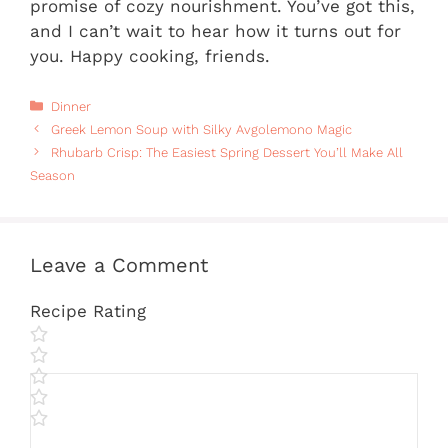
promise of cozy nourishment. You’ve got this,
and I can’t wait to hear how it turns out for
you. Happy cooking, friends.
Categories
Dinner
Greek Lemon Soup with Silky Avgolemono Magic
Rhubarb Crisp: The Easiest Spring Dessert You’ll Make All
Season
Leave a Comment
Recipe Rating
Comment