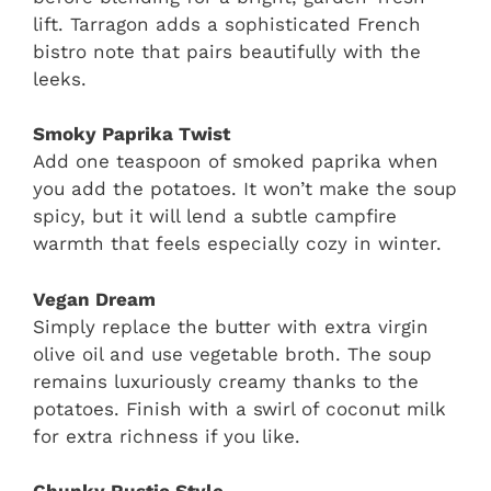
lift. Tarragon adds a sophisticated French
bistro note that pairs beautifully with the
leeks.
Smoky Paprika Twist
Add one teaspoon of smoked paprika when
you add the potatoes. It won’t make the soup
spicy, but it will lend a subtle campfire
warmth that feels especially cozy in winter.
Vegan Dream
Simply replace the butter with extra virgin
olive oil and use vegetable broth. The soup
remains luxuriously creamy thanks to the
potatoes. Finish with a swirl of coconut milk
for extra richness if you like.