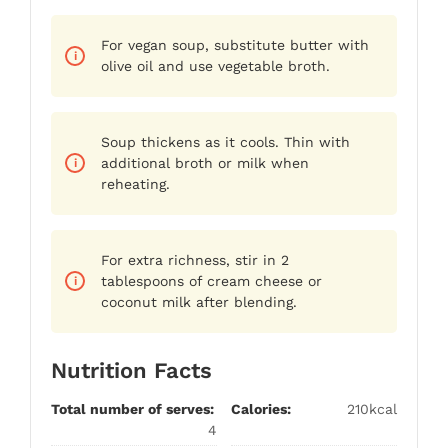
For vegan soup, substitute butter with
olive oil and use vegetable broth.
Soup thickens as it cools. Thin with
additional broth or milk when
reheating.
For extra richness, stir in 2
tablespoons of cream cheese or
coconut milk after blending.
Nutrition Facts
Total number of serves:
Calories:
210kcal
4