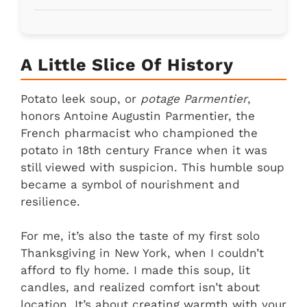
A Little Slice Of History
Potato leek soup, or
potage Parmentier
,
honors Antoine Augustin Parmentier, the
French pharmacist who championed the
potato in 18th century France when it was
still viewed with suspicion. This humble soup
became a symbol of nourishment and
resilience.
For me, it’s also the taste of my first solo
Thanksgiving in New York, when I couldn’t
afford to fly home. I made this soup, lit
candles, and realized comfort isn’t about
location. It’s about creating warmth with your