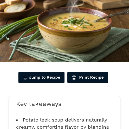
Jump to Recipe
Print Recipe
Key takeaways
Potato leek soup delivers naturally
creamy, comforting flavor by blending