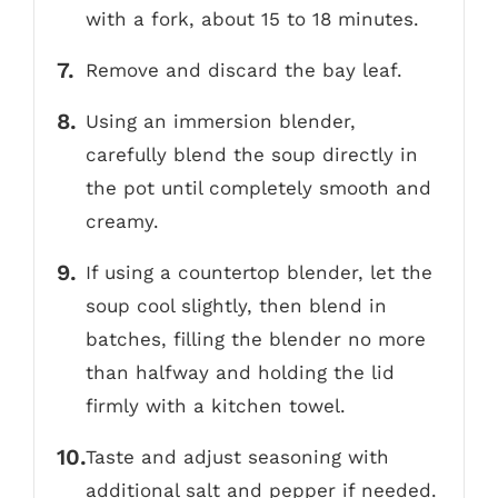
with a fork, about 15 to 18 minutes.
Remove and discard the bay leaf.
Using an immersion blender,
carefully blend the soup directly in
the pot until completely smooth and
creamy.
If using a countertop blender, let the
soup cool slightly, then blend in
batches, filling the blender no more
than halfway and holding the lid
firmly with a kitchen towel.
Taste and adjust seasoning with
additional salt and pepper if needed.