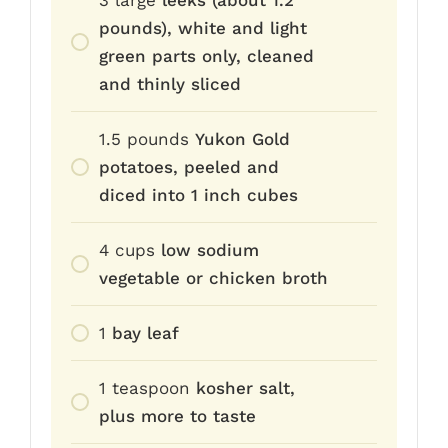
pounds), white and light
green parts only, cleaned
and thinly sliced
1.5
pounds
Yukon Gold
potatoes, peeled and
diced into 1 inch cubes
4
cups
low sodium
vegetable or chicken broth
1
bay leaf
1
teaspoon
kosher salt,
plus more to taste