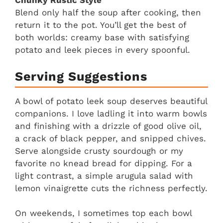
Chunky Rustic Style
Blend only half the soup after cooking, then
return it to the pot. You’ll get the best of
both worlds: creamy base with satisfying
potato and leek pieces in every spoonful.
Serving Suggestions
A bowl of potato leek soup deserves beautiful
companions. I love ladling it into warm bowls
and finishing with a drizzle of good olive oil,
a crack of black pepper, and snipped chives.
Serve alongside crusty sourdough or my
favorite no knead bread for dipping. For a
light contrast, a simple arugula salad with
lemon vinaigrette cuts the richness perfectly.
On weekends, I sometimes top each bowl