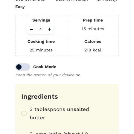
Easy
Servings
Prep time
Adjust
–
+
15
minutes
servings
Cooking time
Calories
25
minutes
210
kcal
Cook Mode
Keep the screen of your device on
Ingredients
3
tablespoons
unsalted
butter
3
large
leeks (about 1.2