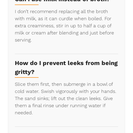
I don’t recommend replacing all the broth
with milk, as it can curdle when boiled. For
extra creaminess, stir in up to half a cup of
milk or cream after blending and just before
serving.
How do I prevent leeks from being
gritty?
Slice them first, then submerge in a bowl of
cold water. Swish vigorously with your hands.
The sand sinks; lift out the clean leeks. Give
them a final rinse under running water if
needed.